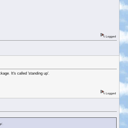
Logged
age. It's called 'standing up'.
Logged
p'.