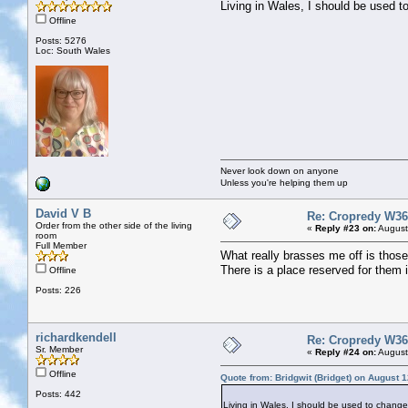
Living in Wales, I should be used t
Offline
Posts: 5276
Loc: South Wales
Never look down on anyone
Unless you're helping them up
David V B
Re: Cropredy W36
Order from the other side of the living
«
Reply #23 on:
August
room
Full Member
What really brasses me off is thos
There is a place reserved for them
Offline
Posts: 226
richardkendell
Re: Cropredy W36
Sr. Member
«
Reply #24 on:
August
Offline
Quote from: Bridgwit (Bridget) on August 
Posts: 442
Living in Wales, I should be used to change