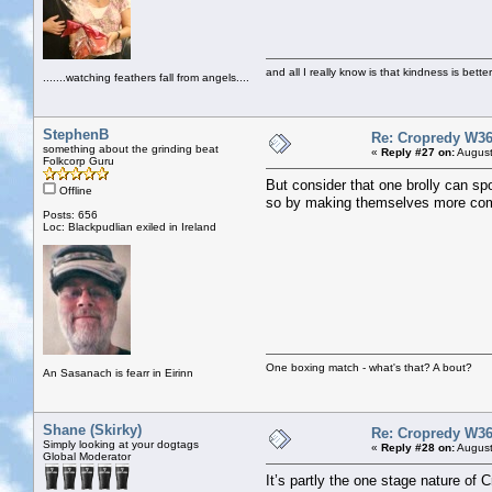
and all I really know is that kindness is bette
.......watching feathers fall from angels....
StephenB
Re: Cropredy W36
something about the grinding beat
«
Reply #27 on:
August
Folkcorp Guru
But consider that one brolly can spo
Offline
so by making themselves more comfo
Posts: 656
Loc: Blackpudlian exiled in Ireland
One boxing match - what's that? A bout?
An Sasanach is fearr in Eirinn
Shane (Skirky)
Re: Cropredy W36
Simply looking at your dogtags
«
Reply #28 on:
August
Global Moderator
It’s partly the one stage nature of 