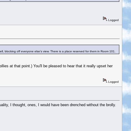
Logged
ell, blocking off everyone else’s view. There is a place reserved for them in Room 101.
ies at that point.) You'll be pleased to hear that it really upset her
Logged
ality, I thought, ones, I would have been drenched without the brolly.