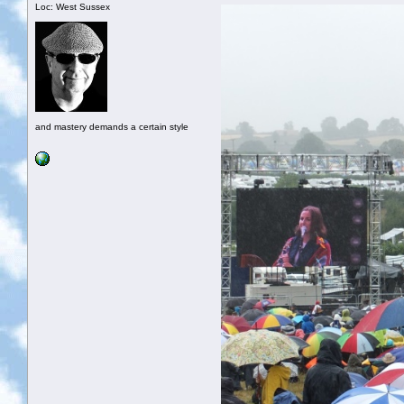
Loc: West Sussex
and mastery demands a certain style