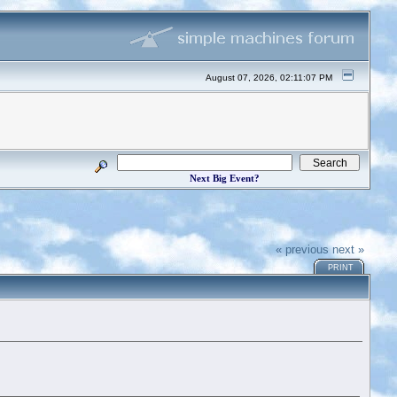
August 07, 2026, 02:11:07 PM
Next Big Event?
« previous
next »
PRINT