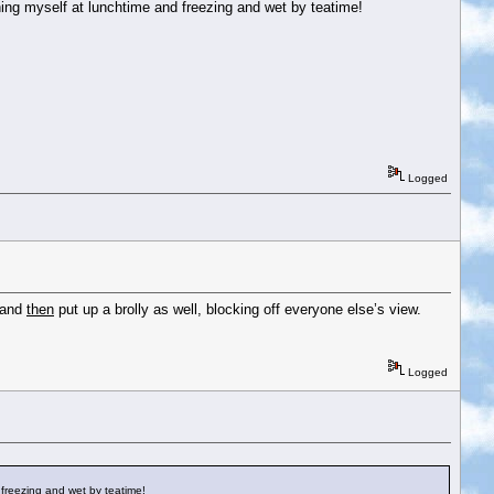
nning myself at lunchtime and freezing and wet by teatime!
Logged
 and
then
put up a brolly as well, blocking off everyone else’s view.
Logged
d freezing and wet by teatime!