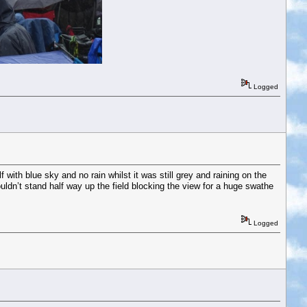
Logged
with blue sky and no rain whilst it was still grey and raining on the
wouldn’t stand half way up the field blocking the view for a huge swathe
Logged