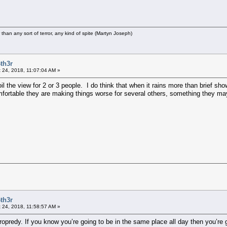
r than any sort of terror, any kind of spite (Martyn Joseph)
th3r
 24, 2018, 11:07:04 AM »
il the view for 2 or 3 people. I do think that when it rains more than brief s
rtable they are making things worse for several others, something they mayb
th3r
 24, 2018, 11:58:57 AM »
Cropredy. If you know you’re going to be in the same place all day then you’re