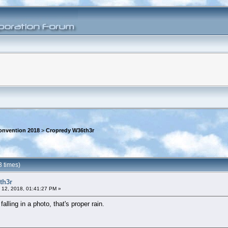
onvention 2018
>
Cropredy W36th3r
 times)
th3r
 12, 2018, 01:41:27 PM »
lling in a photo, that's proper rain.