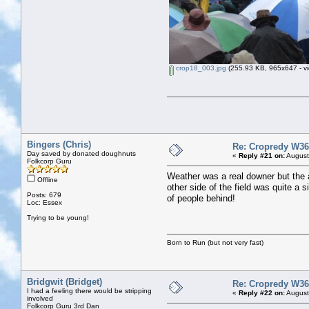
crop18_003.jpg
(255.93 KB, 965x647 - vi
Bingers (Chris)
Re: Cropredy W36
Day saved by donated doughnuts
«
Reply #21 on:
August
Folkcorp Guru
Weather was a real downer but the am
Offline
other side of the field was quite a 
Posts: 679
of people behind!
Loc: Essex
Trying to be young!
Born to Run (but not very fast)
Bridgwit (Bridget)
Re: Cropredy W36
I had a feeling there would be stripping
«
Reply #22 on:
August
involved
Folkcorp Guru 3rd Dan