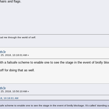
airs and flags.
ad me through the world of self.
th3r
 25, 2018, 10:18:01 AM »
h a failsafe scheme to enable one to see the stage in the event of brolly block
ff for doing that as well.
th3r
 25, 2018, 10:50:10 AM »
18, 10:18:01 AM
safe scheme to enable one to see the stage in the event of brolly blockage. It's called 'standing u