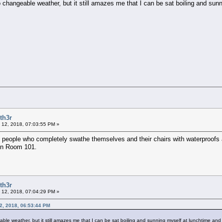
o changeable weather, but it still amazes me that I can be sat boiling and su
th3r
 12, 2018, 07:03:55 PM »
e people who completely swathe themselves and their chairs with waterproofs
 in Room 101.
th3r
 12, 2018, 07:04:29 PM »
12, 2018, 06:53:44 PM
able weather, but it still amazes me that I can be sat boiling and sunning myself at lunchtime an