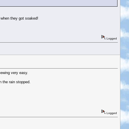
d when they got soaked!
Logged
iewing very easy.
n the rain stopped.
Logged