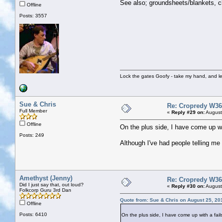
See also; groundsheets/blankets, ch
Offline
Posts: 3557
Lock the gates Goofy - take my hand, and le
Sue & Chris
Re: Cropredy W36
Full Member
«
Reply #29 on:
August
Offline
On the plus side, I have come up wit
Posts: 249
Although I've had people telling me o
Amethyst (Jenny)
Re: Cropredy W36
Did I just say that, out loud?
«
Reply #30 on:
August
Folkcorp Guru 3rd Dan
Quote from: Sue & Chris on August 25, 20
Offline
Posts: 6410
On the plus side, I have come up with a fail