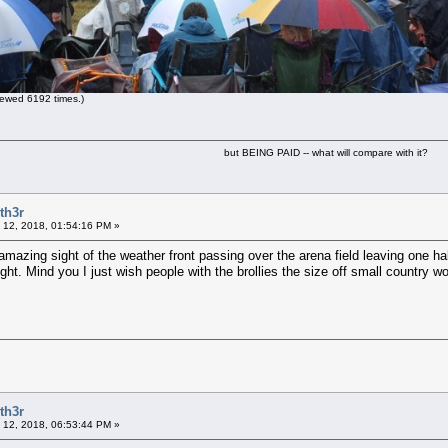
ewed 6192 times.)
but BEING PAID -- what will compare with it?
th3r
 12, 2018, 01:54:16 PM »
azing sight of the weather front passing over the arena field leaving one half 
sight. Mind you I just wish people with the brollies the size off small country 
th3r
 12, 2018, 06:53:44 PM »