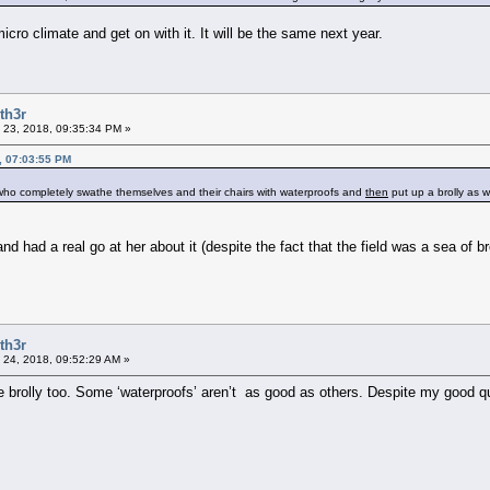
cro climate and get on with it. It will be the same next year.
th3r
 23, 2018, 09:35:34 PM »
, 07:03:55 PM
 who completely swathe themselves and their chairs with waterproofs and
then
put up a brolly as w
ad a real go at her about it (despite the fact that the field was a sea of broll
th3r
 24, 2018, 09:52:29 AM »
he brolly too. Some ‘waterproofs’ aren’t as good as others. Despite my good qu