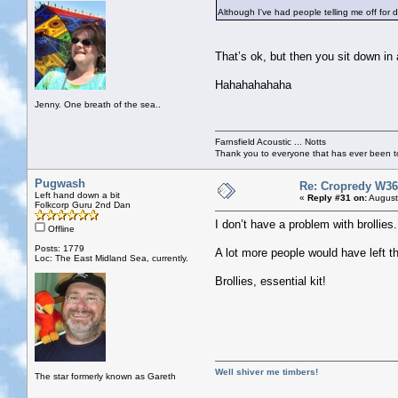
Although I've had people telling me off for d
That’s ok, but then you sit down in
Hahahahahaha
Jenny. One breath of the sea..
Farnsfield Acoustic ... Notts
Thank you to everyone that has ever been to
Pugwash
Re: Cropredy W36
Left hand down a bit
«
Reply #31 on:
August
Folkcorp Guru 2nd Dan
I don’t have a problem with brollie
Offline
Posts: 1779
A lot more people would have left t
Loc: The East Midland Sea, currently.
Brollies, essential kit!
Well shiver me timbers!
The star formerly known as Gareth