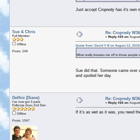
Just accept Cropredy has it's own mi
Sue & Chris
Re: Cropredy W36
Full Member
«
Reply #25 on:
August
Offline
Quote from: David V B on August 12, 2018
Posts: 249
What really brasses me off is those people
Sue did that. Someone came over and h
and spoiled her day.
Delfini (Diane)
Re: Cropredy W36
I've now got 3 pairs
«
Reply #26 on:
August
Folkcorp Guru 2nd Dan
If it’s as wet as it was, you need t
Offline
Posts: 1547