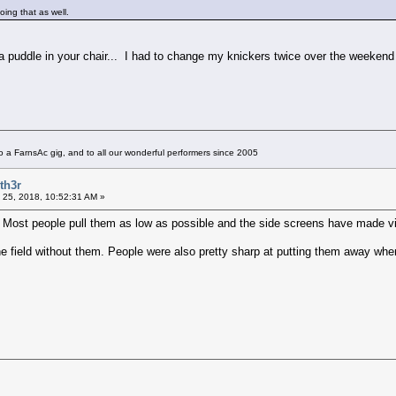
oing that as well.
 a puddle in your chair... I had to change my knickers twice over the weeken
 a FarnsAc gig, and to all our wonderful performers since 2005
th3r
 25, 2018, 10:52:31 AM »
s. Most people pull them as low as possible and the side screens have made v
he field without them. People were also pretty sharp at putting them away whe