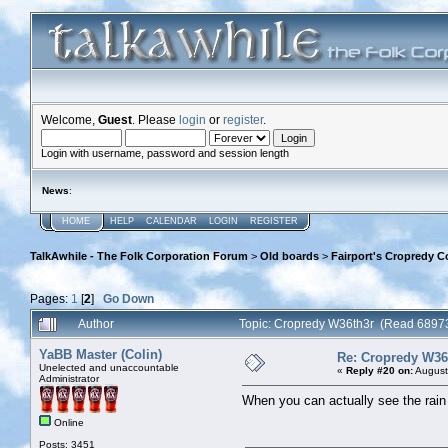
Welcome,
Guest
. Please
login
or
register
.
Login with username, password and session length
News
:
HOME
HELP
CALENDAR
LOGIN
REGISTER
TalkAwhile - The Folk Corporation Forum
>
Old boards
>
Fairport's Cropredy C
Pages:
1
[
2
]
Go Down
Author
Topic: Cropredy W36th3r (Read 68973
YaBB Master (Colin)
Re: Cropredy W36
Unelected and unaccountable
«
Reply #20 on:
August
Administrator
When you can actually see the rain fa
Online
Posts: 3451