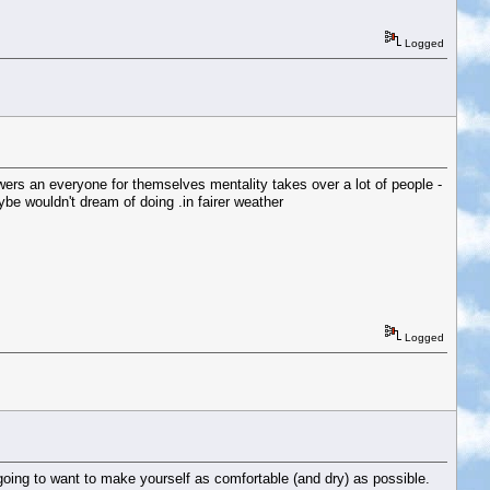
Logged
howers an everyone for themselves mentality takes over a lot of people -
e wouldn't dream of doing .in fairer weather
Logged
 going to want to make yourself as comfortable (and dry) as possible.