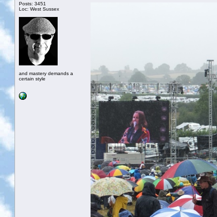
Posts: 3451
Loc: West Sussex
and mastery demands a
certain style