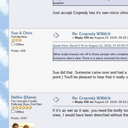
teatime!
Just accept Cropredy has it's own micro climat
Sue & Chris
Re: Cropredy W36th3r
Full Member
«
Reply #25 on:
August 23, 2018, 09:35:
Offline
Quote from: David V B on August 12, 2018, 07:03:55 
Posts: 249
What really brasses me off is those people who complet
everyone else’s view. There is a place reserved for the
Sue did that. Someone came over and had a real
point.) You'll be pleased to hear that it really
Delfini (Diane)
Re: Cropredy W36th3r
I've now got 3 pairs
«
Reply #26 on:
August 24, 2018, 09:52:
Folkcorp Guru 2nd Dan
If it’s as wet as it was, you need the brolly 
Offline
ones, I would have been drenched without the 
Posts: 1547