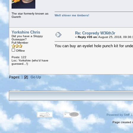
The star formerly known as
Well shiver me timbers!
Gareth
Yorkshire Chris
Re: Cropredy W36th3r
Did you have a Sloppy
«
Reply #35 on:
August 25, 2018, 09:36:
Guiseppe?
Full Member
You can buy an eyelet hole punch kit for un
Offline
Posts: 122
Loc: Yorkshire (who'd have
guessed...!)
Pages:
1
[
2
]
Go Up
Powered by SMF 1
Page created i