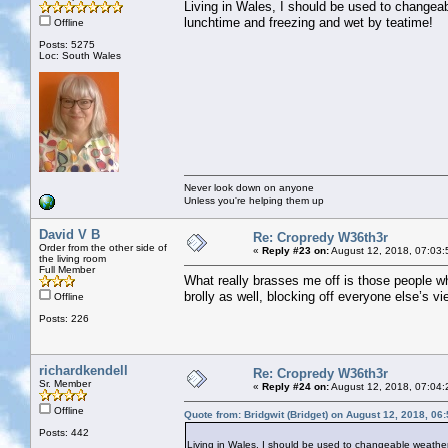
Living in Wales, I should be used to changeab
lunchtime and freezing and wet by teatime!
Offline
Posts: 5275
Loc: South Wales
Never look down on anyone
Unless you're helping them up
David V B
Re: Cropredy W36th3r
Order from the other side of
«
Reply #23 on:
August 12, 2018, 07:03:
the living room
Full Member
What really brasses me off is those people w
brolly as well, blocking off everyone else’s v
Offline
Posts: 226
richardkendell
Re: Cropredy W36th3r
Sr. Member
«
Reply #24 on:
August 12, 2018, 07:04:
Offline
Quote from: Bridgwit (Bridget) on August 12, 2018, 06
Posts: 442
Living in Wales, I should be used to changeable weather,