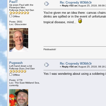
PaulT
Re: Cropredy W36th3r
Up pops Paul with the
«
Reply #33 on:
August 25, 2018, 08:09:
Flowerpot Men
Folkcorp Guru 3rd Dan
You've given me an idea there: canvas chairs w
drinks are spilled or in the event of unfortu
Offline
Posts: 2831
tropical disease, mind...
Loc: Gloucester
Flobbadob!
Pugwash
Re: Cropredy W36th3r
Left hand down a bit
«
Reply #34 on:
August 25, 2018, 08:18:
Folkcorp Guru 2nd Dan
Yes I was wondering about using a soldering ir
Offline
Posts: 1778
Loc: The East Midland Sea,
currently.