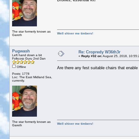
The star formerly known as
Well shiver me timbers!
Gareth
Pugwash
Re: Cropredy W36th3r
Left hand down a bit
«
Reply #32 on:
August 25, 2018, 10:55:
Folkcorp Guru 2nd Dan
Offline
Are there any fest suitable chairs that enabl
Posts: 1778
Loc: The East Midland Sea,
currently.
The star formerly known as
Well shiver me timbers!
Gareth