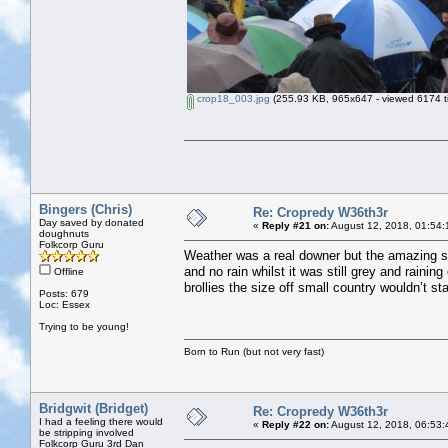
crop18_003.jpg
(255.93 KB, 965x647 - viewed 6174 t
Bingers (Chris)
Re: Cropredy W36th3r
Day saved by donated
«
Reply #21 on:
August 12, 2018, 01:54:
doughnuts
Folkcorp Guru
Weather was a real downer but the amazing sig
and no rain whilst it was still grey and raining
Offline
brollies the size off small country wouldn’t s
Posts: 679
Loc: Essex
Trying to be young!
Born to Run (but not very fast)
Bridgwit (Bridget)
Re: Cropredy W36th3r
I had a feeling there would
«
Reply #22 on:
August 12, 2018, 06:53:
be stripping involved
Folkcorp Guru 3rd Dan