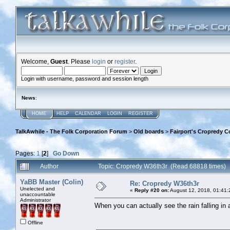
Welcome,
Guest
. Please
login
or
register
.
Login with username, password and session length
News
:
HOME
HELP
CALENDAR
LOGIN
REGISTER
TalkAwhile - The Folk Corporation Forum
>
Old boards
>
Fairport's Cropredy C
Pages:
1
[
2
]
Go Down
Author
Topic: Cropredy W36th3r (Read 68818 times)
YaBB Master (Colin)
Re: Cropredy W36th3r
Unelected and
«
Reply #20 on:
August 12, 2018, 01:41:
unaccountable
Administrator
When you can actually see the rain falling in a
Offline