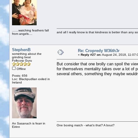
.......watching feathers fall
and all I really know is that kindness is better than any so
from angels....
StephenB
Re: Cropredy W36th3r
something about the
«
Reply #27 on:
August 24, 2018, 11:07:
grinding beat
Folkcorp Guru
But consider that one brolly can spoil the vie
for themselves mentality takes over a lot of
Offline
several others, something they maybe wouldn't
Posts: 656
Loc: Blackpudlian exiled in
Ireland
An Sasanach is fearr in
One boxing match - what's that? A bout?
Eirinn