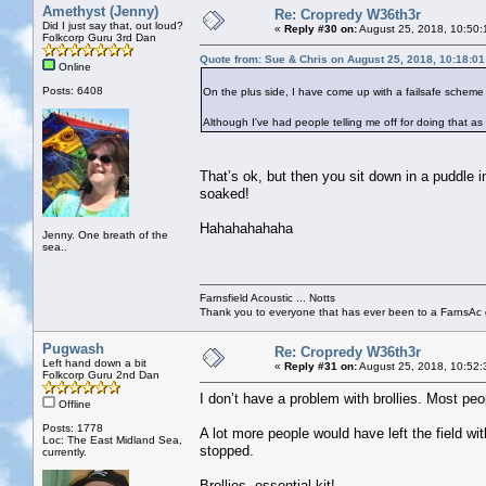
Amethyst (Jenny)
Re: Cropredy W36th3r
Did I just say that, out loud?
«
Reply #30 on:
August 25, 2018, 10:50:
Folkcorp Guru 3rd Dan
Quote from: Sue & Chris on August 25, 2018, 10:18:0
Online
Posts: 6408
On the plus side, I have come up with a failsafe scheme t
Although I've had people telling me off for doing that as 
That’s ok, but then you sit down in a puddle 
soaked!
Hahahahahaha
Jenny. One breath of the
sea..
Farnsfield Acoustic ... Notts
Thank you to everyone that has ever been to a FarnsAc g
Pugwash
Re: Cropredy W36th3r
Left hand down a bit
«
Reply #31 on:
August 25, 2018, 10:52:
Folkcorp Guru 2nd Dan
I don’t have a problem with brollies. Most p
Offline
Posts: 1778
A lot more people would have left the field w
Loc: The East Midland Sea,
stopped.
currently.
Brollies, essential kit!