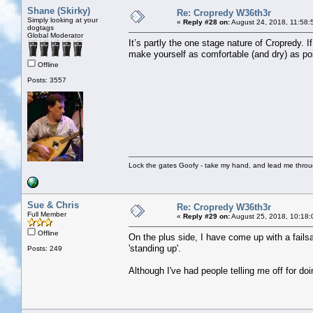
Shane (Skirky)
Re: Cropredy W36th3r
Simply looking at your
«
Reply #28 on:
August 24, 2018, 11:58:
dogtags
Global Moderator
It’s partly the one stage nature of Cropredy. 
make yourself as comfortable (and dry) as po
Offline
Posts: 3557
Lock the gates Goofy - take my hand, and lead me throug
Sue & Chris
Re: Cropredy W36th3r
Full Member
«
Reply #29 on:
August 25, 2018, 10:18:
Offline
On the plus side, I have come up with a failsa
'standing up'.
Posts: 249
Although I've had people telling me off for doi