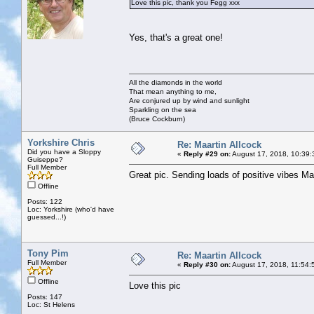
Love this pic, thank you Fegg xxx
Yes, that's a great one!
All the diamonds in the world
That mean anything to me,
Are conjured up by wind and sunlight
Sparkling on the sea
(Bruce Cockburn)
Yorkshire Chris
Re: Maartin Allcock
Did you have a Sloppy
«
Reply #29 on:
August 17, 2018, 10:39:
Guiseppe?
Full Member
Great pic. Sending loads of positive vibes M
Offline
Posts: 122
Loc: Yorkshire (who'd have
guessed...!)
Tony Pim
Re: Maartin Allcock
Full Member
«
Reply #30 on:
August 17, 2018, 11:54:
Offline
Love this pic
Posts: 147
Loc: St Helens