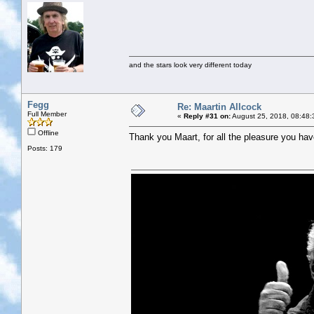
and the stars look very different today
Fegg
Re: Maartin Allcock
Full Member
«
Reply #31 on:
August 25, 2018, 08:48:
Offline
Thank you Maart, for all the pleasure you hav
Posts: 179