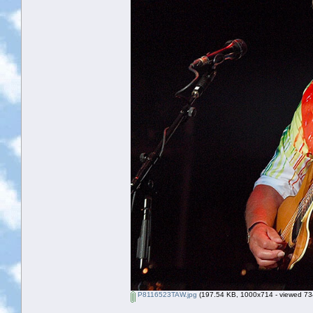
P8116523TAW.jpg
(197.54 KB, 1000x714 - viewed 734