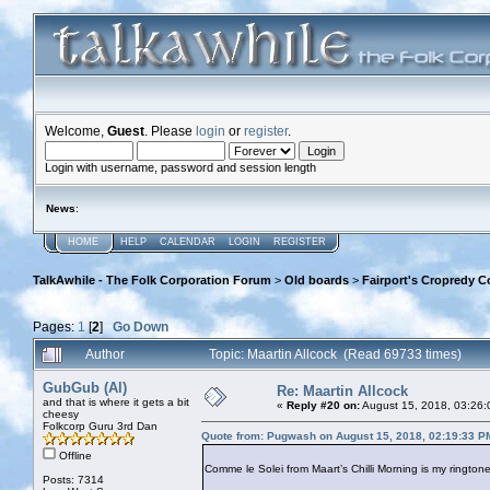
Welcome,
Guest
. Please
login
or
register
.
Login with username, password and session length
News
:
HOME
HELP
CALENDAR
LOGIN
REGISTER
TalkAwhile - The Folk Corporation Forum
>
Old boards
>
Fairport's Cropredy C
Pages:
1
[
2
]
Go Down
Author
Topic: Maartin Allcock (Read 69733 times)
GubGub (Al)
Re: Maartin Allcock
and that is where it gets a bit
«
Reply #20 on:
August 15, 2018, 03:26:
cheesy
Folkcorp Guru 3rd Dan
Quote from: Pugwash on August 15, 2018, 02:19:33 P
Offline
Comme le Solei from Maart’s Chilli Morning is my ringtone
Posts: 7314