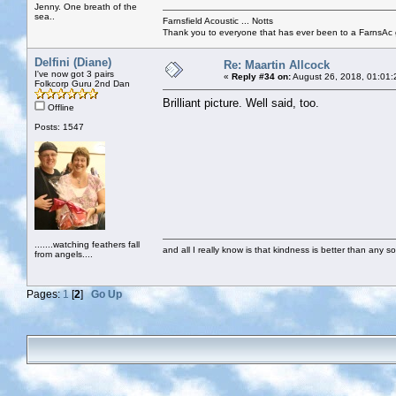
Jenny. One breath of the
sea..
Farnsfield Acoustic ... Notts
Thank you to everyone that has ever been to a FarnsAc g
Delfini (Diane)
Re: Maartin Allcock
I've now got 3 pairs
«
Reply #34 on:
August 26, 2018, 01:01:
Folkcorp Guru 2nd Dan
Brilliant picture. Well said, too.
Offline
Posts: 1547
.......watching feathers fall
and all I really know is that kindness is better than any so
from angels....
Pages:
1
[
2
]
Go Up