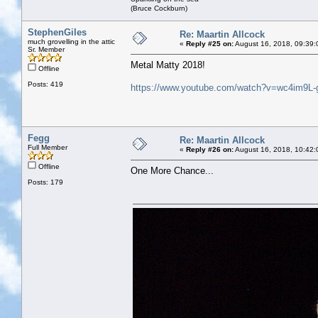
(Bruce Cockburn)
StephenGiles
Re: Maartin Allcock
much grovelling in the attic
«
Reply #25 on:
August 16, 2018, 09:39:
Sr. Member
Metal Matty 2018!
Offline
Posts: 419
https://www.youtube.com/watch?v=wc4im9L-
Fegg
Re: Maartin Allcock
Full Member
«
Reply #26 on:
August 16, 2018, 10:42:
Offline
One More Chance...
Posts: 179