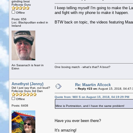
grinding beat
Folkcorp Guru
I keep telling myself I'm going to make the L
and fight with my phone to make it happen.
Offline
Posts: 656
BTW back on topic, the videos featuring Maart
Loc: Blackpudlian exiled in
Ireland
An Sasanach is fearr in
One boxing match - what's that? A bout?
Eirinn
Amethyst (Jenny)
Re: Maartin Allcock
Did I just say that, out loud?
«
Reply #23 on:
August 15, 2018, 04:47:
Folkcorp Guru 3rd Dan
Quote from: Will S on August 15, 2018, 04:19:29 PM
Offline
Posts: 6408
Mine is Portmeirion, and I have the same problem!
Have you ever been there?
It's amazing!