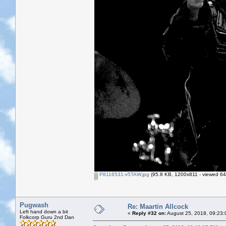
P8116531-v5TAW.jpg
(95.8 KB, 1200x811 - viewed 64
Pugwash
Re: Maartin Allcock
Left hand down a bit
«
Reply #32 on:
August 25, 2018, 09:23:
Folkcorp Guru 2nd Dan