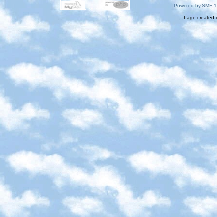
Powered by SMF 1
Page created i