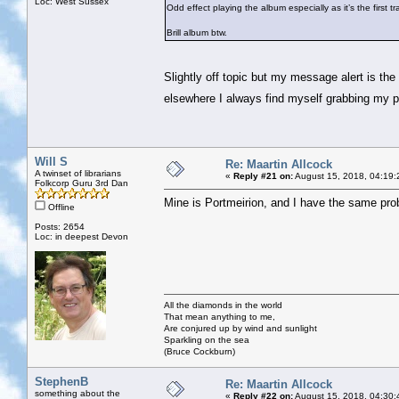
Loc: West Sussex
Odd effect playing the album especially as it’s the first tr
Brill album btw.
Slightly off topic but my message alert is the 
elsewhere I always find myself grabbing my 
Will S
Re: Maartin Allcock
A twinset of librarians
«
Reply #21 on:
August 15, 2018, 04:19:
Folkcorp Guru 3rd Dan
Mine is Portmeirion, and I have the same pro
Offline
Posts: 2654
Loc: in deepest Devon
All the diamonds in the world
That mean anything to me,
Are conjured up by wind and sunlight
Sparkling on the sea
(Bruce Cockburn)
StephenB
Re: Maartin Allcock
something about the
«
Reply #22 on:
August 15, 2018, 04:30: