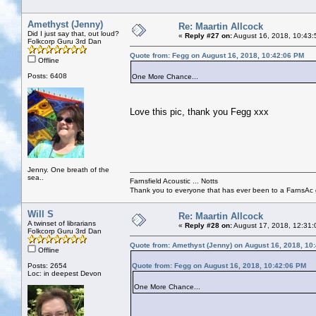
Amethyst (Jenny)
Re: Maartin Allcock
Did I just say that, out loud?
«
Reply #27 on:
August 16, 2018, 10:43:
Folkcorp Guru 3rd Dan
Quote from: Fegg on August 16, 2018, 10:42:06 PM
Offline
Posts: 6408
One More Chance...
Love this pic, thank you Fegg xxx
Jenny. One breath of the
sea..
Farnsfield Acoustic ... Notts
Thank you to everyone that has ever been to a FarnsAc g
Will S
Re: Maartin Allcock
A twinset of librarians
«
Reply #28 on:
August 17, 2018, 12:31:
Folkcorp Guru 3rd Dan
Quote from: Amethyst (Jenny) on August 16, 2018, 10
Offline
Posts: 2654
Quote from: Fegg on August 16, 2018, 10:42:06 PM
Loc: in deepest Devon
One More Chance...