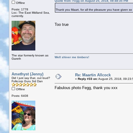
Quote from: Fegg on August 25, 2018, 08:48:35 PM
Offline
Posts: 1778
Thank you Maart, for all the pleasure you have given so 
Loc: The East Midland Sea,
currently.
Too true
The star formerly known as
Well shiver me timbers!
Gareth
Amethyst (Jenny)
Re: Maartin Allcock
Did I just say that, out loud?
«
Reply #33 on:
August 25, 2018, 09:23:
Folkcorp Guru 3rd Dan
Fabulous photo Fegg, thank you xxx
Offline
Posts: 6408