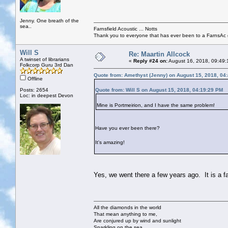
Jenny. One breath of the
sea..
Farnsfield Acoustic ... Notts
Thank you to everyone that has ever been to a FarnsAc g
Will S
Re: Maartin Allcock
A twinset of librarians
«
Reply #24 on:
August 16, 2018, 09:49:
Folkcorp Guru 3rd Dan
Quote from: Amethyst (Jenny) on August 15, 2018, 04
Offline
Posts: 2654
Quote from: Will S on August 15, 2018, 04:19:29 PM
Loc: in deepest Devon
Mine is Portmeirion, and I have the same problem!
Have you ever been there?
It's amazing!
Yes, we went there a few years ago. It is a f
All the diamonds in the world
That mean anything to me,
Are conjured up by wind and sunlight
Sparkling on the sea