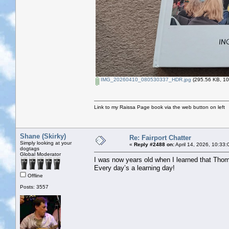
IMG_20260410_080530337_HDR.jpg
(295.56 KB, 10
Link to my Raissa Page book via the web button on left
Shane (Skirky)
Re: Fairport Chatter
Simply looking at your
«
Reply #2488 on:
April 14, 2026, 10:33
dogtags
Global Moderator
I was now years old when I learned that Thom
Every day’s a learning day!
Offline
Posts: 3557