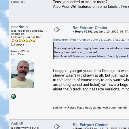
Tens ,a hundred or so , or more?
Posts: 110
Also Poor Will features on some labels , I've on
davidmjs
Re: Fairport Chatter
less Yes than I probably
«
Reply #2491 on:
June 10, 2026, 08:47
should do
Folkcorp Guru 3rd Dan
Quote from: Peter Allen on June 09, 2026, 07:10:21 P
Offline
Does anybody know roughly how rare the withdrawn sleev
Posts: 12836
Tens ,a hundred or so , or more?
Loc: Caer
Also Poor Will features on some labels , I've only seen 2 of
I suggest you get yourself to Discogs to work 
sleeve' wasn't withdrawn at all, but just had 
truth/cliche is of course they're only worth w
are photographed and listed) will have a hug
about the 8 track and cassette versions, mind)
Link to my Raissa Page book via the web button on left
ColinB
Re: Fairport Chatter
a better way to put it
«
Reply #2492 on:
July 13, 2026, 12:58: