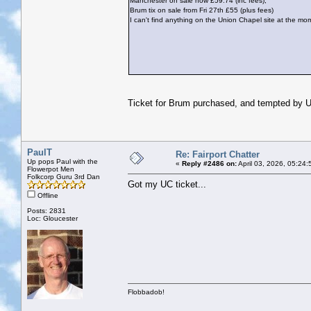
Manchester on sale now £59.74 (inc fees),
Brum tix on sale from Fri 27th £55 (plus fees)
I can't find anything on the Union Chapel site at the mo
Ticket for Brum purchased, and tempted by U
PaulT
Re: Fairport Chatter
Up pops Paul with the
«
Reply #2486 on:
April 03, 2026, 05:24
Flowerpot Men
Folkcorp Guru 3rd Dan
Got my UC ticket...
Offline
Posts: 2831
Loc: Gloucester
Flobbadob!