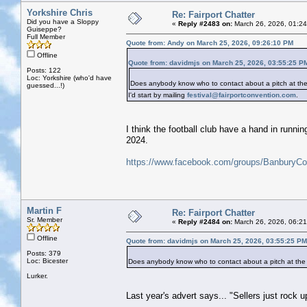
Yorkshire Chris
Re: Fairport Chatter
Did you have a Sloppy
«
Reply #2483 on:
March 26, 2026, 01:2
Guiseppe?
Full Member
Quote from: Andy on March 25, 2026, 09:26:10 PM
Offline
Quote from: davidmjs on March 25, 2026, 03:55:25 P
Posts: 122
Loc: Yorkshire (who'd have
Does anybody know who to contact about a pitch at the
guessed...!)
I'd start by mailing
festival@fairportconvention.com
.
I think the football club have a hand in runni
2024.
https://www.facebook.com/groups/BanburyC
Martin F
Re: Fairport Chatter
Sr. Member
«
Reply #2484 on:
March 26, 2026, 06:2
Offline
Quote from: davidmjs on March 25, 2026, 03:55:25 PM
Posts: 379
Loc: Bicester
Does anybody know who to contact about a pitch at the
Lurker.
Last year's advert says... "Sellers just rock u