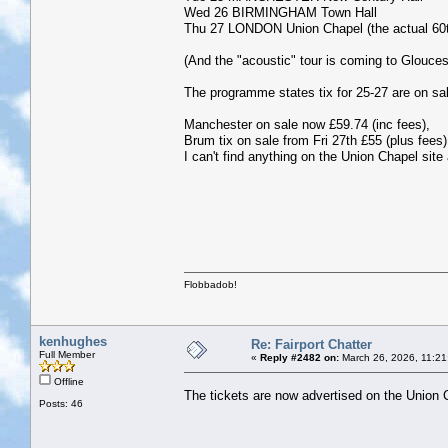
Wed 26 BIRMINGHAM Town Hall
Thu 27 LONDON Union Chapel (the actual 60th 
(And the "acoustic" tour is coming to Glouce
The programme states tix for 25-27 are on sa
Manchester on sale now £59.74 (inc fees),
Brum tix on sale from Fri 27th £55 (plus fees)
I can't find anything on the Union Chapel site
Flobbadob!
kenhughes
Re: Fairport Chatter
Full Member
«
Reply #2482 on:
March 26, 2026, 11:21
Offline
The tickets are now advertised on the Union
Posts: 46