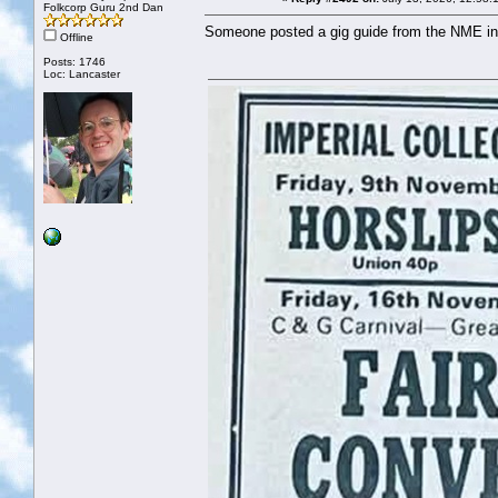
Folkcorp Guru 2nd Dan
Someone posted a gig guide from the NME in 1
Offline
Posts: 1746
Loc: Lancaster