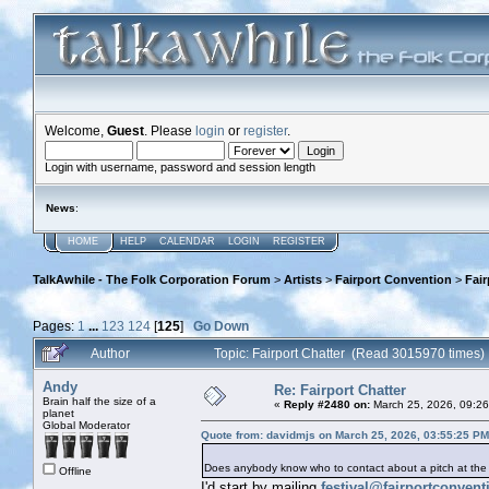
Welcome,
Guest
. Please
login
or
register
.
Login with username, password and session length
News
:
HOME
HELP
CALENDAR
LOGIN
REGISTER
TalkAwhile - The Folk Corporation Forum
>
Artists
>
Fairport Convention
>
Fair
Pages:
1
...
123
124
[
125
]
Go Down
Author
Topic: Fairport Chatter (Read 3015970 times)
Andy
Re: Fairport Chatter
Brain half the size of a
«
Reply #2480 on:
March 25, 2026, 09:2
planet
Global Moderator
Quote from: davidmjs on March 25, 2026, 03:55:25 PM
Does anybody know who to contact about a pitch at the
Offline
I'd start by mailing
festival@fairportconven