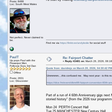
Posts: 8488
Loc: South West Wales
Not perfect. Never claimed to
be.
Find me via
https://linktr.ee/andyleslie
for social stuff
PaulT
Re: Fairport Chatter
Up pops Paul with the
«
Reply #2481 on:
March 26, 2026, 08:18
Flowerpot Men
Folkcorp Guru 3rd Dan
Quote from: davidmjs on March 20, 2026, 04:30:42 PM
Offline
Ummmmm....this confused me. May next year - is this rea
Posts: 2831
Loc: Gloucester
https://dice.fm/event/dkmr96-fairport-convention-60th-a
Part of a run of 4 60th Anniversary gigs next 
storied history" (from the 2026 tour programm
Mon 24 PERTH Concert Hall
Tue 25 MANCHESTER New Century Hall