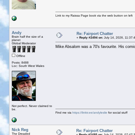
Link to my Raissa Page book via the web button on left
Andy
Re: Fairport Chatter
Brain half the size of a
«
Reply #2494 on:
July 14, 2026, 11:37:
planet
Global Moderator
Mike Absalom was a 70's favourite. His comic
Offline
Posts: 8488
Loc: South West Wales
Not perfect. Never claimed to
be.
Find me via
https://linktr.ee/andyleslie
for social stuff
Nick Reg
Re: Fairport Chatter
The Dreaded
«
Reply #2495 on:
July 14, 2026, 07:47: