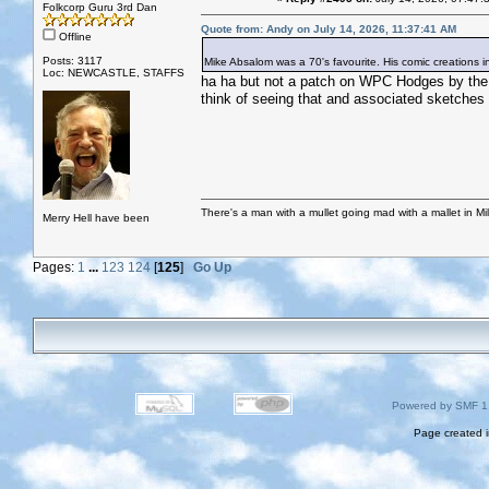
Folkcorp Guru 3rd Dan
Quote from: Andy on July 14, 2026, 11:37:41 AM
Offline
Posts: 3117
Mike Absalom was a 70's favourite. His comic creations i
Loc: NEWCASTLE, STAFFS
ha ha but not a patch on WPC Hodges by the S
think of seeing that and associated sketches 
There's a man with a mullet going mad with a mallet in Mil
Merry Hell have been
Pages:
1
...
123
124
[
125
]
Go Up
Powered by SMF 1
Page created i