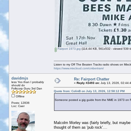
Fairport 1973.jpg
(114.44 KB, 561x532 - viewed 539 t
Listen to my Off The Beaten Tracks radio shows on Mixc
https://www.mixcloud.com/cmbertram/
davidmjs
Re: Fairport Chatter
less Yes than I probably
«
Reply #2493 on:
July 13, 2026, 02:44:
should do
Folkcorp Guru 3rd Dan
Quote from: ColinB on July 13, 2026, 12:58:12 PM
Offline
Someone posted a gig guide from the NME in 1973 on Fac
Posts: 12836
Loc: Caer
Malcolm Morley was (fairly briefly, but mayb
thought of them as 'pub rock'....