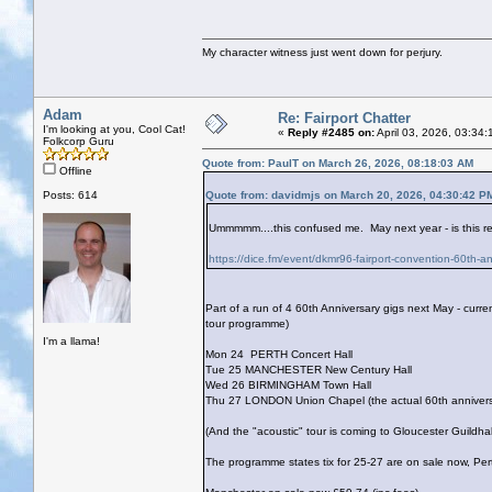
My character witness just went down for perjury.
Adam
Re: Fairport Chatter
I'm looking at you, Cool Cat!
«
Reply #2485 on:
April 03, 2026, 03:34
Folkcorp Guru
Quote from: PaulT on March 26, 2026, 08:18:03 AM
Offline
Posts: 614
Quote from: davidmjs on March 20, 2026, 04:30:42 P
Ummmmm....this confused me. May next year - is this rea
https://dice.fm/event/dkmr96-fairport-convention-60th-a
Part of a run of 4 60th Anniversary gigs next May - curren
tour programme)
I'm a llama!
Mon 24 PERTH Concert Hall
Tue 25 MANCHESTER New Century Hall
Wed 26 BIRMINGHAM Town Hall
Thu 27 LONDON Union Chapel (the actual 60th anniversar
(And the "acoustic" tour is coming to Gloucester Guildha
The programme states tix for 25-27 are on sale now, Per