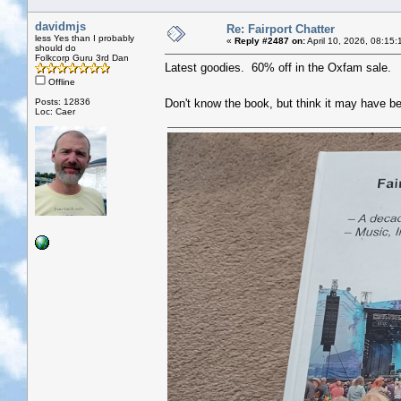
davidmjs
Re: Fairport Chatter
less Yes than I probably
«
Reply #2487 on:
April 10, 2026, 08:15:
should do
Folkcorp Guru 3rd Dan
Latest goodies. 60% off in the Oxfam sale.
Offline
Posts: 12836
Don't know the book, but think it may have b
Loc: Caer