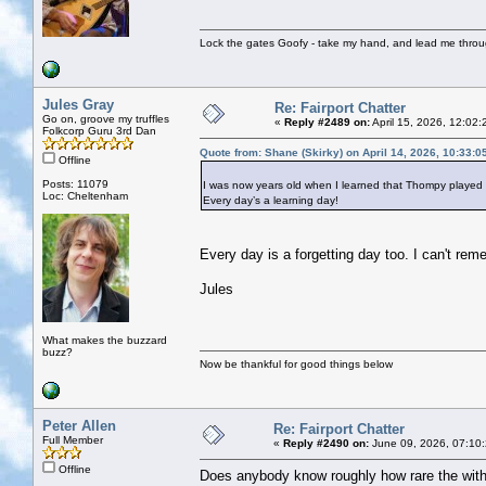
Lock the gates Goofy - take my hand, and lead me throug
Jules Gray
Re: Fairport Chatter
Go on, groove my truffles
«
Reply #2489 on:
April 15, 2026, 12:02:
Folkcorp Guru 3rd Dan
Quote from: Shane (Skirky) on April 14, 2026, 10:33:
Offline
Posts: 11079
I was now years old when I learned that Thompy played o
Loc: Cheltenham
Every day’s a learning day!
Every day is a forgetting day too. I can't r
Jules
What makes the buzzard
buzz?
Now be thankful for good things below
Peter Allen
Re: Fairport Chatter
Full Member
«
Reply #2490 on:
June 09, 2026, 07:10
Offline
Does anybody know roughly how rare the with