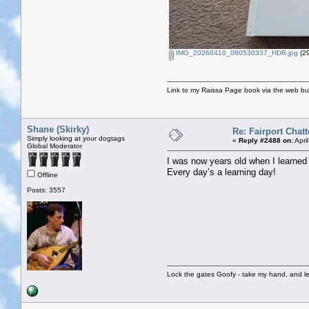
IMG_20260410_080530337_HDR.jpg
(29
Link to my Raissa Page book via the web but
Shane (Skirky)
Re: Fairport Chatt
Simply looking at your dogtags
«
Reply #2488 on:
Apri
Global Moderator
I was now years old when I learned
Every day’s a learning day!
Offline
Posts: 3557
Lock the gates Goofy - take my hand, and le