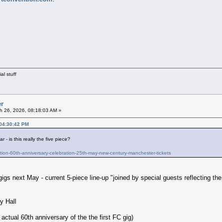
al stuff
er
 26, 2026, 08:18:03 AM »
 04:30:42 PM
 is this really the five piece?
ntion-60th-anniversary-celebration-25th-may-new-century-manchester-tickets
gigs next May - current 5-piece line-up "joined by special guests reflecting th
 Hall
tual 60th anniversary of the the first FC gig)