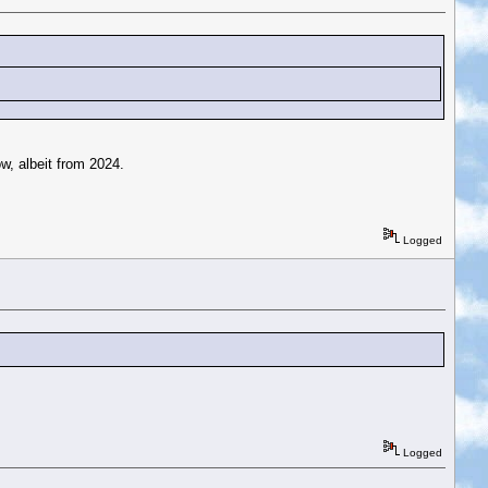
ow, albeit from 2024.
Logged
Logged