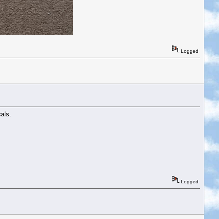
Logged
als.
Logged