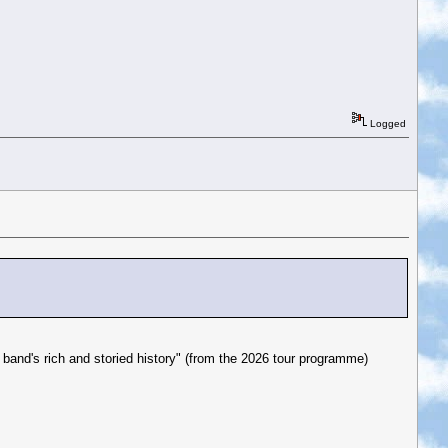
Logged
e band's rich and storied history" (from the 2026 tour programme)