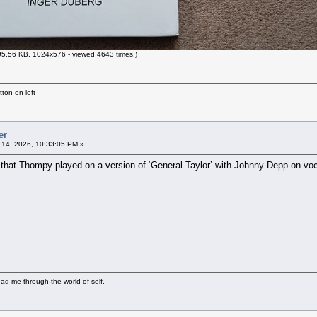
5.56 KB, 1024x576 - viewed 4643 times.)
ton on left
er
l 14, 2026, 10:33:05 PM »
 that Thompy played on a version of ‘General Taylor’ with Johnny Depp on voc
ad me through the world of self.