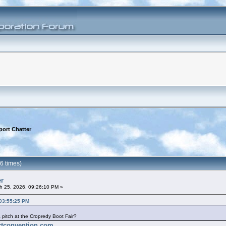
port Chatter
6 times)
er
h 25, 2026, 09:26:10 PM »
 03:55:25 PM
pitch at the Cropredy Boot Fair?
ortconvention.com
.