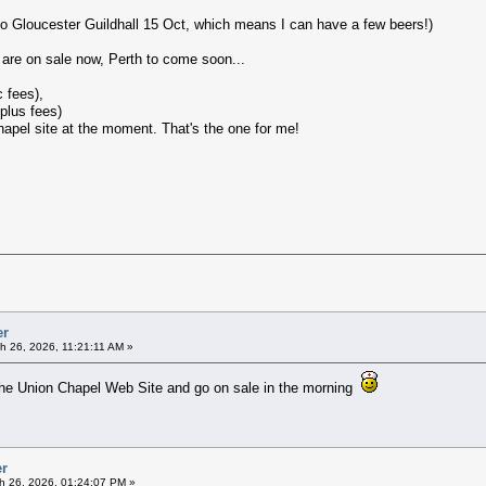
to Gloucester Guildhall 15 Oct, which means I can have a few beers!)
 are on sale now, Perth to come soon...
 fees),
plus fees)
Chapel site at the moment. That's the one for me!
er
h 26, 2026, 11:21:11 AM »
the Union Chapel Web Site and go on sale in the morning
er
h 26, 2026, 01:24:07 PM »