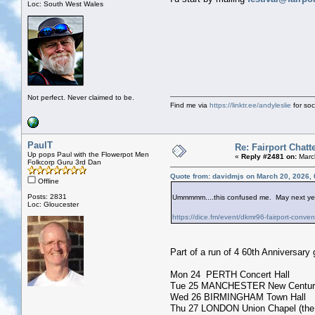
Loc: South West Wales
Not perfect. Never claimed to be.
Find me via
https://linktr.ee/andyleslie
for soci
PaulT
Re: Fairport Chatt
Up pops Paul with the Flowerpot Men
«
Reply #2481 on:
March
Folkcorp Guru 3rd Dan
Quote from: davidmjs on March 20, 2026,
Offline
Posts: 2831
Ummmmm....this confused me. May next year -
Loc: Gloucester
https://dice.fm/event/dkmr96-fairport-conve
Part of a run of 4 60th Anniversary 
Mon 24 PERTH Concert Hall
Tue 25 MANCHESTER New Century
Wed 26 BIRMINGHAM Town Hall
Thu 27 LONDON Union Chapel (the ac