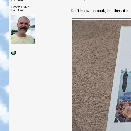
Offline
Posts: 12836
Loc: Caer
Don't know the book, but think it 