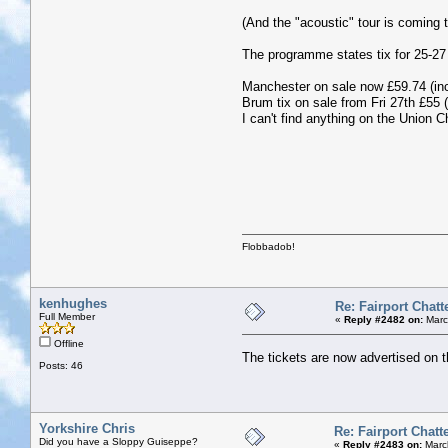
(And the "acoustic" tour is coming 
The programme states tix for 25-27
Manchester on sale now £59.74 (inc
Brum tix on sale from Fri 27th £55 (
I can't find anything on the Union 
Flobbadob!
kenhughes
Re: Fairport Chatt
Full Member
«
Reply #2482 on:
Marc
Offline
The tickets are now advertised on 
Posts: 46
Yorkshire Chris
Re: Fairport Chatt
Did you have a Sloppy Guiseppe?
«
Reply #2483 on:
Marc