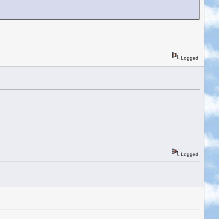
Logged
Logged