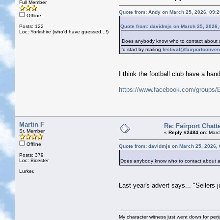
Full Member
Quote from: Andy on March 25, 2026, 09:
Offline
Posts: 122
Quote from: davidmjs on March 25, 2026,
Loc: Yorkshire (who'd have guessed...!)
Does anybody know who to contact about a 
I'd start by mailing
festival@fairportconve
I think the football club have a han
https://www.facebook.com/groups
Martin F
Re: Fairport Chatt
Sr. Member
«
Reply #2484 on:
Marc
Offline
Quote from: davidmjs on March 25, 2026,
Posts: 379
Loc: Bicester
Does anybody know who to contact about a 
Lurker.
Last year's advert says... "Sellers j
My character witness just went down for perju