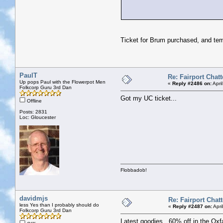
Ticket for Brum purchased, and tem
PaulT
Re: Fairport Chatt
Up pops Paul with the Flowerpot Men
«
Reply #2486 on:
Apri
Folkcorp Guru 3rd Dan
Got my UC ticket...
Offline
Posts: 2831
Loc: Gloucester
Flobbadob!
davidmjs
Re: Fairport Chatt
less Yes than I probably should do
«
Reply #2487 on:
Apri
Folkcorp Guru 3rd Dan
Latest goodies. 60% off in the Oxf