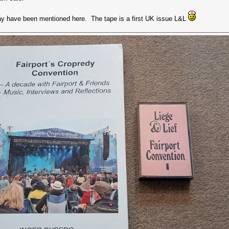
may have been mentioned here. The tape is a first UK issue L&L