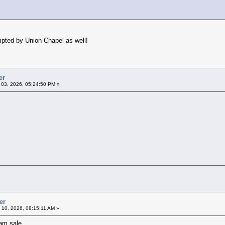
pted by Union Chapel as well!
er
l 03, 2026, 05:24:50 PM »
er
l 10, 2026, 08:15:11 AM »
am sale.