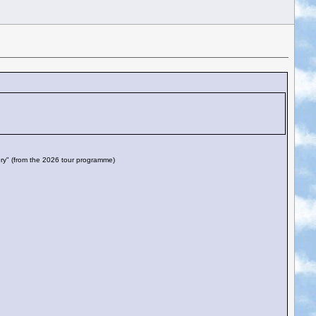
story" (from the 2026 tour programme)