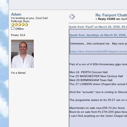
Adam
Re: Fairport Chatt
I'm looking at you, Cool Cat!
«
Reply #2485 on:
Apri
Folkcorp Guru
Quote from: PaulT on March 26, 2026, 08:
Offline
Posts: 614
Quote from: davidmjs on March 20, 2026,
Ummmmm....this confused me. May next year 
https://dice.fm/event/dkmr96-fairport-conv
Part of a run of 4 60th Anniversary gigs nex
Mon 24 PERTH Concert Hall
I'm a llama!
Tue 25 MANCHESTER New Century Hall
Wed 26 BIRMINGHAM Town Hall
Thu 27 LONDON Union Chapel (the actual 60t
(And the "acoustic" tour is coming to Glouc
The programme states tix for 25-27 are on s
Manchester on sale now £59.74 (inc fees),
Brum tix on sale from Fri 27th £55 (plus fees
I can't find anything on the Union Chapel si