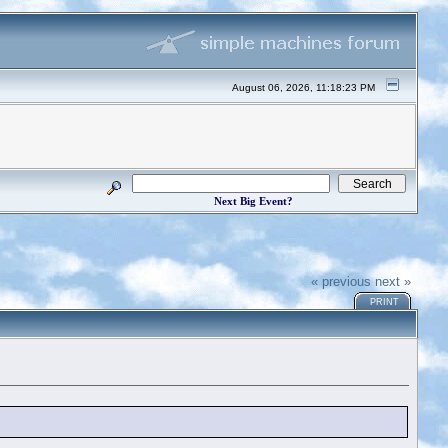
August 06, 2026, 11:18:23 PM
Next Big Event?
« previous
next »
PRINT