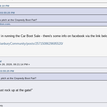
26:10 PM
 03:55:25 PM
pitch at the Cropredy Boot Fair?
ntion.com
.
d in running the Car Boot Sale - there's some info on facebook via the link bel
/BanburyCommunity/posts/2571508629695520/
er
h 26, 2026, 06:21:14 PM »
 03:55:25 PM
pitch at the Cropredy Boot Fair?
ust rock up at the gate!"
ry.