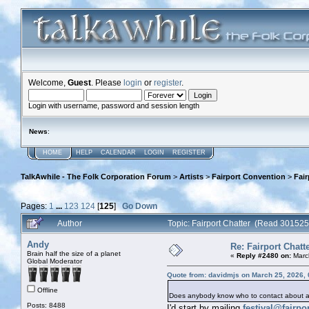
Welcome,
Guest
. Please
login
or
register
.
Login with username, password and session length
News
:
HOME
HELP
CALENDAR
LOGIN
REGISTER
TalkAwhile - The Folk Corporation Forum
>
Artists
>
Fairport Convention
>
Fair
Pages:
1
...
123
124
[
125
]
Go Down
Author
Topic: Fairport Chatter (Read 301525
Andy
Re: Fairport Chatt
Brain half the size of a planet
«
Reply #2480 on:
Marc
Global Moderator
Quote from: davidmjs on March 25, 2026,
Offline
Does anybody know who to contact about a 
Posts: 8488
I'd start by mailing
festival@fairp