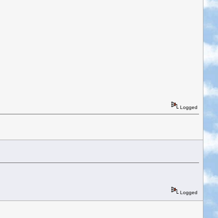
Logged
Logged