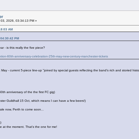
er
l 03, 2026, 03:34:13 PM »
18:03 AM
 04:30:42 PM
- is this really the five piece?
ention-60th-anniversary-celebration-25th-may-new-century-manchester-tickets
t May - current 5-piece line-up "joined by special guests reflecting the band's rich and storied hi
h anniversary of the the first FC gig)
ester Guildhall 15 Oct, which means I can have a few beers!)
ale now, Perth to come soon...
)
te at the moment. That's the one for me!