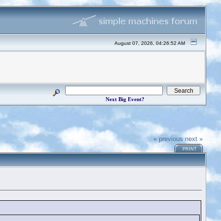
August 07, 2026, 04:26:52 AM
Next Big Event?
« previous
next »
PRINT