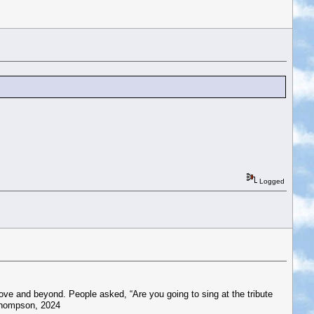
Logged
bove and beyond. People asked, “Are you going to sing at the tribute
 Thompson, 2024