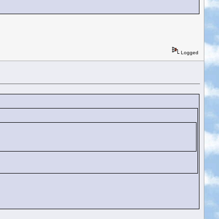
Logged