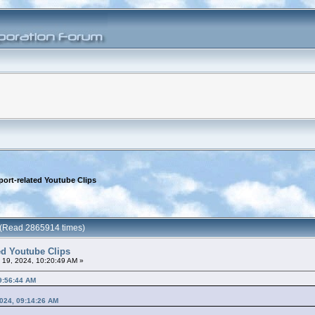
port-related Youtube Clips
s (Read 2865914 times)
ted Youtube Clips
l 19, 2024, 10:20:49 AM »
09:56:44 AM
2024, 09:14:26 AM