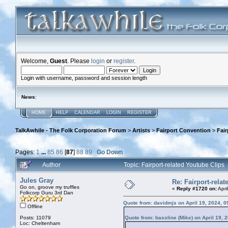
Welcome,
Guest
. Please
login
or
register
.
Login with username, password and session length
News
:
HOME
HELP
CALENDAR
LOGIN
REGISTER
TalkAwhile - The Folk Corporation Forum
>
Artists
>
Fairport Convention
>
Fair
Pages:
1
...
85
86
[
87
]
88
89
Go Down
Author
Topic: Fairport-related Youtube Clip
Jules Gray
Re: Fairport-rela
Go on, groove my truffles
«
Reply #1720 on:
Apri
Folkcorp Guru 3rd Dan
Quote from: davidmjs on April 19, 2024, 
Offline
Posts: 11079
Quote from: bassline (Mike) on April 19, 
Loc: Cheltenham