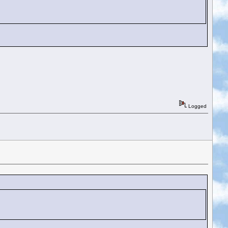
Logged