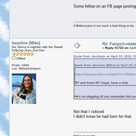
Some fellow on an FB page postin
A Brittunculus is not such a bad thing to be.
bassline (Mike)
Re: Fairport-rela
the Spens is mightier with the Swarb
«
Reply #1723 on:
Apri
Folkcorp Guru 2nd Dan
Quote from: davidmjs on April 19, 2024, 
Offline
Posts: 1849
Quote from: bassline (Mike) on April 19, 
Loc: Wolverhampton
https://www.youtube.com/watch?v=dO6pk
RT and those WT chaps, have a chat.
He's not slagging off any vulnerable Irish po
Not that I noticed.
I didn't know he had form for that.
Well I never did..