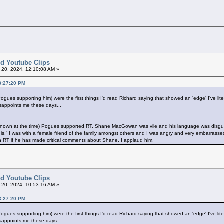
ted Youtube Clips
l 20, 2024, 12:10:08 AM »
03:27:20 PM
s supporting him) were the first things I'd read Richard saying that showed an 'edge' I've litera
disappoints me these days...
 unknown at the time) Pogues supported RT. Shane MacGowan was vile and his language was disgu
 is.” I was with a female friend of the family amongst others and I was angry and very embarrass
th RT if he has made critical comments about Shane, I applaud him.
ted Youtube Clips
l 20, 2024, 10:53:16 AM »
03:27:20 PM
s supporting him) were the first things I'd read Richard saying that showed an 'edge' I've litera
disappoints me these days...