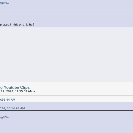
ezg8Nw
p stars in this one, is he?
ted Youtube Clips
l 19, 2024, 11:55:09 AM »
09:56:44 AM
2024, 09:14:26 AM
ezg8Nw