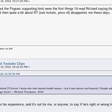
l 19, 2024, 03:27:20 PM »
the Pogues supporting him) were the first things I'd read Richard saying that 
t then quite a bit about RT (see tickets, price of) disappoints me these days..
ton on left
ted Youtube Clips
l 19, 2024, 05:42:22 PM »
2024, 01:52:36 PM
ith Sinéad O'Connor. I know she had mental health issues – but it was above and beyond. People ask
n’t go there» – Richard Thompson, 2024
is experience, and it's not for me, or anyone, to say if he's right or wrong h