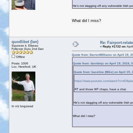
He's not slagging off any vulnerable Irish po
What did I miss?
quodlibet (Ian)
Re: Fairport-rela
Squeeze it, Eliseao
«
Reply #1722 on:
Apri
Folkcorp Guru 2nd Dan
Quote from: DarrenWilliams on April 19, 2
Offline
Posts: 1006
Quote from: davidmjs on April 19, 2024, 
Loc: Hereford. UK
Quote from: bassline (Mike) on April 19,
https://www.youtube.com/watch?v=dO6p
RT and those WT chaps, have a chat.
He's not slagging off any vulnerable Irish po
In nīz bogzarad
What did I miss?