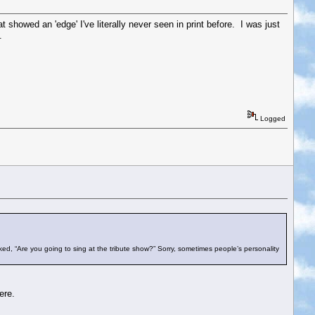
showed an 'edge' I've literally never seen in print before. I was just
.
Logged
ed, “Are you going to sing at the tribute show?” Sorry, sometimes people’s personality
ere.