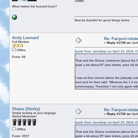
Jules
What makes the buzzard buzz?
Now be thankful for good things below
Andy Leonard
Re: Fairport-rela
Full Member
«
Reply #1729 on:
Apri
Offline
Quote from: davidmjs on April 19, 2024, 
Posts: 88
That and the Shane comments (about the Pogue
quite a bit about RT (see tickets, price of) 
I was at that concert where the (virtually
next and he then said, “Whoever the f..k he
unnecessary. Therefore I not only agree wi
Shane (Skirky)
Re: Fairport-rela
Simply looking at your dogtags
«
Reply #1730 on:
Apri
Global Moderator
Quote from: davidmjs on April 19, 2024, 
Offline
That and the Shane comments (about the Pogue
Posts: 3557
quite a bit about RT (see tickets, price of) 