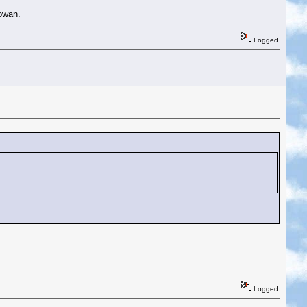
owan.
Logged
Logged