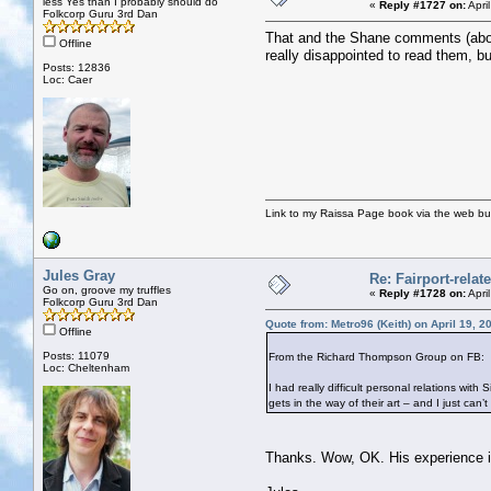
less Yes than I probably should do
«
Reply #1727 on:
Apri
Folkcorp Guru 3rd Dan
That and the Shane comments (about 
Offline
really disappointed to read them, bu
Posts: 12836
Loc: Caer
Link to my Raissa Page book via the web but
Jules Gray
Re: Fairport-rela
Go on, groove my truffles
«
Reply #1728 on:
Apri
Folkcorp Guru 3rd Dan
Quote from: Metro96 (Keith) on April 19, 
Offline
Posts: 11079
From the Richard Thompson Group on FB:
Loc: Cheltenham
I had really difficult personal relations w
gets in the way of their art – and I just ca
Thanks. Wow, OK. His experience is h