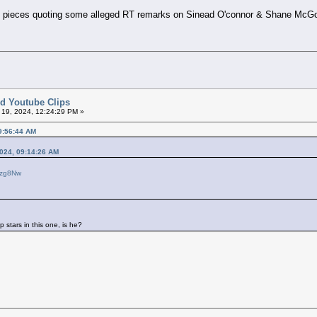
g pieces quoting some alleged RT remarks on Sinead O'connor & Shane McG
ted Youtube Clips
l 19, 2024, 12:24:29 PM »
09:56:44 AM
2024, 09:14:26 AM
ezg8Nw
p stars in this one, is he?