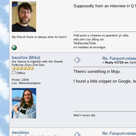
Supposedly from an interview in Q
Pwll peint o chwerw os gwelwch yn dda.
My Friend there is always time for beer!
một pint của đắng xin
ไพน์ของขมโปรด
en halvliter øl vennligst
bassline (Mike)
Re: Fairport-rela
the Spens is mightier with the Swarb
«
Reply #1726 on:
Apri
Folkcorp Guru 2nd Dan
There's something in Mojo.
Offline
Posts: 1849
I found a little snippet on Google, bu
Loc: Wolverhampton
Well I never did..
davidmjs
Re: Fairport-rela