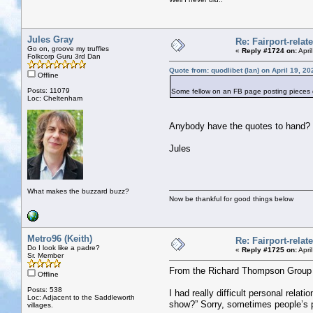
Jules Gray
Re: Fairport-rela
Go on, groove my truffles
«
Reply #1724 on:
Apri
Folkcorp Guru 3rd Dan
Quote from: quodlibet (Ian) on April 19, 2
Offline
Posts: 11079
Some fellow on an FB page posting piece
Loc: Cheltenham
Anybody have the quotes to hand?
Jules
What makes the buzzard buzz?
Now be thankful for good things below
Metro96 (Keith)
Re: Fairport-rela
Do I look like a padre?
«
Reply #1725 on:
Apri
Sr. Member
From the Richard Thompson Group
Offline
Posts: 538
I had really difficult personal rel
Loc: Adjacent to the Saddleworth
show?” Sorry, sometimes people’s pe
villages.