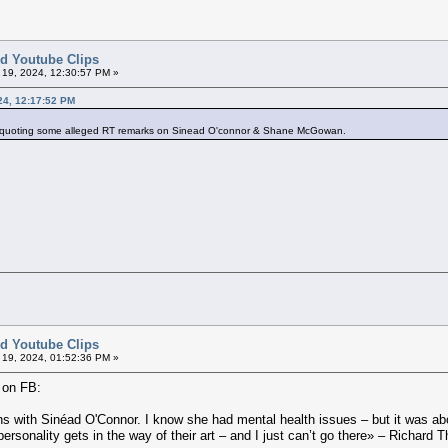
ted Youtube Clips
l 19, 2024, 12:30:57 PM »
024, 12:17:52 PM
s quoting some alleged RT remarks on Sinead O'connor & Shane McGowan.
ted Youtube Clips
l 19, 2024, 01:52:36 PM »
 on FB:
ations with Sinéad O'Connor. I know she had mental health issues – but it was a
rsonality gets in the way of their art – and I just can’t go there» – Richard