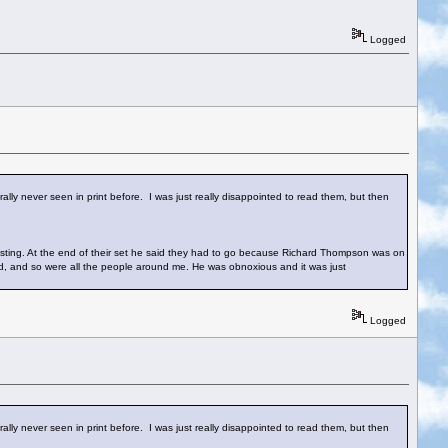
Logged
lly never seen in print before. I was just really disappointed to read them, but then
sting. At the end of their set he said they had to go because Richard Thompson was on
ed, and so were all the people around me. He was obnoxious and it was just
Logged
lly never seen in print before. I was just really disappointed to read them, but then