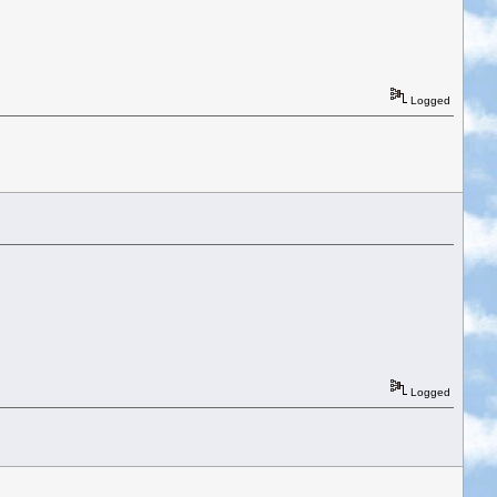
Logged
Logged