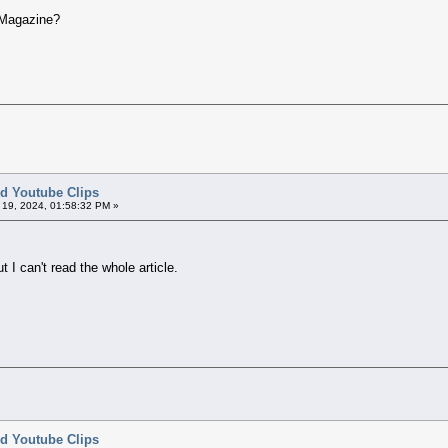
 Magazine?
ted Youtube Clips
l 19, 2024, 01:58:32 PM »
t I can't read the whole article.
ted Youtube Clips