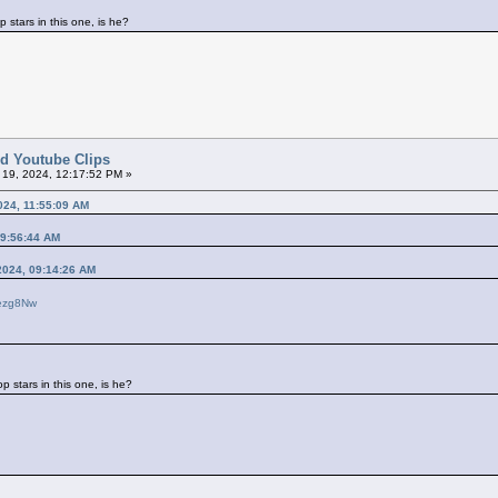
p stars in this one, is he?
ted Youtube Clips
l 19, 2024, 12:17:52 PM »
024, 11:55:09 AM
09:56:44 AM
 2024, 09:14:26 AM
kezg8Nw
p stars in this one, is he?