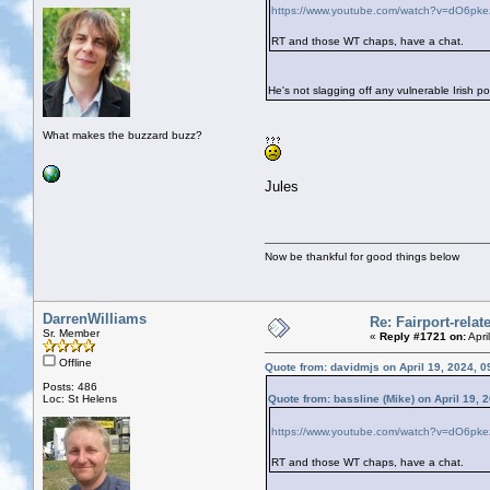
https://www.youtube.com/watch?v=dO6pk
RT and those WT chaps, have a chat.
He's not slagging off any vulnerable Irish po
What makes the buzzard buzz?
Jules
Now be thankful for good things below
DarrenWilliams
Re: Fairport-rela
Sr. Member
«
Reply #1721 on:
Apri
Offline
Quote from: davidmjs on April 19, 2024, 
Posts: 486
Loc: St Helens
Quote from: bassline (Mike) on April 19, 
https://www.youtube.com/watch?v=dO6pk
RT and those WT chaps, have a chat.