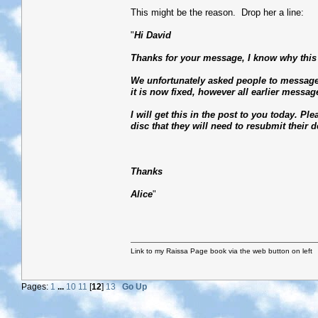
This might be the reason. Drop her a line:
"
Hi David
Thanks for your message, I know why this 
We unfortunately asked people to message
it is now fixed, however all earlier messag
I will get this in the post to you today. Pl
disc that they will need to resubmit their de
Thanks
Alice
"
Link to my Raissa Page book via the web button on left
Pages:
1
...
10
11
[
12
]
13
Go Up