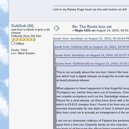
Link to my Raissa Page book via the web button on left
GubGub (Al)
Re: The Boots box set
and that is where it gets a bit
«
Reply #221 on:
August 14, 2024, 06:51
cheesy
Folkcorp Guru 3rd Dan
Quote from: davidmjs on August 14, 2024, 06:43:04 P
Offline
Quote from: GubGub (Al) on August 14, 2024, 02:54:
Posts: 7314
Loc: West Sussex
Quote from: davidmjs on August 14, 2024, 02:32:07 
Quote from: GubGub (Al) on August 14, 2024, 02:20
This is not actually about the box but I think it fits h
era which had a digital release vis Angel Air records tw
at least) physical release.
What appears to have happened is that Angel Air bought
Thompson set, before they went out of business. Cherr
are notable exceptions such as the Stackridge reissue
Places for a vinyl release, as they have done with a few
which is £5-£10 cheaper than I found it for from any oth
seemed reasonable for two slabs of vinyl. It arrived y
(the front cover art is actually an enlargement of the
I am not an obsessive collector of Fairport live perfo
apart from a few non Cropredy tracks on the new box, the
not least of all because the album being promoted is
E