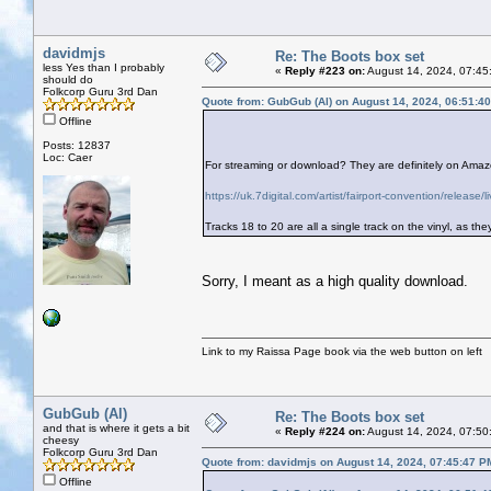
davidmjs
Re: The Boots box set
less Yes than I probably
«
Reply #223 on:
August 14, 2024, 07:45
should do
Folkcorp Guru 3rd Dan
Quote from: GubGub (Al) on August 14, 2024, 06:51:4
Offline
Posts: 12837
Loc: Caer
For streaming or download? They are definitely on Amazon
https://uk.7digital.com/artist/fairport-convention/relea
Tracks 18 to 20 are all a single track on the vinyl, as th
Sorry, I meant as a high quality download.
Link to my Raissa Page book via the web button on left
GubGub (Al)
Re: The Boots box set
and that is where it gets a bit
«
Reply #224 on:
August 14, 2024, 07:50
cheesy
Folkcorp Guru 3rd Dan
Quote from: davidmjs on August 14, 2024, 07:45:47 P
Offline