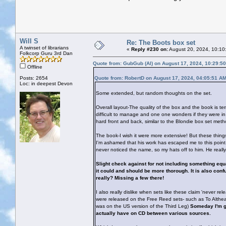
Will S
Re: The Boots box set
A twinset of librarians
«
Reply #230 on:
August 20, 2024, 10:10
Folkcorp Guru 3rd Dan
Quote from: GubGub (Al) on August 17, 2024, 10:29:5
Offline
Posts: 2654
Quote from: RobertD on August 17, 2024, 04:05:51 A
Loc: in deepest Devon
Some extended, but random thoughts on the set.
Overall layout-The quality of the box and the book is ter
difficult to manage and one one wonders if they were in
hard front and back, similar to the Blondie box set metho
The book-I wish it were more extensive! But these thing
I'm ashamed that his work has escaped me to this point.
never noticed the name, so my hats off to him. He reall
Slight check against for not including something equat
it could and should be more thorough. It is also confu
really? Missing a few there!
I also really dislike when sets like these claim 'never re
were released on the Free Reed sets- such as To Althea
was on the US version of the Third Leg)
Someday I'm g
actually have on CD between various sources.