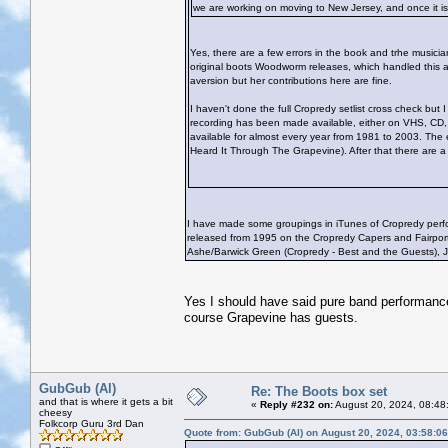
we are working on moving to New Jersey, and once it is o
Yes, there are a few errors in the book and trhe musicia
original boots Woodworm releases, which handled this a
aversion but her contributions here are fine.
I haven't done the full Cropredy setlist cross check but I
recording has been made available, either on VHS, CD, DV
available for almost every year from 1981 to 2003. The e
Heard It Through The Grapevine). After that there are a q
I have made some groupings in iTunes of Cropredy perform
released from 1995 on the Cropredy Capers and Fairport
Ashe/Barwick Green (Cropredy - Best and the Guests), J
Yes I should have said pure band performanc
course Grapevine has guests.
GubGub (Al)
Re: The Boots box set
and that is where it gets a bit
«
Reply #232 on:
August 20, 2024, 08:48
cheesy
Folkcorp Guru 3rd Dan
Quote from: GubGub (Al) on August 20, 2024, 03:58:0