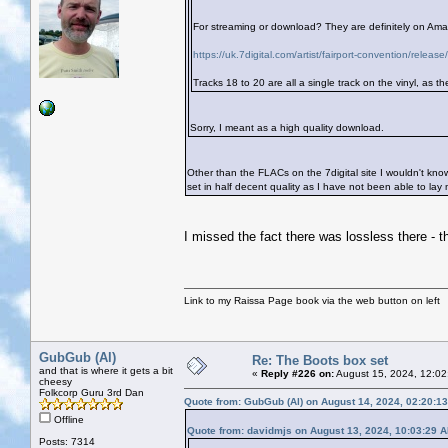
For streaming or download? They are definitely on Amazo
https://uk.7digital.com/artist/fairport-convention/rele
Tracks 18 to 20 are all a single track on the vinyl, as t
Sorry, I meant as a high quality download.
Other than the FLACs on the 7digital site I wouldn't know.
set in half decent quality as I have not been able to la
I missed the fact there was lossless there - th
Link to my Raissa Page book via the web button on left
GubGub (Al)
Re: The Boots box set
and that is where it gets a bit
«
Reply #226 on:
August 15, 2024, 12:02
cheesy
Folkcorp Guru 3rd Dan
Quote from: GubGub (Al) on August 14, 2024, 02:20:1
Offline
Quote from: davidmjs on August 13, 2024, 10:03:29 
Posts: 7314