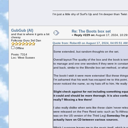
I'm just a little shy of Surf's Up and I'm deeper than Twis
GubGub (Al)
Re: The Boots box set
and that is where it gets a bit
«
Reply #229 on:
August 17, 2024, 10:29
cheesy
Folkcorp Guru 3rd Dan
Quote from: RobertD on August 17, 2024, 04:05:51 AM
Offline
Some extended, but random thoughts on the set.
Posts: 7314
Loc: West Sussex
Overall layout-The quality of the box and the book is terr
to manage and one one wonders if they were in constant 
and back, similar to the Blondie box set method, or what I
The book-I wish it were more extensive! But these thing
I'm ashamed that his work has escaped me to this point. 
never noticed the name, so my hats off to him. He really
Slight check against for not including something equati
it could and should be more thorough. It is also confus
really? Missing a few there!
I also really dislike when sets like these claim 'never re
were released on the Free Reed sets- such as To Althea 
was on the US version of the Third Leg)
Someday I'm go
actually have on CD between various sources.
Which I suppose leaves me to the music itself, which is 