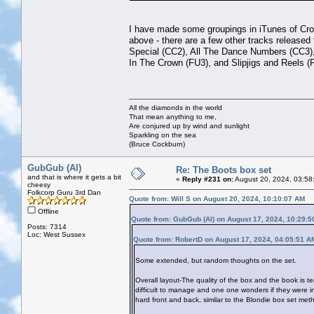
I have made some groupings in iTunes of Crop
above - there are a few other tracks release
Special (CC2), All The Dance Numbers (CC3),
In The Crown (FU3), and Slipjigs and Reels (
All the diamonds in the world
That mean anything to me,
Are conjured up by wind and sunlight
Sparkling on the sea
(Bruce Cockburn)
GubGub (Al)
Re: The Boots box set
and that is where it gets a bit
«
Reply #231 on:
August 20, 2024, 03:58
cheesy
Folkcorp Guru 3rd Dan
Quote from: Will S on August 20, 2024, 10:10:07 AM
Offline
Quote from: GubGub (Al) on August 17, 2024, 10:29:
Posts: 7314
Loc: West Sussex
Quote from: RobertD on August 17, 2024, 04:05:51 A
Some extended, but random thoughts on the set.
Overall layout-The quality of the box and the book is te
difficult to manage and one one wonders if they were i
hard front and back, similar to the Blondie box set meth