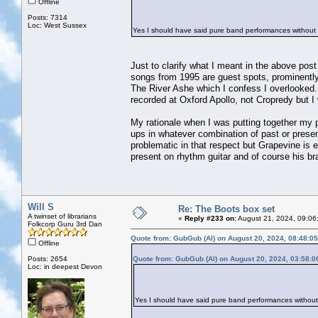
Offline
Posts: 7314
Loc: West Sussex
Yes I should have said pure band performances without
Just to clarify what I meant in the above post
songs from 1995 are guest spots, prominently 
The River Ashe which I confess I overlooked
recorded at Oxford Apollo, not Cropredy but I
My rationale when I was putting together my pl
ups in whatever combination of past or prese
problematic in that respect but Grapevine is 
present on rhythm guitar and of course his br
Will S
Re: The Boots box set
A twinset of librarians
«
Reply #233 on:
August 21, 2024, 09:06
Folkcorp Guru 3rd Dan
Quote from: GubGub (Al) on August 20, 2024, 08:48:0
Offline
Posts: 2654
Quote from: GubGub (Al) on August 20, 2024, 03:58:
Loc: in deepest Devon
Yes I should have said pure band performances without