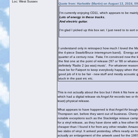
Loc: West Sussex
Quote from: Harbottle (Martin) on August 13, 2024, 0
I'm currently enjoying CD11, which appears to be mainly
Lots of energy in these tracks.
And electric guitar.
I'm glad I picked up this box set. I just need to to sort 
I understand only in retrospect how much I loved the Maa
the 4-piece Swarb/Bruce interregnum band). Energy and e
quarter of a century now. Fwiw, I'm convinced now the 
the first one at the point of release ('87 or '88 or what
definitely 'Radio 2 (as was) music'. For whatever reason,
must be for Fairport to keep everybody happy when they
good job of it to be fair - new stuff and mostly acoustic 
stuck in the past etc etc.
This is not actually about the box but I think it fits her
which had a digital release vis Angel Air records two or t
least) physical release.
What appears to have happened is that Angel Air bought t
Thompson set, before they went out of business. Cherry 
notable exceptions such as the Stackridge reissue campa
for a vinyl release, as they have done with a few other th
cheaper than I found it for from any other retailer. Amaz
two slabs of vinyl. It arrived yesterday, offers nearly an
actually an enlargement of the artwork used for the 19