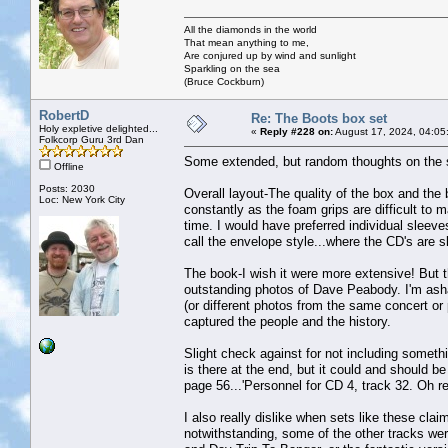
All the diamonds in the world
That mean anything to me,
Are conjured up by wind and sunlight
Sparkling on the sea
(Bruce Cockburn)
RobertD
Re: The Boots box set
Holy expletive delighted...
«
Reply #228 on:
August 17, 2024, 04:05
Folkcorp Guru 3rd Dan
Some extended, but random thoughts on the 
Offline
Posts: 2030
Overall layout-The quality of the box and the 
Loc: New York City
constantly as the foam grips are difficult t
time. I would have preferred individual sleeve
call the envelope style...where the CD's are sl
The book-I wish it were more extensive! But t
outstanding photos of Dave Peabody. I'm ash
(or different photos from the same concert or
captured the people and the history.
Slight check against for not including somethi
is there at the end, but it could and should be 
page 56...'Personnel for CD 4, track 32. Oh re
I also really dislike when sets like these clai
notwithstanding, some of the other tracks we