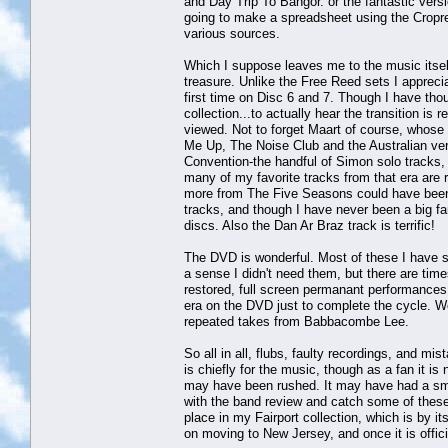
and Day Trip To Bangor. or the fantastic ver
going to make a spreadsheet using the Cropre
various sources.
Which I suppose leaves me to the music itself
treasure. Unlike the Free Reed sets I apprecia
first time on Disc 6 and 7. Though I have tho
collection...to actually hear the transition is
viewed. Not to forget Maart of course, whose w
Me Up, The Noise Club and the Australian versi
Convention-the handful of Simon solo tracks, 
many of my favorite tracks from that era are 
more from The Five Seasons could have been f
tracks, and though I have never been a big fa
discs. Also the Dan Ar Braz track is terrific!
The DVD is wonderful. Most of these I have se
a sense I didn't need them, but there are tim
restored, full screen permanant performances 
era on the DVD just to complete the cycle. W
repeated takes from Babbacombe Lee.
So all in all, flubs, faulty recordings, and mi
is chiefly for the music, though as a fan it is
may have been rushed. It may have had a small
with the band review and catch some of these th
place in my Fairport collection, which is by i
on moving to New Jersey, and once it is offici