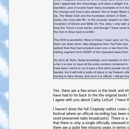
sets I appreciate the chronology, and what a delight it i
transition, and of course have many examples of it in the 
the change and how it was viewed. Not to forget Maart of 
Up, The Noise Club and the Australian version of Sloth...
tracks, the ones with Ric, or the acoustic session on Dis
exception of Ginnie and Molly On The Jetty, I only wish
hear the Trevor Lucas tracks, and though I have never b
the Dan Ar Braz track is terrific!
The DVD is wonderful. Most of these I have seen on YouTu
there are times when clips disappear from YouTube due to
wished that they had included even one or two from the 
miming segment from OGWT of the repeated takes fro
So all in all, flubs, faulty recordings, and mistakes in the
a fan it is nice to have all the extra content contained 
have been useful to run it past a few other people not af
tweaks, but it will hold a pride of place in my Fairport co
moving to New Jersey, and once it is official, I will get 
Yes, there are a few errors in the book and tr
have had to ho back to the the original boot
I agree with you about Cathy LeSurf. I have t
I haven't done the full Cropredy setlist cross
festival where an official recording has been
used preserved radio broadcasts). There is a 
that there is only a single officially release
there are a quite few missing years in terms of