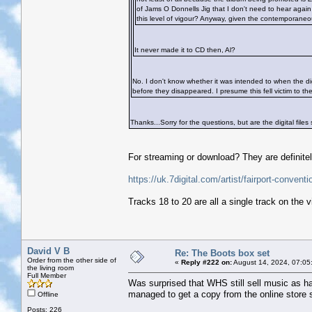
of Jams O Donnells Jig that I don't need to hear again 
this level of vigour? Anyway, given the contemporaneou
It never made it to CD then, Al?
No. I don't know whether it was intended to when the di
before they disappeared. I presume this fell victim to th
Thanks...Sorry for the questions, but are the digital files s
For streaming or download? They are definitel
https://uk.7digital.com/artist/fairport-conve
Tracks 18 to 20 are all a single track on the 
David V B
Re: The Boots box set
Order from the other side of
«
Reply #222 on:
August 14, 2024, 07:05
the living room
Full Member
Was surprised that WHS still sell music as ha
managed to get a copy from the online store s
Offline
Posts: 226