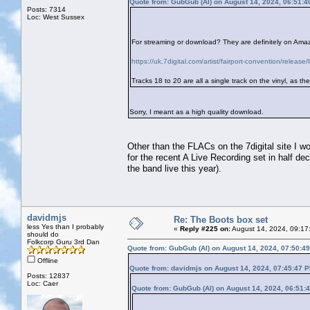
Quote from: GubGub (Al) on August 14, 2024, 06:51:
Posts: 7314
Loc: West Sussex
For streaming or download? They are definitely on Amazo
https://uk.7digital.com/artist/fairport-convention/rele
Tracks 18 to 20 are all a single track on the vinyl, as t
Sorry, I meant as a high quality download.
Other than the FLACs on the 7digital site I wou
for the recent A Live Recording set in half d
the band live this year).
davidmjs
Re: The Boots box set
less Yes than I probably
«
Reply #225 on:
August 14, 2024, 09:17
should do
Folkcorp Guru 3rd Dan
Quote from: GubGub (Al) on August 14, 2024, 07:50:4
Offline
Quote from: davidmjs on August 14, 2024, 07:45:47 
Posts: 12837
Loc: Caer
Quote from: GubGub (Al) on August 14, 2024, 06:51: