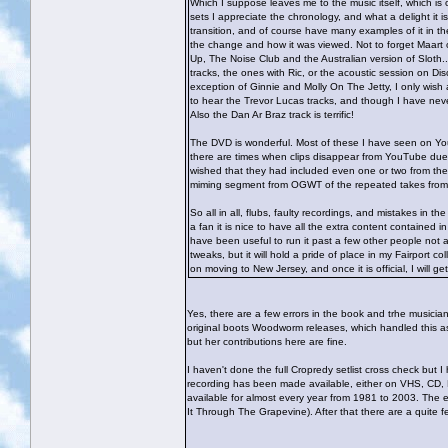
Which I suppose leaves me to the music itself, which is
sets I appreciate the chronology, and what a delight it 
transition, and of course have many examples of it in the 
the change and how it was viewed. Not to forget Maart of
Up, The Noise Club and the Australian version of Sloth..
tracks, the ones with Ric, or the acoustic session on Dis
exception of Ginnie and Molly On The Jetty, I only wis
to hear the Trevor Lucas tracks, and though I have neve
Also the Dan Ar Braz track is terrific!
The DVD is wonderful. Most of these I have seen on YouTu
there are times when clips disappear from YouTube due t
wished that they had included even one or two from the 
miming segment from OGWT of the repeated takes fr
So all in all, flubs, faulty recordings, and mistakes in th
a fan it is nice to have all the extra content contained
have been useful to run it past a few other people not af
tweaks, but it will hold a pride of place in my Fairport c
on moving to New Jersey, and once it is official, I will 
Yes, there are a few errors in the book and trhe musician
original boots Woodworm releases, which handled this a
but her contributions here are fine.
I haven't done the full Cropredy setlist cross check but I
recording has been made available, either on VHS, CD, DV
available for almost every year from 1981 to 2003. The ex
It Through The Grapevine). After that there are a quite fe