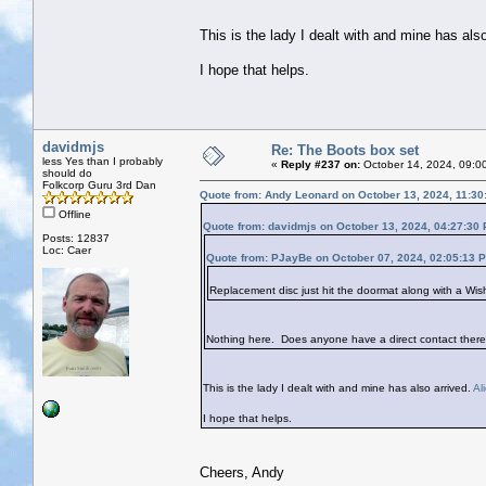
This is the lady I dealt with and mine has als
I hope that helps.
davidmjs
Re: The Boots box set
less Yes than I probably
«
Reply #237 on:
October 14, 2024, 09:0
should do
Folkcorp Guru 3rd Dan
Quote from: Andy Leonard on October 13, 2024, 11:30
Offline
Quote from: davidmjs on October 13, 2024, 04:27:30
Posts: 12837
Loc: Caer
Quote from: PJayBe on October 07, 2024, 02:05:13 
Replacement disc just hit the doormat along with a Wis
Nothing here. Does anyone have a direct contact there
This is the lady I dealt with and mine has also arrived.
Al
I hope that helps.
Cheers, Andy