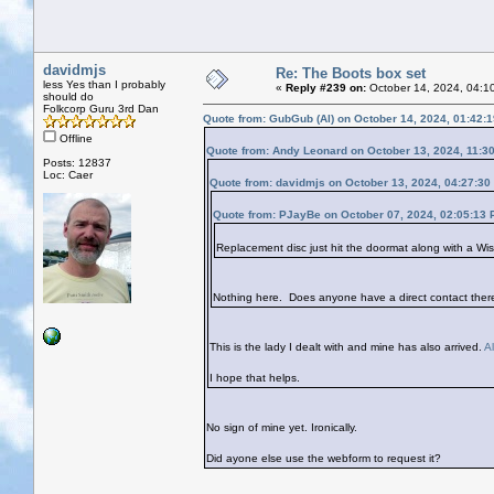
davidmjs
Re: The Boots box set
less Yes than I probably
«
Reply #239 on:
October 14, 2024, 04:1
should do
Folkcorp Guru 3rd Dan
Quote from: GubGub (Al) on October 14, 2024, 01:42:
Offline
Quote from: Andy Leonard on October 13, 2024, 11:3
Posts: 12837
Loc: Caer
Quote from: davidmjs on October 13, 2024, 04:27:30
Quote from: PJayBe on October 07, 2024, 02:05:13
Replacement disc just hit the doormat along with a Wi
Nothing here. Does anyone have a direct contact ther
This is the lady I dealt with and mine has also arrived.
A
I hope that helps.
No sign of mine yet. Ironically.
Did ayone else use the webform to request it?