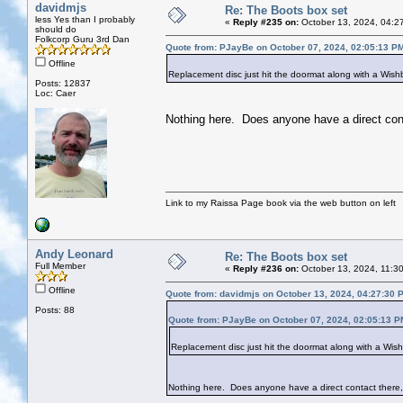
davidmjs
Re: The Boots box set
less Yes than I probably
«
Reply #235 on:
October 13, 2024, 04:2
should do
Folkcorp Guru 3rd Dan
Quote from: PJayBe on October 07, 2024, 02:05:13 P
Offline
Replacement disc just hit the doormat along with a Wish
Posts: 12837
Loc: Caer
Nothing here. Does anyone have a direct con
Link to my Raissa Page book via the web button on left
Andy Leonard
Re: The Boots box set
Full Member
«
Reply #236 on:
October 13, 2024, 11:3
Offline
Quote from: davidmjs on October 13, 2024, 04:27:30 
Posts: 88
Quote from: PJayBe on October 07, 2024, 02:05:13 P
Replacement disc just hit the doormat along with a Wis
Nothing here. Does anyone have a direct contact there