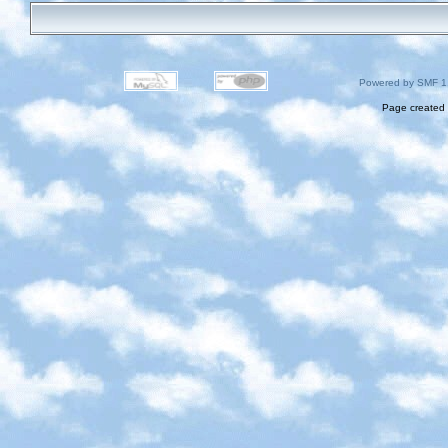
Powered by SMF 1
Page created 