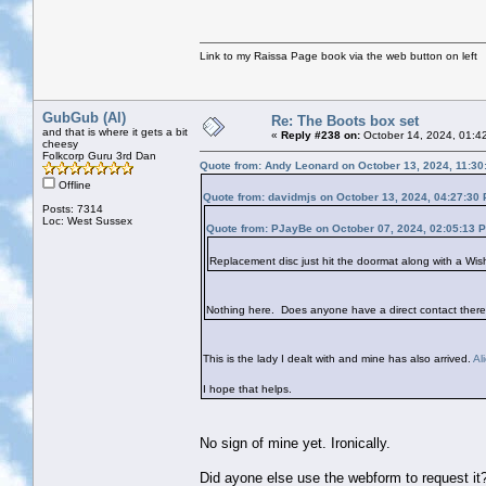
Link to my Raissa Page book via the web button on left
GubGub (Al)
Re: The Boots box set
and that is where it gets a bit
«
Reply #238 on:
October 14, 2024, 01:4
cheesy
Folkcorp Guru 3rd Dan
Quote from: Andy Leonard on October 13, 2024, 11:30
Offline
Quote from: davidmjs on October 13, 2024, 04:27:30
Posts: 7314
Loc: West Sussex
Quote from: PJayBe on October 07, 2024, 02:05:13 
Replacement disc just hit the doormat along with a Wis
Nothing here. Does anyone have a direct contact there
This is the lady I dealt with and mine has also arrived.
Al
I hope that helps.
No sign of mine yet. Ironically.
Did ayone else use the webform to request it