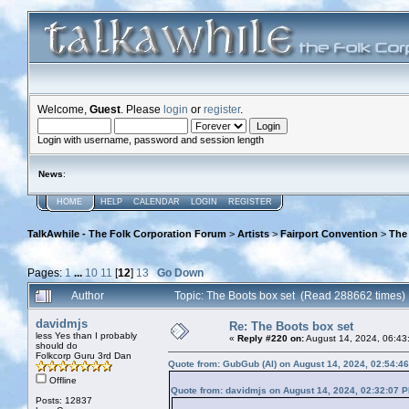
Welcome,
Guest
. Please
login
or
register
.
Login with username, password and session length
News
:
HOME
HELP
CALENDAR
LOGIN
REGISTER
TalkAwhile - The Folk Corporation Forum
>
Artists
>
Fairport Convention
>
The
Pages:
1
...
10
11
[
12
]
13
Go Down
Author
Topic: The Boots box set (Read 288662 times)
davidmjs
Re: The Boots box set
less Yes than I probably
«
Reply #220 on:
August 14, 2024, 06:43
should do
Folkcorp Guru 3rd Dan
Quote from: GubGub (Al) on August 14, 2024, 02:54:4
Offline
Quote from: davidmjs on August 14, 2024, 02:32:07 
Posts: 12837