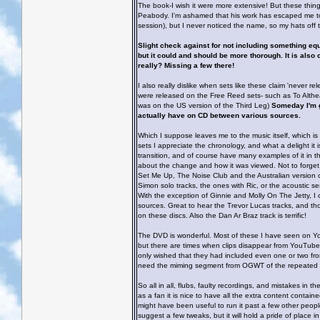
The book-I wish it were more extensive! But these thin
Peabody. I'm ashamed that his work has escaped me to 
session), but I never noticed the name, so my hats off 
Slight check against for not including something equat
but it could and should be more thorough. It is also c
really? Missing a few there!
I also really dislike when sets like these claim 'never r
were released on the Free Reed sets- such as To Althea
was on the US version of the Third Leg)
Someday I'm g
actually have on CD between various sources.
Which I suppose leaves me to the music itself, which is
sets I appreciate the chronology, and what a delight it 
transition, and of course have many examples of it in the
about the change and how it was viewed. Not to forget Ma
Set Me Up, The Noise Club and the Australian version of
Simon solo tracks, the ones with Ric, or the acoustic se
With the exception of Ginnie and Molly On The Jetty, 
sources. Great to hear the Trevor Lucas tracks, and th
on these discs. Also the Dan Ar Braz track is terrific!
The DVD is wonderful. Most of these I have seen on YouT
but there are times when clips disappear from YouTube d
only wished that they had included even one or two fro
need the miming segment from OGWT of the repeated
So all in all, flubs, faulty recordings, and mistakes in t
as a fan it is nice to have all the extra content conta
might have been useful to run it past a few other people
suggest a few tweaks, but it will hold a pride of place in