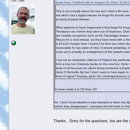
Loc: Caer
Quote from: GubGub (Al) on August 14, 2024, 02:20:
This is not actually about the box but I think it fits he
era which had a digital release vis Angel Air records tw
at least) physical release.
What appears to have happened is that Angel Air bought
Thompson set, before they went out of business. Cherry
are notable exceptions such as the Stackridge reissue 
Places for a vinyl release, as they have done with a few
is £5-£10 cheaper than I found it for from any other ret
reasonable for two slabs of vinyl. It arrived yesterday,
cover art is actually an enlargement of the artwork us
I am not an obsessive collector of Fairport live perfo
from a few non Cropredy tracks on the new box, there is 
least of all because the album being promoted is
Exple
Jams O Donnells Jig that I don't need to hear again in a
level of vigour? Anyway, given the contemporaneous natu
It never made it to CD then, Al?
No. I don't know whether it was intended to when the di
before they disappeared. I presume this fell victim to th
Thanks...Sorry for the questions, but are the di