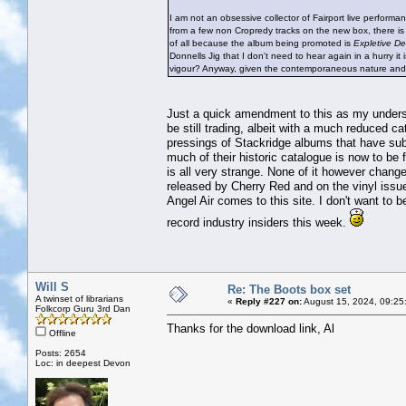
I am not an obsessive collector of Fairport live perform
from a few non Cropredy tracks on the new box, there is no
of all because the album being promoted is
Expletive De
Donnells Jig that I don't need to hear again in a hurry it
vigour? Anyway, given the contemporaneous nature and hi
Just a quick amendment to this as my unders
be still trading, albeit with a much reduced c
pressings of Stackridge albums that have sub
much of their historic catalogue is now to be
is all very strange. None of it however change
released by Cherry Red and on the vinyl issue
Angel Air comes to this site. I don't want to
record industry insiders this week.
Will S
Re: The Boots box set
A twinset of librarians
«
Reply #227 on:
August 15, 2024, 09:25
Folkcorp Guru 3rd Dan
Thanks for the download link, Al
Offline
Posts: 2654
Loc: in deepest Devon