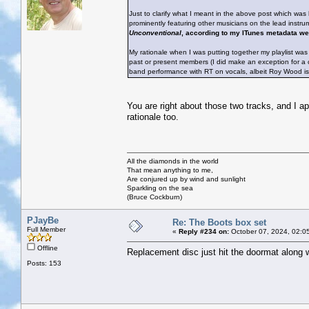
Just to clarify what I meant in the above post which was h
prominently featuring other musicians on the lead instru
Unconventional
, according to my ITunes metadata wer
My rationale when I was putting together my playlist was 
past or present members (I did make an exception for a c
band performance with RT on vocals, albeit Roy Wood is 
You are right about those two tracks, and I a
rationale too.
All the diamonds in the world
That mean anything to me,
Are conjured up by wind and sunlight
Sparkling on the sea
(Bruce Cockburn)
PJayBe
Re: The Boots box set
Full Member
«
Reply #234 on:
October 07, 2024, 02:0
Offline
Replacement disc just hit the doormat along 
Posts: 153