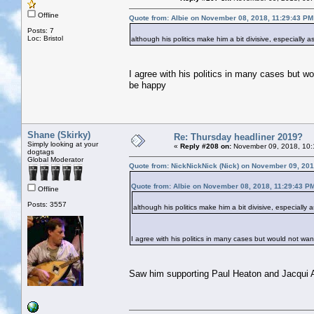
Offline
Quote from: Albie on November 08, 2018, 11:29:43 PM
Posts: 7
Loc: Bristol
although his politics make him a bit divisive, especially
I agree with his politics in many cases but wo
be happy
Shane (Skirky)
Re: Thursday headliner 2019?
Simply looking at your
«
Reply #208 on:
November 09, 2018, 10:
dogtags
Global Moderator
Quote from: NickNickNick (Nick) on November 09, 201
Quote from: Albie on November 08, 2018, 11:29:43 P
Offline
Posts: 3557
although his politics make him a bit divisive, especially
I agree with his politics in many cases but would not want
Saw him supporting Paul Heaton and Jacqui A