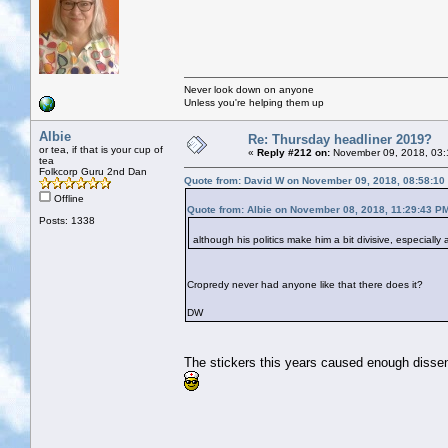
Never look down on anyone
Unless you're helping them up
Albie
Re: Thursday headliner 2019?
or tea, if that is your cup of
«
Reply #212 on:
November 09, 2018, 03:
tea
Folkcorp Guru 2nd Dan
Quote from: David W on November 09, 2018, 08:58:10
Offline
Quote from: Albie on November 08, 2018, 11:29:43 P
Posts: 1338
although his politics make him a bit divisive, especiall
Cropredy never had anyone like that there does it?
DW
The stickers this years caused enough dissent, 