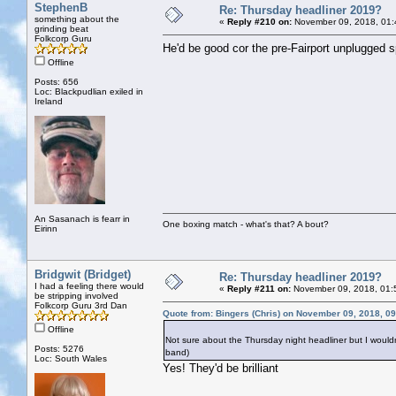
StephenB
Re: Thursday headliner 2019?
something about the
«
Reply #210 on:
November 09, 2018, 01:
grinding beat
Folkcorp Guru
He'd be good cor the pre-Fairport unplugged s
Offline
Posts: 656
Loc: Blackpudlian exiled in
Ireland
An Sasanach is fearr in
One boxing match - what's that? A bout?
Eirinn
Bridgwit (Bridget)
Re: Thursday headliner 2019?
I had a feeling there would
«
Reply #211 on:
November 09, 2018, 01:
be stripping involved
Folkcorp Guru 3rd Dan
Quote from: Bingers (Chris) on November 09, 2018, 0
Offline
Not sure about the Thursday night headliner but I wouldn
Posts: 5276
band)
Loc: South Wales
Yes! They'd be brilliant