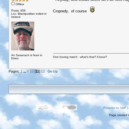
Offline
Posts: 656
Cropredy, of course
Loc: Blackpudlian exiled in
Ireland
An Sasanach is fearr in
One boxing match - what's that? A bout?
Eirinn
Pages:
1
...
9
10
[
11
]
12
Go Up
Powered by SMF 1
Page created i