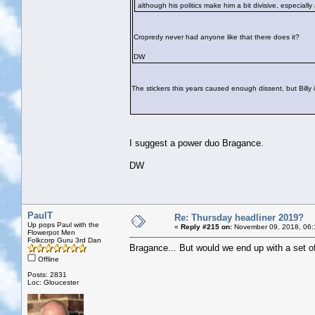
although his politics make him a bit divisive, especiall
Cropredy never had anyone like that there does it?
DW
The stickers this years caused enough dissent, but Billy in
I suggest a power duo Bragance.
DW
PaulT
Re: Thursday headliner 2019?
Up pops Paul with the
«
Reply #215 on:
November 09, 2018, 06:
Flowerpot Men
Folkcorp Guru 3rd Dan
Bragance... But would we end up with a set of
Offline
Posts: 2831
Loc: Gloucester