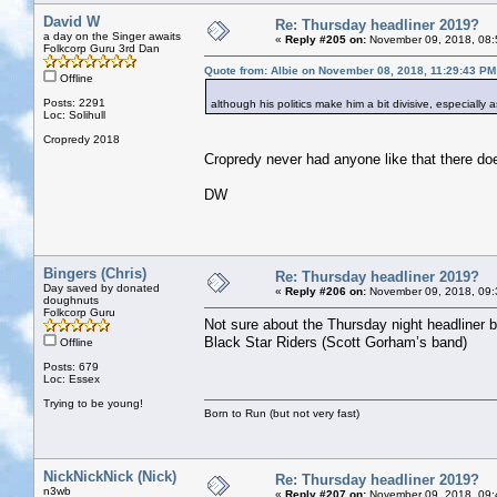
David W
Re: Thursday headliner 2019?
a day on the Singer awaits
«
Reply #205 on:
November 09, 2018, 08:
Folkcorp Guru 3rd Dan
Quote from: Albie on November 08, 2018, 11:29:43 PM
Offline
Posts: 2291
although his politics make him a bit divisive, especially
Loc: Solihull
Cropredy 2018
Cropredy never had anyone like that there doe
DW
Bingers (Chris)
Re: Thursday headliner 2019?
Day saved by donated
«
Reply #206 on:
November 09, 2018, 09:
doughnuts
Folkcorp Guru
Not sure about the Thursday night headliner bu
Black Star Riders (Scott Gorham’s band)
Offline
Posts: 679
Loc: Essex
Trying to be young!
Born to Run (but not very fast)
NickNickNick (Nick)
Re: Thursday headliner 2019?
n3wb
«
Reply #207 on:
November 09, 2018, 09: