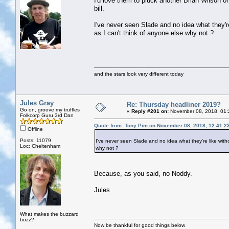
I'd love them to pluck another Brian Wilson or
bill.
I've never seen Slade and no idea what they're 
as I can't think of anyone else why not ?
and the stars look very different today
Jules Gray
Re: Thursday headliner 2019?
Go on, groove my truffles
«
Reply #201 on:
November 08, 2018, 01:
Folkcorp Guru 3rd Dan
Quote from: Tony Pim on November 08, 2018, 12:41:2
Offline
Posts: 11079
I've never seen Slade and no idea what they're like withou
Loc: Cheltenham
why not ?
Because, as you said, no Noddy.
Jules
What makes the buzzard
buzz?
Now be thankful for good things below