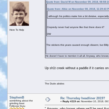
Quote from: David W on November 09, 2018, 08:58:1
Quote from: Albie on November 08, 2018, 11:29:43 
although his politics make him a bit divisive, especial
Cropredy never had anyone like that there does it?
Here To Help
DW
The stickers this years caused enough dissent, but Billy i
He doesn’t have to mention it all all. Anyway, who knows
Up sh1t creek without a paddle if it carries on 
The Dude abides
StephenB
Re: Thursday headliner 2019?
something about the
«
Reply #219 on:
November 10, 2018, 08:
grinding beat
Folkcorp Guru
" Anyway, who knows where we’ll be next Aug