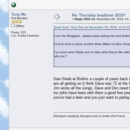
Tony Mc
Re: Thursday headliner 2019?
Full Member
«
Reply #202 on:
November 08, 2018, 01:
Offline
Quote from: Tony Pim on November 08, 2018, 12:41:2
Posts: 155
Loc: Funky Fareham
Love the Braggster, always enjoy seeing him and feeling
I'd love them to pluck another Brian Wilson or Alice Coope
I've never seen Slade and no idea what they're like withou
why not ?
Saw Slade at Butlins a couple of years back (y
are all getting on (I think Dave was 72 at the
Jim wrote all the songs, Dave and Don need t
ins (who have been with them a good few years
you've had a beer and you just want to partay
Strangers stopping strangers just to shake their hand.