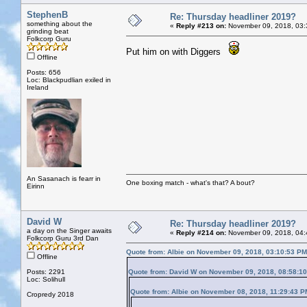
StephenB
Re: Thursday headliner 2019?
something about the
«
Reply #213 on:
November 09, 2018, 03:
grinding beat
Folkcorp Guru
Put him on with Diggers
Offline
Posts: 656
Loc: Blackpudlian exiled in
Ireland
An Sasanach is fearr in
One boxing match - what's that? A bout?
Eirinn
David W
Re: Thursday headliner 2019?
a day on the Singer awaits
«
Reply #214 on:
November 09, 2018, 04:
Folkcorp Guru 3rd Dan
Quote from: Albie on November 09, 2018, 03:10:53 PM
Offline
Posts: 2291
Quote from: David W on November 09, 2018, 08:58:1
Loc: Solihull
Quote from: Albie on November 08, 2018, 11:29:43 P
Cropredy 2018