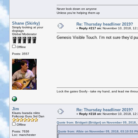
Never look down on anyone
Unless you're helping them up
Shane (Skirky)
Re: Thursday headliner 2019?
Simply looking at your
«
Reply #217 on:
November 10, 2018, 12:
dogtags
Global Moderator
Genesis Visible Touch. I’m not sure they’d pul
Offline
Posts: 3557
Lock the gates Goofy - take my hand, and lead me throug
Jim
Re: Thursday headliner 2019?
Klaatu barada nikto
«
Reply #218 on:
November 10, 2018, 12:
Folkcorp Guru 3rd Dan
Quote from: Bridgwit (Bridget) on November 09, 2018,
Offline
Posts: 7636
Quote from: Albie on November 09, 2018, 03:10:53 P
Loc: manchester