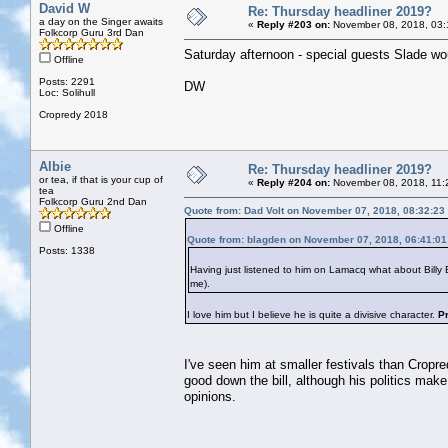
David W
Re: Thursday headliner 2019?
a day on the Singer awaits
«
Reply #203 on:
November 08, 2018, 03:
Folkcorp Guru 3rd Dan
Saturday afternoon - special guests Slade woul
Offline
Posts: 2291
DW
Loc: Solihull
Cropredy 2018
Albie
Re: Thursday headliner 2019?
or tea, if that is your cup of
«
Reply #204 on:
November 08, 2018, 11:
tea
Folkcorp Guru 2nd Dan
Quote from: Dad Volt on November 07, 2018, 08:32:23
Offline
Quote from: blagden on November 07, 2018, 06:41:0
Posts: 1338
Having just listened to him on Lamacq what about Bill
me).
I love him but I believe he is quite a divisive character.
P
I've seen him at smaller festivals than Cropre
good down the bill, although his politics make
opinions.