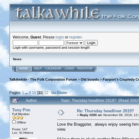
Welcome,
Guest
. Please
login
or
register
.
Login with username, password and session length
News
:
HOME
HELP
CALENDAR
LOGIN
REGISTER
TalkAwhile - The Folk Corporation Forum
>
Old boards
>
Fairport's Cropredy C
Pages:
1
...
9
10
[
11
]
12
Go Down
Author
Topic: Thursday headliner 2019? (Read 3592
Tony Pim
Re: Thursday headliner 2019?
Full Member
«
Reply #200 on:
November 08, 2018, 12:
Offline
Love the Braggster, always enjoy seeing him 
view.
Posts: 147
Loc: St Helens