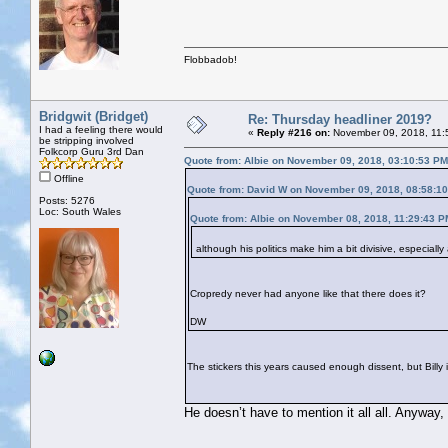
Flobbadob!
Bridgwit (Bridget)
Re: Thursday headliner 2019?
I had a feeling there would
«
Reply #216 on:
November 09, 2018, 11:
be stripping involved
Folkcorp Guru 3rd Dan
Quote from: Albie on November 09, 2018, 03:10:53 PM
Offline
Quote from: David W on November 09, 2018, 08:58:1
Posts: 5276
Loc: South Wales
Quote from: Albie on November 08, 2018, 11:29:43 P
although his politics make him a bit divisive, especiall
Cropredy never had anyone like that there does it?
DW
The stickers this years caused enough dissent, but Billy in
He doesn’t have to mention it all all. Anyway