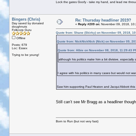
Lock the gates Goofy - take my hand, and lead me throug
Bingers (Chris)
Re: Thursday headliner 2019?
Day saved by donated
«
Reply #209 on:
November 09, 2018, 10:
doughnuts
Folkcorp Guru
Quote from: Shane (Skirky) on November 09, 2018, 1
Offline
Quote from: NickNickNick (Nick) on November 09, 20
Posts: 679
Loc: Essex
Quote from: Albie on November 08, 2018, 11:29:43 P
Trying to be young!
although his politics make him a bit divisive, especiall
I agree with his politics in many cases but would not wan
Saw him supporting Paul Heaton and Jacqui Abbott this
Still can’t see Mr Bragg as a headliner though
Born to Run (but not very fast)