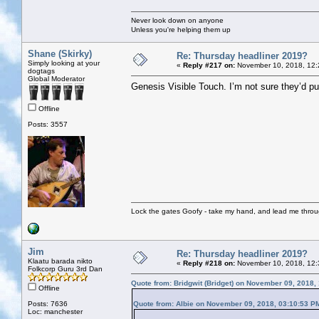
Never look down on anyone
Unless you're helping them up
Shane (Skirky)
Re: Thursday headliner 2019?
Simply looking at your
«
Reply #217 on:
November 10, 2018, 12:
dogtags
Global Moderator
Genesis Visible Touch. I’m not sure they’d pul
Offline
Posts: 3557
Lock the gates Goofy - take my hand, and lead me throug
Jim
Re: Thursday headliner 2019?
Klaatu barada nikto
«
Reply #218 on:
November 10, 2018, 12:
Folkcorp Guru 3rd Dan
Quote from: Bridgwit (Bridget) on November 09, 2018,
Offline
Posts: 7636
Quote from: Albie on November 09, 2018, 03:10:53 P
Loc: manchester