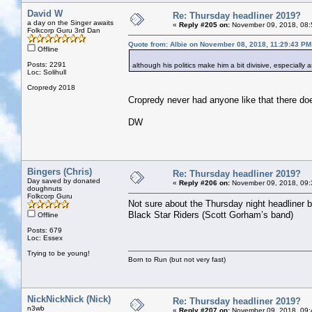
David W
Re: Thursday headliner 2019?
a day on the Singer awaits
«
Reply #205 on:
November 09, 2018, 08:
Folkcorp Guru 3rd Dan
Quote from: Albie on November 08, 2018, 11:29:43 PM
Offline
Posts: 2291
although his politics make him a bit divisive, especially
Loc: Solihull
Cropredy 2018
Cropredy never had anyone like that there doe
DW
Bingers (Chris)
Re: Thursday headliner 2019?
Day saved by donated
«
Reply #206 on:
November 09, 2018, 09:
doughnuts
Folkcorp Guru
Not sure about the Thursday night headliner bu
Black Star Riders (Scott Gorham’s band)
Offline
Posts: 679
Loc: Essex
Trying to be young!
Born to Run (but not very fast)
NickNickNick (Nick)
Re: Thursday headliner 2019?
n3wb
«
Reply #207 on:
November 09, 2018, 09: