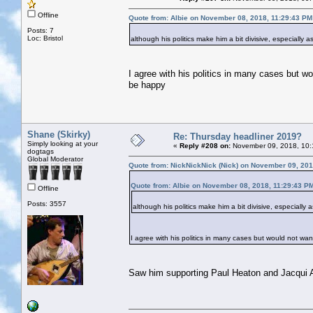
Offline
Quote from: Albie on November 08, 2018, 11:29:43 PM
Posts: 7
Loc: Bristol
although his politics make him a bit divisive, especially
I agree with his politics in many cases but wo
be happy
Shane (Skirky)
Re: Thursday headliner 2019?
Simply looking at your
«
Reply #208 on:
November 09, 2018, 10:
dogtags
Global Moderator
Quote from: NickNickNick (Nick) on November 09, 201
Quote from: Albie on November 08, 2018, 11:29:43 P
Offline
Posts: 3557
although his politics make him a bit divisive, especially
I agree with his politics in many cases but would not want
Saw him supporting Paul Heaton and Jacqui A