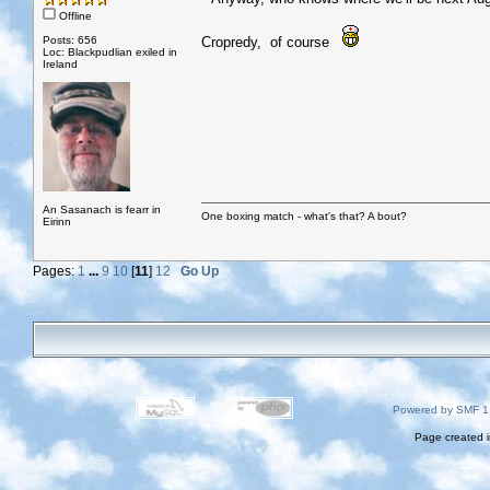
Offline
Posts: 656
Cropredy, of course
Loc: Blackpudlian exiled in
Ireland
An Sasanach is fearr in
One boxing match - what's that? A bout?
Eirinn
Pages:
1
...
9
10
[
11
]
12
Go Up
Powered by SMF 1
Page created i