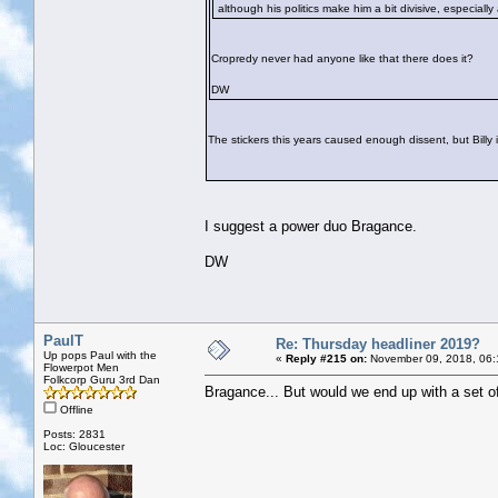
although his politics make him a bit divisive, especiall
Cropredy never had anyone like that there does it?
DW
The stickers this years caused enough dissent, but Billy in
I suggest a power duo Bragance.
DW
PaulT
Re: Thursday headliner 2019?
Up pops Paul with the
«
Reply #215 on:
November 09, 2018, 06:
Flowerpot Men
Folkcorp Guru 3rd Dan
Bragance... But would we end up with a set of
Offline
Posts: 2831
Loc: Gloucester