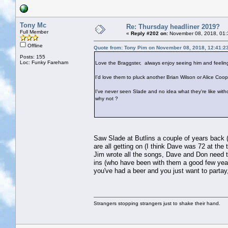
Tony Mc
Re: Thursday headliner 2019?
Full Member
«
Reply #202 on:
November 08, 2018, 01:
Offline
Quote from: Tony Pim on November 08, 2018, 12:41:2
Posts: 155
Loc: Funky Fareham
Love the Braggster, always enjoy seeing him and feeling
I'd love them to pluck another Brian Wilson or Alice Coope
I've never seen Slade and no idea what they're like withou
why not ?
Saw Slade at Butlins a couple of years back (y
are all getting on (I think Dave was 72 at the
Jim wrote all the songs, Dave and Don need t
ins (who have been with them a good few years
you've had a beer and you just want to partay
Strangers stopping strangers just to shake their hand.