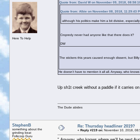
Quote from: David W on November 09, 2018, 08:58:1
Quote from: Albie on November 08, 2018, 11:29:43 
although his politics make him a bit divisive, especial
Cropredy never had anyone like that there does it?
Here To Help
DW
The stickers this years caused enough dissent, but Billy i
He doesn’t have to mention it all all. Anyway, who knows
Up sh1t creek without a paddle if it carries on 
The Dude abides
StephenB
Re: Thursday headliner 2019?
something about the
«
Reply #219 on:
November 10, 2018, 08:
grinding beat
Folkcorp Guru
" Anyway, who knows where we’ll be next Aug