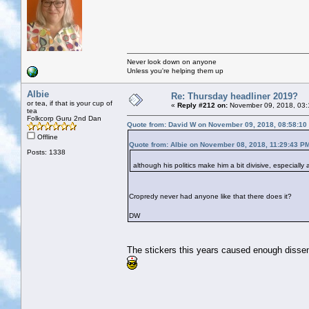
Never look down on anyone
Unless you're helping them up
Albie
Re: Thursday headliner 2019?
or tea, if that is your cup of
«
Reply #212 on:
November 09, 2018, 03:
tea
Folkcorp Guru 2nd Dan
Quote from: David W on November 09, 2018, 08:58:10
Offline
Quote from: Albie on November 08, 2018, 11:29:43 P
Posts: 1338
although his politics make him a bit divisive, especiall
Cropredy never had anyone like that there does it?
DW
The stickers this years caused enough dissent, 