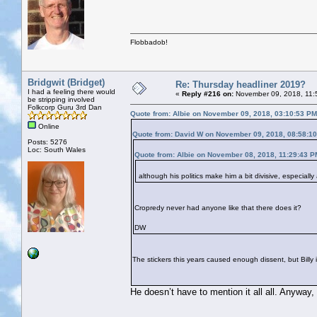
Flobbadob!
Bridgwit (Bridget)
Re: Thursday headliner 2019?
I had a feeling there would
«
Reply #216 on:
November 09, 2018, 11:
be stripping involved
Folkcorp Guru 3rd Dan
Quote from: Albie on November 09, 2018, 03:10:53 PM
Online
Quote from: David W on November 09, 2018, 08:58:1
Posts: 5276
Loc: South Wales
Quote from: Albie on November 08, 2018, 11:29:43 P
although his politics make him a bit divisive, especiall
Cropredy never had anyone like that there does it?
DW
The stickers this years caused enough dissent, but Billy in
He doesn’t have to mention it all all. Anyway