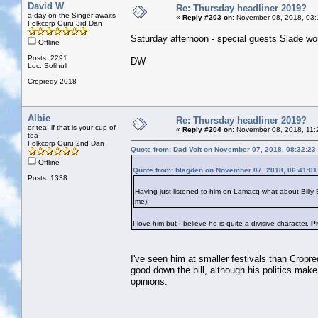
David W
Re: Thursday headliner 2019?
a day on the Singer awaits
«
Reply #203 on:
November 08, 2018, 03:
Folkcorp Guru 3rd Dan
Saturday afternoon - special guests Slade woul
Offline
Posts: 2291
DW
Loc: Solihull
Cropredy 2018
Albie
Re: Thursday headliner 2019?
or tea, if that is your cup of
«
Reply #204 on:
November 08, 2018, 11:
tea
Folkcorp Guru 2nd Dan
Quote from: Dad Volt on November 07, 2018, 08:32:23
Offline
Quote from: blagden on November 07, 2018, 06:41:0
Posts: 1338
Having just listened to him on Lamacq what about Bill
me).
I love him but I believe he is quite a divisive character.
P
I've seen him at smaller festivals than Cropre
good down the bill, although his politics make
opinions.