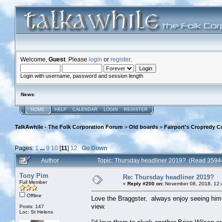
Welcome,
Guest
. Please
login
or
register
.
Login with username, password and session length
News
:
HOME
HELP
CALENDAR
LOGIN
REGISTER
TalkAwhile - The Folk Corporation Forum
>
Old boards
>
Fairport's Cropredy C
Pages:
1
...
9
10
[
11
]
12
Go Down
Author
Topic: Thursday headliner 2019? (Read 3594
Tony Pim
Re: Thursday headliner 2019?
Full Member
«
Reply #200 on:
November 08, 2018, 12:
Offline
Love the Braggster, always enjoy seeing him 
view.
Posts: 147
Loc: St Helens