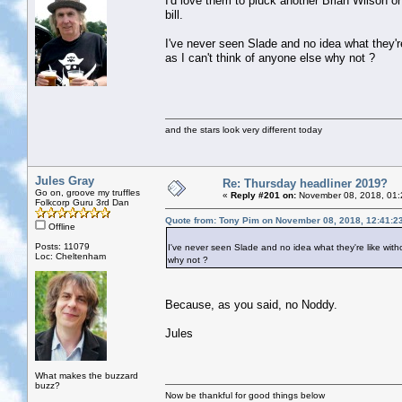
I'd love them to pluck another Brian Wilson or
bill.
I've never seen Slade and no idea what they're 
as I can't think of anyone else why not ?
and the stars look very different today
Jules Gray
Re: Thursday headliner 2019?
Go on, groove my truffles
«
Reply #201 on:
November 08, 2018, 01:
Folkcorp Guru 3rd Dan
Quote from: Tony Pim on November 08, 2018, 12:41:2
Offline
Posts: 11079
I've never seen Slade and no idea what they're like withou
Loc: Cheltenham
why not ?
Because, as you said, no Noddy.
Jules
What makes the buzzard
buzz?
Now be thankful for good things below