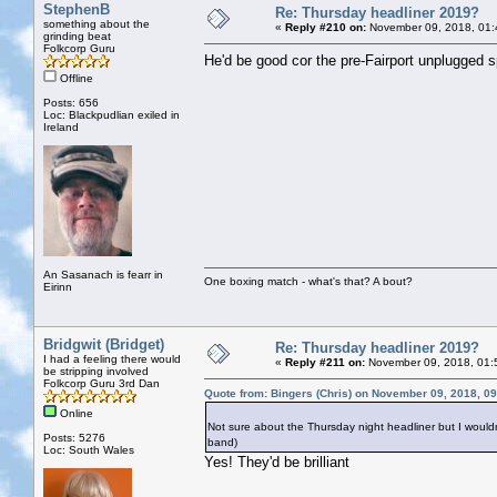
StephenB
Re: Thursday headliner 2019?
something about the
«
Reply #210 on:
November 09, 2018, 01:
grinding beat
Folkcorp Guru
He'd be good cor the pre-Fairport unplugged s
Offline
Posts: 656
Loc: Blackpudlian exiled in
Ireland
An Sasanach is fearr in
One boxing match - what's that? A bout?
Eirinn
Bridgwit (Bridget)
Re: Thursday headliner 2019?
I had a feeling there would
«
Reply #211 on:
November 09, 2018, 01:
be stripping involved
Folkcorp Guru 3rd Dan
Quote from: Bingers (Chris) on November 09, 2018, 0
Online
Not sure about the Thursday night headliner but I wouldn
Posts: 5276
band)
Loc: South Wales
Yes! They'd be brilliant