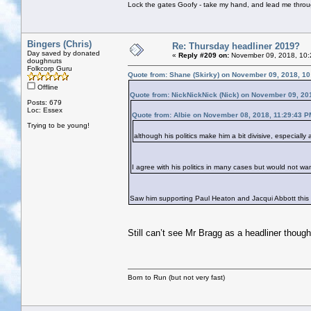
Lock the gates Goofy - take my hand, and lead me throug
Bingers (Chris)
Re: Thursday headliner 2019?
Day saved by donated
«
Reply #209 on:
November 09, 2018, 10:
doughnuts
Folkcorp Guru
Quote from: Shane (Skirky) on November 09, 2018, 1
Offline
Quote from: NickNickNick (Nick) on November 09, 20
Posts: 679
Loc: Essex
Quote from: Albie on November 08, 2018, 11:29:43 P
Trying to be young!
although his politics make him a bit divisive, especiall
I agree with his politics in many cases but would not wan
Saw him supporting Paul Heaton and Jacqui Abbott this
Still can’t see Mr Bragg as a headliner though
Born to Run (but not very fast)