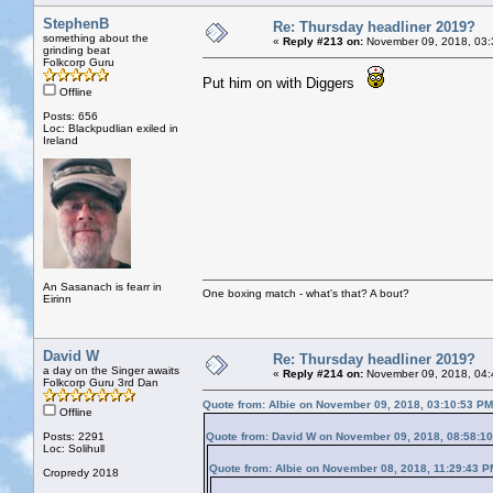
StephenB
Re: Thursday headliner 2019?
something about the
«
Reply #213 on:
November 09, 2018, 03:
grinding beat
Folkcorp Guru
Put him on with Diggers
Offline
Posts: 656
Loc: Blackpudlian exiled in
Ireland
An Sasanach is fearr in
One boxing match - what's that? A bout?
Eirinn
David W
Re: Thursday headliner 2019?
a day on the Singer awaits
«
Reply #214 on:
November 09, 2018, 04:
Folkcorp Guru 3rd Dan
Quote from: Albie on November 09, 2018, 03:10:53 PM
Offline
Posts: 2291
Quote from: David W on November 09, 2018, 08:58:1
Loc: Solihull
Quote from: Albie on November 08, 2018, 11:29:43 P
Cropredy 2018