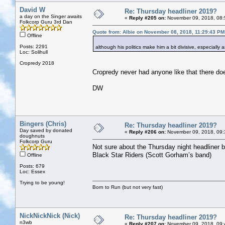
David W
Re: Thursday headliner 2019?
a day on the Singer awaits
«
Reply #205 on:
November 09, 2018, 08:
Folkcorp Guru 3rd Dan
Quote from: Albie on November 08, 2018, 11:29:43 PM
Offline
Posts: 2291
although his politics make him a bit divisive, especially
Loc: Solihull
Cropredy 2018
Cropredy never had anyone like that there doe
DW
Bingers (Chris)
Re: Thursday headliner 2019?
Day saved by donated
«
Reply #206 on:
November 09, 2018, 09:
doughnuts
Folkcorp Guru
Not sure about the Thursday night headliner bu
Black Star Riders (Scott Gorham’s band)
Offline
Posts: 679
Loc: Essex
Trying to be young!
Born to Run (but not very fast)
NickNickNick (Nick)
Re: Thursday headliner 2019?
n3wb
«
Reply #207 on:
November 09, 2018, 09: