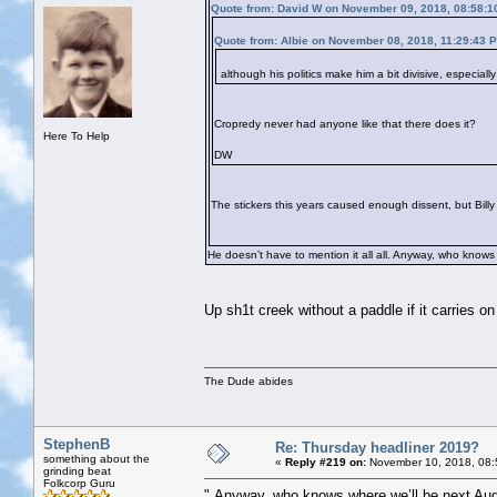
Quote from: David W on November 09, 2018, 08:58:1
Quote from: Albie on November 08, 2018, 11:29:43 
although his politics make him a bit divisive, especial
Cropredy never had anyone like that there does it?
Here To Help
DW
The stickers this years caused enough dissent, but Billy i
He doesn’t have to mention it all all. Anyway, who knows
Up sh1t creek without a paddle if it carries on 
The Dude abides
StephenB
Re: Thursday headliner 2019?
something about the
«
Reply #219 on:
November 10, 2018, 08:
grinding beat
Folkcorp Guru
" Anyway, who knows where we’ll be next Aug