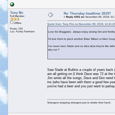
Tony Mc
Re: Thursday headliner 2019?
Full Member
«
Reply #202 on:
November 08, 2018, 01:
Offline
Quote from: Tony Pim on November 08, 2018, 12:41:2
Posts: 155
Loc: Funky Fareham
Love the Braggster, always enjoy seeing him and feeling
I'd love them to pluck another Brian Wilson or Alice Coope
I've never seen Slade and no idea what they're like withou
why not ?
Saw Slade at Butlins a couple of years back (y
are all getting on (I think Dave was 72 at the
Jim wrote all the songs, Dave and Don need t
ins (who have been with them a good few years
you've had a beer and you just want to partay
Strangers stopping strangers just to shake their hand.