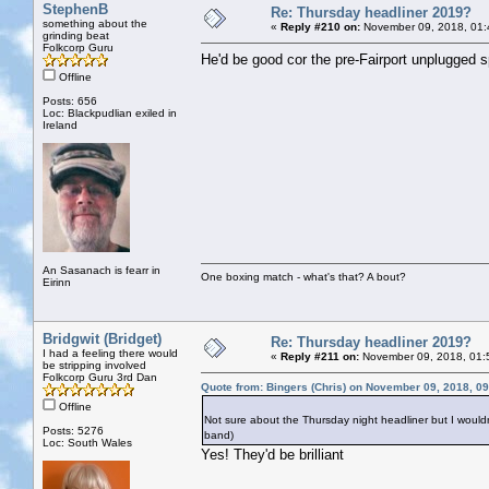
StephenB
Re: Thursday headliner 2019?
something about the
«
Reply #210 on:
November 09, 2018, 01:
grinding beat
Folkcorp Guru
He'd be good cor the pre-Fairport unplugged s
Offline
Posts: 656
Loc: Blackpudlian exiled in
Ireland
An Sasanach is fearr in
One boxing match - what's that? A bout?
Eirinn
Bridgwit (Bridget)
Re: Thursday headliner 2019?
I had a feeling there would
«
Reply #211 on:
November 09, 2018, 01:
be stripping involved
Folkcorp Guru 3rd Dan
Quote from: Bingers (Chris) on November 09, 2018, 0
Offline
Not sure about the Thursday night headliner but I wouldn
Posts: 5276
band)
Loc: South Wales
Yes! They'd be brilliant