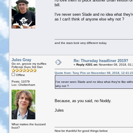
I'd love them to pluck another Brian Wilson or
bill.
I've never seen Slade and no idea what they're 
as I can't think of anyone else why not ?
and the stars look very different today
Jules Gray
Re: Thursday headliner 2019?
Go on, groove my truffles
«
Reply #201 on:
November 08, 2018, 01:
Folkcorp Guru 3rd Dan
Quote from: Tony Pim on November 08, 2018, 12:41:2
Offline
Posts: 11079
I've never seen Slade and no idea what they're like withou
Loc: Cheltenham
why not ?
Because, as you said, no Noddy.
Jules
What makes the buzzard
buzz?
Now be thankful for good things below