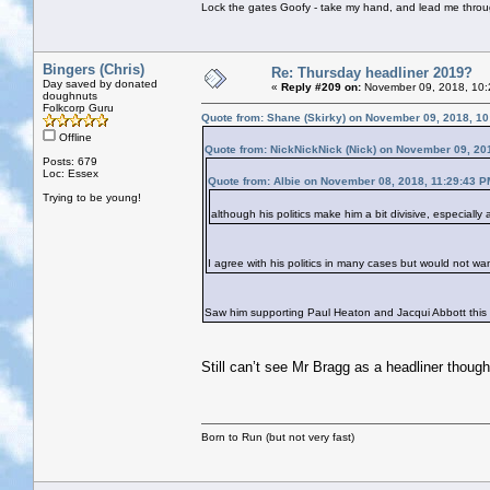
Lock the gates Goofy - take my hand, and lead me throug
Bingers (Chris)
Re: Thursday headliner 2019?
Day saved by donated
«
Reply #209 on:
November 09, 2018, 10:
doughnuts
Folkcorp Guru
Quote from: Shane (Skirky) on November 09, 2018, 1
Offline
Quote from: NickNickNick (Nick) on November 09, 20
Posts: 679
Loc: Essex
Quote from: Albie on November 08, 2018, 11:29:43 P
Trying to be young!
although his politics make him a bit divisive, especiall
I agree with his politics in many cases but would not wan
Saw him supporting Paul Heaton and Jacqui Abbott this
Still can’t see Mr Bragg as a headliner though
Born to Run (but not very fast)