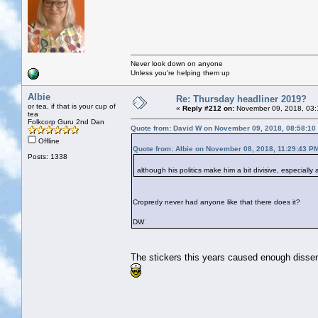
Never look down on anyone
Unless you're helping them up
Albie
Re: Thursday headliner 2019?
or tea, if that is your cup of
«
Reply #212 on:
November 09, 2018, 03:
tea
Folkcorp Guru 2nd Dan
Quote from: David W on November 09, 2018, 08:58:10
Offline
Quote from: Albie on November 08, 2018, 11:29:43 P
Posts: 1338
although his politics make him a bit divisive, especiall
Cropredy never had anyone like that there does it?
DW
The stickers this years caused enough dissent, 