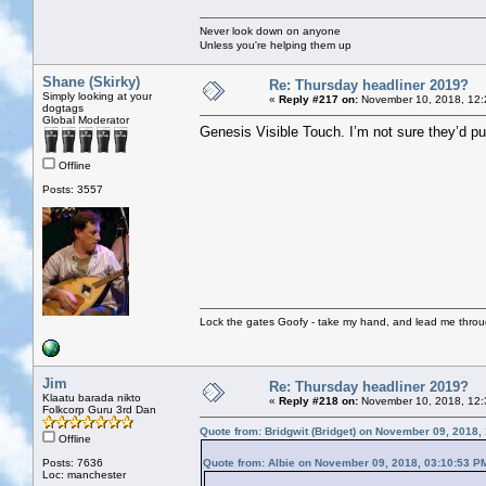
Never look down on anyone
Unless you're helping them up
Shane (Skirky)
Re: Thursday headliner 2019?
Simply looking at your
«
Reply #217 on:
November 10, 2018, 12:
dogtags
Global Moderator
Genesis Visible Touch. I’m not sure they’d pul
Offline
Posts: 3557
Lock the gates Goofy - take my hand, and lead me throug
Jim
Re: Thursday headliner 2019?
Klaatu barada nikto
«
Reply #218 on:
November 10, 2018, 12:
Folkcorp Guru 3rd Dan
Quote from: Bridgwit (Bridget) on November 09, 2018,
Offline
Posts: 7636
Quote from: Albie on November 09, 2018, 03:10:53 P
Loc: manchester