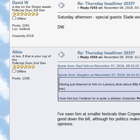
David W
Re: Thursday headliner 2019?
a day on the Singer awaits
«
Reply #203 on:
November 08, 2018, 03:
Folkcorp Guru 3rd Dan
Saturday afternoon - special guests Slade woul
Offline
Posts: 2291
DW
Loc: Solihull
Cropredy 2018
Albie
Re: Thursday headliner 2019?
or tea, if that is your cup of
«
Reply #204 on:
November 08, 2018, 11:
tea
Folkcorp Guru 2nd Dan
Quote from: Dad Volt on November 07, 2018, 08:32:23
Offline
Quote from: blagden on November 07, 2018, 06:41:0
Posts: 1338
Having just listened to him on Lamacq what about Bill
me).
I love him but I believe he is quite a divisive character.
P
I've seen him at smaller festivals than Cropre
good down the bill, although his politics make
opinions.