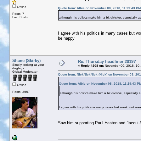
Offline
Quote from: Albie on November 08, 2018, 11:29:43 PM
Posts: 7
Loc: Bristol
although his politics make him a bit divisive, especially
I agree with his politics in many cases but wo
be happy
Shane (Skirky)
Re: Thursday headliner 2019?
Simply looking at your
«
Reply #208 on:
November 09, 2018, 10:
dogtags
Global Moderator
Quote from: NickNickNick (Nick) on November 09, 201
Quote from: Albie on November 08, 2018, 11:29:43 P
Offline
Posts: 3557
although his politics make him a bit divisive, especially
I agree with his politics in many cases but would not want
Saw him supporting Paul Heaton and Jacqui A