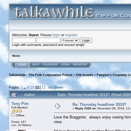
Welcome,
Guest
. Please
login
or
register
.
Login with username, password and session length
News
:
HOME
HELP
CALENDAR
LOGIN
REGISTER
TalkAwhile - The Folk Corporation Forum
>
Old boards
>
Fairport's Cropredy C
Pages:
1
...
9
10
[
11
]
12
Go Down
Author
Topic: Thursday headliner 2019? (Read 3590
Tony Pim
Re: Thursday headliner 2019?
Full Member
«
Reply #200 on:
November 08, 2018, 12:
Offline
Love the Braggster, always enjoy seeing him 
view.
Posts: 147
Loc: St Helens