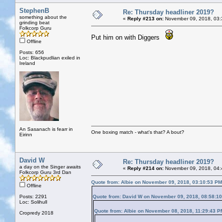
StephenB
Re: Thursday headliner 2019?
something about the
«
Reply #213 on:
November 09, 2018, 03:
grinding beat
Folkcorp Guru
Put him on with Diggers
Offline
Posts: 656
Loc: Blackpudlian exiled in
Ireland
An Sasanach is fearr in
One boxing match - what's that? A bout?
Eirinn
David W
Re: Thursday headliner 2019?
a day on the Singer awaits
«
Reply #214 on:
November 09, 2018, 04:
Folkcorp Guru 3rd Dan
Quote from: Albie on November 09, 2018, 03:10:53 PM
Offline
Posts: 2291
Quote from: David W on November 09, 2018, 08:58:1
Loc: Solihull
Quote from: Albie on November 08, 2018, 11:29:43 P
Cropredy 2018