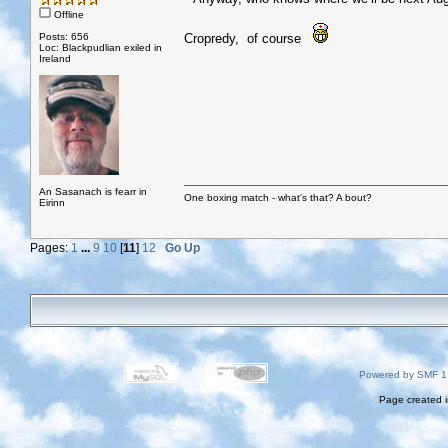
Offline
Posts: 656
Cropredy, of course
Loc: Blackpudlian exiled in
Ireland
An Sasanach is fearr in
One boxing match - what's that? A bout?
Eirinn
Pages:
1
...
9
10
[
11
]
12
Go Up
Powered by SMF 1
Page created i