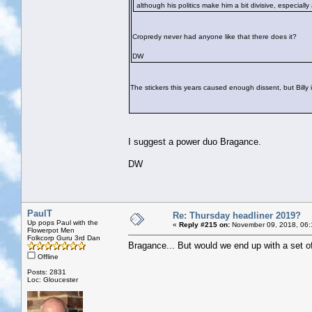
although his politics make him a bit divisive, especiall
Cropredy never had anyone like that there does it?
DW
The stickers this years caused enough dissent, but Billy in
I suggest a power duo Bragance.
DW
PaulT
Re: Thursday headliner 2019?
Up pops Paul with the
«
Reply #215 on:
November 09, 2018, 06:
Flowerpot Men
Folkcorp Guru 3rd Dan
Bragance... But would we end up with a set of
Offline
Posts: 2831
Loc: Gloucester