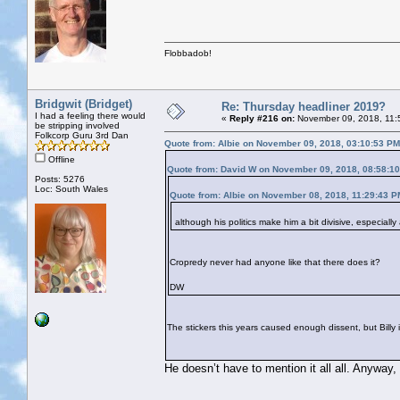
Flobbadob!
Bridgwit (Bridget)
Re: Thursday headliner 2019?
I had a feeling there would
«
Reply #216 on:
November 09, 2018, 11:
be stripping involved
Folkcorp Guru 3rd Dan
Quote from: Albie on November 09, 2018, 03:10:53 PM
Offline
Quote from: David W on November 09, 2018, 08:58:1
Posts: 5276
Loc: South Wales
Quote from: Albie on November 08, 2018, 11:29:43 P
although his politics make him a bit divisive, especiall
Cropredy never had anyone like that there does it?
DW
The stickers this years caused enough dissent, but Billy in
He doesn’t have to mention it all all. Anyway