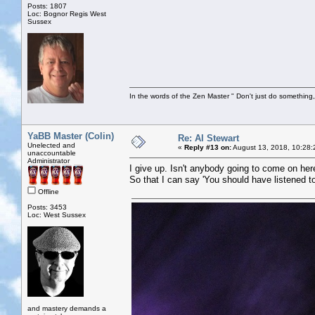
Posts: 1807
Loc: Bognor Regis West
Sussex
In the words of the Zen Master " Don't just do something, 
YaBB Master (Colin)
Re: Al Stewart
Unelected and
«
Reply #13 on:
August 13, 2018, 10:28:
unaccountable
Administrator
I give up. Isn't anybody going to come on he
So that I can say 'You should have listened to
Offline
Posts: 3453
Loc: West Sussex
and mastery demands a