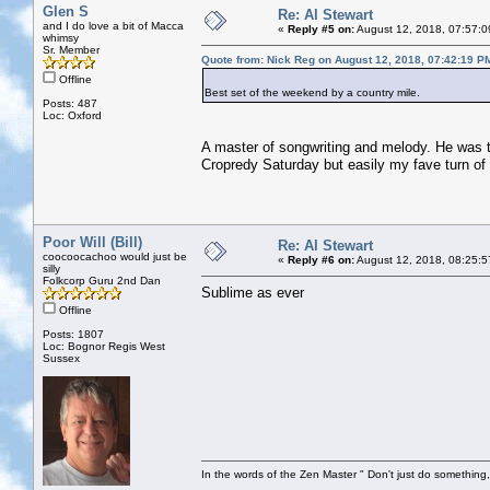
Glen S
Re: Al Stewart
and I do love a bit of Macca
«
Reply #5 on:
August 12, 2018, 07:57:0
whimsy
Sr. Member
Quote from: Nick Reg on August 12, 2018, 07:42:19 P
Offline
Best set of the weekend by a country mile.
Posts: 487
Loc: Oxford
A master of songwriting and melody. He was 
Cropredy Saturday but easily my fave turn of 
Poor Will (Bill)
Re: Al Stewart
coocoocachoo would just be
«
Reply #6 on:
August 12, 2018, 08:25:5
silly
Folkcorp Guru 2nd Dan
Sublime as ever
Offline
Posts: 1807
Loc: Bognor Regis West
Sussex
In the words of the Zen Master " Don't just do something, 