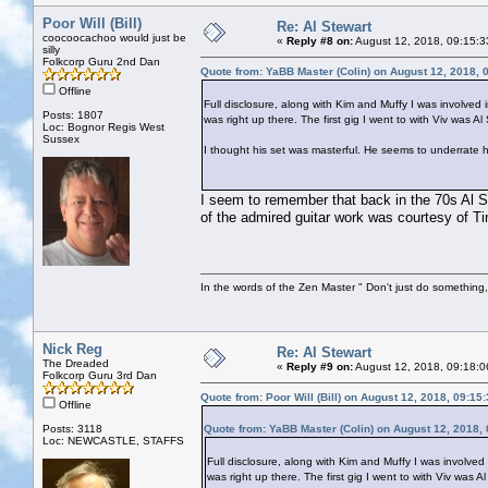
Poor Will (Bill)
Re: Al Stewart
coocoocachoo would just be
«
Reply #8 on:
August 12, 2018, 09:15:3
silly
Folkcorp Guru 2nd Dan
Quote from: YaBB Master (Colin) on August 12, 2018, 
Offline
Full disclosure, along with Kim and Muffy I was involved i
Posts: 1807
was right up there. The first gig I went to with Viv was A
Loc: Bognor Regis West
Sussex
I thought his set was masterful. He seems to underrate hi
I seem to remember that back in the 70s Al S
of the admired guitar work was courtesy of T
In the words of the Zen Master " Don't just do something, 
Nick Reg
Re: Al Stewart
The Dreaded
«
Reply #9 on:
August 12, 2018, 09:18:0
Folkcorp Guru 3rd Dan
Quote from: Poor Will (Bill) on August 12, 2018, 09:15
Offline
Posts: 3118
Quote from: YaBB Master (Colin) on August 12, 2018,
Loc: NEWCASTLE, STAFFS
Full disclosure, along with Kim and Muffy I was involved 
was right up there. The first gig I went to with Viv was A