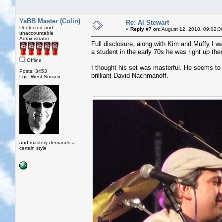
YaBB Master (Colin)
Re: Al Stewart
Unelected and
«
Reply #7 on:
August 12, 2018, 09:02:3
unaccountable
Administrator
Full disclosure, along with Kim and Muffy I wa
a student in the early 70s he was right up the
Offline
I thought his set was masterful. He seems to u
Posts: 3453
brilliant David Nachmanoff.
Loc: West Sussex
and mastery demands a
certain style