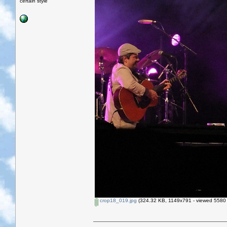
certain style
crop18_019.jpg
(324.32 KB, 1149x791 - viewed 5580 