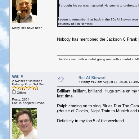
I thought his set was masterful. He seems to underrate h
I seem to remember that back in the 70s Al Stewart won 
courtesy of Tim Renwick.
Merry Hell have been
Nobody has mentioned the Jackson C Frank i
There's a man with a mullet going mad with a mallet in Mil
Will S
Re: Al Stewart
A twinset of librarians
«
Reply #10 on:
August 13, 2018, 12:46:
Folkcorp Guru 3rd Dan
Brilliant, brilliant, brilliant! Huge smile on m
Offline
last time.
Posts: 2654
Loc: in deepest Devon
Ralph coming on to sing 'Blues Run The Game'
(House of Clocks, Night Train to Munich and G
Definitely in my top 5 of the weekend.