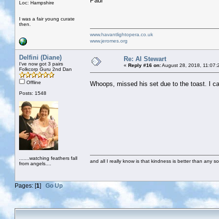
Paul
Loc: Hampshire
I was a fair young curate
then.
www.havantlightopera.co.uk
www.jeromes.org
Delfini (Diane)
Re: Al Stewart
I've now got 3 pairs
«
Reply #16 on:
August 28, 2018, 11:07:
Folkcorp Guru 2nd Dan
Offline
Whoops, missed his set due to the toast. I ca
Posts: 1548
.......watching feathers fall
and all I really know is that kindness is better than any so
from angels....
Pages: [
1
]
Go Up