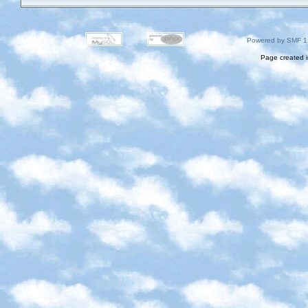
Powered by SMF 1
Page created i