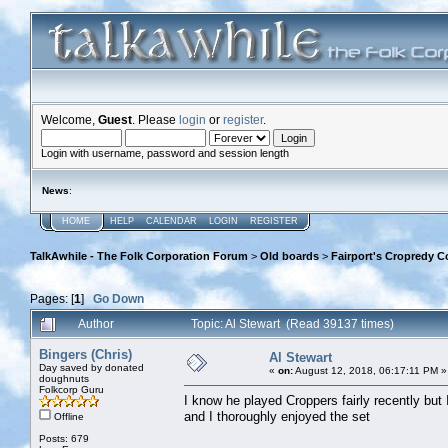
Welcome,
Guest
. Please
login
or
register
.
Login with username, password and session length
News
:
HOME
HELP
CALENDAR
LOGIN
REGISTER
TalkAwhile - The Folk Corporation Forum
>
Old boards
>
Fairport's Cropredy C
Pages: [
1
]
Go Down
Author
Topic: Al Stewart (Read 39137 times)
Bingers (Chris)
Al Stewart
Day saved by donated
«
on:
August 12, 2018, 06:17:11 PM »
doughnuts
Folkcorp Guru
I know he played Croppers fairly recently but
and I thoroughly enjoyed the set
Offline
Posts: 679