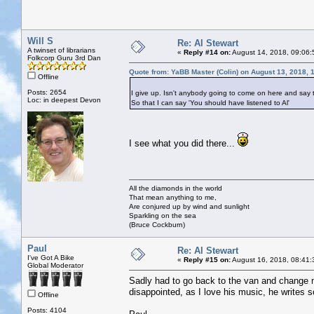
Will S
Re: Al Stewart
A twinset of librarians
«
Reply #14 on:
August 14, 2018, 09:06:
Folkcorp Guru 3rd Dan
Quote from: YaBB Master (Colin) on August 13, 2018, 
Offline
Posts: 2654
I give up. Isn't anybody going to come on here and say 
Loc: in deepest Devon
So that I can say 'You should have listened to Al'
I see what you did there...
All the diamonds in the world
That mean anything to me,
Are conjured up by wind and sunlight
Sparkling on the sea
(Bruce Cockburn)
Paul
Re: Al Stewart
I've Got A Bike
«
Reply #15 on:
August 16, 2018, 08:41:
Global Moderator
Sadly had to go back to the van and change m
disappointed, as I love his music, he writes 
Offline
Posts: 4104