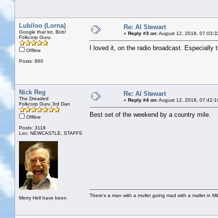
Lubiloo (Lorna)
Re: Al Stewart
Google that lot, Bob!
«
Reply #3 on:
August 12, 2018, 07:03:3
Folkcorp Guru
I loved it, on the radio broadcast. Especially t
Offline
Posts: 860
Nick Reg
Re: Al Stewart
The Dreaded
«
Reply #4 on:
August 12, 2018, 07:42:1
Folkcorp Guru 3rd Dan
Best set of the weekend by a country mile.
Offline
Posts: 3118
Loc: NEWCASTLE, STAFFS
There's a man with a mullet going mad with a mallet in Mil
Merry Hell have been