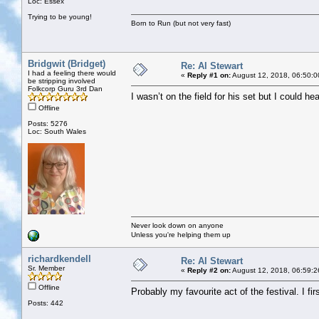
Loc: Essex
Trying to be young!
Born to Run (but not very fast)
Bridgwit (Bridget)
Re: Al Stewart
I had a feeling there would
«
Reply #1 on:
August 12, 2018, 06:50:0
be stripping involved
Folkcorp Guru 3rd Dan
I wasn’t on the field for his set but I could he
Offline
Posts: 5276
Loc: South Wales
Never look down on anyone
Unless you're helping them up
richardkendell
Re: Al Stewart
Sr. Member
«
Reply #2 on:
August 12, 2018, 06:59:2
Offline
Probably my favourite act of the festival. I f
Posts: 442