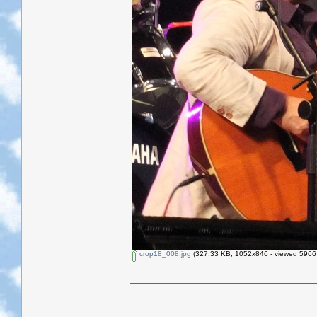
crop18_008.jpg
(327.33 KB, 1052x846 - viewed 5966 