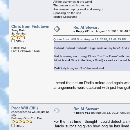
All the diamonds in the world
That mean anything to me,
Are conjured up by wind and sunlight
Sparkling on the sea
(Bruce Cockburn)
Chris from Fieldtown
Re: Al Stewart
Sorry Bob
«
Reply #11 on:
August 13, 2018, 04:48:
Sr. Member
Quote from: Will S on August 13, 2018, 12:46:29 PM
Offline
Posts: 403
Brilliant, brilliant, brilliant! Huge smile on my face! And 
Loc: Fieldtown, Oxon
Ralph coming on to sing 'Blues Run The Game' with him w
Munich and Gina in the Kings Road) as well as the old fa
Definitely in my top 5 of the weekend.
I heard the set on Radio oxford and again wa
arrangements were captured with just two guita
Poor Will (Bill)
Re: Al Stewart
coocoocachoo would just be
«
Reply #12 on:
August 13, 2018, 05:28:
silly
Folkcorp Guru 2nd Dan
For the first time I thought I could detect a 
Hardly surprising given how long he has lived 
Offline