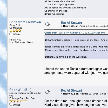
All the diamonds in the world
That mean anything to me,
Are conjured up by wind and sunlight
Sparkling on the sea
(Bruce Cockburn)
Chris from Fieldtown
Re: Al Stewart
Sorry Bob
«
Reply #11 on:
August 13, 2018, 04:48:
Sr. Member
Quote from: Will S on August 13, 2018, 12:46:29 PM
Offline
Posts: 403
Brilliant, brilliant, brilliant! Huge smile on my face! And 
Loc: Fieldtown, Oxon
Ralph coming on to sing 'Blues Run The Game' with him w
Munich and Gina in the Kings Road) as well as the old fa
Definitely in my top 5 of the weekend.
I heard the set on Radio oxford and again wa
arrangements were captured with just two guita
Poor Will (Bill)
Re: Al Stewart
coocoocachoo would just be
«
Reply #12 on:
August 13, 2018, 05:28:
silly
Folkcorp Guru 2nd Dan
For the first time I thought I could detect a 
Hardly surprising given how long he has lived 
Offline