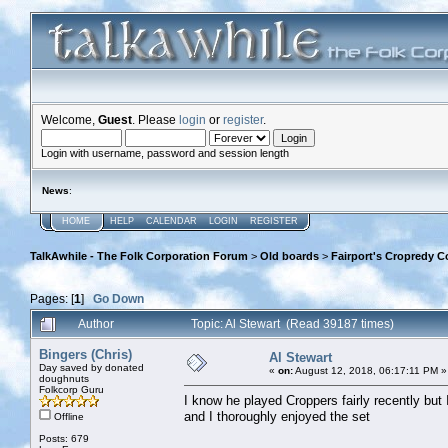
Welcome,
Guest
. Please
login
or
register
.
Login with username, password and session length
News
:
HOME
HELP
CALENDAR
LOGIN
REGISTER
TalkAwhile - The Folk Corporation Forum
>
Old boards
>
Fairport's Cropredy C
Pages: [
1
]
Go Down
Author
Topic: Al Stewart (Read 39187 times)
Bingers (Chris)
Al Stewart
Day saved by donated
«
on:
August 12, 2018, 06:17:11 PM »
doughnuts
Folkcorp Guru
I know he played Croppers fairly recently but
and I thoroughly enjoyed the set
Offline
Posts: 679