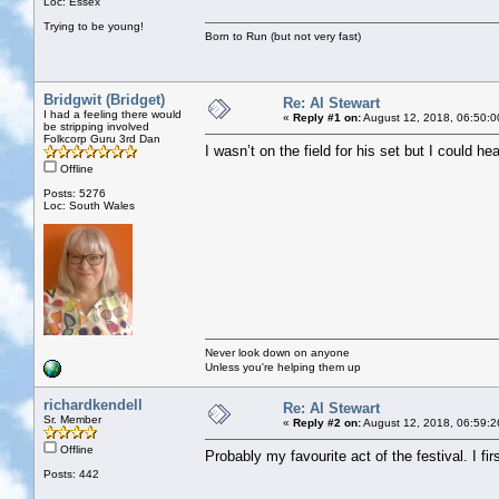
Loc: Essex
Trying to be young!
Born to Run (but not very fast)
Bridgwit (Bridget)
Re: Al Stewart
I had a feeling there would
«
Reply #1 on:
August 12, 2018, 06:50:0
be stripping involved
Folkcorp Guru 3rd Dan
I wasn’t on the field for his set but I could he
Offline
Posts: 5276
Loc: South Wales
Never look down on anyone
Unless you're helping them up
richardkendell
Re: Al Stewart
Sr. Member
«
Reply #2 on:
August 12, 2018, 06:59:2
Offline
Probably my favourite act of the festival. I f
Posts: 442