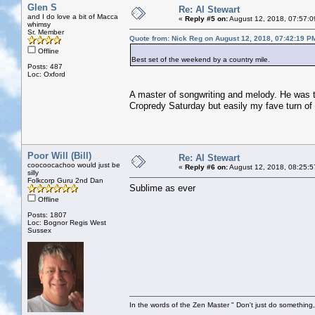
Glen S
Re: Al Stewart
and I do love a bit of Macca
«
Reply #5 on:
August 12, 2018, 07:57:0
whimsy
Sr. Member
Quote from: Nick Reg on August 12, 2018, 07:42:19 P
Offline
Best set of the weekend by a country mile.
Posts: 487
Loc: Oxford
A master of songwriting and melody. He was 
Cropredy Saturday but easily my fave turn of 
Poor Will (Bill)
Re: Al Stewart
coocoocachoo would just be
«
Reply #6 on:
August 12, 2018, 08:25:5
silly
Folkcorp Guru 2nd Dan
Sublime as ever
Offline
Posts: 1807
Loc: Bognor Regis West
Sussex
In the words of the Zen Master " Don't just do something, 