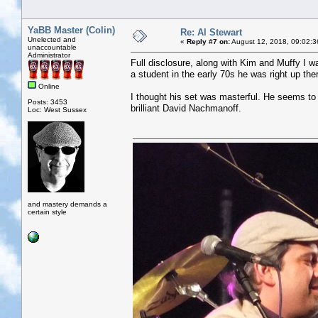
YaBB Master (Colin)
Re: Al Stewart
Unelected and
«
Reply #7 on:
August 12, 2018, 09:02:3
unaccountable
Administrator
Full disclosure, along with Kim and Muffy I wa
a student in the early 70s he was right up the
Online
I thought his set was masterful. He seems to u
Posts: 3453
brilliant David Nachmanoff.
Loc: West Sussex
and mastery demands a
certain style