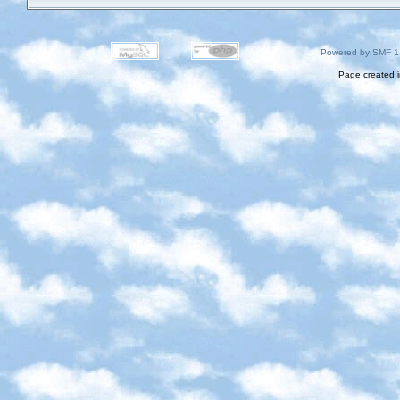
Powered by SMF 1
Page created i