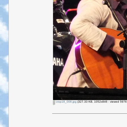
crop18_008.jpg
(327.33 KB, 1052x846 - viewed 5976 