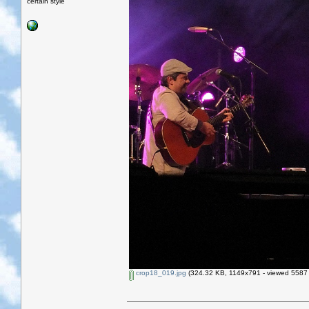
certain style
crop18_019.jpg
(324.32 KB, 1149x791 - viewed 5587 