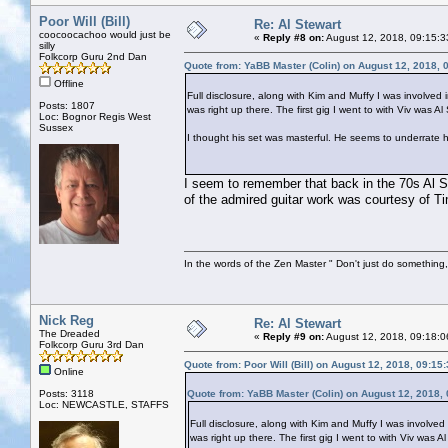
Poor Will (Bill)
Re: Al Stewart
coocoocachoo would just be
«
Reply #8 on:
August 12, 2018, 09:15:3
silly
Folkcorp Guru 2nd Dan
Quote from: YaBB Master (Colin) on August 12, 2018, 
Offline
Full disclosure, along with Kim and Muffy I was involved i
Posts: 1807
was right up there. The first gig I went to with Viv was A
Loc: Bognor Regis West
Sussex
I thought his set was masterful. He seems to underrate hi
I seem to remember that back in the 70s Al S
of the admired guitar work was courtesy of T
In the words of the Zen Master " Don't just do something, 
Nick Reg
Re: Al Stewart
The Dreaded
«
Reply #9 on:
August 12, 2018, 09:18:0
Folkcorp Guru 3rd Dan
Quote from: Poor Will (Bill) on August 12, 2018, 09:15
Online
Posts: 3118
Quote from: YaBB Master (Colin) on August 12, 2018,
Loc: NEWCASTLE, STAFFS
Full disclosure, along with Kim and Muffy I was involved 
was right up there. The first gig I went to with Viv was A