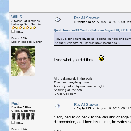
Will S
Re: Al Stewart
A twinset of librarians
«
Reply #14 on:
August 14, 2018, 09:06:
Folkcorp Guru 3rd Dan
Quote from: YaBB Master (Colin) on August 13, 2018, 
Offline
Posts: 2654
I give up. Isn't anybody going to come on here and say 
Loc: in deepest Devon
So that I can say 'You should have listened to Al'
I see what you did there...
All the diamonds in the world
That mean anything to me,
Are conjured up by wind and sunlight
Sparkling on the sea
(Bruce Cockburn)
Paul
Re: Al Stewart
I've Got A Bike
«
Reply #15 on:
August 16, 2018, 08:41:
Global Moderator
Sadly had to go back to the van and change m
disappointed, as I love his music, he writes 
Offline
Posts: 4104