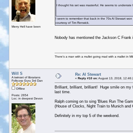
I thought his set was masterful. He seems to underrate h
I seem to remember that back in the 70s Al Stewart won 
courtesy of Tim Renwick.
Merry Hell have been
Nobody has mentioned the Jackson C Frank i
There's a man with a mullet going mad with a mallet in Mil
Will S
Re: Al Stewart
A twinset of librarians
«
Reply #10 on:
August 13, 2018, 12:46:
Folkcorp Guru 3rd Dan
Brilliant, brilliant, brilliant! Huge smile on m
Offline
last time.
Posts: 2654
Loc: in deepest Devon
Ralph coming on to sing 'Blues Run The Game'
(House of Clocks, Night Train to Munich and G
Definitely in my top 5 of the weekend.