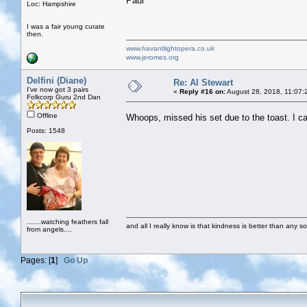
Paul
Loc: Hampshire
I was a fair young curate
then.
www.havantlightopera.co.uk
www.jeromes.org
Delfini (Diane)
Re: Al Stewart
I've now got 3 pairs
«
Reply #16 on:
August 28, 2018, 11:07:
Folkcorp Guru 2nd Dan
Offline
Whoops, missed his set due to the toast. I ca
Posts: 1548
.......watching feathers fall
and all I really know is that kindness is better than any so
from angels....
Pages: [
1
]
Go Up