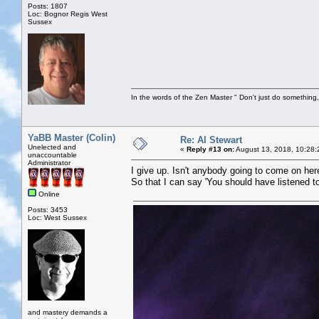
Posts: 1807
Loc: Bognor Regis West
Sussex
In the words of the Zen Master " Don't just do something, 
YaBB Master (Colin)
Re: Al Stewart
Unelected and
«
Reply #13 on:
August 13, 2018, 10:28:
unaccountable
Administrator
I give up. Isn't anybody going to come on he
So that I can say 'You should have listened to
Online
Posts: 3453
Loc: West Sussex
and mastery demands a