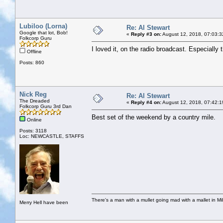
Lubiloo (Lorna)
Re: Al Stewart
Google that lot, Bob!
«
Reply #3 on:
August 12, 2018, 07:03:3
Folkcorp Guru
I loved it, on the radio broadcast. Especially t
Offline
Posts: 860
Nick Reg
Re: Al Stewart
The Dreaded
«
Reply #4 on:
August 12, 2018, 07:42:1
Folkcorp Guru 3rd Dan
Best set of the weekend by a country mile.
Online
Posts: 3118
Loc: NEWCASTLE, STAFFS
There's a man with a mullet going mad with a mallet in Mil
Merry Hell have been