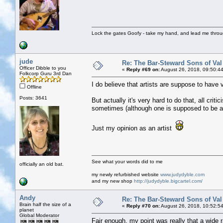
Lock the gates Goofy - take my hand, and lead me throug
jude
Re: The Bar-Steward Sons of Va
Officer Dibble to you
«
Reply #69 on:
August 26, 2018, 09:50:4
Folkcorp Guru 3rd Dan
I do believe that artists are suppose to have v
Offline
Posts: 3641
But actually it's very hard to do that, all crit
sometimes (although one is supposed to be ab
Just my opinion as an artist
See what your words did to me
officially an old bat.
my newly refurbished website
www.judydyble.com
and my new shop
http://judydyble.bigcartel.com/
Andy
Re: The Bar-Steward Sons of Va
Brain half the size of a
«
Reply #70 on:
August 26, 2018, 10:52:5
planet
Global Moderator
Fair enough, my point was really that a wide