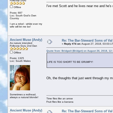
Folkcorp Guru
I've met Scott and he lives near me and he's 
Offline
Posts: 687
Loc: South God's Own
Country
I am a rebel - whilst ever my
wife will let me be!
Ancient Muse (Andy)
Re: The Bar-Steward Sons of Va
As nature intended
«
Reply #74 on:
August 27, 2018, 03:03:1
Folkcorp Guru 2nd Dan
Quote from: Bridgwit (Bridget) on August 26, 2018, 12
Offline
Posts: 1325
Loc: South Wales
LIFE IS TOO SHORT TO BE GRUMPY!
Oh, the thoughts that just went through my mi
Sometimes a redhead,
always a natural blonde!
Time flies like an arrow
Fruit flies like a banana
Ancient Muse (Andy)
Re: The Bar-Steward Sons of Va