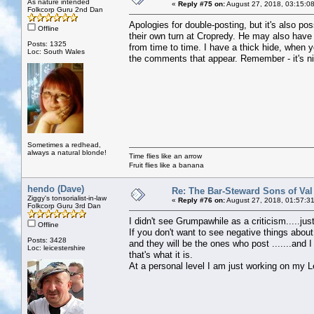
As nature intended
«
Reply #75 on:
August 27, 2018, 03:15:0
Folkcorp Guru 2nd Dan
Apologies for double-posting, but it's also p
Offline
their own turn at Cropredy. He may also hav
Posts: 1325
from time to time. I have a thick hide, when 
Loc: South Wales
the comments that appear. Remember - it's ni
Sometimes a redhead,
always a natural blonde!
Time flies like an arrow
Fruit flies like a banana
hendo (Dave)
Re: The Bar-Steward Sons of Va
Ziggy's tonsorialist-in-law
«
Reply #76 on:
August 27, 2018, 01:57:3
Folkcorp Guru 3rd Dan
I didn't see Grumpawhile as a criticism.....ju
Offline
If you don't want to see negative things about
Posts: 3428
and they will be the ones who post .......an
Loc: leicestershire
that's what it is.
At a personal level I am just working on my