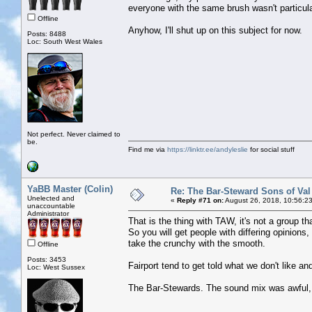
everyone with the same brush wasn't particular
Offline
Anyhow, I'll shut up on this subject for now.
Posts: 8488
Loc: South West Wales
Not perfect. Never claimed to
be.
Find me via
https://linktr.ee/andyleslie
for social stuff
YaBB Master (Colin)
Re: The Bar-Steward Sons of Va
Unelected and
«
Reply #71 on:
August 26, 2018, 10:56:2
unaccountable
Administrator
That is the thing with TAW, it's not a group th
So you will get people with differing opinions
take the crunchy with the smooth.
Offline
Posts: 3453
Fairport tend to get told what we don't like a
Loc: West Sussex
The Bar-Stewards. The sound mix was awful, w