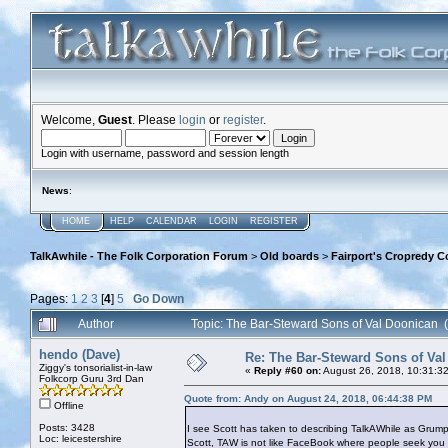
Welcome,
Guest
. Please
login
or
register
.
Login with username, password and session length
News
:
HOME
HELP
CALENDAR
LOGIN
REGISTER
TalkAwhile - The Folk Corporation Forum
>
Old boards
>
Fairport's Cropredy C
Pages:
1
2
3
[
4
]
5
Go Down
Author
Topic: The Bar-Steward Sons of Val Doonican
hendo (Dave)
Re: The Bar-Steward Sons of Va
Ziggy's tonsorialist-in-law
«
Reply #60 on:
August 26, 2018, 10:31:3
Folkcorp Guru 3rd Dan
Quote from: Andy on August 24, 2018, 06:44:38 PM
Offline
Posts: 3428
I see Scott has taken to describing TalkAWhile as Grum
Loc: leicestershire
Scott, TAW is not like FaceBook where people seek you