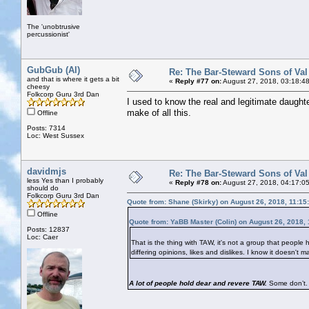
The 'unobtrusive
percussionist'
GubGub (Al)
Re: The Bar-Steward Sons of Va
and that is where it gets a bit
«
Reply #77 on:
August 27, 2018, 03:18:4
cheesy
Folkcorp Guru 3rd Dan
I used to know the real and legitimate daughte
make of all this.
Offline
Posts: 7314
Loc: West Sussex
davidmjs
Re: The Bar-Steward Sons of Va
less Yes than I probably
«
Reply #78 on:
August 27, 2018, 04:17:0
should do
Folkcorp Guru 3rd Dan
Quote from: Shane (Skirky) on August 26, 2018, 11:15
Offline
Quote from: YaBB Master (Colin) on August 26, 2018,
Posts: 12837
Loc: Caer
That is the thing with TAW, it's not a group that people h
differing opinions, likes and dislikes. I know it doesn'
A lot of people hold dear and revere TAW.
Some don’t. 