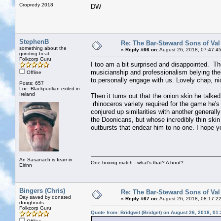
Cropredy 2018
DW
StephenB
Re: The Bar-Steward Sons of Va
something about the
«
Reply #66 on:
August 26, 2018, 07:47:4
grinding beat
Folkcorp Guru
I too am a bit surprised and disappointed. Th
musicianship and professionalism belying the
Offline
to.personally engage with us. Lovely chap, ni
Posts: 657
Loc: Blackpudlian exiled in
Ireland
Then it turns out that the onion skin he talke
rhinoceros variety required for the game he's
conjured up similarities with another generall
the Doonicans, but whose incredibly thin skin
outbursts that endear him to no one. I hope you'
An Sasanach is fearr in
One boxing match - what's that? A bout?
Eirinn
Bingers (Chris)
Re: The Bar-Steward Sons of Va
Day saved by donated
«
Reply #67 on:
August 26, 2018, 08:17:2
doughnuts
Folkcorp Guru
Quote from: Bridgwit (Bridget) on August 26, 2018, 01