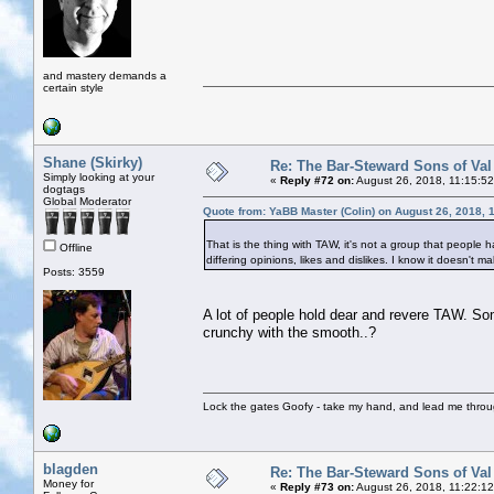
and mastery demands a
certain style
Shane (Skirky)
Re: The Bar-Steward Sons of Va
Simply looking at your
«
Reply #72 on:
August 26, 2018, 11:15:5
dogtags
Global Moderator
Quote from: YaBB Master (Colin) on August 26, 2018, 
That is the thing with TAW, it's not a group that people h
Offline
differing opinions, likes and dislikes. I know it doesn't
Posts: 3559
A lot of people hold dear and revere TAW. So
crunchy with the smooth..?
Lock the gates Goofy - take my hand, and lead me throug
blagden
Re: The Bar-Steward Sons of Va
Money for
«
Reply #73 on:
August 26, 2018, 11:22:1