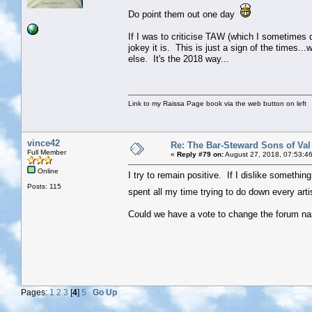
Do point them out one day
If I was to criticise TAW (which I sometimes do
jokey it is. This is just a sign of the times..
else. It's the 2018 way...
Link to my Raissa Page book via the web button on left
vince42
Re: The Bar-Steward Sons of Va
Full Member
«
Reply #79 on:
August 27, 2018, 07:53:4
Online
I try to remain positive. If I dislike something 
Posts: 115
spent all my time trying to do down every arti
Could we have a vote to change the forum nam
Pages:
1
2
3
[
4
]
5
Go Up