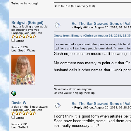
Trying to be young!
Born to Run (but not very fast)
Bridgwit (Bridget)
Re: The Bar-Steward Sons of Va
I had a feeling there would
«
Reply #64 on:
August 26, 2018, 01:34:1
be stripping involved
Folkcorp Guru 3rd Dan
Quote from: Bingers (Chris) on August 26, 2018, 12:3
Offline
I’ve never had a go about other people loving this band. I 
Posts: 5276
opinions and I just hope people don’t think I’m wrong for n
Loc: South Wales
Gosh no, opinions on music can't be wrong. T
My comment was merely to point out that Gru
husband calls it other names that I won't prin
Never look down on anyone
Unless you're helping them up
David W
Re: The Bar-Steward Sons of Va
a day on the Singer awaits
«
Reply #65 on:
August 26, 2018, 07:28:1
Folkcorp Guru 3rd Dan
I don't think it is good form when artistes bel
Offline
Sons have been terrible, some liked them ot
Posts: 2291
isn't really necessary is it?
Loc: Solihull