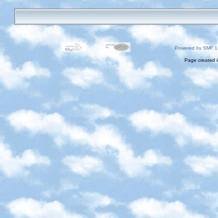
Powered by SMF 1
Page created i