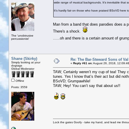
wide range of musical backgrounds. It's inevitable that 
It's hardly fair on those who have praised BSoVD here 
Man from a band that does parodies does a par
There's a shock.
The 'unobtrusive
......oh and there is a certain amount of gru
percussionist'
Shane (Skirky)
Re: The Bar-Steward Sons of Va
Simply looking at your
«
Reply #61 on:
August 26, 2018, 12:09:4
dogtags
Global Moderator
TAW; Certainly weren’t my cup of tea! They c
tunes. Yes I know that’s their act but did noth
BSoVD; Grumpawhile!
Offline
TAW; Hey! You can’t say that about us!!
Posts: 3559
Lock the gates Goofy - take my hand, and lead me throug