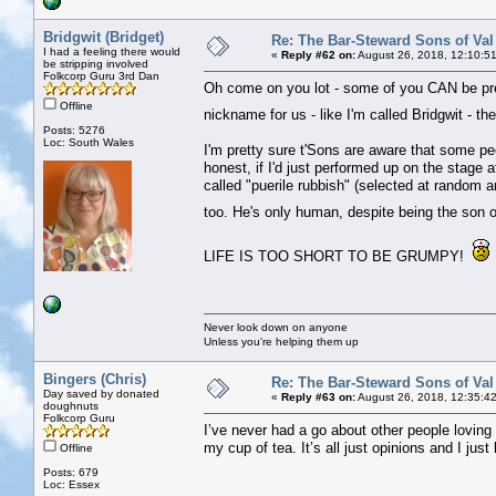
Bridgwit (Bridget)
Re: The Bar-Steward Sons of Va
I had a feeling there would
«
Reply #62 on:
August 26, 2018, 12:10:5
be stripping involved
Folkcorp Guru 3rd Dan
Oh come on you lot - some of you CAN be pret
Offline
nickname for us - like I'm called Bridgwit - 
Posts: 5276
Loc: South Wales
I'm pretty sure t'Sons are aware that some pe
honest, if I'd just performed up on the stage
called "puerile rubbish" (selected at random a
too. He's only human, despite being the son of
LIFE IS TOO SHORT TO BE GRUMPY!
Never look down on anyone
Unless you're helping them up
Bingers (Chris)
Re: The Bar-Steward Sons of Va
Day saved by donated
«
Reply #63 on:
August 26, 2018, 12:35:4
doughnuts
Folkcorp Guru
I’ve never had a go about other people loving t
my cup of tea. It’s all just opinions and I just
Offline
Posts: 679
Loc: Essex