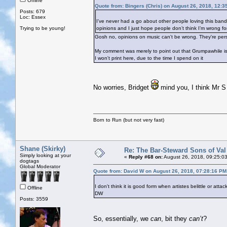
Offline
Quote from: Bingers (Chris) on August 26, 2018, 12:3
Posts: 679
Loc: Essex
I’ve never had a go about other people loving this band. I
Trying to be young!
opinions and I just hope people don’t think I’m wrong for 
Gosh no, opinions on music can't be wrong. They're per
My comment was merely to point out that Grumpawhile is 
I won't print here, due to the time I spend on it
No worries, Bridget
mind you, I think Mr S 
Born to Run (but not very fast)
Shane (Skirky)
Re: The Bar-Steward Sons of Va
Simply looking at your
«
Reply #68 on:
August 26, 2018, 09:25:0
dogtags
Global Moderator
Quote from: David W on August 26, 2018, 07:28:16 PM
I don't think it is good form when artistes belittle or atta
Offline
DW
Posts: 3559
So, essentially, we
can
, bit they
can’t
?