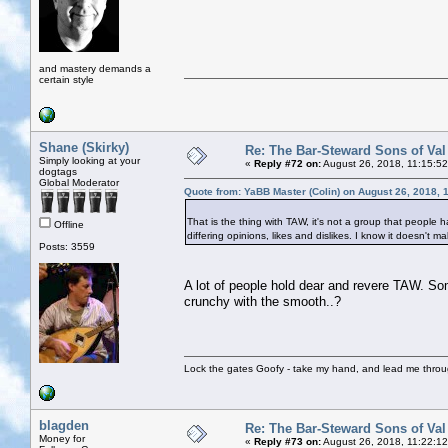
and mastery demands a
certain style
Shane (Skirky)
Re: The Bar-Steward Sons of Va
Simply looking at your
«
Reply #72 on:
August 26, 2018, 11:15:5
dogtags
Global Moderator
Quote from: YaBB Master (Colin) on August 26, 2018, 
That is the thing with TAW, it's not a group that people h
Offline
differing opinions, likes and dislikes. I know it doesn't
Posts: 3559
A lot of people hold dear and revere TAW. So
crunchy with the smooth..?
Lock the gates Goofy - take my hand, and lead me throug
blagden
Re: The Bar-Steward Sons of Va
Money for
«
Reply #73 on:
August 26, 2018, 11:22:1