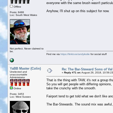
everyone with the same brush wasn't particular
Offline
Anyhow, I'll shut up on this subject for now.
Posts: 8488
Loc: South West Wales
Not perfect. Never claimed to
be.
Find me via
https://linktr.ee/andyleslie
for social stuff
YaBB Master (Colin)
Re: The Bar-Steward Sons of Va
Unelected and
«
Reply #71 on:
August 26, 2018, 10:56:2
unaccountable
Administrator
That is the thing with TAW, it's not a group th
So you will get people with differing opinions
take the crunchy with the smooth.
Online
Posts: 3453
Fairport tend to get told what we don't like a
Loc: West Sussex
The Bar-Stewards. The sound mix was awful, w