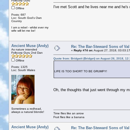
Folkcorp Guru
I've met Scott and he lives near me and he's 
Offline
Posts: 687
Loc: South God's Own
Country
I am a rebel - whilst ever my
wife will let me be!
Ancient Muse (Andy)
Re: The Bar-Steward Sons of Va
As nature intended
«
Reply #74 on:
August 27, 2018, 03:03:1
Folkcorp Guru 2nd Dan
Quote from: Bridgwit (Bridget) on August 26, 2018, 12
Offline
Posts: 1325
Loc: South Wales
LIFE IS TOO SHORT TO BE GRUMPY!
Oh, the thoughts that just went through my mi
Sometimes a redhead,
always a natural blonde!
Time flies like an arrow
Fruit flies like a banana
Ancient Muse (Andy)
Re: The Bar-Steward Sons of Va