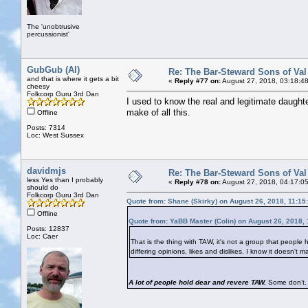
The 'unobtrusive
percussionist'
GubGub (Al)
Re: The Bar-Steward Sons of Va
and that is where it gets a bit
«
Reply #77 on:
August 27, 2018, 03:18:4
cheesy
Folkcorp Guru 3rd Dan
I used to know the real and legitimate daughte
make of all this.
Offline
Posts: 7314
Loc: West Sussex
davidmjs
Re: The Bar-Steward Sons of Va
less Yes than I probably
«
Reply #78 on:
August 27, 2018, 04:17:0
should do
Folkcorp Guru 3rd Dan
Quote from: Shane (Skirky) on August 26, 2018, 11:15
Offline
Quote from: YaBB Master (Colin) on August 26, 2018,
Posts: 12837
Loc: Caer
That is the thing with TAW, it's not a group that people h
differing opinions, likes and dislikes. I know it doesn'
A lot of people hold dear and revere TAW.
Some don’t. 