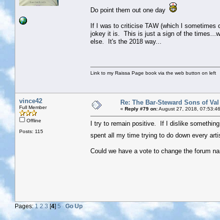
Do point them out one day
If I was to criticise TAW (which I sometimes do
jokey it is. This is just a sign of the times..
else. It's the 2018 way...
Link to my Raissa Page book via the web button on left
vince42
Re: The Bar-Steward Sons of Va
Full Member
«
Reply #79 on:
August 27, 2018, 07:53:4
Offline
I try to remain positive. If I dislike something 
Posts: 115
spent all my time trying to do down every arti
Could we have a vote to change the forum nam
Pages:
1
2
3
[
4
]
5
Go Up