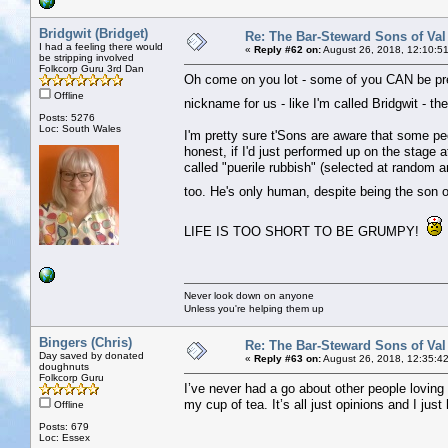
Bridgwit (Bridget)
Re: The Bar-Steward Sons of Va
I had a feeling there would
«
Reply #62 on:
August 26, 2018, 12:10:5
be stripping involved
Folkcorp Guru 3rd Dan
Oh come on you lot - some of you CAN be pret
Offline
nickname for us - like I'm called Bridgwit - 
Posts: 5276
Loc: South Wales
I'm pretty sure t'Sons are aware that some pe
honest, if I'd just performed up on the stage
called "puerile rubbish" (selected at random a
too. He's only human, despite being the son of
LIFE IS TOO SHORT TO BE GRUMPY!
Never look down on anyone
Unless you're helping them up
Bingers (Chris)
Re: The Bar-Steward Sons of Va
Day saved by donated
«
Reply #63 on:
August 26, 2018, 12:35:4
doughnuts
Folkcorp Guru
I’ve never had a go about other people loving t
my cup of tea. It’s all just opinions and I just
Offline
Posts: 679
Loc: Essex