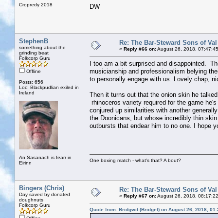
Cropredy 2018
DW
StephenB
Re: The Bar-Steward Sons of Va
something about the
«
Reply #66 on:
August 26, 2018, 07:47:4
grinding beat
Folkcorp Guru
I too am a bit surprised and disappointed. Th
musicianship and professionalism belying the
Offline
to.personally engage with us. Lovely chap, ni
Posts: 656
Loc: Blackpudlian exiled in
Ireland
Then it turns out that the onion skin he talke
rhinoceros variety required for the game he's
conjured up similarities with another generall
the Doonicans, but whose incredibly thin skin
outbursts that endear him to no one. I hope you'
An Sasanach is fearr in
One boxing match - what's that? A bout?
Eirinn
Bingers (Chris)
Re: The Bar-Steward Sons of Va
Day saved by donated
«
Reply #67 on:
August 26, 2018, 08:17:2
doughnuts
Folkcorp Guru
Quote from: Bridgwit (Bridget) on August 26, 2018, 01