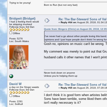
Trying to be young!
Born to Run (but not very fast)
Bridgwit (Bridget)
Re: The Bar-Steward Sons of Va
I had a feeling there would
«
Reply #64 on:
August 26, 2018, 01:34:1
be stripping involved
Folkcorp Guru 3rd Dan
Quote from: Bingers (Chris) on August 26, 2018, 12:3
Offline
I’ve never had a go about other people loving this band. I 
Posts: 5276
opinions and I just hope people don’t think I’m wrong for n
Loc: South Wales
Gosh no, opinions on music can't be wrong. T
My comment was merely to point out that Gru
husband calls it other names that I won't prin
Never look down on anyone
Unless you're helping them up
David W
Re: The Bar-Steward Sons of Va
a day on the Singer awaits
«
Reply #65 on:
August 26, 2018, 07:28:1
Folkcorp Guru 3rd Dan
I don't think it is good form when artistes bel
Offline
Sons have been terrible, some liked them ot
Posts: 2291
isn't really necessary is it?
Loc: Solihull