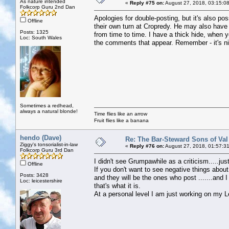
As nature intended
«
Reply #75 on:
August 27, 2018, 03:15:0
Folkcorp Guru 2nd Dan
Apologies for double-posting, but it's also p
Offline
their own turn at Cropredy. He may also hav
Posts: 1325
from time to time. I have a thick hide, when 
Loc: South Wales
the comments that appear. Remember - it's ni
Sometimes a redhead,
always a natural blonde!
Time flies like an arrow
Fruit flies like a banana
hendo (Dave)
Re: The Bar-Steward Sons of Va
Ziggy's tonsorialist-in-law
«
Reply #76 on:
August 27, 2018, 01:57:3
Folkcorp Guru 3rd Dan
I didn't see Grumpawhile as a criticism.....ju
Offline
If you don't want to see negative things about
Posts: 3428
and they will be the ones who post .......an
Loc: leicestershire
that's what it is.
At a personal level I am just working on my