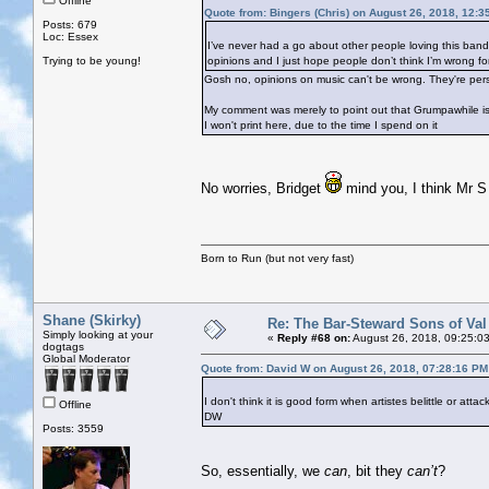
Offline
Quote from: Bingers (Chris) on August 26, 2018, 12:3
Posts: 679
Loc: Essex
I’ve never had a go about other people loving this band. I
Trying to be young!
opinions and I just hope people don’t think I’m wrong for 
Gosh no, opinions on music can't be wrong. They're per
My comment was merely to point out that Grumpawhile is 
I won't print here, due to the time I spend on it
No worries, Bridget
mind you, I think Mr S 
Born to Run (but not very fast)
Shane (Skirky)
Re: The Bar-Steward Sons of Va
Simply looking at your
«
Reply #68 on:
August 26, 2018, 09:25:0
dogtags
Global Moderator
Quote from: David W on August 26, 2018, 07:28:16 PM
I don't think it is good form when artistes belittle or atta
Offline
DW
Posts: 3559
So, essentially, we
can
, bit they
can’t
?