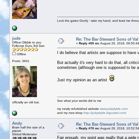
Lock the gates Goofy - take my hand, and lead me throug
jude
Re: The Bar-Steward Sons of Va
Officer Dibble to you
«
Reply #69 on:
August 26, 2018, 09:50:4
Folkcorp Guru 3rd Dan
I do believe that artists are suppose to have v
Offline
Posts: 3641
But actually it's very hard to do that, all crit
sometimes (although one is supposed to be ab
Just my opinion as an artist
See what your words did to me
officially an old bat.
my newly refurbished website
www.judydyble.com
and my new shop
http://judydyble.bigcartel.com/
Andy
Re: The Bar-Steward Sons of Va
Brain half the size of a
«
Reply #70 on:
August 26, 2018, 10:52:5
planet
Global Moderator
Fair enough, my point was really that a wide