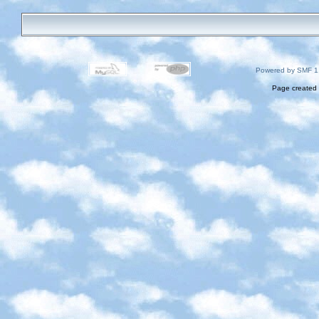
Powered by SMF 1
Page created 