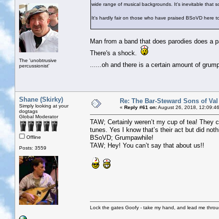
wide range of musical backgrounds. It's inevitable that 
It's hardly fair on those who have praised BSoVD here 
Man from a band that does parodies does a par
There's a shock.
The 'unobtrusive
......oh and there is a certain amount of gru
percussionist'
Shane (Skirky)
Re: The Bar-Steward Sons of Va
Simply looking at your
«
Reply #61 on:
August 26, 2018, 12:09:4
dogtags
Global Moderator
TAW; Certainly weren’t my cup of tea! They c
tunes. Yes I know that’s their act but did noth
BSoVD; Grumpawhile!
Offline
TAW; Hey! You can’t say that about us!!
Posts: 3559
Lock the gates Goofy - take my hand, and lead me throug