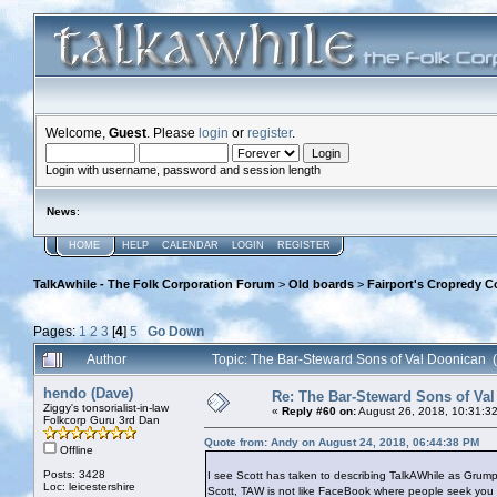
Welcome,
Guest
. Please
login
or
register
.
Login with username, password and session length
News
:
HOME
HELP
CALENDAR
LOGIN
REGISTER
TalkAwhile - The Folk Corporation Forum
>
Old boards
>
Fairport's Cropredy C
Pages:
1
2
3
[
4
]
5
Go Down
Author
Topic: The Bar-Steward Sons of Val Doonican
hendo (Dave)
Re: The Bar-Steward Sons of Va
Ziggy's tonsorialist-in-law
«
Reply #60 on:
August 26, 2018, 10:31:3
Folkcorp Guru 3rd Dan
Quote from: Andy on August 24, 2018, 06:44:38 PM
Offline
Posts: 3428
I see Scott has taken to describing TalkAWhile as Grum
Loc: leicestershire
Scott, TAW is not like FaceBook where people seek you