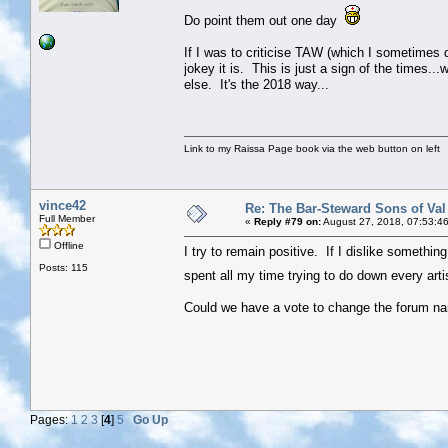
Do point them out one day
If I was to criticise TAW (which I sometimes do
jokey it is. This is just a sign of the times..
else. It's the 2018 way...
Link to my Raissa Page book via the web button on left
vince42
Re: The Bar-Steward Sons of Va
Full Member
«
Reply #79 on:
August 27, 2018, 07:53:4
Offline
I try to remain positive. If I dislike something 
Posts: 115
spent all my time trying to do down every arti
Could we have a vote to change the forum nam
Pages:
1
2
3
[
4
]
5
Go Up