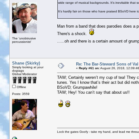
wide range of musical backgrounds. It's inevitable that 
It's hardly fair on those who have praised BSoVD here 
Man from a band that does parodies does a par
There's a shock.
The 'unobtrusive
......oh and there is a certain amount of gru
percussionist'
Shane (Skirky)
Re: The Bar-Steward Sons of Va
Simply looking at your
«
Reply #61 on:
August 26, 2018, 12:09:4
dogtags
Global Moderator
TAW; Certainly weren’t my cup of tea! They c
tunes. Yes I know that’s their act but did noth
BSoVD; Grumpawhile!
Offline
TAW; Hey! You can’t say that about us!!
Posts: 3559
Lock the gates Goofy - take my hand, and lead me throug