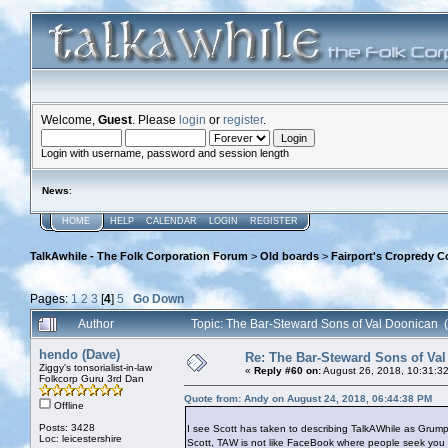
Welcome,
Guest
. Please
login
or
register
.
Login with username, password and session length
News
:
HOME
HELP
CALENDAR
LOGIN
REGISTER
TalkAwhile - The Folk Corporation Forum
>
Old boards
>
Fairport's Cropredy C
Pages:
1
2
3
[
4
]
5
Go Down
Author
Topic: The Bar-Steward Sons of Val Doonican
hendo (Dave)
Re: The Bar-Steward Sons of Va
Ziggy's tonsorialist-in-law
«
Reply #60 on:
August 26, 2018, 10:31:3
Folkcorp Guru 3rd Dan
Quote from: Andy on August 24, 2018, 06:44:38 PM
Offline
Posts: 3428
I see Scott has taken to describing TalkAWhile as Grum
Loc: leicestershire
Scott, TAW is not like FaceBook where people seek you