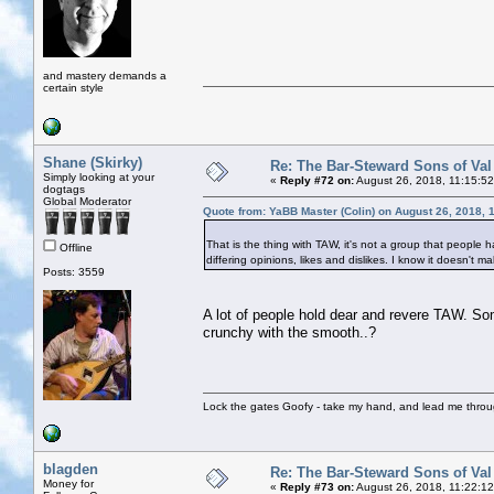
and mastery demands a
certain style
Shane (Skirky)
Re: The Bar-Steward Sons of Va
Simply looking at your
«
Reply #72 on:
August 26, 2018, 11:15:5
dogtags
Global Moderator
Quote from: YaBB Master (Colin) on August 26, 2018, 
That is the thing with TAW, it's not a group that people h
Offline
differing opinions, likes and dislikes. I know it doesn't
Posts: 3559
A lot of people hold dear and revere TAW. So
crunchy with the smooth..?
Lock the gates Goofy - take my hand, and lead me throug
blagden
Re: The Bar-Steward Sons of Va
Money for
«
Reply #73 on:
August 26, 2018, 11:22:1