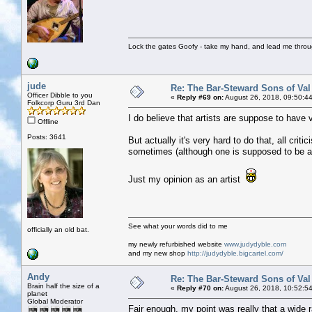
Lock the gates Goofy - take my hand, and lead me throug
jude
Re: The Bar-Steward Sons of Va
Officer Dibble to you
«
Reply #69 on:
August 26, 2018, 09:50:4
Folkcorp Guru 3rd Dan
I do believe that artists are suppose to have v
Offline
Posts: 3641
But actually it's very hard to do that, all crit
sometimes (although one is supposed to be ab
Just my opinion as an artist
See what your words did to me
officially an old bat.
my newly refurbished website
www.judydyble.com
and my new shop
http://judydyble.bigcartel.com/
Andy
Re: The Bar-Steward Sons of Va
Brain half the size of a
«
Reply #70 on:
August 26, 2018, 10:52:5
planet
Global Moderator
Fair enough, my point was really that a wide