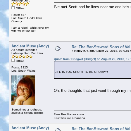
Folkcorp Guru
I've met Scott and he lives near me and he's 
Offline
Posts: 687
Loc: South God's Own
Country
I am a rebel - whilst ever my
wife will let me be!
Ancient Muse (Andy)
Re: The Bar-Steward Sons of Va
As nature intended
«
Reply #74 on:
August 27, 2018, 03:03:1
Folkcorp Guru 2nd Dan
Quote from: Bridgwit (Bridget) on August 26, 2018, 12
Offline
Posts: 1325
Loc: South Wales
LIFE IS TOO SHORT TO BE GRUMPY!
Oh, the thoughts that just went through my mi
Sometimes a redhead,
always a natural blonde!
Time flies like an arrow
Fruit flies like a banana
Ancient Muse (Andy)
Re: The Bar-Steward Sons of Va