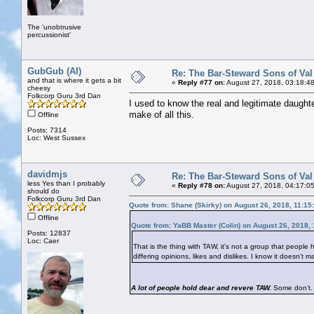
The 'unobtrusive
percussionist'
GubGub (Al)
Re: The Bar-Steward Sons of Va
and that is where it gets a bit
«
Reply #77 on:
August 27, 2018, 03:18:4
cheesy
Folkcorp Guru 3rd Dan
I used to know the real and legitimate daughte
make of all this.
Offline
Posts: 7314
Loc: West Sussex
davidmjs
Re: The Bar-Steward Sons of Va
less Yes than I probably
«
Reply #78 on:
August 27, 2018, 04:17:0
should do
Folkcorp Guru 3rd Dan
Quote from: Shane (Skirky) on August 26, 2018, 11:15
Offline
Quote from: YaBB Master (Colin) on August 26, 2018,
Posts: 12837
Loc: Caer
That is the thing with TAW, it's not a group that people h
differing opinions, likes and dislikes. I know it doesn'
A lot of people hold dear and revere TAW.
Some don’t. 