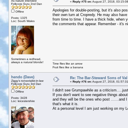
As nature intended
«
Reply #75 on:
August 27, 2018, 03:15:0
Folkcorp Guru 2nd Dan
Apologies for double-posting, but it's also p
Offline
their own turn at Cropredy. He may also hav
Posts: 1325
from time to time. I have a thick hide, when 
Loc: South Wales
the comments that appear. Remember - it's ni
Sometimes a redhead,
always a natural blonde!
Time flies like an arrow
Fruit flies like a banana
hendo (Dave)
Re: The Bar-Steward Sons of Va
Ziggy's tonsorialist-in-law
«
Reply #76 on:
August 27, 2018, 01:57:3
Folkcorp Guru 3rd Dan
I didn't see Grumpawhile as a criticism.....ju
Offline
If you don't want to see negative things about
Posts: 3428
and they will be the ones who post .......an
Loc: leicestershire
that's what it is.
At a personal level I am just working on my