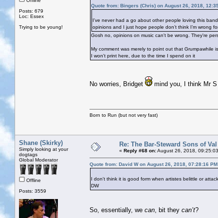
Offline
Quote from: Bingers (Chris) on August 26, 2018, 12:3
Posts: 679
Loc: Essex
I’ve never had a go about other people loving this band. I
Trying to be young!
opinions and I just hope people don’t think I’m wrong for 
Gosh no, opinions on music can't be wrong. They're per
My comment was merely to point out that Grumpawhile is 
I won't print here, due to the time I spend on it
No worries, Bridget
mind you, I think Mr S 
Born to Run (but not very fast)
Shane (Skirky)
Re: The Bar-Steward Sons of Va
Simply looking at your
«
Reply #68 on:
August 26, 2018, 09:25:0
dogtags
Global Moderator
Quote from: David W on August 26, 2018, 07:28:16 PM
I don't think it is good form when artistes belittle or atta
Offline
DW
Posts: 3559
So, essentially, we
can
, bit they
can’t
?