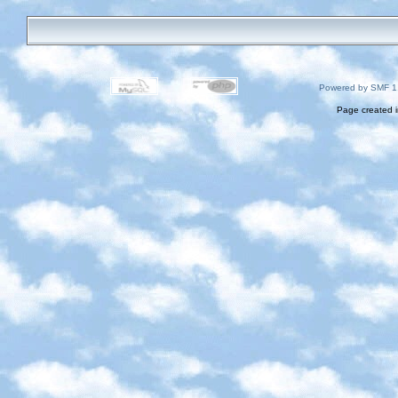
Powered by SMF 1
Page created i