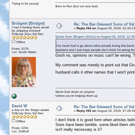
Trying to be young!
Born to Run (but not very fast)
Bridgwit (Bridget)
Re: The Bar-Steward Sons of Va
I had a feeling there would
«
Reply #64 on:
August 26, 2018, 01:34:1
be stripping involved
Folkcorp Guru 3rd Dan
Quote from: Bingers (Chris) on August 26, 2018, 12:3
Offline
I’ve never had a go about other people loving this band. I 
Posts: 5276
opinions and I just hope people don’t think I’m wrong for n
Loc: South Wales
Gosh no, opinions on music can't be wrong. T
My comment was merely to point out that Gru
husband calls it other names that I won't prin
Never look down on anyone
Unless you're helping them up
David W
Re: The Bar-Steward Sons of Va
a day on the Singer awaits
«
Reply #65 on:
August 26, 2018, 07:28:1
Folkcorp Guru 3rd Dan
I don't think it is good form when artistes bel
Offline
Sons have been terrible, some liked them ot
Posts: 2291
isn't really necessary is it?
Loc: Solihull