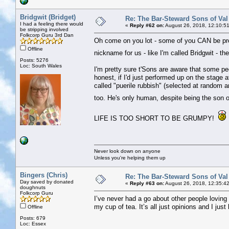
Bridgwit (Bridget)
Re: The Bar-Steward Sons of Va
I had a feeling there would
«
Reply #62 on:
August 26, 2018, 12:10:5
be stripping involved
Folkcorp Guru 3rd Dan
Oh come on you lot - some of you CAN be pret
Offline
nickname for us - like I'm called Bridgwit - 
Posts: 5276
Loc: South Wales
I'm pretty sure t'Sons are aware that some pe
honest, if I'd just performed up on the stage
called "puerile rubbish" (selected at random a
too. He's only human, despite being the son of
LIFE IS TOO SHORT TO BE GRUMPY!
Never look down on anyone
Unless you're helping them up
Bingers (Chris)
Re: The Bar-Steward Sons of Va
Day saved by donated
«
Reply #63 on:
August 26, 2018, 12:35:4
doughnuts
Folkcorp Guru
I’ve never had a go about other people loving t
my cup of tea. It’s all just opinions and I just
Offline
Posts: 679
Loc: Essex