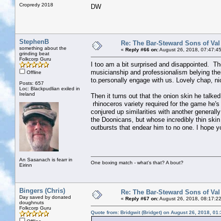
Cropredy 2018
DW
StephenB
Re: The Bar-Steward Sons of Va
something about the
«
Reply #66 on:
August 26, 2018, 07:47:4
grinding beat
Folkcorp Guru
I too am a bit surprised and disappointed. Th
musicianship and professionalism belying the
Offline
to.personally engage with us. Lovely chap, ni
Posts: 657
Loc: Blackpudlian exiled in
Ireland
Then it turns out that the onion skin he talke
rhinoceros variety required for the game he's
conjured up similarities with another generall
the Doonicans, but whose incredibly thin skin
outbursts that endear him to no one. I hope you'
An Sasanach is fearr in
One boxing match - what's that? A bout?
Eirinn
Bingers (Chris)
Re: The Bar-Steward Sons of Va
Day saved by donated
«
Reply #67 on:
August 26, 2018, 08:17:2
doughnuts
Folkcorp Guru
Quote from: Bridgwit (Bridget) on August 26, 2018, 01