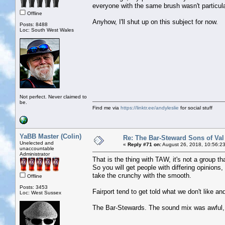
everyone with the same brush wasn't particular
Offline
Anyhow, I'll shut up on this subject for now.
Posts: 8488
Loc: South West Wales
Not perfect. Never claimed to
be.
Find me via
https://linktr.ee/andyleslie
for social stuff
YaBB Master (Colin)
Re: The Bar-Steward Sons of Va
Unelected and
«
Reply #71 on:
August 26, 2018, 10:56:2
unaccountable
Administrator
That is the thing with TAW, it's not a group th
So you will get people with differing opinions
take the crunchy with the smooth.
Offline
Posts: 3453
Fairport tend to get told what we don't like a
Loc: West Sussex
The Bar-Stewards. The sound mix was awful, w