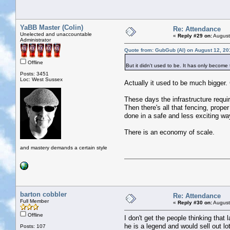
YaBB Master (Colin)
Re: Attendance
Unelected and unaccountable
«
Reply #29 on:
August
Administrator
Quote from: GubGub (Al) on August 12, 20
Offline
But it didn't used to be. It has only become
Posts: 3451
Loc: West Sussex
Actually it used to be much bigger
These days the infrastructure requi
Then there's all that fencing, prope
done in a safe and less exciting wa
There is an economy of scale.
and mastery demands a certain style
barton cobbler
Re: Attendance
Full Member
«
Reply #30 on:
August
Offline
I don't get the people thinking tha
he is a legend and would sell out l
Posts: 107