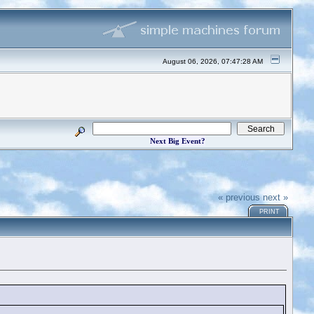
August 06, 2026, 07:47:28 AM
Next Big Event?
« previous
next »
PRINT