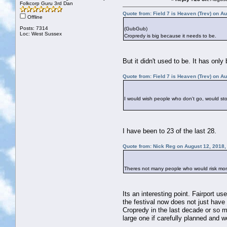
Folkcorp Guru 3rd Dan
Quote from: Field 7 is Heaven (Trev) on A
Offline
Posts: 7314
(GubGub)
Loc: West Sussex
Cropredy is big because it needs to be.
But it didn't used to be. It has on
Quote from: Field 7 is Heaven (Trev) on A
I would wish people who don't go, would st
I have been to 23 of the last 28.
Quote from: Nick Reg on August 12, 2018,
Theres not many people who would risk mon
Its an interesting point. Fairport u
the festival now does not just have 
Cropredy in the last decade or so m
large one if carefully planned and w