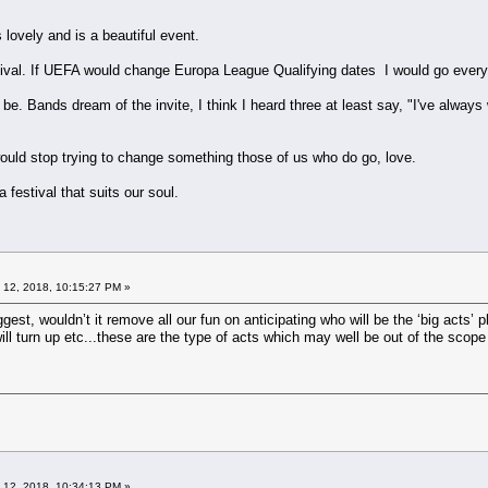
s lovely and is a beautiful event.
stival. If UEFA would change Europa League Qualifying dates I would go every
be. Bands dream of the invite, I think I heard three at least say, "I've always
ould stop trying to change something those of us who do go, love.
a festival that suits our soul.
 12, 2018, 10:15:27 PM »
uggest, wouldn’t it remove all our fun on anticipating who will be the ‘big acts
will turn up etc...these are the type of acts which may well be out of the scop
 12, 2018, 10:34:13 PM »