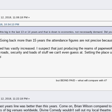
 12, 2018, 11:08:18 PM »
18, 10:34:13 PM
 this big in the last 13 or 14 years and that is down to economics, not necessarily demand. Did yo
. Going back more than 15 years the attendance figures are not precise beca
red has vastly increased. I suspect that just producing the reams of paperwork
r roads, security and loads of stuff we can't even guess at. Setting the place
y.
but BEING PAID -- what will compare with it?
 12, 2018, 11:22:18 PM »
t last years line was better than this years. Come on, Brian Wilson compared to
ots of big venues worldwide, Divine Comedy wouldn't sell out my local theartre.