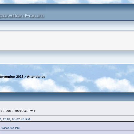
onvention 2018
>
Attendance
)
 12, 2018, 05:10:41 PM »
2, 2018, 05:02:43 PM
, 04:45:02 PM