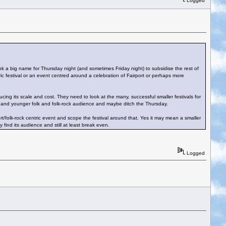
Logged
book a big name for Thursday night (and sometimes Friday night) to subsidise the rest of
ic festival or an event centred around a celebration of Fairport or perhaps more
ing its scale and cost. They need to look at the many, successful smaller festivals for
 and younger folk and folk-rock audience and maybe ditch the Thursday.
/folk-rock centric event and scope the festival around that. Yes it may mean a smaller
find its audience and still at least break even.
Logged