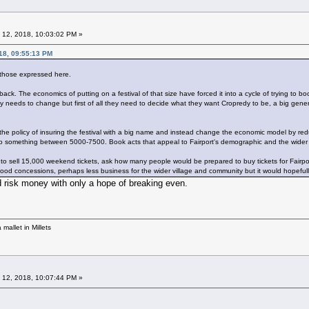
 12, 2018, 10:03:02 PM »
18, 09:55:13 PM
 those expressed here.
back. The economics of putting on a festival of that size have forced it into a cycle of trying to 
y needs to change but first of all they need to decide what they want Cropredy to be, a big gener
he policy of insuring the festival with a big name and instead change the economic model by reduc
o something between 5000-7500. Book acts that appeal to Fairport's demographic and the wider
o sell 15,000 weekend tickets, ask how many people would be prepared to buy tickets for Fairport
od concessions, perhaps less business for the wider village and community but it would hopefully 
risk money with only a hope of breaking even.
mallet in Millets
 12, 2018, 10:07:44 PM »