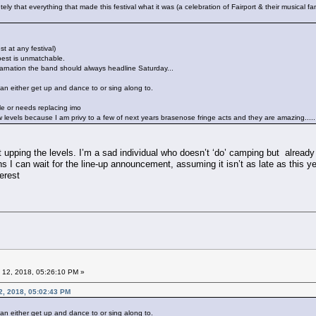
lutely that everything that made this festival what it was (a celebration of Fairport & their musical f
st at any festival)
s best is unmatchable.
incarnation the band should always headline Saturday...
can either get up and dance to or sing along to.
e or needs replacing imo
 levels because I am privy to a few of next years brasenose fringe acts and they are amazing.....
t upping the levels. I’m a sad individual who doesn’t ‘do’ camping but already
 I can wait for the line-up announcement, assuming it isn’t as late as this ye
terest
 12, 2018, 05:26:10 PM »
2, 2018, 05:02:43 PM
can either get up and dance to or sing along to.