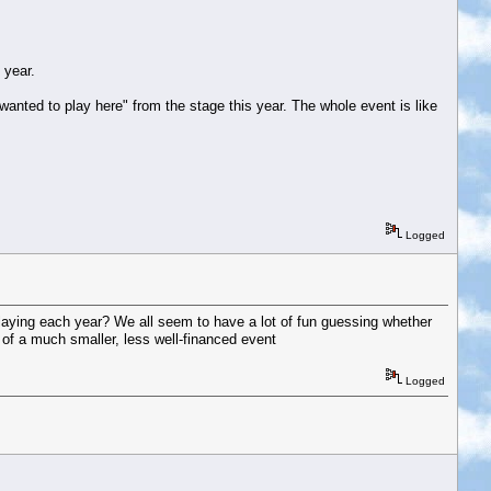
 year.
 wanted to play here" from the stage this year. The whole event is like
Logged
’ playing each year? We all seem to have a lot of fun guessing whether
e of a much smaller, less well-financed event
Logged