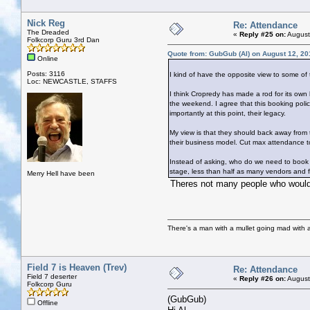
Nick Reg
Re: Attendance
The Dreaded
«
Reply #25 on:
August
Folkcorp Guru 3rd Dan
Quote from: GubGub (Al) on August 12, 20
Online
Posts: 3116
I kind of have the opposite view to some of
Loc: NEWCASTLE, STAFFS
I think Cropredy has made a rod for its own 
the weekend. I agree that this booking polic
importantly at this point, their legacy.
My view is that they should back away from t
their business model. Cut max attendance t
Instead of asking, who do we need to book t
stage, less than half as many vendors and fo
Merry Hell have been
Theres not many people who would 
There's a man with a mullet going mad with a 
Field 7 is Heaven (Trev)
Re: Attendance
Field 7 deserter
«
Reply #26 on:
August
Folkcorp Guru
(GubGub)
Offline