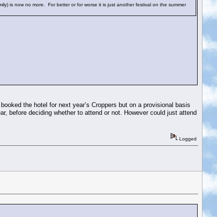
amily) is now no more. For better or for worse it is just another festival on the summer
 booked the hotel for next year’s Croppers but on a provisional basis
ar, before deciding whether to attend or not. However could just attend
Logged