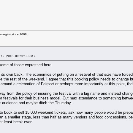
g margins since 2008
 12, 2018, 09:55:13 PM »
o some of those expressed here.
its own back. The economics of putting on a festival of that size have forced 
e the rest of the weekend. I agree that this booking policy needs to change but
 around a celebration of Fairport or perhaps more importantly at this point, thei
way from the policy of insuring the festival with a big name and instead chan
er festivals for their business model. Cut max attendance to something betwe
ck audience and maybe ditch the Thursday.
o book to sell 15,000 weekend tickets, ask how many people would be prepared
ean a smaller stage, less than half as many vendors and food concessions, per
 at least break even.