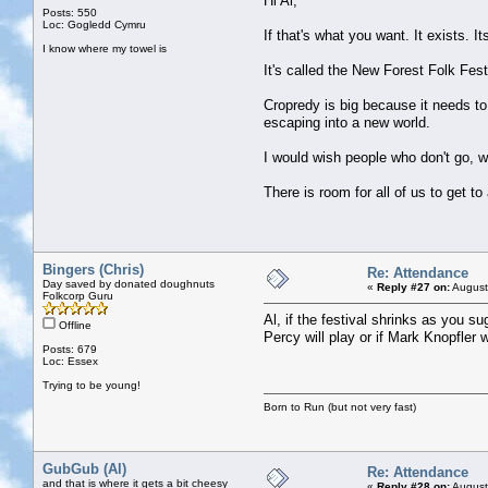
Hi Al,
Posts: 550
Loc: Gogledd Cymru
If that's what you want. It exists. It
I know where my towel is
It's called the New Forest Folk Fe
Cropredy is big because it needs to 
escaping into a new world.
I would wish people who don't go, w
There is room for all of us to get to 
Bingers (Chris)
Re: Attendance
Day saved by donated doughnuts
«
Reply #27 on:
August
Folkcorp Guru
Al, if the festival shrinks as you s
Offline
Percy will play or if Mark Knopfler 
Posts: 679
Loc: Essex
Trying to be young!
Born to Run (but not very fast)
GubGub (Al)
Re: Attendance
and that is where it gets a bit cheesy
«
Reply #28 on:
August