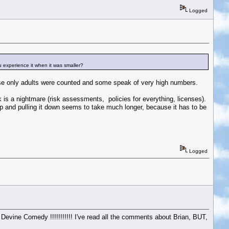
Logged
u experience it when it was smaller?
use only adults were counted and some speak of very high numbers.
 is a nightmare (risk assessments, policies for everything, licenses).
 up and pulling it down seems to take much longer, because it has to be
Logged
 Devine Comedy !!!!!!!!!!! I've read all the comments about Brian, BUT,