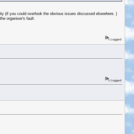
lity (if you could overlook the obvious issues discussed elsewhere. )
he organiser's fault.
Logged
Logged