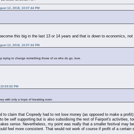
ugust 12, 2018, 10:07:44 PM
ly become this big in the last 13 or 14 years and that is down to economics, n
ugust 12, 2018, 10:07:44 PM
op trying to change something those of us who do go, love.
 10:03:02 PM
ey with only a hope of breaking even.
sed to claim that Cropredy had to not lose money (as opposed to make a profit) 
to be self supporting but is also subsidising the rest of Fairport's activities,
akes sense. Nevertheless, my point was really that a smaller festival may be li
ould feel more consistent. That would not work of course if profit of a certain 