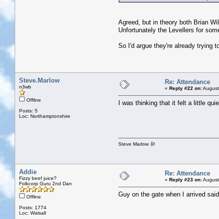
Agreed, but in theory both Brian Wil
Unfortunately the Levellers for som
So I'd argue they're already trying to
Steve.Marlow
Re: Attendance
n3wb
«
Reply #22 on:
August
Offline
I was thinking that it felt a little qu
Posts: 5
Loc: Northamptonshire
Steve Marlow 🎻
Addie
Re: Attendance
Fizzy beef juice?
«
Reply #23 on:
August
Folkcorp Guru 2nd Dan
Guy on the gate when I arrived said 
Offline
Posts: 1774
Loc: Walsall