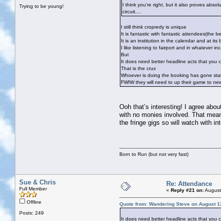
I think you're right, but it also proves abso
Trying to be young!
circuit....
I still think cropredy is unique
It is fantastic with fantastic attendees(the be
It is an institution in the calendar and at it
I like listening to fairport and in whatever 
But
It does need better headline acts that you 
That is the crux
Whoever is doing the booking has gone stal
FWIW they will need to up their game to new
Ooh that’s interesting! I agree abou
with no monies involved. That means
the fringe gigs so will watch with in
Born to Run (but not very fast)
Sue & Chris
Re: Attendance
Full Member
«
Reply #21 on:
August
Offline
Quote from: Wandering Steve on August 1
Posts: 249
It does need better headline acts that you 