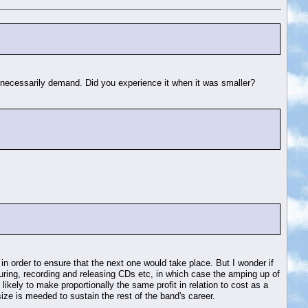
ot necessarily demand. Did you experience it when it was smaller?
in order to ensure that the next one would take place. But I wonder if
 touring, recording and releasing CDs etc, in which case the amping up of
kely to make proportionally the same profit in relation to cost as a
size is meeded to sustain the rest of the band's career.