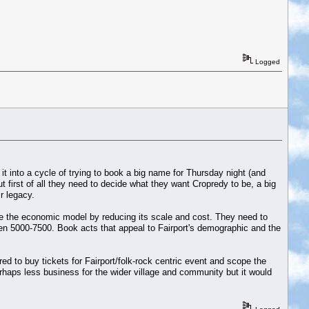
Logged
it into a cycle of trying to book a big name for Thursday night (and
 first of all they need to decide what they want Cropredy to be, a big
r legacy.
ge the economic model by reducing its scale and cost. They need to
en 5000-7500. Book acts that appeal to Fairport's demographic and the
 to buy tickets for Fairport/folk-rock centric event and scope the
haps less business for the wider village and community but it would