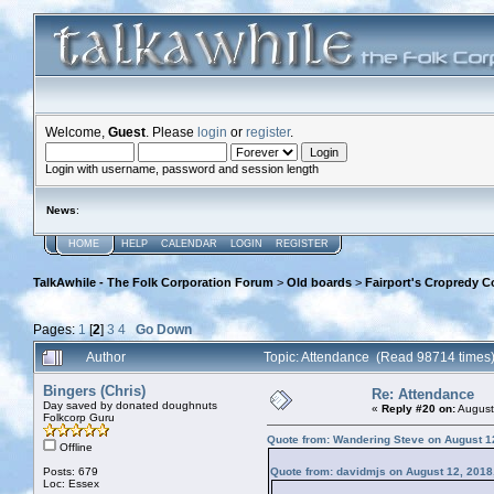
Welcome,
Guest
. Please
login
or
register
.
Login with username, password and session length
News
:
HOME
HELP
CALENDAR
LOGIN
REGISTER
TalkAwhile - The Folk Corporation Forum
>
Old boards
>
Fairport's Cropredy C
Pages:
1
[
2
]
3
4
Go Down
Author
Topic: Attendance (Read 98714 times
Bingers (Chris)
Re: Attendance
Day saved by donated doughnuts
«
Reply #20 on:
August
Folkcorp Guru
Quote from: Wandering Steve on August 1
Offline
Posts: 679
Quote from: davidmjs on August 12, 2018
Loc: Essex