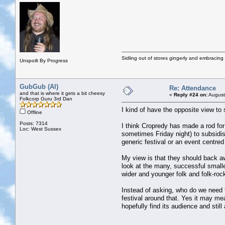
Sidling out of stores gingerly and embracin
Unspoilt By Progress
GubGub (Al)
Re: Attendance
and that is where it gets a bit cheesy
«
Reply #24 on:
August
Folkcorp Guru 3rd Dan
I kind of have the opposite view t
Offline
Posts: 7314
I think Cropredy has made a rod for 
Loc: West Sussex
sometimes Friday night) to subsidis
generic festival or an event centred
My view is that they should back a
look at the many, successful small
wider and younger folk and folk-ro
Instead of asking, who do we need t
festival around that. Yes it may m
hopefully find its audience and still