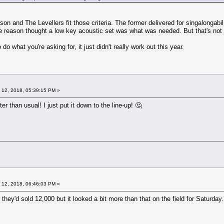
son and The Levellers fit those criteria. The former delivered for singalongabi
e reason thought a low key acoustic set was what was needed. But that's not t
 do what you're asking for, it just didn't really work out this year.
 12, 2018, 05:39:15 PM »
ieter than usual! I just put it down to the line-up! 🤔
 12, 2018, 06:46:03 PM »
they'd sold 12,000 but it looked a bit more than that on the field for Saturday.