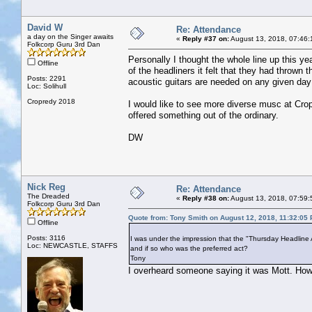
David W
Re: Attendance
a day on the Singer awaits
«
Reply #37 on:
August 13, 2018, 07:46:
Folkcorp Guru 3rd Dan
Personally I thought the whole line up this yea
Offline
of the headliners it felt that they had throw
Posts: 2291
acoustic guitars are needed on any given day 
Loc: Solihull
Cropredy 2018
I would like to see more diverse musc at Cro
offered something out of the ordinary.
DW
Nick Reg
Re: Attendance
The Dreaded
«
Reply #38 on:
August 13, 2018, 07:59:
Folkcorp Guru 3rd Dan
Quote from: Tony Smith on August 12, 2018, 11:32:05
Offline
Posts: 3116
I was under the impression that the "Thursday Headline 
Loc: NEWCASTLE, STAFFS
and if so who was the preferred act?
Tony
I overheard someone saying it was Mott. How