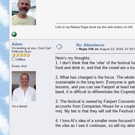
Link to my Raissa Page book via the web button on left
Adam
Re: Attendance
I'm looking at you, Cool Cat!
«
Reply #36 on:
August 13, 2018, 07:35:
Folkcorp Guru
Here’s my thoughts:
Offline
1. I don’t think that the ‘vibe’ of the festiva
Posts: 614
food and drink in, and that the crowd are a lov
2. What has changed is the focus. The whole f
sustainable in the long term. Everyone is ge
lessens, and you can see Fairport at least tw
band, it is difficult to differentiate the Cropr
3. The festival is owned by Fairport Conventi
accounts from Companies House for a couple o
I'm a llama!
me). My bet is that they will sell the Festiva
4. I love Al’s idea of a smaller more focused f
the vibe as I see it continues, so will my att