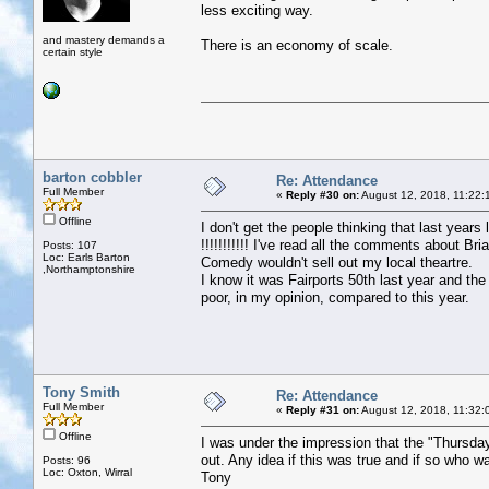
less exciting way.
and mastery demands a
There is an economy of scale.
certain style
barton cobbler
Re: Attendance
Full Member
«
Reply #30 on:
August 12, 2018, 11:22:
Offline
I don't get the people thinking that last yea
!!!!!!!!!!! I've read all the comments about Br
Posts: 107
Loc: Earls Barton
Comedy wouldn't sell out my local theartre.
,Northamptonshire
I know it was Fairports 50th last year and the
poor, in my opinion, compared to this year.
Tony Smith
Re: Attendance
Full Member
«
Reply #31 on:
August 12, 2018, 11:32:
Offline
I was under the impression that the "Thursda
out. Any idea if this was true and if so who w
Posts: 96
Loc: Oxton, Wirral
Tony