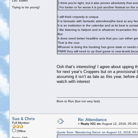
Loc: Essex
I think you're right, but it also proves absolutely that ev
Trying to be young!
For better or for worse it is just another festival on the 
I still think cropredy is unique
It is fantastic with fantastic attendees(the best at any fest
It is an institution in the calendar and at its best is unma
I like listening to fairport and in whatever incarnation t
But
It does need better headline acts that you can either ge
That is the crux
Whoever is doing the booking has gone stale or needs r
FWIW they will need to up their game to new levels becau
Ooh that’s interesting! I agree about upping 
for next year’s Croppers but on a provisional
assuming it isn’t as late as this year, before 
watch with interest
Born to Run (but not very fast)
Sue & Chris
Re: Attendance
Full Member
«
Reply #21 on:
August 12, 2018, 05:26:
Offline
Quote from: Wandering Steve on August 12, 2018, 05
Posts: 249