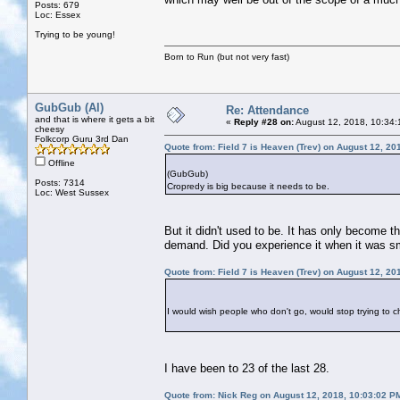
Posts: 679
Loc: Essex
Trying to be young!
Born to Run (but not very fast)
GubGub (Al)
Re: Attendance
and that is where it gets a bit
«
Reply #28 on:
August 12, 2018, 10:34:
cheesy
Folkcorp Guru 3rd Dan
Quote from: Field 7 is Heaven (Trev) on August 12, 20
Offline
(GubGub)
Posts: 7314
Cropredy is big because it needs to be.
Loc: West Sussex
But it didn't used to be. It has only become t
demand. Did you experience it when it was s
Quote from: Field 7 is Heaven (Trev) on August 12, 20
I would wish people who don't go, would stop trying to 
I have been to 23 of the last 28.
Quote from: Nick Reg on August 12, 2018, 10:03:02 P