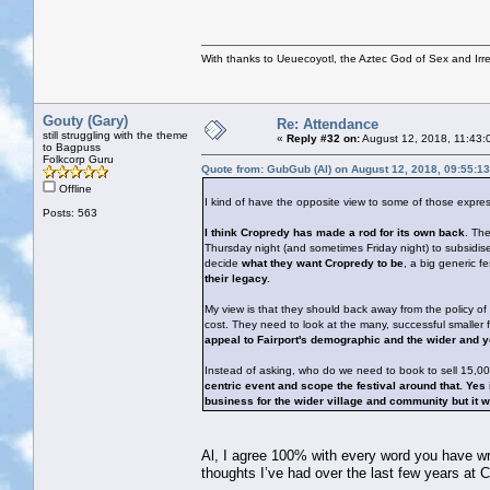
With thanks to Ueuecoyotl, the Aztec God of Sex and Irre
Gouty (Gary)
Re: Attendance
still struggling with the theme
«
Reply #32 on:
August 12, 2018, 11:43:
to Bagpuss
Folkcorp Guru
Quote from: GubGub (Al) on August 12, 2018, 09:55:1
Offline
I kind of have the opposite view to some of those expre
Posts: 563
I think Cropredy has made a rod for its own back
. The
Thursday night (and sometimes Friday night) to subsidise 
decide
what they want Cropredy to be
, a big generic fe
their legacy.
My view is that they should back away from the policy of
cost. They need to look at the many, successful smalle
appeal to Fairport's demographic and the wider and 
Instead of asking, who do we need to book to sell 15,0
centric event and scope the festival around that. Ye
business for the wider village and community but it wo
Al, I agree 100% with every word you have writt
thoughts I’ve had over the last few years at