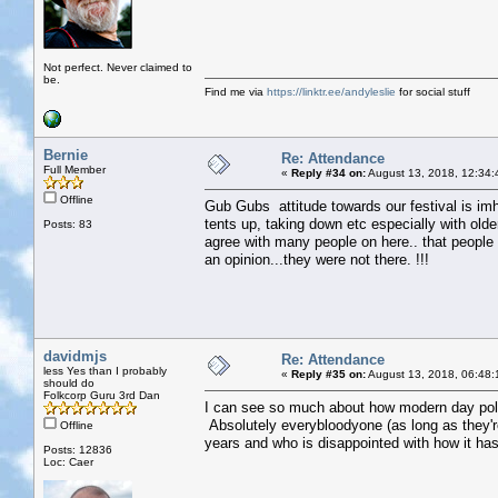
Not perfect. Never claimed to
be.
Find me via
https://linktr.ee/andyleslie
for social stuff
Bernie
Re: Attendance
Full Member
«
Reply #34 on:
August 13, 2018, 12:34:
Offline
Gub Gubs attitude towards our festival is imho
tents up, taking down etc especially with olde
Posts: 83
agree with many people on here.. that people w
an opinion...they were not there. !!!
davidmjs
Re: Attendance
less Yes than I probably
«
Reply #35 on:
August 13, 2018, 06:48:
should do
Folkcorp Guru 3rd Dan
I can see so much about how modern day polit
Absolutely everybloodyone (as long as they'
Offline
years and who is disappointed with how it ha
Posts: 12836
Loc: Caer