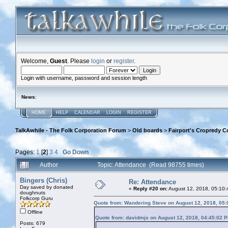
Welcome,
Guest
. Please
login
or
register
.
Login with username, password and session length
News
:
HOME
HELP
CALENDAR
LOGIN
REGISTER
TalkAwhile - The Folk Corporation Forum
>
Old boards
>
Fairport's Cropredy C
Pages:
1
[
2
]
3
4
Go Down
Author
Topic: Attendance (Read 98755 times)
Bingers (Chris)
Re: Attendance
Day saved by donated
«
Reply #20 on:
August 12, 2018, 05:10:
doughnuts
Folkcorp Guru
Quote from: Wandering Steve on August 12, 2018, 05
Offline
Quote from: davidmjs on August 12, 2018, 04:45:02 
Posts: 679