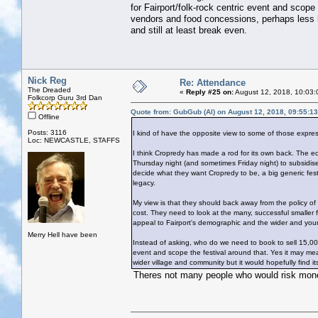
for Fairport/folk-rock centric event and scop
vendors and food concessions, perhaps less bu
and still at least break even.
Nick Reg
Re: Attendance
The Dreaded
«
Reply #25 on:
August 12, 2018, 10:03:
Folkcorp Guru 3rd Dan
Quote from: GubGub (Al) on August 12, 2018, 09:55:1
Offline
Posts: 3116
I kind of have the opposite view to some of those expre
Loc: NEWCASTLE, STAFFS
I think Cropredy has made a rod for its own back. The econ
Thursday night (and sometimes Friday night) to subsidise 
decide what they want Cropredy to be, a big generic festi
legacy.
My view is that they should back away from the policy of
cost. They need to look at the many, successful smaller
appeal to Fairport's demographic and the wider and you
Merry Hell have been
Instead of asking, who do we need to book to sell 15,00
event and scope the festival around that. Yes it may me
wider village and community but it would hopefully find it
Theres not many people who would risk money