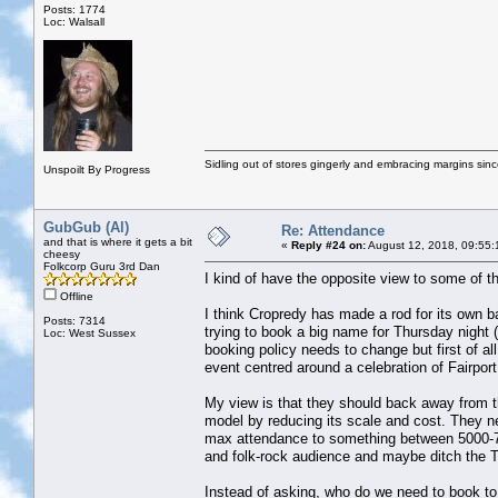
Posts: 1774
Loc: Walsall
Sidling out of stores gingerly and embracing margins sin
Unspoilt By Progress
GubGub (Al)
Re: Attendance
and that is where it gets a bit
«
Reply #24 on:
August 12, 2018, 09:55:
cheesy
Folkcorp Guru 3rd Dan
I kind of have the opposite view to some of 
Offline
I think Cropredy has made a rod for its own ba
Posts: 7314
trying to book a big name for Thursday night 
Loc: West Sussex
booking policy needs to change but first of al
event centred around a celebration of Fairport
My view is that they should back away from t
model by reducing its scale and cost. They ne
max attendance to something between 5000-75
and folk-rock audience and maybe ditch the 
Instead of asking, who do we need to book to