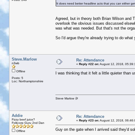
It does need better headline acts that you can either ge
Agreed, but in theory both Brian Wilson and The
overlook the obvious issues discussed elsewh
was what was needed. But that's not the organ
So I'd argue they're already trying to do what yo
Steve.Marlow
Re: Attendance
n3wb
«
Reply #22 on:
August 12, 2018, 05:39:
Offline
I was thinking that it felt a little quieter than 
Posts: 5
Loc: Northamptonshire
Steve Marlow 🎻
Addie
Re: Attendance
Fizzy beef juice?
«
Reply #23 on:
August 12, 2018, 06:46:
Folkcorp Guru 2nd Dan
Guy on the gate when I arrived said they'd sol
Offline