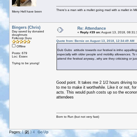
There's a man with a mullet going mad with a mallet in Mil
Merry Hell have been
Bingers (Chris)
Re: Attendance
Day saved by donated
«
Reply #39 on:
August 13, 2018, 08:31:
doughnuts
Folkcorp Guru
Quote from: Bernie on August 13, 2018, 12:34:49 AM
Offline
Gub Gubs attitude towards our festival is imho appalling.
Posts: 679
especially with older people and mobility allowances. To
Loc: Essex
attend the festival anyway...why are they criticising or ju
Trying to be young!
Good point. It takes me 2 1/2 hours driving to
to me to make it worthwhile. Like it or not, f
acts. This would push costs up so the econom
attendees
Born to Run (but not very fast)
Pages:
1
[
2
]
3
4
Go Up