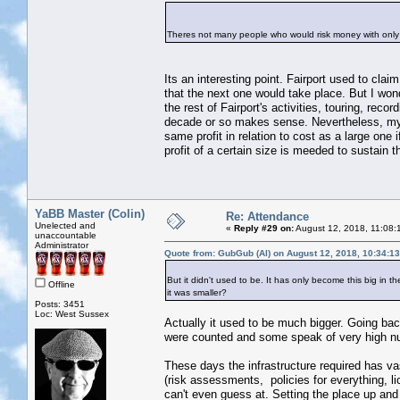
Theres not many people who would risk money with only
Its an interesting point. Fairport used to cla
that the next one would take place. But I wond
the rest of Fairport's activities, touring, rec
decade or so makes sense. Nevertheless, my po
same profit in relation to cost as a large one
profit of a certain size is meeded to sustain t
YaBB Master (Colin)
Re: Attendance
Unelected and
«
Reply #29 on:
August 12, 2018, 11:08:
unaccountable
Administrator
Quote from: GubGub (Al) on August 12, 2018, 10:34:1
But it didn't used to be. It has only become this big in
Offline
it was smaller?
Posts: 3451
Loc: West Sussex
Actually it used to be much bigger. Going ba
were counted and some speak of very high n
These days the infrastructure required has va
(risk assessments, policies for everything, li
can't even guess at. Setting the place up and