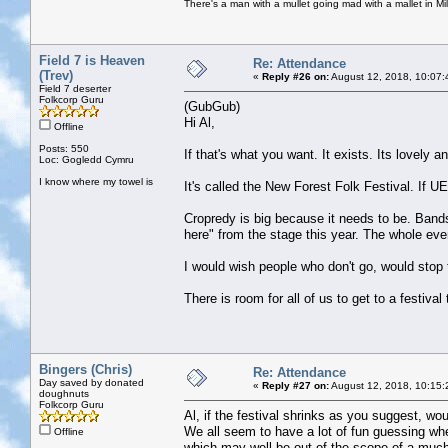
There's a man with a mullet going mad with a mallet in Mil
Field 7 is Heaven
Re: Attendance
(Trev)
«
Reply #26 on:
August 12, 2018, 10:07:
Field 7 deserter
Folkcorp Guru
(GubGub)
Hi Al,
Offline
Posts: 550
If that's what you want. It exists. Its lovely a
Loc: Gogledd Cymru
I know where my towel is
It's called the New Forest Folk Festival. If
Cropredy is big because it needs to be. Bands 
here" from the stage this year. The whole even
I would wish people who don't go, would stop
There is room for all of us to get to a festival 
Bingers (Chris)
Re: Attendance
Day saved by donated
«
Reply #27 on:
August 12, 2018, 10:15:
doughnuts
Folkcorp Guru
Al, if the festival shrinks as you suggest, wou
We all seem to have a lot of fun guessing whet
Offline
which may well be out of the scope of a much