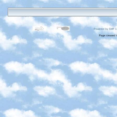
Powered by SMF 1
Page created i