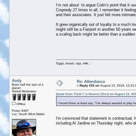
I’m not about to argue Colin’s point that it u
Cropredy 27 times in all, I remember it
feeling
and their associates. It just felt more intima
It grew organically out of loyalty to a much lo
might still be a Fairport in another 50 years w
a scaling back might be better than a sudden
'Eggs, bread, cigs, milk...'
Andy
Re: Attendance
Brain half the size of a
«
Reply #33 on:
August 13, 2018, 12:21:
planet
Global Moderator
Quote from: Field 7 is Heaven (Trev) on August 12, 20
I heard three at least say, "I've always wanted to play he
Offline
Posts: 8487
Loc: South West Wales
I'm convinced that statement is contractual, 
including Al Jardine on Thursday night, who 