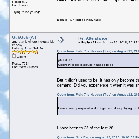
Posts: 679
Loc: Essex
Trying to be young!
Born to Run (but not very fast)
GubGub (Al)
Re: Attendance
and that is where it gets a bit
«
Reply #28 on:
August 12, 2018, 10:34:
cheesy
Folkcorp Guru 3rd Dan
Quote from: Field 7 is Heaven (Trev) on August 12, 20
Offline
(GubGub)
Posts: 7314
Cropredy is big because it needs to be.
Loc: West Sussex
But it didn't used to be. It has only become t
demand. Did you experience it when it was s
Quote from: Field 7 is Heaven (Trev) on August 12, 20
I would wish people who don't go, would stop trying to 
I have been to 23 of the last 28.
Quote from: Nick Reg on August 12, 2018, 10:03:02 P