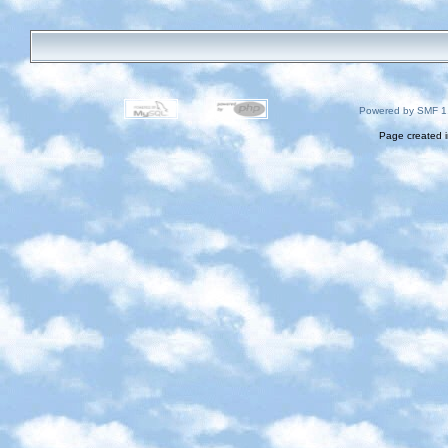
Powered by SMF 1
Page created i