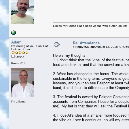
Link to my Raissa Page book via the web button on left
Adam
Re: Attendance
I'm looking at you, Cool Cat!
«
Reply #36 on:
August 13, 2018, 07:35:
Folkcorp Guru
Here’s my thoughts:
Offline
1. I don’t think that the ‘vibe’ of the festiva
Posts: 614
food and drink in, and that the crowd are a lov
2. What has changed is the focus. The whole f
sustainable in the long term. Everyone is ge
lessens, and you can see Fairport at least tw
band, it is difficult to differentiate the Cropr
3. The festival is owned by Fairport Conventi
accounts from Companies House for a couple o
I'm a llama!
me). My bet is that they will sell the Festiva
4. I love Al’s idea of a smaller more focused f
the vibe as I see it continues, so will my att