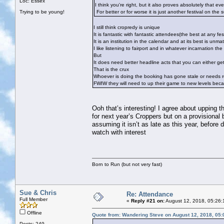
Loc: Essex
I think you're right, but it also proves absolutely that ev
Trying to be young!
For better or for worse it is just another festival on the 
I still think cropredy is unique
It is fantastic with fantastic attendees(the best at any fest
It is an institution in the calendar and at its best is unma
I like listening to fairport and in whatever incarnation t
But
It does need better headline acts that you can either ge
That is the crux
Whoever is doing the booking has gone stale or needs r
FWIW they will need to up their game to new levels becau
Ooh that’s interesting! I agree about upping 
for next year’s Croppers but on a provisional
assuming it isn’t as late as this year, before 
watch with interest
Born to Run (but not very fast)
Sue & Chris
Re: Attendance
Full Member
«
Reply #21 on:
August 12, 2018, 05:26:
Offline
Quote from: Wandering Steve on August 12, 2018, 05
Posts: 249