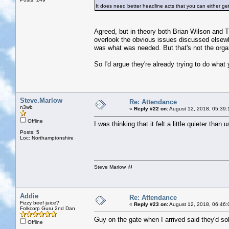
It does need better headline acts that you can either ge
Agreed, but in theory both Brian Wilson and The
overlook the obvious issues discussed elsewh
was what was needed. But that's not the organ
So I'd argue they're already trying to do what yo
Steve.Marlow
Re: Attendance
n3wb
«
Reply #22 on:
August 12, 2018, 05:39:
Offline
I was thinking that it felt a little quieter than 
Posts: 5
Loc: Northamptonshire
Steve Marlow 🎻
Addie
Re: Attendance
Fizzy beef juice?
«
Reply #23 on:
August 12, 2018, 06:46:
Folkcorp Guru 2nd Dan
Guy on the gate when I arrived said they'd sol
Offline