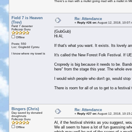
There's a man with a mullet going mad with a mallet in Mil
Field 7 is Heaven
Re: Attendance
(Trev)
«
Reply #26 on:
August 12, 2018, 10:07:
Field 7 deserter
Folkcorp Guru
(GubGub)
Hi Al,
Offline
Posts: 550
If that's what you want. It exists. Its lovely a
Loc: Gogledd Cymru
I know where my towel is
It's called the New Forest Folk Festival. If
Cropredy is big because it needs to be. Bands 
here" from the stage this year. The whole even
I would wish people who don't go, would stop
There is room for all of us to get to a festival 
Bingers (Chris)
Re: Attendance
Day saved by donated
«
Reply #27 on:
August 12, 2018, 10:15:
doughnuts
Folkcorp Guru
Al, if the festival shrinks as you suggest, wou
We all seem to have a lot of fun guessing whet
Offline
which may well be out of the scope of a much