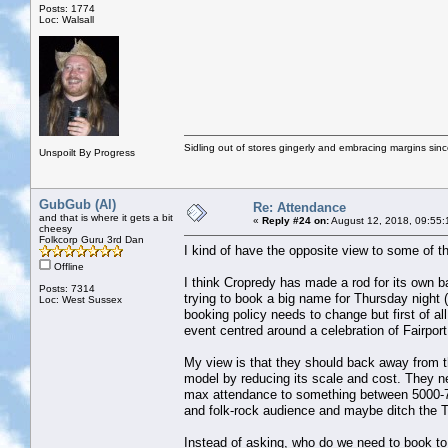
Posts: 1774
Loc: Walsall
Sidling out of stores gingerly and embracing margins sin
Unspoilt By Progress
GubGub (Al)
Re: Attendance
and that is where it gets a bit
«
Reply #24 on:
August 12, 2018, 09:55:
cheesy
Folkcorp Guru 3rd Dan
I kind of have the opposite view to some of 
Offline
I think Cropredy has made a rod for its own ba
Posts: 7314
trying to book a big name for Thursday night 
Loc: West Sussex
booking policy needs to change but first of al
event centred around a celebration of Fairport
My view is that they should back away from t
model by reducing its scale and cost. They ne
max attendance to something between 5000-75
and folk-rock audience and maybe ditch the 
Instead of asking, who do we need to book to