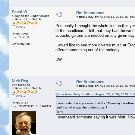
David W
Re: Attendance
a day on the Singer awaits
«
Reply #37 on:
August 13, 2018, 07:46:
Folkcorp Guru 3rd Dan
Personally I thought the whole line up this yea
Offline
of the headliners it felt that they had throw
Posts: 2291
acoustic guitars are needed on any given day 
Loc: Solihull
Cropredy 2018
I would like to see more diverse musc at Cro
offered something out of the ordinary.
DW
Nick Reg
Re: Attendance
The Dreaded
«
Reply #38 on:
August 13, 2018, 07:59:
Folkcorp Guru 3rd Dan
Quote from: Tony Smith on August 12, 2018, 11:32:05
Offline
Posts: 3117
I was under the impression that the "Thursday Headline 
Loc: NEWCASTLE, STAFFS
and if so who was the preferred act?
Tony
I overheard someone saying it was Mott. How