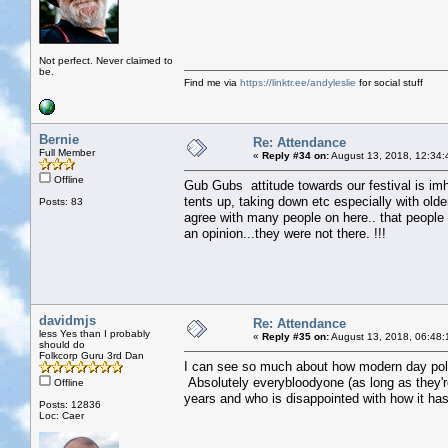
Not perfect. Never claimed to
be.
Find me via
https://linktr.ee/andyleslie
for social stuff
Bernie
Re: Attendance
Full Member
«
Reply #34 on:
August 13, 2018, 12:34:
Offline
Gub Gubs attitude towards our festival is imho
tents up, taking down etc especially with olde
Posts: 83
agree with many people on here.. that people w
an opinion...they were not there. !!!
davidmjs
Re: Attendance
less Yes than I probably
«
Reply #35 on:
August 13, 2018, 06:48:
should do
Folkcorp Guru 3rd Dan
I can see so much about how modern day polit
Absolutely everybloodyone (as long as they'
Offline
years and who is disappointed with how it ha
Posts: 12836
Loc: Caer