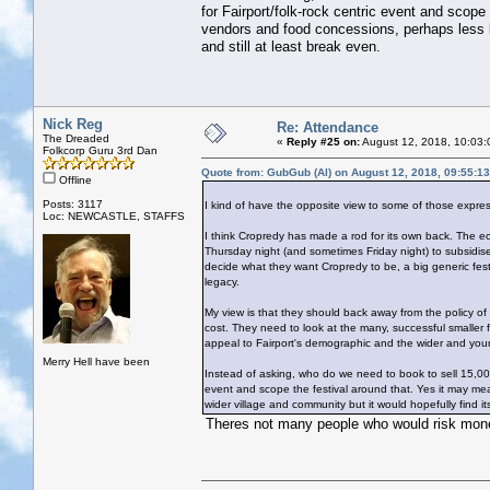
for Fairport/folk-rock centric event and scop
vendors and food concessions, perhaps less bu
and still at least break even.
Nick Reg
Re: Attendance
The Dreaded
«
Reply #25 on:
August 12, 2018, 10:03:
Folkcorp Guru 3rd Dan
Quote from: GubGub (Al) on August 12, 2018, 09:55:1
Offline
Posts: 3117
I kind of have the opposite view to some of those expre
Loc: NEWCASTLE, STAFFS
I think Cropredy has made a rod for its own back. The econ
Thursday night (and sometimes Friday night) to subsidise 
decide what they want Cropredy to be, a big generic festi
legacy.
My view is that they should back away from the policy of
cost. They need to look at the many, successful smaller
appeal to Fairport's demographic and the wider and you
Merry Hell have been
Instead of asking, who do we need to book to sell 15,00
event and scope the festival around that. Yes it may me
wider village and community but it would hopefully find it
Theres not many people who would risk money