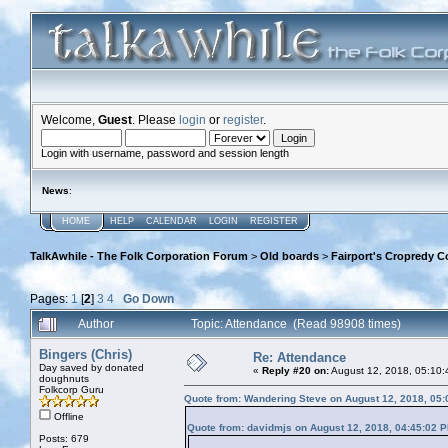
Welcome,
Guest
. Please
login
or
register
.
Login with username, password and session length
News
:
HOME
HELP
CALENDAR
LOGIN
REGISTER
TalkAwhile - The Folk Corporation Forum
>
Old boards
>
Fairport's Cropredy C
Pages:
1
[
2
]
3
4
Go Down
Author
Topic: Attendance (Read 98908 times)
Bingers (Chris)
Re: Attendance
Day saved by donated
«
Reply #20 on:
August 12, 2018, 05:10:
doughnuts
Folkcorp Guru
Quote from: Wandering Steve on August 12, 2018, 05
Offline
Quote from: davidmjs on August 12, 2018, 04:45:02 
Posts: 679