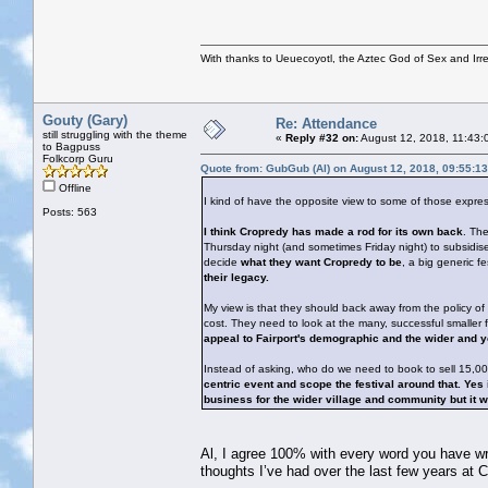
With thanks to Ueuecoyotl, the Aztec God of Sex and Irre
Gouty (Gary)
Re: Attendance
still struggling with the theme
«
Reply #32 on:
August 12, 2018, 11:43:
to Bagpuss
Folkcorp Guru
Quote from: GubGub (Al) on August 12, 2018, 09:55:1
Offline
I kind of have the opposite view to some of those expre
Posts: 563
I think Cropredy has made a rod for its own back
. The
Thursday night (and sometimes Friday night) to subsidise 
decide
what they want Cropredy to be
, a big generic fe
their legacy.
My view is that they should back away from the policy of
cost. They need to look at the many, successful smalle
appeal to Fairport's demographic and the wider and 
Instead of asking, who do we need to book to sell 15,0
centric event and scope the festival around that. Ye
business for the wider village and community but it wo
Al, I agree 100% with every word you have writt
thoughts I’ve had over the last few years at