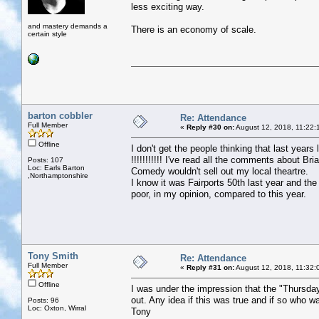
less exciting way.
and mastery demands a
There is an economy of scale.
certain style
barton cobbler
Re: Attendance
Full Member
«
Reply #30 on:
August 12, 2018, 11:22:
Offline
I don't get the people thinking that last yea
!!!!!!!!!!! I've read all the comments about Br
Posts: 107
Loc: Earls Barton
Comedy wouldn't sell out my local theartre.
,Northamptonshire
I know it was Fairports 50th last year and the
poor, in my opinion, compared to this year.
Tony Smith
Re: Attendance
Full Member
«
Reply #31 on:
August 12, 2018, 11:32:
Offline
I was under the impression that the "Thursda
out. Any idea if this was true and if so who w
Posts: 96
Loc: Oxton, Wirral
Tony