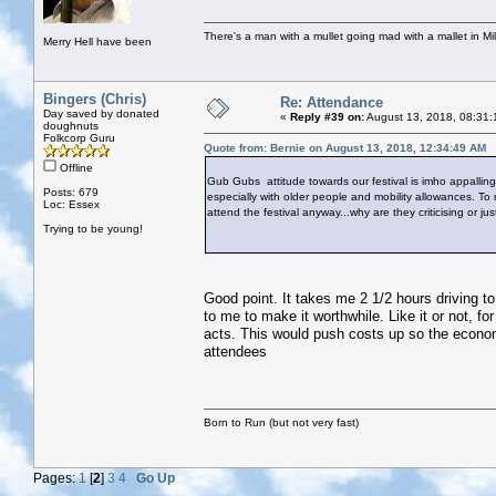
There's a man with a mullet going mad with a mallet in Mil
Merry Hell have been
Bingers (Chris)
Re: Attendance
Day saved by donated
«
Reply #39 on:
August 13, 2018, 08:31:
doughnuts
Folkcorp Guru
Quote from: Bernie on August 13, 2018, 12:34:49 AM
Offline
Gub Gubs attitude towards our festival is imho appalling.
Posts: 679
especially with older people and mobility allowances. To
Loc: Essex
attend the festival anyway...why are they criticising or ju
Trying to be young!
Good point. It takes me 2 1/2 hours driving to
to me to make it worthwhile. Like it or not, f
acts. This would push costs up so the econom
attendees
Born to Run (but not very fast)
Pages:
1
[
2
]
3
4
Go Up