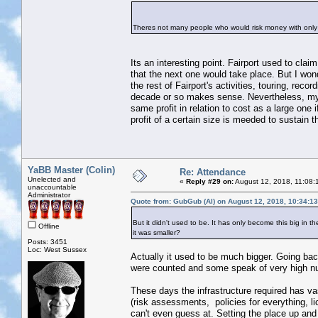
Theres not many people who would risk money with only
Its an interesting point. Fairport used to cla
that the next one would take place. But I wond
the rest of Fairport's activities, touring, rec
decade or so makes sense. Nevertheless, my po
same profit in relation to cost as a large one
profit of a certain size is meeded to sustain t
YaBB Master (Colin)
Re: Attendance
Unelected and
«
Reply #29 on:
August 12, 2018, 11:08:
unaccountable
Administrator
Quote from: GubGub (Al) on August 12, 2018, 10:34:1
But it didn't used to be. It has only become this big in
Offline
it was smaller?
Posts: 3451
Loc: West Sussex
Actually it used to be much bigger. Going ba
were counted and some speak of very high n
These days the infrastructure required has va
(risk assessments, policies for everything, li
can't even guess at. Setting the place up and