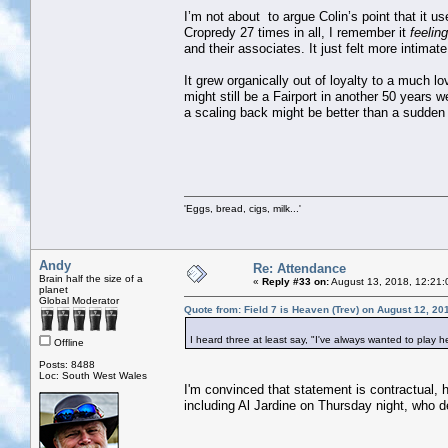
I’m not about to argue Colin’s point that it u
Cropredy 27 times in all, I remember it
feeling
and their associates. It just felt more intima
It grew organically out of loyalty to a much lo
might still be a Fairport in another 50 years w
a scaling back might be better than a sudden
'Eggs, bread, cigs, milk...'
Andy
Re: Attendance
Brain half the size of a
«
Reply #33 on:
August 13, 2018, 12:21:
planet
Global Moderator
Quote from: Field 7 is Heaven (Trev) on August 12, 20
I heard three at least say, "I've always wanted to play he
Offline
Posts: 8488
Loc: South West Wales
I'm convinced that statement is contractual, 
including Al Jardine on Thursday night, who 