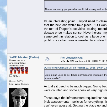
Theres not many people who would risk money with only
Its an interesting point. Fairport used to cla
that the next one would take place. But I wond
the rest of Fairport's activities, touring, rec
decade or so makes sense. Nevertheless, my po
same profit in relation to cost as a large one
profit of a certain size is meeded to sustain t
YaBB Master (Colin)
Re: Attendance
Unelected and
«
Reply #29 on:
August 12, 2018, 11:08:
unaccountable
Administrator
Quote from: GubGub (Al) on August 12, 2018, 10:34:1
But it didn't used to be. It has only become this big in
Offline
it was smaller?
Posts: 3453
Loc: West Sussex
Actually it used to be much bigger. Going ba
were counted and some speak of very high n
These days the infrastructure required has va
(risk assessments, policies for everything, li
can't even guess at. Setting the place up and