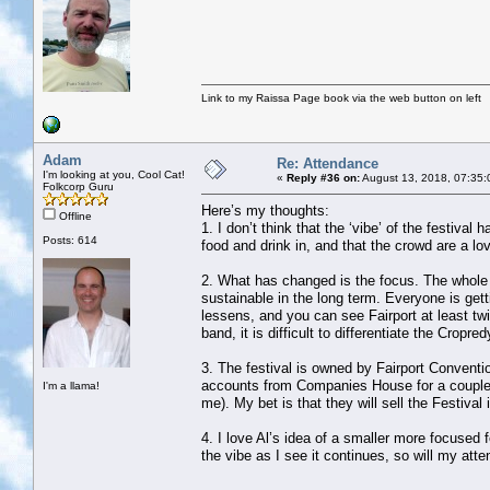
Link to my Raissa Page book via the web button on left
Adam
Re: Attendance
I'm looking at you, Cool Cat!
«
Reply #36 on:
August 13, 2018, 07:35:
Folkcorp Guru
Here’s my thoughts:
Offline
1. I don’t think that the ‘vibe’ of the festiva
Posts: 614
food and drink in, and that the crowd are a lov
2. What has changed is the focus. The whole f
sustainable in the long term. Everyone is ge
lessens, and you can see Fairport at least tw
band, it is difficult to differentiate the Cropr
3. The festival is owned by Fairport Conventi
accounts from Companies House for a couple o
I'm a llama!
me). My bet is that they will sell the Festiva
4. I love Al’s idea of a smaller more focused f
the vibe as I see it continues, so will my att