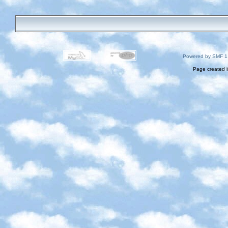
Powered by SMF 1
Page created i