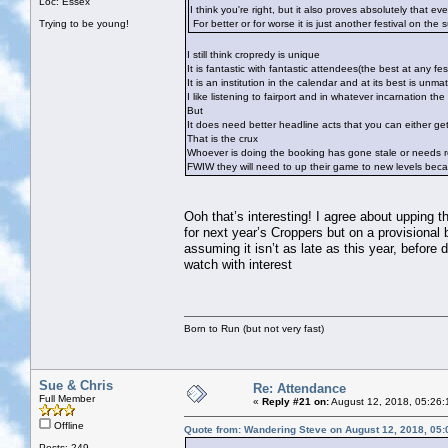
Loc: Essex
I think you're right, but it also proves absolutely that ev
Trying to be young!
For better or for worse it is just another festival on the 
I still think cropredy is unique
It is fantastic with fantastic attendees(the best at any fest
It is an institution in the calendar and at its best is unma
I like listening to fairport and in whatever incarnation t
But
It does need better headline acts that you can either ge
That is the crux
Whoever is doing the booking has gone stale or needs r
FWIW they will need to up their game to new levels becau
Ooh that’s interesting! I agree about upping 
for next year’s Croppers but on a provisional
assuming it isn’t as late as this year, before 
watch with interest
Born to Run (but not very fast)
Sue & Chris
Re: Attendance
Full Member
«
Reply #21 on:
August 12, 2018, 05:26:
Offline
Quote from: Wandering Steve on August 12, 2018, 05
Posts: 249