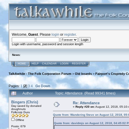
Welcome,
Guest
. Please
login
or
register
.
Login with username, password and session length
News
:
HOME
HELP
CALENDAR
LOGIN
REGISTER
TalkAwhile - The Folk Corporation Forum
>
Old boards
>
Fairport's Cropredy C
Pages:
1
[
2
]
3
4
Go Down
Author
Topic: Attendance (Read 99341 times)
Bingers (Chris)
Re: Attendance
Day saved by donated
«
Reply #20 on:
August 12, 2018, 05:10:
doughnuts
Folkcorp Guru
Quote from: Wandering Steve on August 12, 2018, 05
Offline
Quote from: davidmjs on August 12, 2018, 04:45:02 
Posts: 679