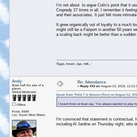
I’m not about to argue Colin’s point that it u
Cropredy 27 times in all, I remember it
feeling
and their associates. It just felt more intima
It grew organically out of loyalty to a much lo
might still be a Fairport in another 50 years w
a scaling back might be better than a sudden
'Eggs, bread, cigs, milk...'
Andy
Re: Attendance
Brain half the size of a
«
Reply #33 on:
August 13, 2018, 12:21:
planet
Global Moderator
Quote from: Field 7 is Heaven (Trev) on August 12, 20
I heard three at least say, "I've always wanted to play he
Offline
Posts: 8489
Loc: South West Wales
I'm convinced that statement is contractual, 
including Al Jardine on Thursday night, who 