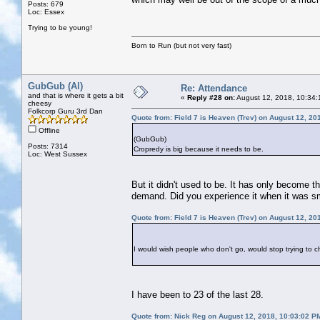
Posts: 679
Loc: Essex
Trying to be young!
Born to Run (but not very fast)
GubGub (Al)
Re: Attendance
and that is where it gets a bit
«
Reply #28 on:
August 12, 2018, 10:34:
cheesy
Folkcorp Guru 3rd Dan
Quote from: Field 7 is Heaven (Trev) on August 12, 20
Offline
(GubGub)
Posts: 7314
Cropredy is big because it needs to be.
Loc: West Sussex
But it didn't used to be. It has only become t
demand. Did you experience it when it was s
Quote from: Field 7 is Heaven (Trev) on August 12, 20
I would wish people who don't go, would stop trying to 
I have been to 23 of the last 28.
Quote from: Nick Reg on August 12, 2018, 10:03:02 P