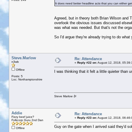
It does need better headline acts that you can either ge
Agreed, but in theory both Brian Wilson and The
overlook the obvious issues discussed elsewh
was what was needed. But that's not the organ
So I'd argue they're already trying to do what yo
Steve.Marlow
Re: Attendance
n3wb
«
Reply #22 on:
August 12, 2018, 05:39:
Offline
I was thinking that it felt a little quieter than 
Posts: 5
Loc: Northamptonshire
Steve Marlow 🎻
Addie
Re: Attendance
Fizzy beef juice?
«
Reply #23 on:
August 12, 2018, 06:46:
Folkcorp Guru 2nd Dan
Guy on the gate when I arrived said they'd sol
Offline