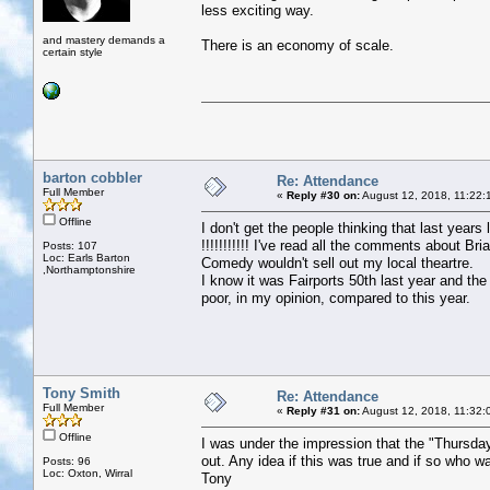
less exciting way.
and mastery demands a
There is an economy of scale.
certain style
barton cobbler
Re: Attendance
Full Member
«
Reply #30 on:
August 12, 2018, 11:22:
Offline
I don't get the people thinking that last yea
!!!!!!!!!!! I've read all the comments about Br
Posts: 107
Loc: Earls Barton
Comedy wouldn't sell out my local theartre.
,Northamptonshire
I know it was Fairports 50th last year and the
poor, in my opinion, compared to this year.
Tony Smith
Re: Attendance
Full Member
«
Reply #31 on:
August 12, 2018, 11:32:
Offline
I was under the impression that the "Thursda
out. Any idea if this was true and if so who w
Posts: 96
Loc: Oxton, Wirral
Tony