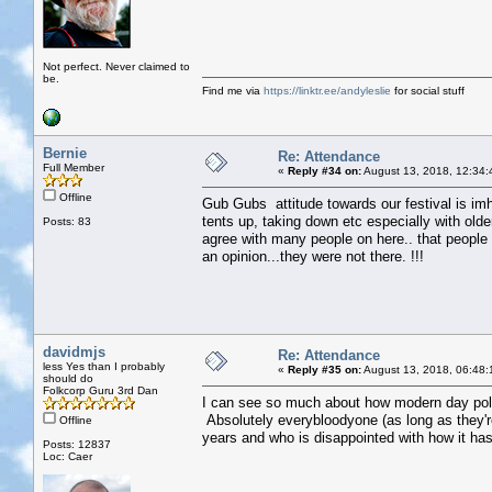
Not perfect. Never claimed to
be.
Find me via
https://linktr.ee/andyleslie
for social stuff
Bernie
Re: Attendance
Full Member
«
Reply #34 on:
August 13, 2018, 12:34:
Offline
Gub Gubs attitude towards our festival is imho
tents up, taking down etc especially with olde
Posts: 83
agree with many people on here.. that people w
an opinion...they were not there. !!!
davidmjs
Re: Attendance
less Yes than I probably
«
Reply #35 on:
August 13, 2018, 06:48:
should do
Folkcorp Guru 3rd Dan
I can see so much about how modern day polit
Absolutely everybloodyone (as long as they'
Offline
years and who is disappointed with how it ha
Posts: 12837
Loc: Caer