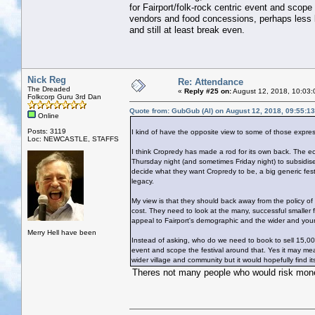
for Fairport/folk-rock centric event and scop
vendors and food concessions, perhaps less bu
and still at least break even.
Nick Reg
Re: Attendance
The Dreaded
«
Reply #25 on:
August 12, 2018, 10:03:
Folkcorp Guru 3rd Dan
Quote from: GubGub (Al) on August 12, 2018, 09:55:1
Online
Posts: 3119
I kind of have the opposite view to some of those expre
Loc: NEWCASTLE, STAFFS
I think Cropredy has made a rod for its own back. The econ
Thursday night (and sometimes Friday night) to subsidise 
decide what they want Cropredy to be, a big generic festi
legacy.
My view is that they should back away from the policy of
cost. They need to look at the many, successful smaller
appeal to Fairport's demographic and the wider and you
Merry Hell have been
Instead of asking, who do we need to book to sell 15,00
event and scope the festival around that. Yes it may me
wider village and community but it would hopefully find it
Theres not many people who would risk money