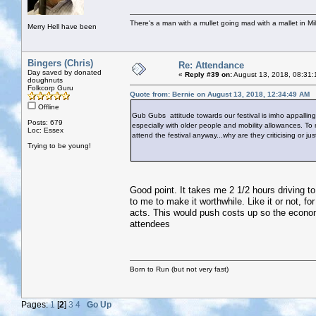
There's a man with a mullet going mad with a mallet in Mil
Merry Hell have been
Bingers (Chris)
Re: Attendance
Day saved by donated
«
Reply #39 on:
August 13, 2018, 08:31:
doughnuts
Folkcorp Guru
Quote from: Bernie on August 13, 2018, 12:34:49 AM
Offline
Gub Gubs attitude towards our festival is imho appalling.
Posts: 679
especially with older people and mobility allowances. To
Loc: Essex
attend the festival anyway...why are they criticising or ju
Trying to be young!
Good point. It takes me 2 1/2 hours driving to
to me to make it worthwhile. Like it or not, f
acts. This would push costs up so the econom
attendees
Born to Run (but not very fast)
Pages:
1
[
2
]
3
4
Go Up