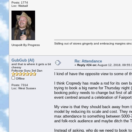
Posts: 1774
Loc: Walsall
Sidling out of stores gingerly and embracing margins sin
Unspoilt By Progress
GubGub (Al)
Re: Attendance
and that is where it gets a bit
«
Reply #24 on:
August 12, 2018, 09:55:
cheesy
Folkcorp Guru 3rd Dan
I kind of have the opposite view to some of 
Offline
I think Cropredy has made a rod for its own ba
Posts: 7314
trying to book a big name for Thursday night 
Loc: West Sussex
booking policy needs to change but first of al
event centred around a celebration of Fairport
My view is that they should back away from t
model by reducing its scale and cost. They ne
max attendance to something between 5000-75
and folk-rock audience and maybe ditch the 
Instead of asking, who do we need to book to