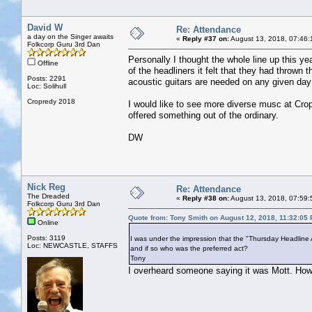
David W
Re: Attendance
a day on the Singer awaits
«
Reply #37 on:
August 13, 2018, 07:46:
Folkcorp Guru 3rd Dan
Personally I thought the whole line up this yea
Offline
of the headliners it felt that they had throw
Posts: 2291
acoustic guitars are needed on any given day 
Loc: Solihull
Cropredy 2018
I would like to see more diverse musc at Cro
offered something out of the ordinary.
DW
Nick Reg
Re: Attendance
The Dreaded
«
Reply #38 on:
August 13, 2018, 07:59:
Folkcorp Guru 3rd Dan
Quote from: Tony Smith on August 12, 2018, 11:32:05
Online
Posts: 3119
I was under the impression that the "Thursday Headline 
Loc: NEWCASTLE, STAFFS
and if so who was the preferred act?
Tony
I overheard someone saying it was Mott. How