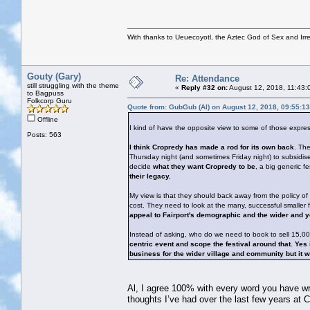
With thanks to Ueuecoyotl, the Aztec God of Sex and Irre
Gouty (Gary)
Re: Attendance
still struggling with the theme
«
Reply #32 on:
August 12, 2018, 11:43:
to Bagpuss
Folkcorp Guru
Quote from: GubGub (Al) on August 12, 2018, 09:55:1
Offline
I kind of have the opposite view to some of those expre
Posts: 563
I think Cropredy has made a rod for its own back
. The
Thursday night (and sometimes Friday night) to subsidise 
decide
what they want Cropredy to be
, a big generic fe
their legacy.
My view is that they should back away from the policy of
cost. They need to look at the many, successful smalle
appeal to Fairport's demographic and the wider and 
Instead of asking, who do we need to book to sell 15,0
centric event and scope the festival around that. Ye
business for the wider village and community but it wo
Al, I agree 100% with every word you have writt
thoughts I’ve had over the last few years at