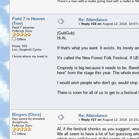
There's a man with a mullet going mad with a mallet in Mil
Field 7 is Heaven
Re: Attendance
(Trev)
«
Reply #26 on:
August 12, 2018, 10:07:
Field 7 deserter
Folkcorp Guru
(GubGub)
Hi Al,
Offline
Posts: 551
If that's what you want. It exists. Its lovely a
Loc: Gogledd Cymru
I know where my towel is
It's called the New Forest Folk Festival. If
Cropredy is big because it needs to be. Bands 
here" from the stage this year. The whole even
I would wish people who don't go, would stop
There is room for all of us to get to a festival 
Bingers (Chris)
Re: Attendance
Day saved by donated
«
Reply #27 on:
August 12, 2018, 10:15:
doughnuts
Folkcorp Guru
Al, if the festival shrinks as you suggest, wou
We all seem to have a lot of fun guessing whet
Offline
which may well be out of the scope of a much