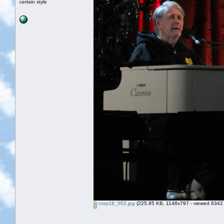
certain style
crop18_002.jpg
(225.95 KB, 1148x797 - viewed 6342 