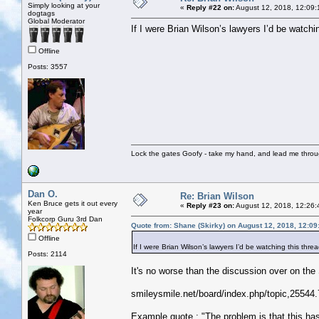
Simply looking at your
«
Reply #22 on:
August 12, 2018, 12:09:
dogtags
Global Moderator
If I were Brian Wilson’s lawyers I’d be watchin
Offline
Posts: 3557
Lock the gates Goofy - take my hand, and lead me throug
Dan O.
Re: Brian Wilson
Ken Bruce gets it out every
«
Reply #23 on:
August 12, 2018, 12:26:
year
Folkcorp Guru 3rd Dan
Quote from: Shane (Skirky) on August 12, 2018, 12:0
Offline
If I were Brian Wilson’s lawyers I’d be watching this threa
Posts: 2114
It's no worse than the discussion over on th
smileysmile.net/board/index.php/topic,25544.
Example quote : "The problem is that this has