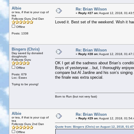
Albie
Re: Brian Wilson
or tea, if that is your cup of
«
Reply #27 on:
August 12, 2018, 01:43:
tea
Folkcorp Guru 2nd Dan
Loved it. Best set of the weekend. Wish it ha
Offline
Posts: 1338
Bingers (Chris)
Re: Brian Wilson
Day saved by donated
«
Reply #28 on:
August 12, 2018, 01:47:
doughnuts
Folkcorp Guru
OK I get all the sadness about Brian’s condi
Boys of yesteryear....but, I thoroughly enjoye
Offline
compare but Al Jardine and his son’s singing
Posts: 679
the finale was extra special.
Loc: Essex
Trying to be young!
Born to Run (but not very fast)
Albie
Re: Brian Wilson
or tea, if that is your cup of
«
Reply #29 on:
August 12, 2018, 01:54:
tea
Folkcorp Guru 2nd Dan
Quote from: Bingers (Chris) on August 12, 2018, 01:4
Offline