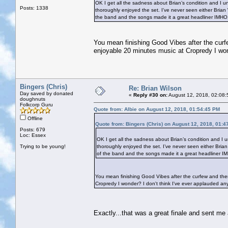
OK I get all the sadness about Brian’s condition and I 
Posts: 1338
thoroughly enjoyed the set. I’ve never seen either Brian
the band and the songs made it a great headliner IMH
You mean finishing Good Vibes after the curfe
enjoyable 20 minutes music at Cropredy I wond
Bingers (Chris)
Re: Brian Wilson
Day saved by donated
«
Reply #30 on:
August 12, 2018, 02:08:
doughnuts
Folkcorp Guru
Quote from: Albie on August 12, 2018, 01:54:45 PM
Offline
Quote from: Bingers (Chris) on August 12, 2018, 01:4
Posts: 679
Loc: Essex
OK I get all the sadness about Brian’s condition and I
Trying to be young!
thoroughly enjoyed the set. I’ve never seen either Bria
of the band and the songs made it a great headliner 
You mean finishing Good Vibes after the curfew and then
Cropredy I wonder? I don't think I've ever applauded anyt
Exactly...that was a great finale and sent m