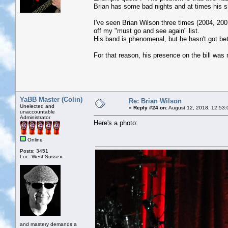
Brian has some bad nights and at times his sho
I've seen Brian Wilson three times (2004, 20
off my "must go and see again" list.
His band is phenomenal, but he hasn't got bet
For that reason, his presence on the bill was 
YaBB Master (Colin)
Re: Brian Wilson
Unelected and
«
Reply #24 on:
August 12, 2018, 12:53:
unaccountable
Administrator
Here's a photo:
Online
Posts: 3451
Loc: West Sussex
and mastery demands a