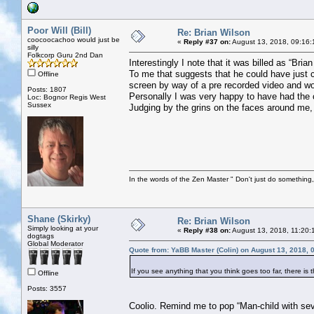
Poor Will (Bill)
Re: Brian Wilson
coocoocachoo would just be
«
Reply #37 on:
August 13, 2018, 09:16:
silly
Folkcorp Guru 2nd Dan
Interestingly I note that it was billed as “Br
To me that suggests that he could have just 
Offline
screen by way of a pre recorded video and wou
Posts: 1807
Personally I was very happy to have had the 
Loc: Bognor Regis West
Sussex
Judging by the grins on the faces around me, s
In the words of the Zen Master " Don't just do something, 
Shane (Skirky)
Re: Brian Wilson
Simply looking at your
«
Reply #38 on:
August 13, 2018, 11:20:
dogtags
Global Moderator
Quote from: YaBB Master (Colin) on August 13, 2018, 
If you see anything that you think goes too far, there is 
Offline
Posts: 3557
Coolio. Remind me to pop “Man-child with seve