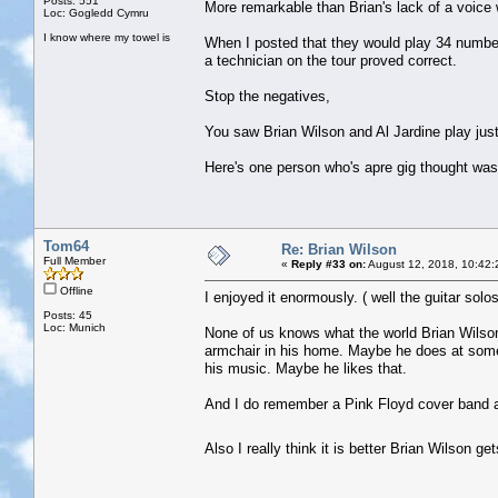
Posts: 551
More remarkable than Brian's lack of a voice 
Loc: Gogledd Cymru
I know where my towel is
When I posted that they would play 34 numbe
a technician on the tour proved correct.
Stop the negatives,
You saw Brian Wilson and Al Jardine play just 
Here's one person who's apre gig thought was ,
Tom64
Re: Brian Wilson
Full Member
«
Reply #33 on:
August 12, 2018, 10:42:
Offline
I enjoyed it enormously. ( well the guitar sol
Posts: 45
Loc: Munich
None of us knows what the world Brian Wilson is
armchair in his home. Maybe he does at some 
his music. Maybe he likes that.
And I do remember a Pink Floyd cover band as
Also I really think it is better Brian Wilson 