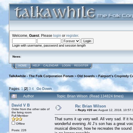
Welcome,
Guest
. Please
login
or
register
.
Login with username, password and session length
News
:
HOME
HELP
CALENDAR
LOGIN
REGISTER
TalkAwhile - The Folk Corporation Forum
>
Old boards
>
Fairport's Cropredy C
Pages:
1
[
2
]
3
4
Go Down
Author
Topic: Brian Wilson (Read 134824 times)
David V B
Re: Brian Wilson
Order from the other side of
«
Reply #20 on:
August 12, 2018, 10:57:
the living room
Full Member
That sums it up very well. All very sad. If it 
wonderful evening. Al J’s son has a great voi
Offline
musical director, how he recreates the sound 
Posts: 226