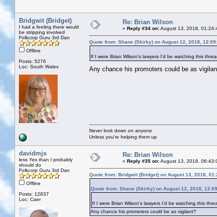
Bridgwit (Bridget)
Re: Brian Wilson
I had a feeling there would
«
Reply #34 on:
August 13, 2018, 01:24:
be stripping involved
Folkcorp Guru 3rd Dan
Quote from: Shane (Skirky) on August 12, 2018, 12:0
Offline
If I were Brian Wilson’s lawyers I’d be watching this threa
Posts: 5276
Loc: South Wales
Any chance his promoters could be as vigil
Never look down on anyone
Unless you're helping them up
davidmjs
Re: Brian Wilson
less Yes than I probably
«
Reply #35 on:
August 13, 2018, 06:43:
should do
Folkcorp Guru 3rd Dan
Quote from: Bridgwit (Bridget) on August 13, 2018, 01
Offline
Quote from: Shane (Skirky) on August 12, 2018, 12:0
Posts: 12837
Loc: Caer
If I were Brian Wilson’s lawyers I’d be watching this threa
Any chance his promoters could be as vigilant?