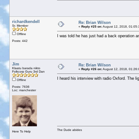
richardkendell
Re: Brian Wilson
Sr. Member
«
Reply #25 on:
August 12, 2018, 01:05:
Offline
I was told he has just had a back operation and
Posts: 442
Jim
Re: Brian Wilson
Klaatu barada nikto
«
Reply #26 on:
August 12, 2018, 01:26:
Folkcorp Guru 3rd Dan
I heard his interview with radio Oxford. The l
Offline
Posts: 7636
Loc: manchester
The Dude abides
Here To Help