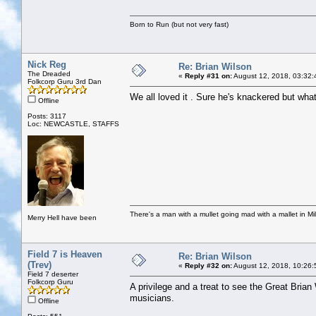
Born to Run (but not very fast)
Nick Reg
Re: Brian Wilson
The Dreaded
«
Reply #31 on:
August 12, 2018, 03:32:
Folkcorp Guru 3rd Dan
We all loved it . Sure he's knackered but wha
Offline
Posts: 3117
Loc: NEWCASTLE, STAFFS
There's a man with a mullet going mad with a mallet in Mil
Merry Hell have been
Field 7 is Heaven
Re: Brian Wilson
(Trev)
«
Reply #32 on:
August 12, 2018, 10:26:
Field 7 deserter
Folkcorp Guru
A privilege and a treat to see the Great Brian
musicians.
Offline