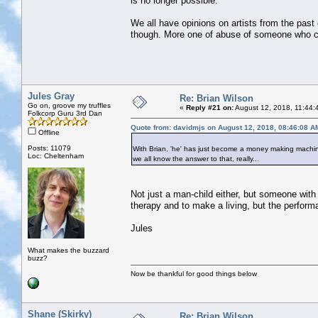
is no longer possible.
We all have opinions on artists from the past c
though. More one of abuse of someone who ca
Jules Gray
Re: Brian Wilson
Go on, groove my truffles
«
Reply #21 on:
August 12, 2018, 11:44:
Folkcorp Guru 3rd Dan
Quote from: davidmjs on August 12, 2018, 08:46:08 A
Offline
Posts: 11079
With Brian, 'he' has just become a money making machine
Loc: Cheltenham
we all know the answer to that, really...
Not just a man-child either, but someone wit
therapy and to make a living, but the perform
Jules
What makes the buzzard
buzz?
Now be thankful for good things below
Shane (Skirky)
Re: Brian Wilson