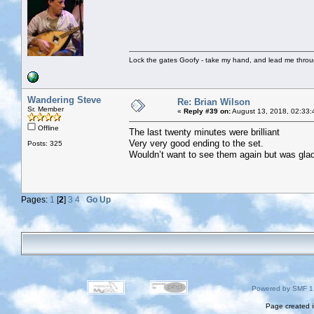
Lock the gates Goofy - take my hand, and lead me throug
Wandering Steve
Re: Brian Wilson
Sr. Member
«
Reply #39 on:
August 13, 2018, 02:33:
Offline
The last twenty minutes were brilliant
Very very good ending to the set.
Posts: 325
Wouldn’t want to see them again but was glad 
Pages:
1
[
2
]
3
4
Go Up
Powered by SMF 1
Page created i