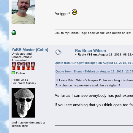
*snigger*
Link to my Raissa Page book via the web button on left
YaBB Master (Colin)
Re: Brian Wilson
Unelected and
«
Reply #36 on:
August 13, 2018, 08:12:
unaccountable
Administrator
Quote from: Bridgwit (Bridget) on August 13, 2018, 01
Quote from: Shane (Skirky) on August 12, 2018, 12:0
Online
Posts: 3451
If I were Brian Wilson’s lawyers I’d be watching this threa
Loc: West Sussex
Any chance his promoters could be as vigilant?
As far as I can see everybody has just expres
If you see anything that you think goes too far
and mastery demands a
certain style