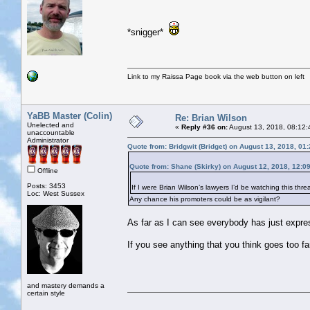
*snigger*
Link to my Raissa Page book via the web button on left
YaBB Master (Colin)
Re: Brian Wilson
Unelected and
«
Reply #36 on:
August 13, 2018, 08:12:
unaccountable
Administrator
Quote from: Bridgwit (Bridget) on August 13, 2018, 01
Quote from: Shane (Skirky) on August 12, 2018, 12:0
Offline
Posts: 3453
If I were Brian Wilson’s lawyers I’d be watching this threa
Loc: West Sussex
Any chance his promoters could be as vigilant?
As far as I can see everybody has just expres
If you see anything that you think goes too far
and mastery demands a
certain style