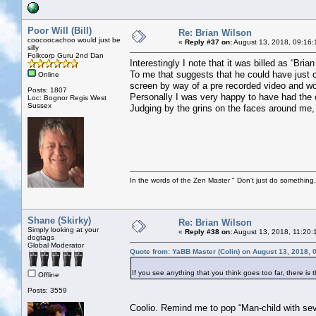
Poor Will (Bill)
Re: Brian Wilson
coocoocachoo would just be
«
Reply #37 on:
August 13, 2018, 09:16:
silly
Folkcorp Guru 2nd Dan
Interestingly I note that it was billed as “Br
To me that suggests that he could have just 
Online
screen by way of a pre recorded video and wou
Posts: 1807
Personally I was very happy to have had the 
Loc: Bognor Regis West
Sussex
Judging by the grins on the faces around me, s
In the words of the Zen Master " Don't just do something, 
Shane (Skirky)
Re: Brian Wilson
Simply looking at your
«
Reply #38 on:
August 13, 2018, 11:20:
dogtags
Global Moderator
Quote from: YaBB Master (Colin) on August 13, 2018, 
If you see anything that you think goes too far, there is 
Offline
Posts: 3559
Coolio. Remind me to pop “Man-child with seve