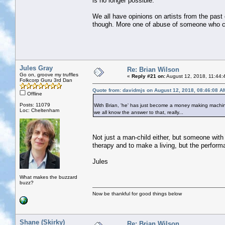
is no longer possible.
We all have opinions on artists from the past c
though. More one of abuse of someone who ca
Jules Gray
Re: Brian Wilson
Go on, groove my truffles
«
Reply #21 on:
August 12, 2018, 11:44:
Folkcorp Guru 3rd Dan
Quote from: davidmjs on August 12, 2018, 08:46:08 A
Offline
Posts: 11079
With Brian, 'he' has just become a money making machine
Loc: Cheltenham
we all know the answer to that, really...
Not just a man-child either, but someone wit
therapy and to make a living, but the perform
Jules
What makes the buzzard
buzz?
Now be thankful for good things below
Shane (Skirky)
Re: Brian Wilson