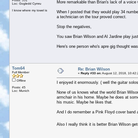
Posts: 551
More remarkable than Brian's lack of a voice 
Loc: Gogledd Cymru
I know where my towel is
When I posted that they would play 34 numbe
a technician on the tour proved correct.
Stop the negatives,
You saw Brian Wilson and Al Jardine play just 
Here's one person who's apre gig thought was ,
Tom64
Re: Brian Wilson
Full Member
«
Reply #33 on:
August 12, 2018, 10:42:
Offline
I enjoyed it enormously. ( well the guitar sol
Posts: 45
Loc: Munich
None of us knows what the world Brian Wilson is
armchair in his home. Maybe he does at some 
his music. Maybe he likes that.
And I do remember a Pink Floyd cover band as
Also I really think it is better Brian Wilson 