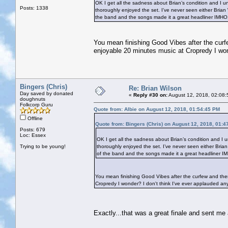
OK I get all the sadness about Brian’s condition and I 
Posts: 1338
thoroughly enjoyed the set. I’ve never seen either Brian
the band and the songs made it a great headliner IMH
You mean finishing Good Vibes after the curfe
enjoyable 20 minutes music at Cropredy I wond
Bingers (Chris)
Re: Brian Wilson
Day saved by donated
«
Reply #30 on:
August 12, 2018, 02:08:
doughnuts
Folkcorp Guru
Quote from: Albie on August 12, 2018, 01:54:45 PM
Offline
Quote from: Bingers (Chris) on August 12, 2018, 01:4
Posts: 679
Loc: Essex
OK I get all the sadness about Brian’s condition and I
Trying to be young!
thoroughly enjoyed the set. I’ve never seen either Bria
of the band and the songs made it a great headliner 
You mean finishing Good Vibes after the curfew and then
Cropredy I wonder? I don't think I've ever applauded anyt
Exactly...that was a great finale and sent m