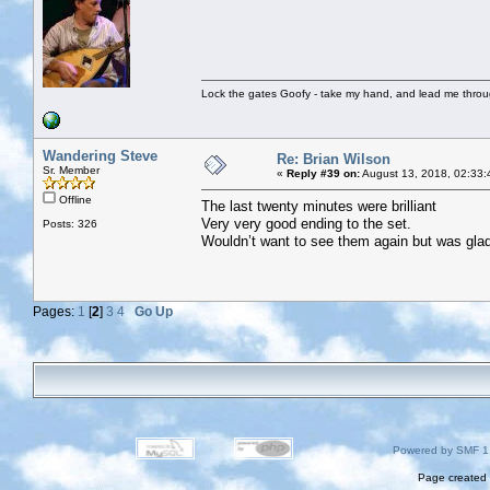
Lock the gates Goofy - take my hand, and lead me throug
Wandering Steve
Re: Brian Wilson
Sr. Member
«
Reply #39 on:
August 13, 2018, 02:33:
Offline
The last twenty minutes were brilliant
Very very good ending to the set.
Posts: 326
Wouldn’t want to see them again but was glad 
Pages:
1
[
2
]
3
4
Go Up
Powered by SMF 1
Page created 