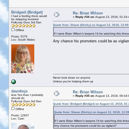
Bridgwit (Bridget)
Re: Brian Wilson
I had a feeling there would
«
Reply #34 on:
August 13, 2018, 01:24:
be stripping involved
Folkcorp Guru 3rd Dan
Quote from: Shane (Skirky) on August 12, 2018, 12:0
Offline
If I were Brian Wilson’s lawyers I’d be watching this threa
Posts: 5276
Loc: South Wales
Any chance his promoters could be as vigil
Never look down on anyone
Unless you're helping them up
davidmjs
Re: Brian Wilson
less Yes than I probably
«
Reply #35 on:
August 13, 2018, 06:43:
should do
Folkcorp Guru 3rd Dan
Quote from: Bridgwit (Bridget) on August 13, 2018, 01
Offline
Quote from: Shane (Skirky) on August 12, 2018, 12:0
Posts: 12837
Loc: Caer
If I were Brian Wilson’s lawyers I’d be watching this threa
Any chance his promoters could be as vigilant?