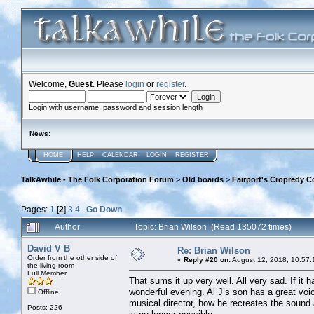
Welcome,
Guest
. Please
login
or
register
.
Login with username, password and session length
News
:
HOME
HELP
CALENDAR
LOGIN
REGISTER
TalkAwhile - The Folk Corporation Forum
>
Old boards
>
Fairport's Cropredy C
Pages:
1
[
2
]
3
4
Go Down
Author
Topic: Brian Wilson (Read 135072 times)
David V B
Re: Brian Wilson
Order from the other side of
«
Reply #20 on:
August 12, 2018, 10:57:
the living room
Full Member
That sums it up very well. All very sad. If it 
wonderful evening. Al J’s son has a great voi
Offline
musical director, how he recreates the sound 
Posts: 226