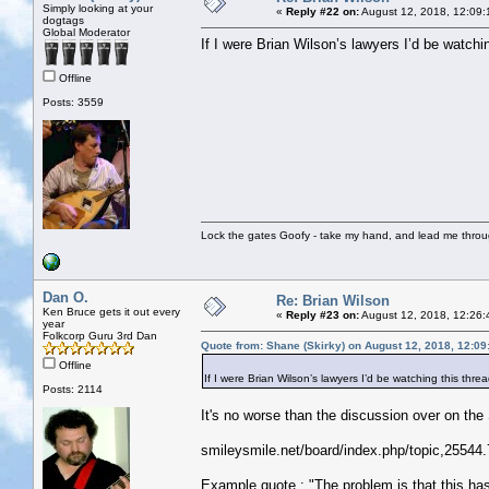
Simply looking at your
«
Reply #22 on:
August 12, 2018, 12:09:
dogtags
Global Moderator
If I were Brian Wilson’s lawyers I’d be watchin
Offline
Posts: 3559
Lock the gates Goofy - take my hand, and lead me throug
Dan O.
Re: Brian Wilson
Ken Bruce gets it out every
«
Reply #23 on:
August 12, 2018, 12:26:
year
Folkcorp Guru 3rd Dan
Quote from: Shane (Skirky) on August 12, 2018, 12:0
Offline
If I were Brian Wilson’s lawyers I’d be watching this threa
Posts: 2114
It's no worse than the discussion over on th
smileysmile.net/board/index.php/topic,25544.
Example quote : "The problem is that this has