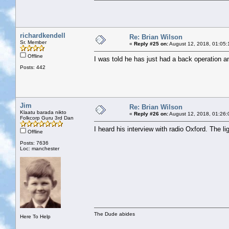
richardkendell
Re: Brian Wilson
Sr. Member
«
Reply #25 on:
August 12, 2018, 01:05:
Offline
I was told he has just had a back operation and
Posts: 442
Jim
Re: Brian Wilson
Klaatu barada nikto
«
Reply #26 on:
August 12, 2018, 01:26:
Folkcorp Guru 3rd Dan
I heard his interview with radio Oxford. The l
Offline
Posts: 7636
Loc: manchester
The Dude abides
Here To Help