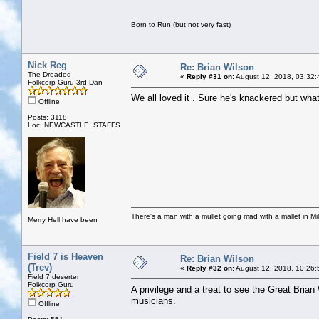
Born to Run (but not very fast)
Nick Reg
Re: Brian Wilson
The Dreaded
«
Reply #31 on:
August 12, 2018, 03:32:
Folkcorp Guru 3rd Dan
We all loved it . Sure he's knackered but wha
Offline
Posts: 3118
Loc: NEWCASTLE, STAFFS
There's a man with a mullet going mad with a mallet in Mil
Merry Hell have been
Field 7 is Heaven
Re: Brian Wilson
(Trev)
«
Reply #32 on:
August 12, 2018, 10:26:
Field 7 deserter
Folkcorp Guru
A privilege and a treat to see the Great Brian
musicians.
Offline