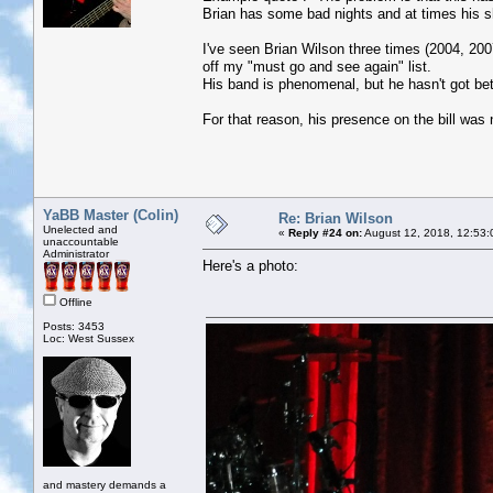
Brian has some bad nights and at times his sho
I've seen Brian Wilson three times (2004, 20
off my "must go and see again" list.
His band is phenomenal, but he hasn't got bet
For that reason, his presence on the bill was 
YaBB Master (Colin)
Re: Brian Wilson
Unelected and
«
Reply #24 on:
August 12, 2018, 12:53:
unaccountable
Administrator
Here's a photo:
Offline
Posts: 3453
Loc: West Sussex
and mastery demands a