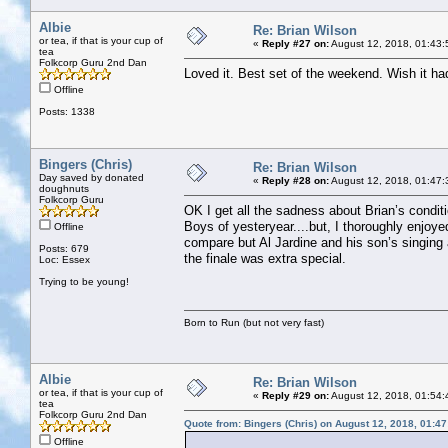
Albie
Re: Brian Wilson
or tea, if that is your cup of
«
Reply #27 on:
August 12, 2018, 01:43:
tea
Folkcorp Guru 2nd Dan
Loved it. Best set of the weekend. Wish it ha
Offline
Posts: 1338
Bingers (Chris)
Re: Brian Wilson
Day saved by donated
«
Reply #28 on:
August 12, 2018, 01:47:
doughnuts
Folkcorp Guru
OK I get all the sadness about Brian’s condi
Boys of yesteryear....but, I thoroughly enjoye
Offline
compare but Al Jardine and his son’s singing
Posts: 679
the finale was extra special.
Loc: Essex
Trying to be young!
Born to Run (but not very fast)
Albie
Re: Brian Wilson
or tea, if that is your cup of
«
Reply #29 on:
August 12, 2018, 01:54:
tea
Folkcorp Guru 2nd Dan
Quote from: Bingers (Chris) on August 12, 2018, 01:4
Offline