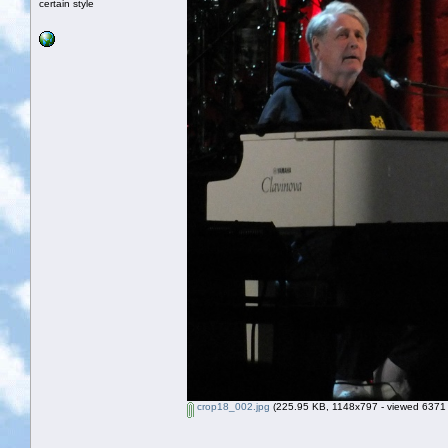
certain style
crop18_002.jpg
(225.95 KB, 1148x797 - viewed 6371 