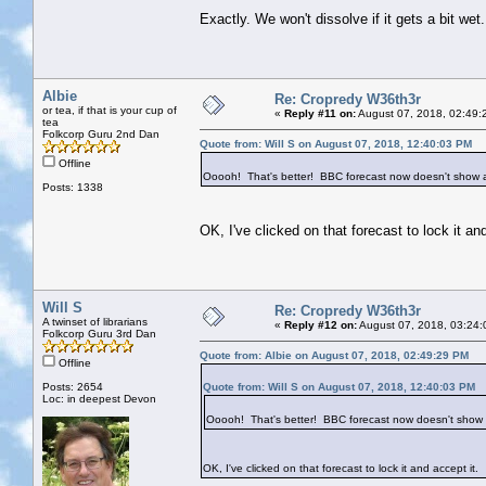
Exactly. We won't dissolve if it gets a bit wet.
Albie
Re: Cropredy W36th3r
or tea, if that is your cup of
«
Reply #11 on:
August 07, 2018, 02:49:
tea
Folkcorp Guru 2nd Dan
Quote from: Will S on August 07, 2018, 12:40:03 PM
Offline
Ooooh! That's better! BBC forecast now doesn't show a
Posts: 1338
OK, I've clicked on that forecast to lock it and
Will S
Re: Cropredy W36th3r
A twinset of librarians
«
Reply #12 on:
August 07, 2018, 03:24:
Folkcorp Guru 3rd Dan
Quote from: Albie on August 07, 2018, 02:49:29 PM
Offline
Posts: 2654
Quote from: Will S on August 07, 2018, 12:40:03 PM
Loc: in deepest Devon
Ooooh! That's better! BBC forecast now doesn't show 
OK, I've clicked on that forecast to lock it and accept it.