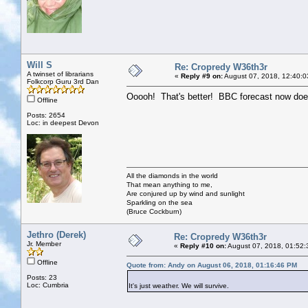
Will S
Re: Cropredy W36th3r
A twinset of librarians
«
Reply #9 on:
August 07, 2018, 12:40:0
Folkcorp Guru 3rd Dan
Ooooh! That's better! BBC forecast now does
Offline
Posts: 2654
Loc: in deepest Devon
All the diamonds in the world
That mean anything to me,
Are conjured up by wind and sunlight
Sparkling on the sea
(Bruce Cockburn)
Jethro (Derek)
Re: Cropredy W36th3r
Jr. Member
«
Reply #10 on:
August 07, 2018, 01:52:
Offline
Quote from: Andy on August 06, 2018, 01:16:46 PM
Posts: 23
Loc: Cumbria
It's just weather. We will survive.