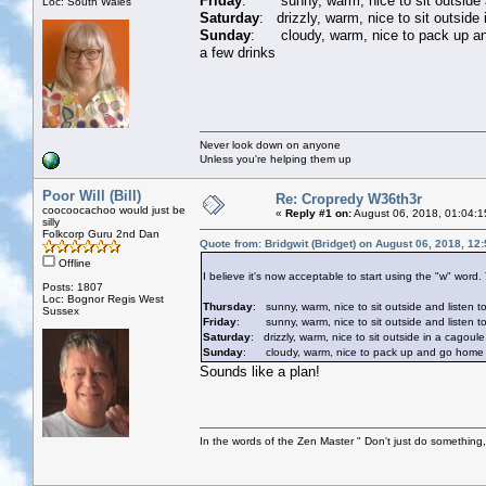
Friday
: sunny, warm, nice to sit outside an
Loc: South Wales
Saturday
: drizzly, warm, nice to sit outside
Sunday
: cloudy, warm, nice to pack up and 
a few drinks
Never look down on anyone
Unless you're helping them up
Poor Will (Bill)
Re: Cropredy W36th3r
coocoocachoo would just be
«
Reply #1 on:
August 06, 2018, 01:04:1
silly
Folkcorp Guru 2nd Dan
Quote from: Bridgwit (Bridget) on August 06, 2018, 12
Offline
I believe it's now acceptable to start using the "w" word
Posts: 1807
Loc: Bognor Regis West
Thursday
: sunny, warm, nice to sit outside and listen t
Sussex
Friday
: sunny, warm, nice to sit outside and listen to 
Saturday
: drizzly, warm, nice to sit outside in a cagoule
Sunday
: cloudy, warm, nice to pack up and go home whil
Sounds like a plan!
In the words of the Zen Master " Don't just do something, 