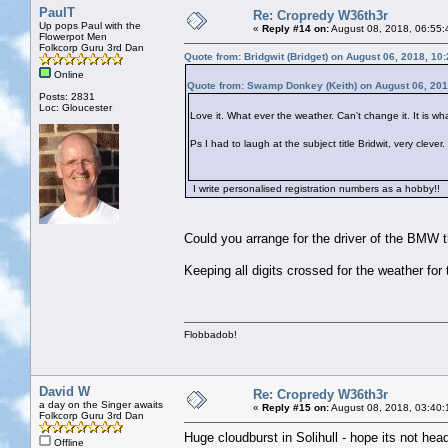
PaulT
Re: Cropredy W36th3r
Up pops Paul with the
«
Reply #14 on:
August 08, 2018, 06:55:
Flowerpot Men
Folkcorp Guru 3rd Dan
Quote from: Bridgwit (Bridget) on August 06, 2018, 10
Online
Quote from: Swamp Donkey (Keith) on August 06, 201
Posts: 2831
Loc: Gloucester
Love it. What ever the weather. Can't change it. It is what
Ps I had to laugh at the subject title Bridwit, very clev
I write personalised registration numbers as a hobby!!
Could you arrange for the driver of the BMW tha
Keeping all digits crossed for the weather for
Flobbadob!
David W
Re: Cropredy W36th3r
a day on the Singer awaits
«
Reply #15 on:
August 08, 2018, 03:40:
Folkcorp Guru 3rd Dan
Huge cloudburst in Solihull - hope its not hea
Offline