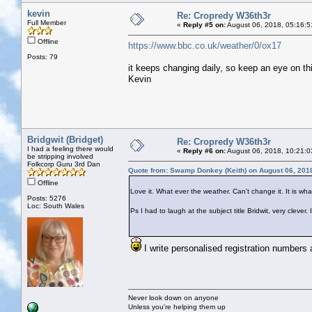
kevin
Re: Cropredy W36th3r
Full Member
«
Reply #5 on:
August 06, 2018, 05:16:5
Offline
https://www.bbc.co.uk/weather/0/ox17
Posts: 79
it keeps changing daily, so keep an eye on th
Kevin
Bridgwit (Bridget)
Re: Cropredy W36th3r
I had a feeling there would
«
Reply #6 on:
August 06, 2018, 10:21:0
be stripping involved
Folkcorp Guru 3rd Dan
Quote from: Swamp Donkey (Keith) on August 06, 201
Offline
Love it. What ever the weather. Can't change it. It is what 
Posts: 5276
Loc: South Wales
Ps I had to laugh at the subject title Bridwit, very clev
I write personalised registration numbers 
Never look down on anyone
Unless you're helping them up