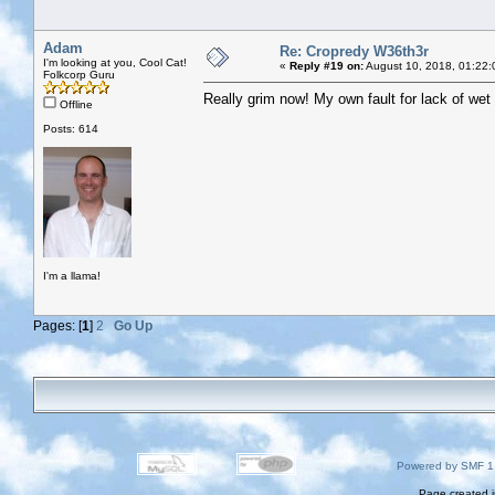
Adam
Re: Cropredy W36th3r
I'm looking at you, Cool Cat!
«
Reply #19 on:
August 10, 2018, 01:22:
Folkcorp Guru
Really grim now! My own fault for lack of wet 
Offline
Posts: 614
I'm a llama!
Pages: [
1
]
2
Go Up
Powered by SMF 1
Page created i