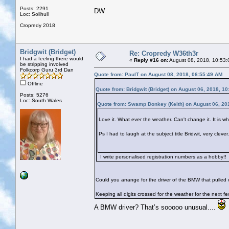
Posts: 2291
DW
Loc: Solihull
Cropredy 2018
Bridgwit (Bridget)
Re: Cropredy W36th3r
I had a feeling there would
«
Reply #16 on:
August 08, 2018, 10:53:
be stripping involved
Folkcorp Guru 3rd Dan
Quote from: PaulT on August 08, 2018, 06:55:49 AM
Offline
Quote from: Bridgwit (Bridget) on August 06, 2018, 1
Posts: 5276
Loc: South Wales
Quote from: Swamp Donkey (Keith) on August 06, 20
Love it. What ever the weather. Can't change it. It is what
Ps I had to laugh at the subject title Bridwit, very cle
I write personalised registration numbers as a hobby!!
Could you arrange for the driver of the BMW that pulled ou
Keeping all digits crossed for the weather for the next f
A BMW driver? That’s sooooo unusual....