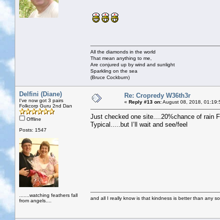
All the diamonds in the world
That mean anything to me,
Are conjured up by wind and sunlight
Sparkling on the sea
(Bruce Cockburn)
Delfini (Diane)
Re: Cropredy W36th3r
I've now got 3 pairs
«
Reply #13 on:
August 08, 2018, 01:19:
Folkcorp Guru 2nd Dan
Just checked one site....20%chance of rain F
Offline
Typical.....but I’ll wait and see/feel
Posts: 1547
.......watching feathers fall
and all I really know is that kindness is better than any so
from angels....