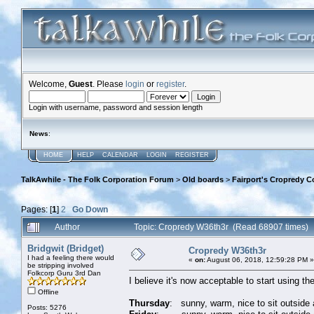
Welcome,
Guest
. Please
login
or
register
.
Login with username, password and session length
News
:
HOME
HELP
CALENDAR
LOGIN
REGISTER
TalkAwhile - The Folk Corporation Forum
>
Old boards
>
Fairport's Cropredy C
Pages: [
1
]
2
Go Down
Author
Topic: Cropredy W36th3r (Read 68907 times)
Bridgwit (Bridget)
Cropredy W36th3r
I had a feeling there would
«
on:
August 06, 2018, 12:59:28 PM »
be stripping involved
Folkcorp Guru 3rd Dan
I believe it's now acceptable to start using t
Offline
Thursday
: sunny, warm, nice to sit outside 
Posts: 5276