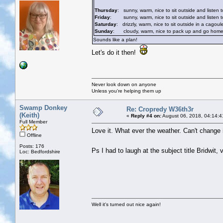
Thursday
: sunny, warm, nice to sit outside and listen t
Friday
: sunny, warm, nice to sit outside and listen to
Saturday
: drizzly, warm, nice to sit outside in a cagoul
Sunday
: cloudy, warm, nice to pack up and go home whi
Sounds like a plan!
Let's do it then!
Never look down on anyone
Unless you're helping them up
Swamp Donkey
Re: Cropredy W36th3r
(Keith)
«
Reply #4 on:
August 06, 2018, 04:14:4
Full Member
Love it. What ever the weather. Can't change it.
Offline
Posts: 176
Ps I had to laugh at the subject title Bridwit
Loc: Bedfordshire
Well it's turned out nice again!