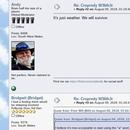
Andy
Re: Cropredy W36th3r
Brain half the size of a
«
Reply #2 on:
August 06, 2018, 01:16:4
planet
Global Moderator
It's just weather. We will survive.
Offline
Posts: 8488
Loc: South West Wales
Not perfect. Never claimed to
be.
Find me via
https://linktr.ee/andyleslie
for social stuff
Bridgwit (Bridget)
Re: Cropredy W36th3r
I had a feeling there would
«
Reply #3 on:
August 06, 2018, 01:18:4
be stripping involved
Folkcorp Guru 3rd Dan
Quote from: Poor Will (Bill) on August 06, 2018, 01:04
Offline
Quote from: Bridgwit (Bridget) on August 06, 2018, 1
Posts: 5276
Loc: South Wales
I believe it's now acceptable to start using the "w" wor