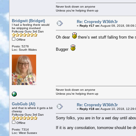
Never look down on anyone
Unless you're helping them up
Bridgwit (Bridget)
Re: Cropredy W36th3r
I had a feeling there would
«
Reply #17 on:
August 09, 2018, 08:09:
be stripping involved
Folkcorp Guru 3rd Dan
Oh dear
there’s wet stuff falling from the
Offline
Posts: 5276
Bugger
Loc: South Wales
Never look down on anyone
Unless you're helping them up
GubGub (Al)
Re: Cropredy W36th3r
and that is where it gets a bit
«
Reply #18 on:
August 10, 2018, 12:29:
cheesy
Folkcorp Guru 3rd Dan
Sorry folks, you are in for a wet day until ab
Offline
If it is any consolation, tomorrow should be d
Posts: 7314
Loc: West Sussex