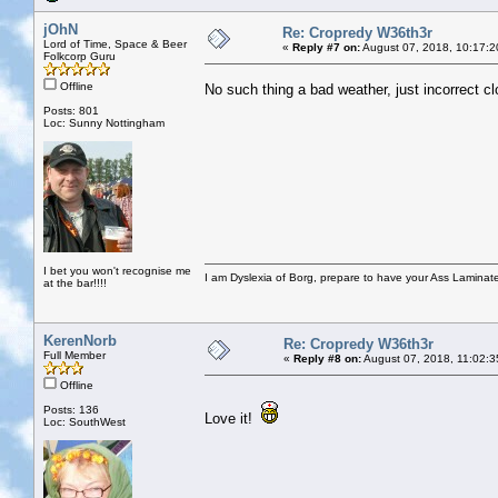
jOhN
Re: Cropredy W36th3r
Lord of Time, Space & Beer
«
Reply #7 on:
August 07, 2018, 10:17:2
Folkcorp Guru
Offline
No such thing a bad weather, just incorrect cl
Posts: 801
Loc: Sunny Nottingham
I bet you won't recognise me
I am Dyslexia of Borg, prepare to have your Ass Laminate
at the bar!!!!
KerenNorb
Re: Cropredy W36th3r
Full Member
«
Reply #8 on:
August 07, 2018, 11:02:3
Offline
Posts: 136
Love it!
Loc: SouthWest