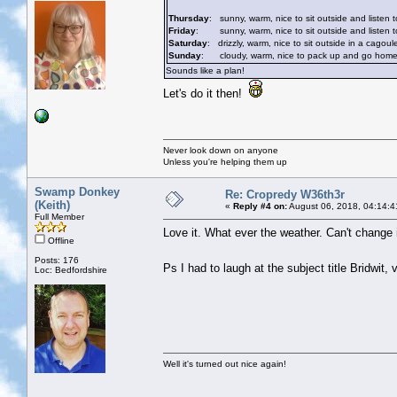
Thursday
: sunny, warm, nice to sit outside and listen t
Friday
: sunny, warm, nice to sit outside and listen to
Saturday
: drizzly, warm, nice to sit outside in a cagoul
Sunday
: cloudy, warm, nice to pack up and go home whi
Sounds like a plan!
Let's do it then!
Never look down on anyone
Unless you're helping them up
Swamp Donkey
Re: Cropredy W36th3r
(Keith)
«
Reply #4 on:
August 06, 2018, 04:14:4
Full Member
Love it. What ever the weather. Can't change it.
Offline
Posts: 176
Ps I had to laugh at the subject title Bridwit
Loc: Bedfordshire
Well it's turned out nice again!