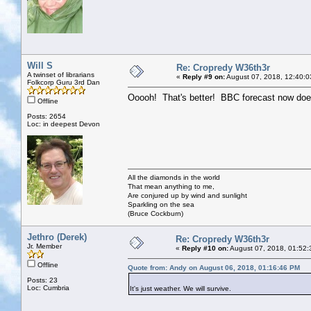
Will S
Re: Cropredy W36th3r
A twinset of librarians
«
Reply #9 on:
August 07, 2018, 12:40:0
Folkcorp Guru 3rd Dan
Ooooh! That's better! BBC forecast now does
Offline
Posts: 2654
Loc: in deepest Devon
All the diamonds in the world
That mean anything to me,
Are conjured up by wind and sunlight
Sparkling on the sea
(Bruce Cockburn)
Jethro (Derek)
Re: Cropredy W36th3r
Jr. Member
«
Reply #10 on:
August 07, 2018, 01:52:
Offline
Quote from: Andy on August 06, 2018, 01:16:46 PM
Posts: 23
Loc: Cumbria
It's just weather. We will survive.