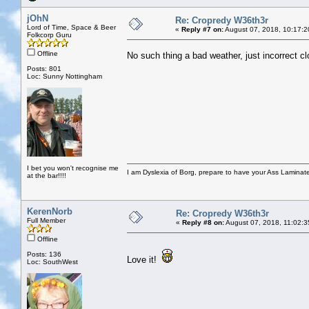
jOhN
Re: Cropredy W36th3r
Lord of Time, Space & Beer
«
Reply #7 on:
August 07, 2018, 10:17:2
Folkcorp Guru
Offline
No such thing a bad weather, just incorrect cl
Posts: 801
Loc: Sunny Nottingham
I bet you won't recognise me
I am Dyslexia of Borg, prepare to have your Ass Laminate
at the bar!!!!
KerenNorb
Re: Cropredy W36th3r
Full Member
«
Reply #8 on:
August 07, 2018, 11:02:3
Offline
Posts: 136
Love it!
Loc: SouthWest