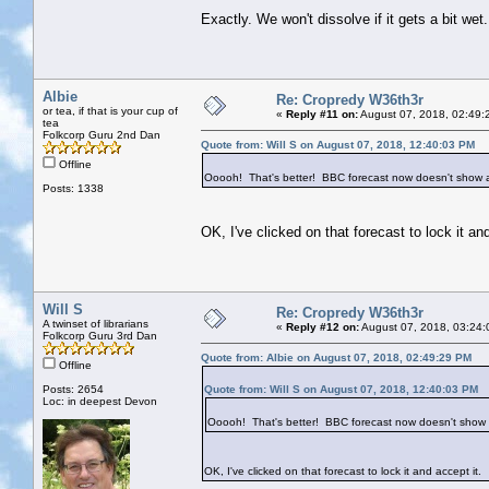
Exactly. We won't dissolve if it gets a bit wet.
Albie
Re: Cropredy W36th3r
or tea, if that is your cup of
«
Reply #11 on:
August 07, 2018, 02:49:
tea
Folkcorp Guru 2nd Dan
Quote from: Will S on August 07, 2018, 12:40:03 PM
Offline
Ooooh! That's better! BBC forecast now doesn't show a
Posts: 1338
OK, I've clicked on that forecast to lock it and
Will S
Re: Cropredy W36th3r
A twinset of librarians
«
Reply #12 on:
August 07, 2018, 03:24:
Folkcorp Guru 3rd Dan
Quote from: Albie on August 07, 2018, 02:49:29 PM
Offline
Posts: 2654
Quote from: Will S on August 07, 2018, 12:40:03 PM
Loc: in deepest Devon
Ooooh! That's better! BBC forecast now doesn't show 
OK, I've clicked on that forecast to lock it and accept it.