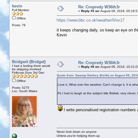
kevin
Re: Cropredy W36th3r
Full Member
«
Reply #5 on:
August 06, 2018, 05:16:5
Offline
https://www.bbc.co.uk/weather/0/ox17
Posts: 79
it keeps changing daily, so keep an eye on th
Kevin
Bridgwit (Bridget)
Re: Cropredy W36th3r
I had a feeling there would
«
Reply #6 on:
August 06, 2018, 10:21:0
be stripping involved
Folkcorp Guru 3rd Dan
Quote from: Swamp Donkey (Keith) on August 06, 201
Offline
Love it. What ever the weather. Can't change it. It is what 
Posts: 5275
Loc: South Wales
Ps I had to laugh at the subject title Bridwit, very clev
I write personalised registration numbers 
Never look down on anyone
Unless you're helping them up