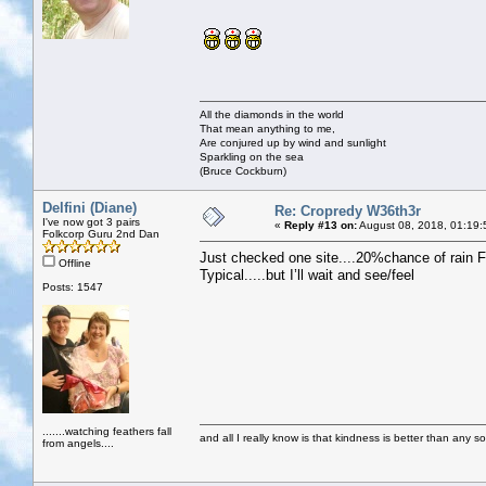
All the diamonds in the world
That mean anything to me,
Are conjured up by wind and sunlight
Sparkling on the sea
(Bruce Cockburn)
Delfini (Diane)
Re: Cropredy W36th3r
I've now got 3 pairs
«
Reply #13 on:
August 08, 2018, 01:19:
Folkcorp Guru 2nd Dan
Just checked one site....20%chance of rain F
Offline
Typical.....but I’ll wait and see/feel
Posts: 1547
.......watching feathers fall
and all I really know is that kindness is better than any so
from angels....