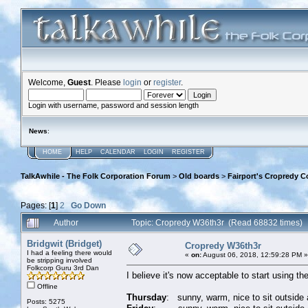
Welcome,
Guest
. Please
login
or
register
.
Login with username, password and session length
News
:
HOME
HELP
CALENDAR
LOGIN
REGISTER
TalkAwhile - The Folk Corporation Forum
>
Old boards
>
Fairport's Cropredy C
Pages: [
1
]
2
Go Down
Author
Topic: Cropredy W36th3r (Read 68832 times)
Bridgwit (Bridget)
Cropredy W36th3r
I had a feeling there would
«
on:
August 06, 2018, 12:59:28 PM »
be stripping involved
Folkcorp Guru 3rd Dan
I believe it's now acceptable to start using t
Offline
Thursday
: sunny, warm, nice to sit outside 
Posts: 5275