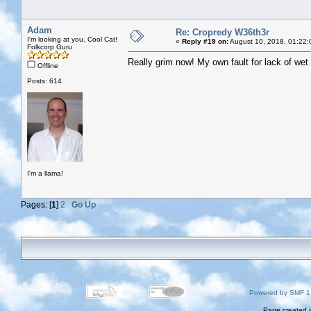
Adam
Re: Cropredy W36th3r
I'm looking at you, Cool Cat!
«
Reply #19 on:
August 10, 2018, 01:22:
Folkcorp Guru
Really grim now! My own fault for lack of wet 
Offline
Posts: 614
I'm a llama!
Pages: [
1
]
2
Go Up
Powered by SMF 1
Page created i