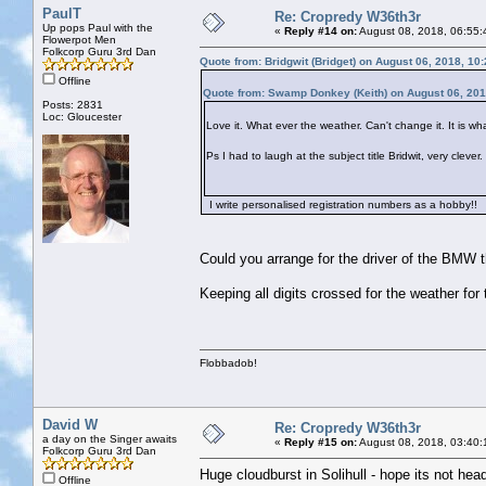
PaulT
Re: Cropredy W36th3r
Up pops Paul with the
«
Reply #14 on:
August 08, 2018, 06:55:
Flowerpot Men
Folkcorp Guru 3rd Dan
Quote from: Bridgwit (Bridget) on August 06, 2018, 10
Offline
Quote from: Swamp Donkey (Keith) on August 06, 201
Posts: 2831
Loc: Gloucester
Love it. What ever the weather. Can't change it. It is what
Ps I had to laugh at the subject title Bridwit, very clev
I write personalised registration numbers as a hobby!!
Could you arrange for the driver of the BMW tha
Keeping all digits crossed for the weather for
Flobbadob!
David W
Re: Cropredy W36th3r
a day on the Singer awaits
«
Reply #15 on:
August 08, 2018, 03:40:
Folkcorp Guru 3rd Dan
Huge cloudburst in Solihull - hope its not hea
Offline