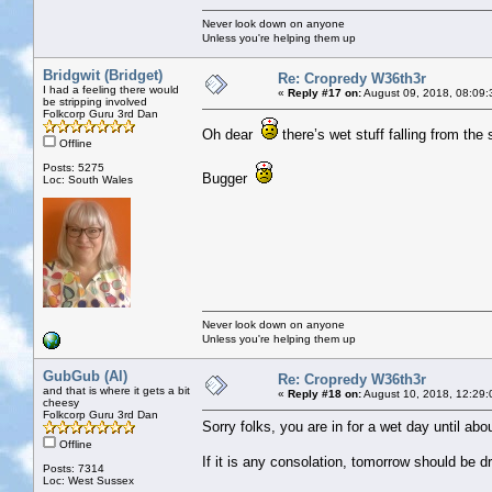
Never look down on anyone
Unless you're helping them up
Bridgwit (Bridget)
Re: Cropredy W36th3r
I had a feeling there would
«
Reply #17 on:
August 09, 2018, 08:09:
be stripping involved
Folkcorp Guru 3rd Dan
Oh dear
there’s wet stuff falling from the
Offline
Posts: 5275
Bugger
Loc: South Wales
Never look down on anyone
Unless you're helping them up
GubGub (Al)
Re: Cropredy W36th3r
and that is where it gets a bit
«
Reply #18 on:
August 10, 2018, 12:29:
cheesy
Folkcorp Guru 3rd Dan
Sorry folks, you are in for a wet day until ab
Offline
If it is any consolation, tomorrow should be d
Posts: 7314
Loc: West Sussex