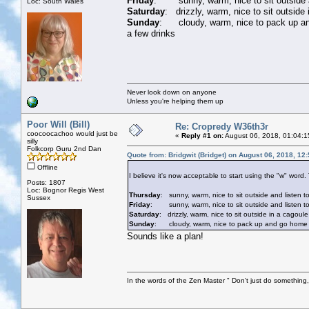
Friday
: sunny, warm, nice to sit outside an
Loc: South Wales
Saturday
: drizzly, warm, nice to sit outside
Sunday
: cloudy, warm, nice to pack up and 
a few drinks
Never look down on anyone
Unless you're helping them up
Poor Will (Bill)
Re: Cropredy W36th3r
coocoocachoo would just be
«
Reply #1 on:
August 06, 2018, 01:04:1
silly
Folkcorp Guru 2nd Dan
Quote from: Bridgwit (Bridget) on August 06, 2018, 12
Offline
I believe it's now acceptable to start using the "w" word
Posts: 1807
Loc: Bognor Regis West
Thursday
: sunny, warm, nice to sit outside and listen t
Sussex
Friday
: sunny, warm, nice to sit outside and listen to 
Saturday
: drizzly, warm, nice to sit outside in a cagoule
Sunday
: cloudy, warm, nice to pack up and go home whil
Sounds like a plan!
In the words of the Zen Master " Don't just do something, 