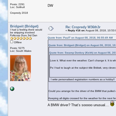
Posts: 2291
DW
Loc: Solihull
Cropredy 2018
Bridgwit (Bridget)
Re: Cropredy W36th3r
I had a feeling there would
«
Reply #16 on:
August 08, 2018, 10:53:
be stripping involved
Folkcorp Guru 3rd Dan
Quote from: PaulT on August 08, 2018, 06:55:49 AM
Offline
Quote from: Bridgwit (Bridget) on August 06, 2018, 1
Posts: 5275
Loc: South Wales
Quote from: Swamp Donkey (Keith) on August 06, 20
Love it. What ever the weather. Can't change it. It is what
Ps I had to laugh at the subject title Bridwit, very cle
I write personalised registration numbers as a hobby!!
Could you arrange for the driver of the BMW that pulled ou
Keeping all digits crossed for the weather for the next f
A BMW driver? That’s sooooo unusual....