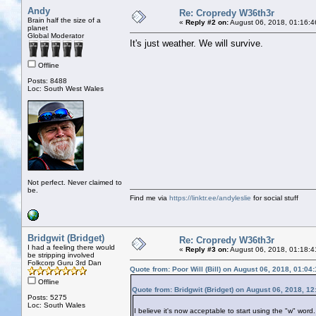
Andy
Re: Cropredy W36th3r
Brain half the size of a
«
Reply #2 on:
August 06, 2018, 01:16:4
planet
Global Moderator
It's just weather. We will survive.
Offline
Posts: 8488
Loc: South West Wales
Not perfect. Never claimed to
be.
Find me via
https://linktr.ee/andyleslie
for social stuff
Bridgwit (Bridget)
Re: Cropredy W36th3r
I had a feeling there would
«
Reply #3 on:
August 06, 2018, 01:18:4
be stripping involved
Folkcorp Guru 3rd Dan
Quote from: Poor Will (Bill) on August 06, 2018, 01:04
Offline
Quote from: Bridgwit (Bridget) on August 06, 2018, 1
Posts: 5275
Loc: South Wales
I believe it's now acceptable to start using the "w" wor