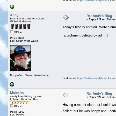
Find me via
https://linktr.ee/andyleslie
for soci
Andy
Re: Andy's Blog
Brain half the size of a planet
«
Reply #22 on:
Februar
Global Moderator
Today's blog is entitled "Write Som
Offline
[attachment deleted by admin]
Posts: 8488
Loc: South West Wales
Not perfect. Never claimed to be.
Find me via
https://linktr.ee/andyleslie
for soci
Malcolm
Re: Andy's Blog
crazily brandishing my swat
«
Reply #23 on:
Februar
Folkcorp Guru 2nd Dan
Having a recent clear-out I sold tw
Offline
collect but he was happy and I cer
Posts: 1502
Loc: Powys