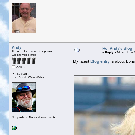
Andy
Re: Andy's Blog
Brain half the size of a planet
«
Reply #24 on:
June 2
Global Moderator
My latest
Blog entry
is about Bori
Offline
Posts: 8488
Loc: South West Wales
Not perfect. Never claimed to be.