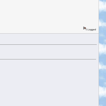
Logged