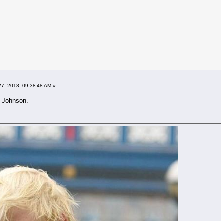
7, 2018, 09:38:48 AM »
s Johnson.