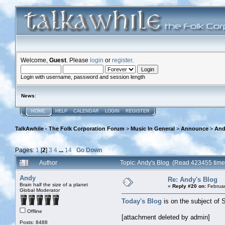
Welcome,
Guest
. Please
login
or
register
.
Login with username, password and session length
News
:
HOME
HELP
CALENDAR
LOGIN
REGISTER
TalkAwhile - The Folk Corporation Forum
>
Music In General
>
Announce
>
And
Pages:
1
[
2
]
3
4
...
14
Go Down
Author
Topic: Andy's Blog (Read 423455 time
Andy
Re: Andy's Blog
Brain half the size of a planet
«
Reply #20 on:
Februar
Global Moderator
Today's Blog
is on the subject of 
Offline
[attachment deleted by admin]
Posts: 8488