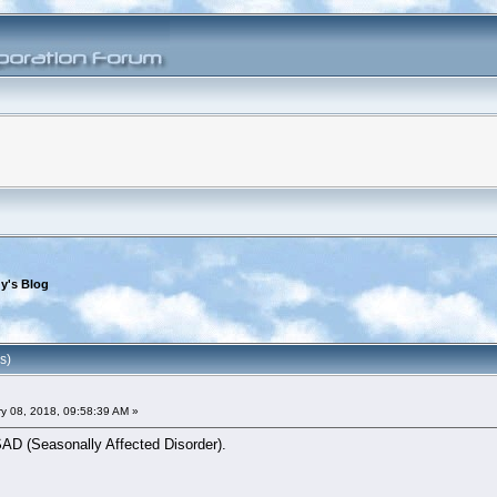
y's Blog
s)
y 08, 2018, 09:58:39 AM »
SAD (Seasonally Affected Disorder).