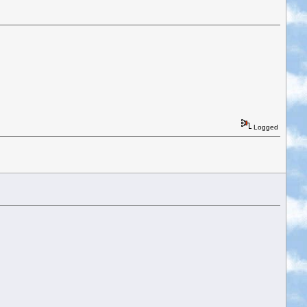
Logged