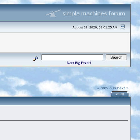
August 07, 2026, 08:01:25 AM
Next Big Event?
« previous
next »
PRINT