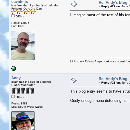
davidmjs
Re: Andy's Blog
less Yes than I probably should do
«
Reply #27 on:
June 2
Folkcorp Guru 3rd Dan
I imagine most of the rest of his fa
Offline
Posts: 12836
Loc: Caer
Link to my Raissa Page book via the web but
Andy
Re: Andy's Blog
Brain half the size of a planet
«
Reply #28 on:
June 2
Global Moderator
This blog entry seems to have str
Offline
Oddly enough, none defending him.
Posts: 8488
Loc: South West Wales