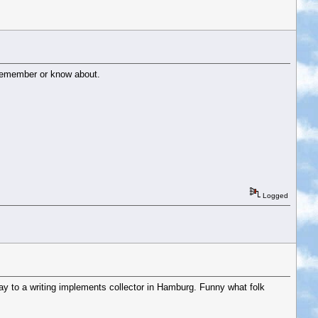
t remember or know about.
Logged
ay to a writing implements collector in Hamburg. Funny what folk