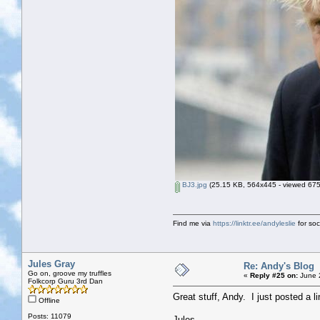
BJ3.jpg
(25.15 KB, 564x445 - viewed 675
Find me via
https://linktr.ee/andyleslie
for soci
Jules Gray
Re: Andy's Blog
Go on, groove my truffles
«
Reply #25 on:
June 2
Folkcorp Guru 3rd Dan
Great stuff, Andy. I just posted a lin
Offline
Posts: 11079
Jules