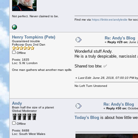
Not perfect. Never claimed to be.
Find me via
https://linktr.ee/andyleslie
for soci
Henry Tompkins (Pete)
Re: Andy's Blog
Guaranteed trouble
«
Reply #29 on:
June 2
Folkcorp Guru 2nd Dan
Wonderful stuff Andy.
Offline
He is a truly despicable, narcissist
Posts: 1835
Loc: S.W. London
Shared too btw. ✅
One man gathers what another man spills
«
Last Edit: June 28, 2018, 07:00:10 PM b
No Left Turn Unstoned
Andy
Re: Andy's Blog
Brain half the size of a planet
«
Reply #30 on:
October
Global Moderator
Today's Blog
is about how little w
Offline
Posts: 8488
Loc: South West Wales