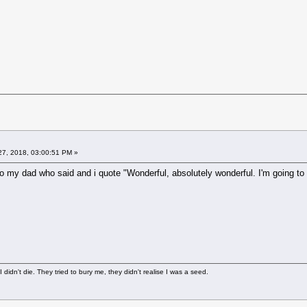
7, 2018, 03:00:51 PM »
t to my dad who said and i quote "Wonderful, absolutely wonderful. I'm going to
didn't die. They tried to bury me, they didn't realise I was a seed.