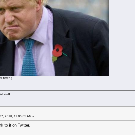
9 times.)
al stuff
7, 2018, 11:05:05 AM »
k to it on Twitter.