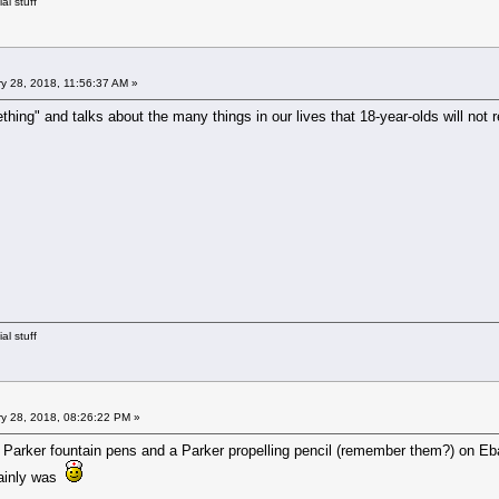
al stuff
y 28, 2018, 11:56:37 AM »
ething" and talks about the many things in our lives that 18-year-olds will no
al stuff
y 28, 2018, 08:26:22 PM »
o Parker fountain pens and a Parker propelling pencil (remember them?) on Eb
tainly was