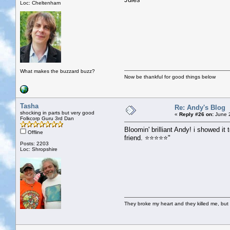
Loc: Cheltenham
What makes the buzzard buzz?
Now be thankful for good things below
Tasha
Re: Andy's Blog
shocking in parts but very good
«
Reply #26 on:
June 2
Folkcorp Guru 3rd Dan
Bloomin' brilliant Andy! i showed i
Offline
friend. ⭐⭐⭐⭐⭐"
Posts: 2203
Loc: Shropshire
They broke my heart and they killed me, but I 