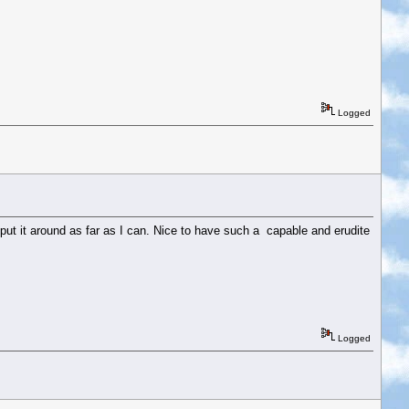
Logged
 put it around as far as I can. Nice to have such a capable and erudite
Logged