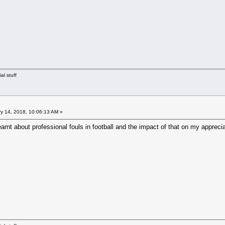
al stuff
y 14, 2018, 10:06:13 AM »
earnt about professional fouls in football and the impact of that on my appreci