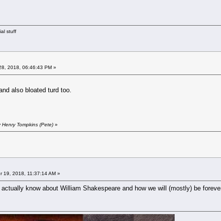
al stuff
8, 2018, 06:46:43 PM »
 and also bloated turd too.
y Henry Tompkins (Pete)
»
 19, 2018, 11:37:14 AM »
e actually know about William Shakespeare and how we will (mostly) be forever