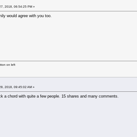
7, 2018, 06:54:25 PM »
mily would agree with you too.
ton on left
8, 2018, 09:45:02 AM »
uck a chord with quite a few people. 15 shares and many comments.