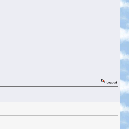
Logged