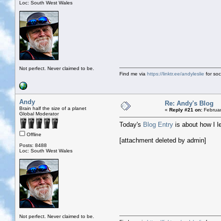
Loc: South West Wales
Not perfect. Never claimed to be.
Find me via
https://linktr.ee/andyleslie
for soci
Andy
Re: Andy's Blog
Brain half the size of a planet
«
Reply #21 on:
Februar
Global Moderator
Today's
Blog Entry
is about how I l
Offline
[attachment deleted by admin]
Posts: 8488
Loc: South West Wales
Not perfect. Never claimed to be.