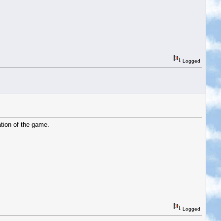
Logged
ation of the game.
Logged