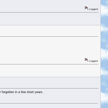
Logged
Logged
 forgotten in a few short years.