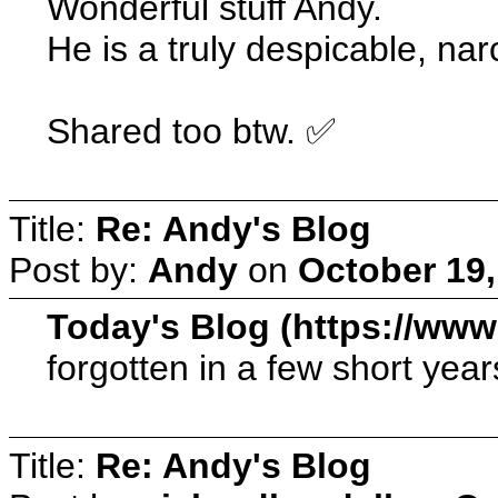
Wonderful stuff Andy.
He is a truly despicable, nar
Shared too btw. ✅
Title:
Re: Andy's Blog
Post by:
Andy
on
October 19,
Today's Blog (https://ww
forgotten in a few short year
Title:
Re: Andy's Blog