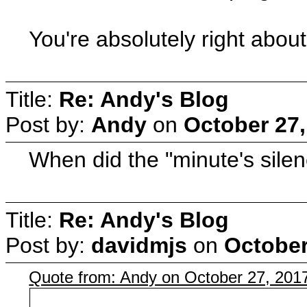
You're absolutely right abo
Title:
Re: Andy's Blog
Post by:
Andy
on
October 27,
When did the "minute's sile
Title:
Re: Andy's Blog
Post by:
davidmjs
on
October
Quote from: Andy on October 27, 201