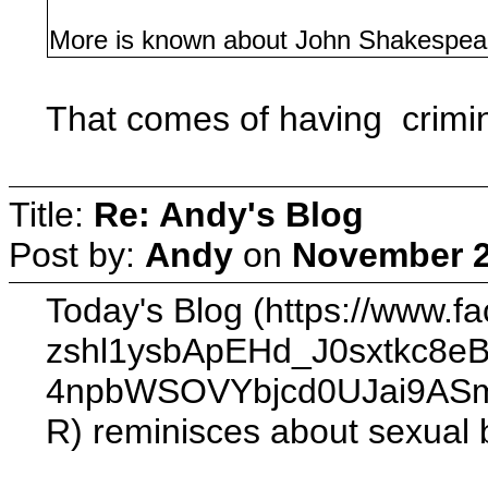
More is known about John Shakespear
That comes of having crimina
Title:
Re: Andy's Blog
Post by:
Andy
on
November 2
Today's Blog (https://ww
zshl1ysbApEHd_J0sxtkc
4npbWSOVYbjcd0UJai9ASm
R) reminisces about sexual bl