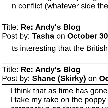
in conflict (whatever side th
Title:
Re: Andy's Blog
Post by:
Tasha
on
October 30
its interesting that the Brit
Title:
Re: Andy's Blog
Post by:
Shane (Skirky)
on
Oc
I think that as time has gone
I take my take on the poppy