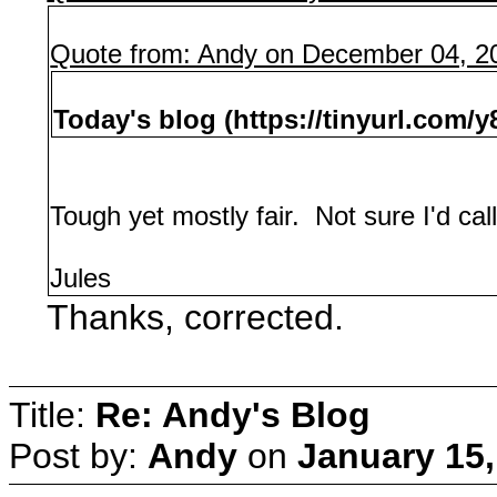
Quote from: Andy on December 04, 2
Today's blog (https://tinyurl.com/
Tough yet mostly fair. Not sure I'd call
Jules
Thanks, corrected.
Title:
Re: Andy's Blog
Post by:
Andy
on
January 15,