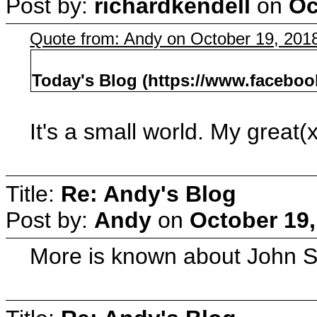
Post by:
richardkendell
on
Oc
Quote from: Andy on October 19, 201
Today's Blog (https://www.facebo
It's a small world. My great
Title:
Re: Andy's Blog
Post by:
Andy
on
October 19,
More is known about John S