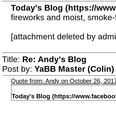
Today's Blog (https://ww
fireworks and moist, smoke-
[attachment deleted by admi
Title:
Re: Andy's Blog
Post by:
YaBB Master (Colin)
Quote from: Andy on October 26, 201
Today's Blog (https://www.facebo