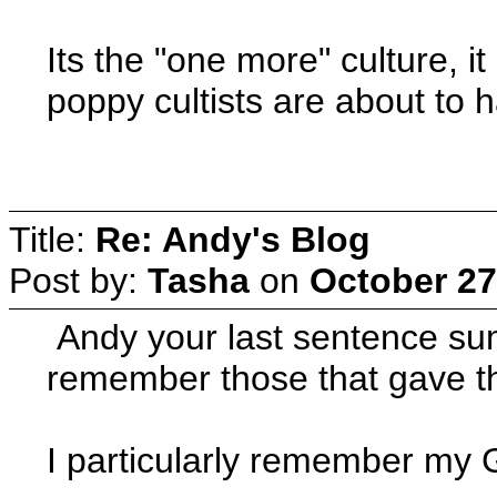
Its the "one more" culture, 
poppy cultists are about to h
Title:
Re: Andy's Blog
Post by:
Tasha
on
October 27
Andy your last sentence sums
remember those that gave the
I particularly remember my 