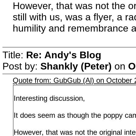
However, that was not the or
still with us, was a flyer, 
humility and remembrance and
Title:
Re: Andy's Blog
Post by:
Shankly (Peter)
on
O
Quote from: GubGub (Al) on October 
Interesting discussion,
It does seem as though the poppy camp
However, that was not the original inte