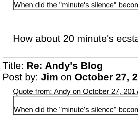
When did the "minute's silence" becom
How about 20 minute's ecsta
Title:
Re: Andy's Blog
Post by:
Jim
on
October 27, 
Quote from: Andy on October 27, 201
When did the "minute's silence" becom