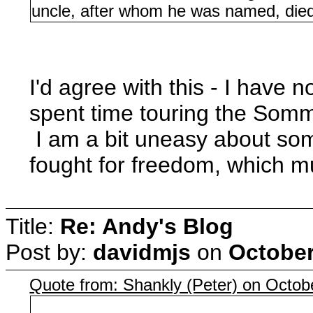
uncle, after whom he was named, died 
I'd agree with this - I have
spent time touring the Som
I am a bit uneasy about som
fought for freedom, which m
Title:
Re: Andy's Blog
Post by:
davidmjs
on
October
Quote from: Shankly (Peter) on Octob