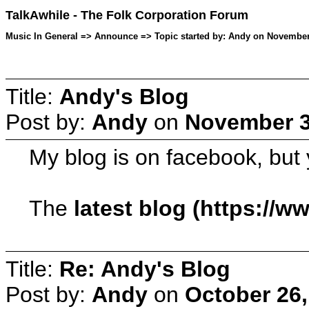
TalkAwhile - The Folk Corporation Forum
Music In General => Announce => Topic started by: Andy on November
Title:
Andy's Blog
Post by:
Andy
on
November 3
My blog is on facebook, but 
The
latest blog (https:/
Title:
Re: Andy's Blog
Post by:
Andy
on
October 26,