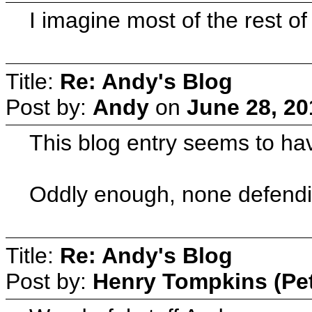
I imagine most of the rest of
Title:
Re: Andy's Blog
Post by:
Andy
on
June 28, 20
This blog entry seems to ha
Oddly enough, none defendi
Title:
Re: Andy's Blog
Post by:
Henry Tompkins (Pe