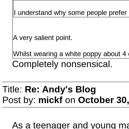
I understand why some people prefer n
A very salient point.
Whilst wearing a white poppy about 4 or
Completely nonsensical.
Title:
Re: Andy's Blog
Post by:
mickf
on
October 30,
As a teenager and young man