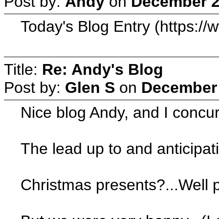
Post by:
Andy
on
December 2
Today's Blog Entry (https:/
Title:
Re: Andy's Blog
Post by:
Glen S
on
December 
Nice blog Andy, and I concur 
The lead up to and anticipati
Christmas presents?...Well p