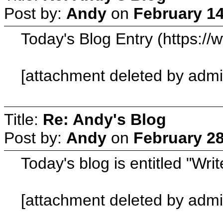
Post by:
Andy
on
February 14
Today's Blog Entry (https:/
[attachment deleted by admi
Title:
Re: Andy's Blog
Post by:
Andy
on
February 28
Today's blog is entitled "Wr
[attachment deleted by admi