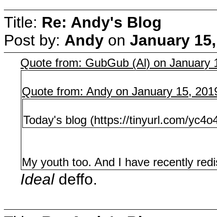
Title:
Re: Andy's Blog
Post by:
Andy
on
January 15,
Quote from: GubGub (Al) on January 
Quote from: Andy on January 15, 201
Today's blog (https://tinyurl.com/yc4
My youth too. And I have recently redi
Ideal
deffo.