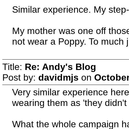
Similar experience. My step-
My mother was one off those
not wear a Poppy. To much j
Title:
Re: Andy's Blog
Post by:
davidmjs
on
October
Very similar experience here
wearing them as 'they didn't
What the whole campaign has t