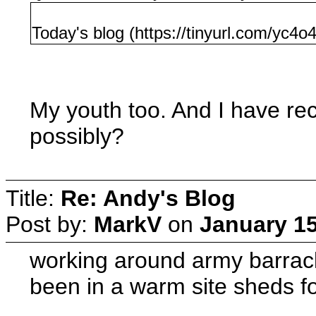
Today's blog (https://tinyurl.com/yc4o
My youth too. And I have rec
possibly?
Title:
Re: Andy's Blog
Post by:
MarkV
on
January 15
working around army barrack
been in a warm site sheds fo