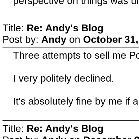
perspective on things was 
Title:
Re: Andy's Blog
Post by:
Andy
on
October 31,
Three attempts to sell me P
I very politely declined.
It's absolutely fine by me 
Title:
Re: Andy's Blog