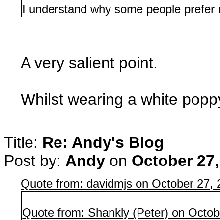
I understand why some people prefer n
A very salient point.
Whilst wearing a white poppy 
Title:
Re: Andy's Blog
Post by:
Andy
on
October 27,
Quote from: davidmjs on October 27,
Quote from: Shankly (Peter) on Octob