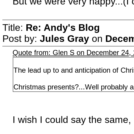
But we were very happy...(I 
Title:
Re: Andy's Blog
Post by:
Jules Gray
on
Decem
Quote from: Glen S on December 24,
The lead up to and anticipation of Chri
Christmas presents?...Well probably a 
I wish I could say the same, 