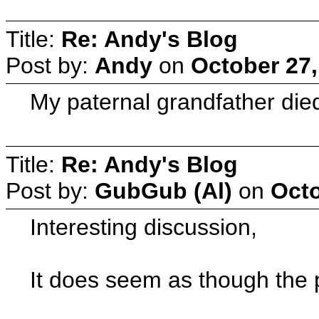
Title:
Re: Andy's Blog
Post by:
Andy
on
October 27,
My paternal grandfather die
Title:
Re: Andy's Blog
Post by:
GubGub (Al)
on
Octo
Interesting discussion,
It does seem as though the 