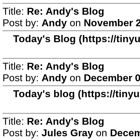
Title:
Re: Andy's Blog
Post by:
Andy
on
November 2
Today's Blog (https://tiny
Title:
Re: Andy's Blog
Post by:
Andy
on
December 0
Today's blog (https://tiny
Title:
Re: Andy's Blog
Post by:
Jules Gray
on
Decem