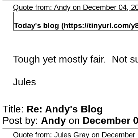
Quote from: Andy on December 04, 2
Today's blog (https://tinyurl.com/y
Tough yet mostly fair. Not sur
Jules
Title:
Re: Andy's Blog
Post by:
Andy
on
December 0
Quote from: Jules Gray on December 