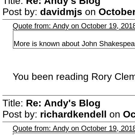
Title:
Re: Andy's Blog
Post by:
davidmjs
on
October
Quote from: Andy on October 19, 201
More is known about John Shakespear
You been reading Rory Clem
Title:
Re: Andy's Blog
Post by:
richardkendell
on
Oc
Quote from: Andy on October 19, 201