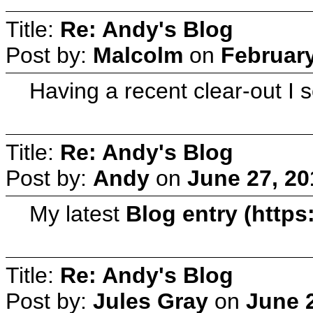
Title:
Re: Andy's Blog
Post by:
Malcolm
on
February
Having a recent clear-out I 
Title:
Re: Andy's Blog
Post by:
Andy
on
June 27, 20
My latest
Blog entry (htt
Title:
Re: Andy's Blog
Post by:
Jules Gray
on
June 2