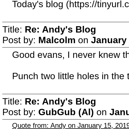
Today's blog (https://tinyur
Title:
Re: Andy's Blog
Post by:
Malcolm
on
January 
Good evans, I never knew tha
Punch two little holes in the 
Title:
Re: Andy's Blog
Post by:
GubGub (Al)
on
Janu
Quote from: Andy on January 15, 201