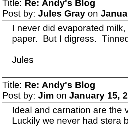
Title:
Re: Andy's Blog
Post by:
Jules Gray
on
Januar
I never did evaporated milk,
paper. But I digress. Tinned 
Jules
Title:
Re: Andy's Blog
Post by:
Jim
on
January 15, 
Ideal and carnation are the 
Luckily we never had stera b