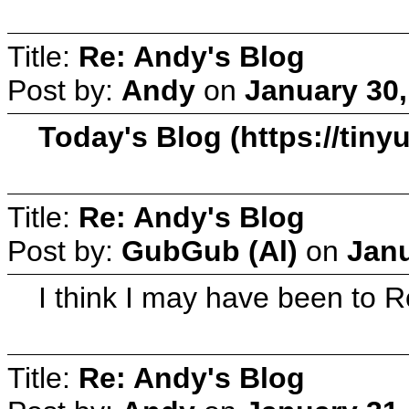
Title:
Re: Andy's Blog
Post by:
Andy
on
January 30,
Today's Blog (https://tin
Title:
Re: Andy's Blog
Post by:
GubGub (Al)
on
Janu
I think I may have been to Ro
Title:
Re: Andy's Blog