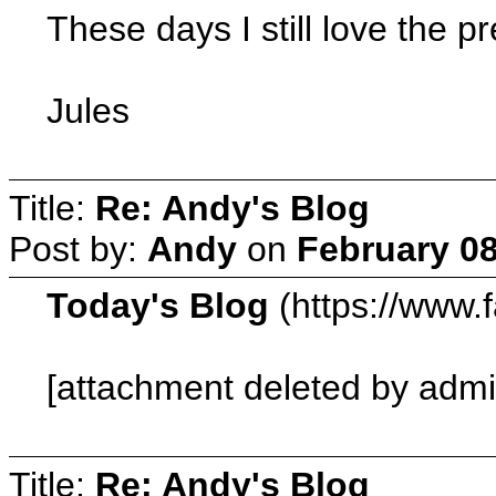
These days I still love the p
Jules
Title:
Re: Andy's Blog
Post by:
Andy
on
February 08
Today's Blog
(https://www.
[attachment deleted by admi
Title:
Re: Andy's Blog