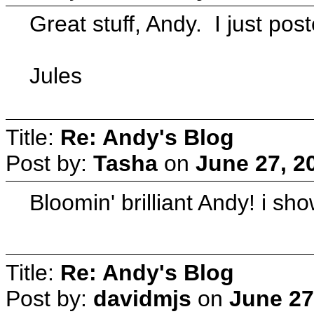
Great stuff, Andy. I just poste
Jules
Title:
Re: Andy's Blog
Post by:
Tasha
on
June 27, 2
Bloomin' brilliant Andy! i s
Title:
Re: Andy's Blog
Post by:
davidmjs
on
June 27