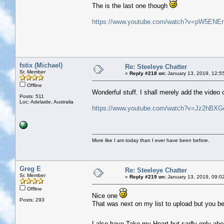
The is the last one though
https://www.youtube.com/watch?v=pW5ENEn
fstix (Michael)
Re: Steeleye Chatter
Sr. Member
«
Reply #218 on:
January 13, 2019, 12:5
Offline
Wonderful stuff. I shall merely add the video
Posts: 511
Loc: Adelaide, Australia
https://www.youtube.com/watch?v=Jz2hBX
More like I am today than I ever have been before.
Greg E
Re: Steeleye Chatter
Sr. Member
«
Reply #219 on:
January 13, 2019, 09:0
Offline
Nice one
Posts: 293
That was next on my list to upload but you bea
I also have Take my Heart but sadly only abo