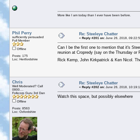
More like I am today than I ever have been before.
Phil Perry
Re: Steeleye Chatter
sufficiently persuaded
«
Reply #201 on:
June 26, 2018, 09:22:
Full Member
Can I be the first one to mention that it's Ste
Offline
reunion at Cropredy (say on the Thursday or F
Posts: 175
Loc: Hertfordshire
Rick Kemp, John Kirkpatrick & Ken Nicol. T
Chris
Re: Steeleye Chatter
Well Moderated? Call
«
Reply #202 on:
June 26, 2018, 10:19:
0800....
Folkcorp Guru 3rd Dan
Watch this space, but possibly elsewhere
Offline
Posts: 8563
Loc: Oxfordshire