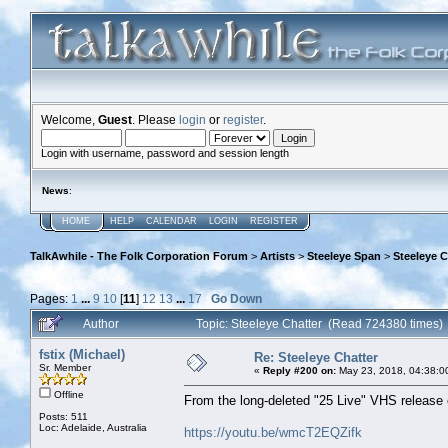
Welcome,
Guest
. Please
login
or
register
.
Login with username, password and session length
News
:
HOME
HELP
CALENDAR
LOGIN
REGISTER
TalkAwhile - The Folk Corporation Forum
>
Artists
>
Steeleye Span
>
Steeleye C
Pages:
1
...
9
10
[
11
]
12
13
...
17
Go Down
Author
Topic: Steeleye Chatter (Read 724380 times)
fstix (Michael)
Re: Steeleye Chatter
Sr. Member
«
Reply #200 on:
May 23, 2018, 04:38:0
Offline
From the long-deleted "25 Live" VHS release 
Posts: 511
Loc: Adelaide, Australia
https://youtu.be/wmcT2EQZifk