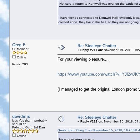
Not sure a return to Kentwell was ever on the cards for a
I have friends connected to Kentwell Hall, evidently it 
comfort zone, they live in the hall, so they are not goin
Greg E
Re: Steeleye Chatter
Sr. Member
«
Reply #211 on:
November 15, 2018, 10:
Offline
For your viewing pleasure....
Posts: 293
https://www.youtube.com/watch?v=YJl2wJK
(I managed to get the original London promo
davidmjs
Re: Steeleye Chatter
less Yes than I probably
«
Reply #212 on:
November 15, 2018, 07:
should do
Folkcorp Guru 3rd Dan
Quote from: Greg E on November 15, 2018, 10:20:58 
Offline
For your viewing pleasure....