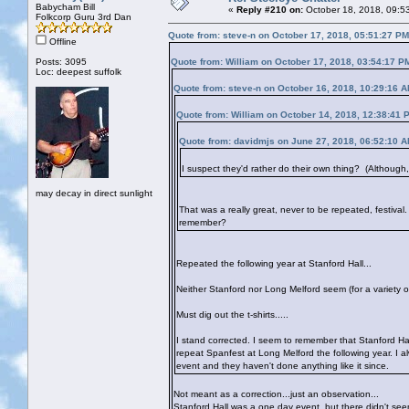
Babycham Bill
«
Reply #210 on:
October 18, 2018, 09:5
Folkcorp Guru 3rd Dan
Quote from: steve-n on October 17, 2018, 05:51:27 PM
Offline
Posts: 3095
Quote from: William on October 17, 2018, 03:54:17 P
Loc: deepest suffolk
Quote from: steve-n on October 16, 2018, 10:29:16 
Quote from: William on October 14, 2018, 12:38:41 
Quote from: davidmjs on June 27, 2018, 06:52:10 
I suspect they'd rather do their own thing? (Although, f
may decay in direct sunlight
That was a really great, never to be repeated, festival
remember?
Repeated the following year at Stanford Hall...
Neither Stanford nor Long Melford seem (for a variety o
Must dig out the t-shirts.....
I stand corrected. I seem to remember that Stanford Ha
repeat Spanfest at Long Melford the following year. I al
event and they haven't done anything like it since.
Not meant as a correction...just an observation...
Stanford Hall was a one day event, but there didn't see