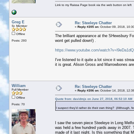
Link to my Raissa Page book via the web button on left
Greg E
Re: Steeleye Chatter
Sr. Member
«
Reply #205 on:
October 09, 2018, 10:3
Offline
The brilliant appearance at the SHewsbury Folk
wont get pulled down!) .
Posts: 293
https://www.youtube.com/watch?v=l9eDa
I've listened to it quite a lot since it was str
it is great. Alison Gross and Marrowbones are a
William
Re: Steeleye Chatter
Full Member
«
Reply #206 on:
October 14, 2018, 12:3
Offline
Quote from: davidmjs on June 27, 2018, 06:52:10 AM
Posts: 70
I suspect they'd rather do their own thing? (Although, fest
I saw the seven piece Steeleye in Long Melfor
was held a few hundred yards away in 2007. Th
made of it last night. Is this something tha