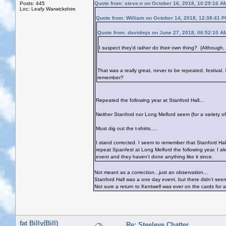
Posts: 445
Quote from: steve-n on October 16, 2018, 10:29:16 A
Loc: Leafy Warwickshire
Quote from: William on October 14, 2018, 12:38:41 
Quote from: davidmjs on June 27, 2018, 06:52:10 A
I suspect they'd rather do their own thing? (Although, fe
That was a really great, never to be repeated, festival.
remember?
Repeated the following year at Stanford Hall...
Neither Stanford nor Long Melford seem (for a variety o
Must dig out the t-shirts.....
I stand corrected. I seem to remember that Stanford Hal
repeat Spanfest at Long Melford the following year. I alw
event and they haven't done anything like it since.
Not meant as a correction...just an observation...
Stanford Hall was a one day event, but there didn't see
Not sure a return to Kentwell was ever on the cards for a
fat Billy(Bill)
Re: Steeleye Chatter