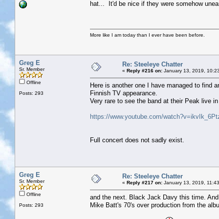
hat... It'd be nice if they were somehow uneart
More like I am today than I ever have been before.
Greg E
Re: Steeleye Chatter
Sr. Member
«
Reply #216 on:
January 13, 2019, 10:2
Offline
Here is another one I have managed to find and
Finnish TV appearance.
Posts: 293
Very rare to see the band at their Peak live in
https://www.youtube.com/watch?v=ikvIk_6Pt
Full concert does not sadly exist.
Greg E
Re: Steeleye Chatter
Sr. Member
«
Reply #217 on:
January 13, 2019, 11:4
Offline
and the next. Black Jack Davy this time. And a
Mike Batt's 70's over production from the alb
Posts: 293