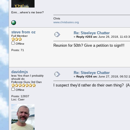
Errrr....where's me beer?
Chris
www.chrisbates.org
steve from oz
Re: Steeleye Chatter
Full Member
«
Reply #203 on:
June 26, 2018, 11:43:
Offline
Reunion for 50th? Give a petition to sign!!!
Posts: 71
davidmjs
Re: Steeleye Chatter
less Yes than I probably
«
Reply #204 on:
June 27, 2018, 06:52:
should do
Folkcorp Guru 3rd Dan
I suspect they'd rather do their own thing? (Alt
Offline
Posts: 12837
Loc: Caer