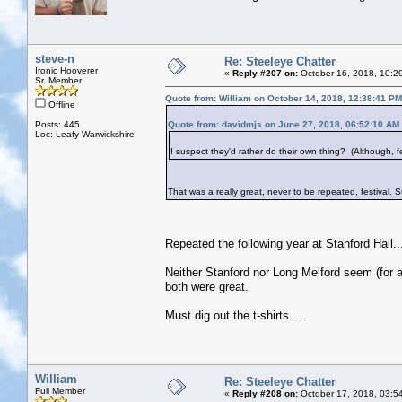
steve-n
Re: Steeleye Chatter
Ironic Hooverer
«
Reply #207 on:
October 16, 2018, 10:2
Sr. Member
Quote from: William on October 14, 2018, 12:38:41 PM
Offline
Posts: 445
Quote from: davidmjs on June 27, 2018, 06:52:10 AM
Loc: Leafy Warwickshire
I suspect they'd rather do their own thing? (Although, fes
That was a really great, never to be repeated, festival.
Repeated the following year at Stanford Hall.
Neither Stanford nor Long Melford seem (for a
both were great.
Must dig out the t-shirts.....
William
Re: Steeleye Chatter
Full Member
«
Reply #208 on:
October 17, 2018, 03:5