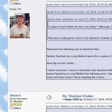
Offline
Quote from: steve-n on October 16, 2018, 10:29:16 AM
Posts: 70
Quote from: William on October 14, 2018, 12:38:41 P
Quote from: davidmjs on June 27, 2018, 06:52:10 AM
I suspect they'd rather do their own thing? (Although, fes
That was a really great, never to be repeated, festival.
Repeated the following year at Stanford Hall...
Neither Stanford nor Long Melford seem (for a variety of
Must dig out the t-shirts.....
I stand corrected. I seem to remember that Stanford Hal
repeat Spanfest at Long Melford the following year. I alw
event and they haven't done anything like it since.
steve-n
Re: Steeleye Chatter
Ironic Hooverer
«
Reply #209 on:
October 17, 2018, 05:5
Sr. Member
Quote from: William on October 17, 2018, 03:54:17 PM
Offline