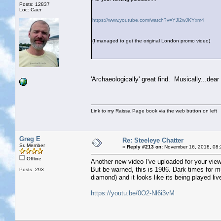
Posts: 12837
Loc: Caer
https://www.youtube.com/watch?v=YJl2wJKYxm4
(I managed to get the original London promo video)
'Archaeologically' great find. Musically...dear 
Link to my Raissa Page book via the web button on left
Greg E
Re: Steeleye Chatter
Sr. Member
«
Reply #213 on:
November 16, 2018, 08:
Offline
Another new video I've uploaded for your vie
But be warned, this is 1986. Dark times for m
Posts: 293
diamond) and it looks like its being played liv
https://youtu.be/0O2-Nl6i3vM