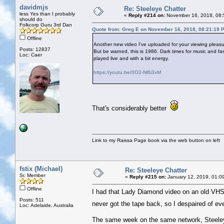
davidmjs
Re: Steeleye Chatter
less Yes than I probably
«
Reply #214 on:
November 16, 2018, 08:
should do
Folkcorp Guru 3rd Dan
Quote from: Greg E on November 16, 2018, 08:21:19 
Offline
Another new video I've uploaded for your viewing pleas
Posts: 12837
But be warned, this is 1986. Dark times for music and fas
Loc: Caer
played live and with a bit energy.
https://youtu.be/0O2-Nl6i3vM
That's considerably better
Link to my Raissa Page book via the web button on left
fstix (Michael)
Re: Steeleye Chatter
Sr. Member
«
Reply #215 on:
January 12, 2019, 01:0
Offline
I had that Lady Diamond video on an old VHS wh
Posts: 511
never got the tape back, so I despaired of eve
Loc: Adelaide, Australia
The same week on the same network, Steele