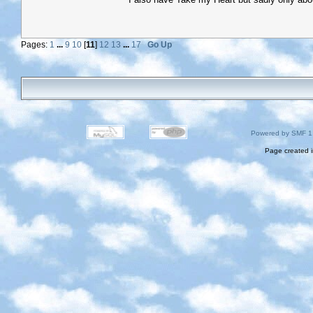
Pages:
1
...
9
10
[
11
]
12
13
...
17
Go Up
Powered by SMF 1
Page created i