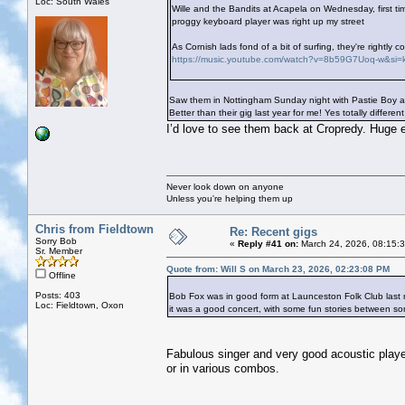
Loc: South Wales
Wille and the Bandits at Acapela on Wednesday, first ti
proggy keyboard player was right up my street
As Cornish lads fond of a bit of surfing, they're rightl
https://music.youtube.com/watch?v=8b59G7Uoq-w&s
Saw them in Nottingham Sunday night with Pastie Boy and
Better than their gig last year for me! Yes totally differ
I’d love to see them back at Cropredy. Huge 
Never look down on anyone
Unless you're helping them up
Chris from Fieldtown
Re: Recent gigs
Sorry Bob
«
Reply #41 on:
March 24, 2026, 08:15:
Sr. Member
Quote from: Will S on March 23, 2026, 02:23:08 PM
Offline
Posts: 403
Bob Fox was in good form at Launceston Folk Club last nigh
Loc: Fieldtown, Oxon
it was a good concert, with some fun stories between so
Fabulous singer and very good acoustic player.
or in various combos.