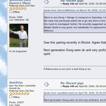
Re: Recent gigs
Squeeze it, Eliseao
«
Reply #44 on:
April 06, 2026, 02:36:2
Folkcorp Guru 2nd Dan
Quote from: DarrenWilliams on March 30, 2026, 12:15
Offline
Posts: 1006
Went to see Gong + Henge in Liverpool on Saturday. I d
Loc: Hereford. UK
My mate has previously asked me to go see them a few time
the need to investigate further. He recently suggested 
(Bright Spirit) is very good, but admittedly I'm approach
different.
Saw this pairing recently in Bristol. Agree th
Next generation Gong were ok and very profici
In nīz bogzarad
spirit.
A Brittunculus is not such a bad thing to be.
davidmjs
Re: Recent gigs
less Yes than I probably
«
Reply #45 on:
April 06, 2026, 05:29:3
should do
Folkcorp Guru 3rd Dan
Quote from: quodlibet (Ian) on April 06, 2026, 02:36:2
Offline
Next generation Gong were ok and very proficient, but for
Posts: 12837
Loc: Caer