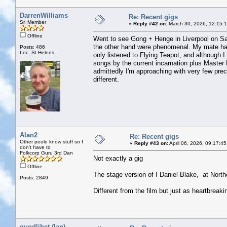
DarrenWilliams
Re: Recent gigs
Sr. Member
«
Reply #42 on:
March 30, 2026, 12:15:
Offline
Went to see Gong + Henge in Liverpool on Satu
the other hand were phenomenal. My mate has
Posts: 486
Loc: St Helens
only listened to Flying Teapot, and although I 
songs by the current incarnation plus Master 
admittedly I'm approaching with very few prec
different.
Alan2
Re: Recent gigs
Other peole know stuff so I
«
Reply #43 on:
April 06, 2026, 09:17:4
don't have to
Folkcorp Guru 3rd Dan
Not exactly a gig
Offline
The stage version of I Daniel Blake, at North
Posts: 2849
Different from the film but just as heartbreaki
quodlibet (Ian)