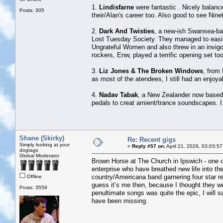
1.
Lindisfarne
were fantastic . Nicely balance
Posts: 305
their/Alan's career too. Also good to see Nine
2.
Dark And Twisties
, a new-ish Swansea-ba
Lost Tuesday Society. They managed to easily
Ungrateful Women and also threw in an invig
rockers, Enw, played a terrific opening set too
3.
Liz Jones & The Broken Windows
, from 
as most of the atendees, I still had an enjoya
4.
Nadav Tabak
, a New Zealander now based i
pedals to creat amient/trance soundscapes. I
Shane (Skirky)
Re: Recent gigs
Simply looking at your
«
Reply #57 on:
April 21, 2026, 03:03:5
dogtags
Global Moderator
Brown Horse at The Church in Ipswich - one of
enterprise who have breathed new life into th
country/Americana band garnering four star rev
Offline
guess it’s me then, because I thought they we
Posts: 3559
penultimate songs was quite the epic, I will 
have been missing.