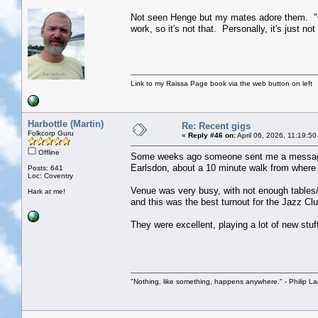
Not seen Henge but my mates adore them. "Ok a
work, so it's not that. Personally, it's just 
Link to my Raissa Page book via the web button on left
Harbottle (Martin)
Re: Recent gigs
Folkcorp Guru
«
Reply #46 on:
April 06, 2026, 11:19:5
Offline
Some weeks ago someone sent me a message on
Earlsdon, about a 10 minute walk from where I 
Posts: 641
Loc: Coventry
Venue was very busy, with not enough tables/c
Hark at me!
and this was the best turnout for the Jazz Cl
They were excellent, playing a lot of new stuf
"Nothing, like something, happens anywhere." - Philip La