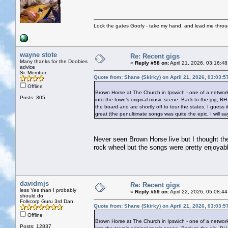
Lock the gates Goofy - take my hand, and lead me throug
wayne stote
Re: Recent gigs
Many thanks for the Doobies
«
Reply #58 on:
April 21, 2026, 03:16:4
advice
Sr. Member
Quote from: Shane (Skirky) on April 21, 2026, 03:03:
Offline
Brown Horse at The Church in Ipswich - one of a network
Posts: 305
into the town’s original music scene. Back to the gig, B
the board and are shortly off to tour the states. I gues
great (the penultimate songs was quite the epic, I will s
Never seen Brown Horse live but I thought the
rock wheel but the songs were pretty enjoyab
davidmjs
Re: Recent gigs
less Yes than I probably
«
Reply #59 on:
April 22, 2026, 05:08:4
should do
Folkcorp Guru 3rd Dan
Quote from: Shane (Skirky) on April 21, 2026, 03:03:
Offline
Brown Horse at The Church in Ipswich - one of a network
Posts: 12837