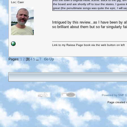
into the town’s original music scene. Back to the gig, B
Loc: Caer
the board and are shortly off to tour the states. I gues
great (the penultimate songs was quite the epic, I will s
Intrigued by this review...as I have been by all
so brilliant about them but so far singularly fa
Link to my Raissa Page book via the web button on left
Pages:
1
2
[
3
]
4
5
...
7
Go Up
Powered by SMF 1
Page created i