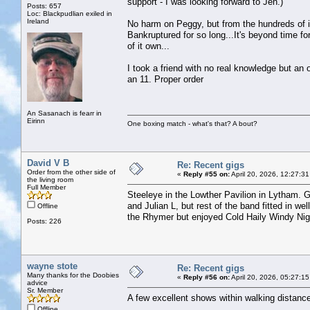
support - I was looking forward to Jen.)
Posts: 657
Loc: Blackpudlian exiled in
Ireland
No harm on Peggy, but from the hundreds of in
Bankruptured for so long...It's beyond time f
of it own...
I took a friend with no real knowledge but an
an 11. Proper order
An Sasanach is fearr in
Eirinn
One boxing match - what's that? A bout?
David V B
Re: Recent gigs
Order from the other side of
«
Reply #55 on:
April 20, 2026, 12:27:3
the living room
Full Member
Steeleye in the Lowther Pavilion in Lytham. 
and Julian L, but rest of the band fitted in 
Offline
the Rhymer but enjoyed Cold Haily Windy Nigh
Posts: 226
wayne stote
Re: Recent gigs
Many thanks for the Doobies
«
Reply #56 on:
April 20, 2026, 05:27:1
advice
Sr. Member
A few excellent shows within walking distanc
Offline