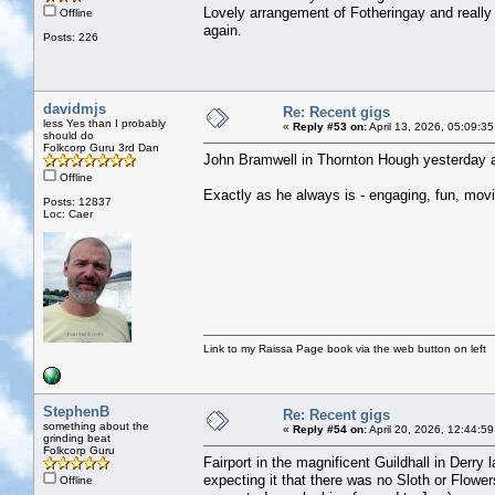
Lovely arrangement of Fotheringay and really
Offline
again.
Posts: 226
davidmjs
Re: Recent gigs
less Yes than I probably
«
Reply #53 on:
April 13, 2026, 05:09:3
should do
Folkcorp Guru 3rd Dan
John Bramwell in Thornton Hough yesterday a
Offline
Exactly as he always is - engaging, fun, movin
Posts: 12837
Loc: Caer
Link to my Raissa Page book via the web button on left
StephenB
Re: Recent gigs
something about the
«
Reply #54 on:
April 20, 2026, 12:44:5
grinding beat
Folkcorp Guru
Fairport in the magnificent Guildhall in Derry
expecting it that there was no Sloth or Flowe
Offline