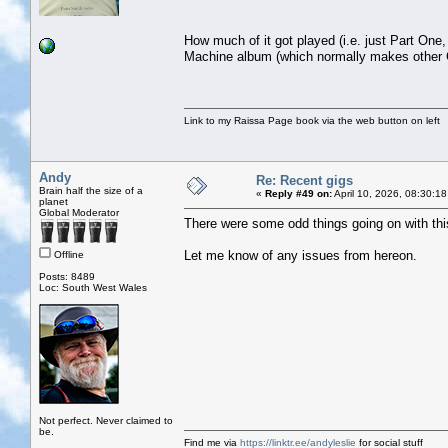
How much of it got played (i.e. just Part One
Machine album (which normally makes other C
Link to my Raissa Page book via the web button on left
Andy
Re: Recent gigs
Brain half the size of a
«
Reply #49 on:
April 10, 2026, 08:30:1
planet
Global Moderator
There were some odd things going on with this t
Let me know of any issues from hereon.
Offline
Posts: 8489
Loc: South West Wales
Not perfect. Never claimed to
be.
Find me via
https://linktr.ee/andyleslie
for social stuff