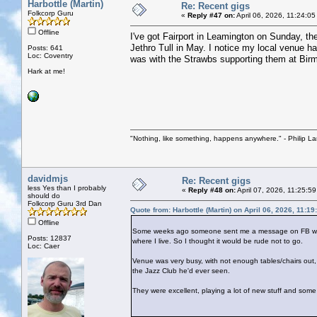
Harbottle (Martin)
Re: Recent gigs
Folkcorp Guru
«
Reply #47 on:
April 06, 2026, 11:24:0
Offline
I've got Fairport in Leamington on Sunday, th
Jethro Tull in May. I notice my local venue ha
Posts: 641
Loc: Coventry
was with the Strawbs supporting them at Bi
Hark at me!
"Nothing, like something, happens anywhere." - Philip La
davidmjs
Re: Recent gigs
less Yes than I probably
«
Reply #48 on:
April 07, 2026, 11:25:5
should do
Folkcorp Guru 3rd Dan
Quote from: Harbottle (Martin) on April 06, 2026, 11:1
Offline
Some weeks ago someone sent me a message on FB with a 
Posts: 12837
where I live. So I thought it would be rude not to go.
Loc: Caer
Venue was very busy, with not enough tables/chairs out, 
the Jazz Club he'd ever seen.
They were excellent, playing a lot of new stuff and some 