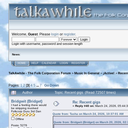
Welcome,
Guest
. Please
login
or
register
.
Login with username, password and session length
News
:
HOME
HELP
CALENDAR
LOGIN
REGISTER
TalkAwhile - The Folk Corporation Forum
>
Music In General
>
¡Active!
>
Recent
Pages:
1
2
[
3
]
4
5
...
7
Go Down
Author
Topic: Recent gigs (Read 72507 times)
Bridgwit (Bridget)
Re: Recent gigs
I had a feeling there would
«
Reply #40 on:
March 24, 2026, 05:44:
be stripping involved
Folkcorp Guru 3rd Dan
Quote from: Tasha on March 24, 2026, 10:37:01 AM
Offline
Quote from: Bridgwit (Bridget) on March 20, 2026, 02
Posts: 5276