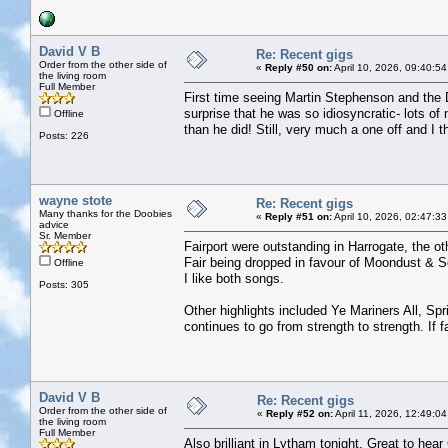
David V B
Re: Recent gigs
Order from the other side of
«
Reply #50 on:
April 10, 2026, 09:40:5
the living room
Full Member
First time seeing Martin Stephenson and the 
surprise that he was so idiosyncratic- lots 
Offline
than he did! Still, very much a one off and I 
Posts: 226
wayne stote
Re: Recent gigs
Many thanks for the Doobies
«
Reply #51 on:
April 10, 2026, 02:47:3
advice
Sr. Member
Fairport were outstanding in Harrogate, the oth
Fair being dropped in favour of Moondust & So
Offline
I like both songs.
Posts: 305
Other highlights included Ye Mariners All, S
continues to go from strength to strength. If 
David V B
Re: Recent gigs
Order from the other side of
«
Reply #52 on:
April 11, 2026, 12:49:0
the living room
Full Member
Also brilliant in Lytham tonight. Great to hear