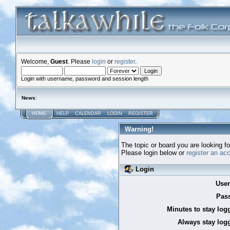
Welcome,
Guest
. Please
login
or
register
.
Login with username, password and session length
News
:
HOME
HELP
CALENDAR
LOGIN
REGISTER
Warning!
The topic or board you are looking for
Please login below or
register an ac
Login
Use
Pas
Minutes to stay log
Always stay logg