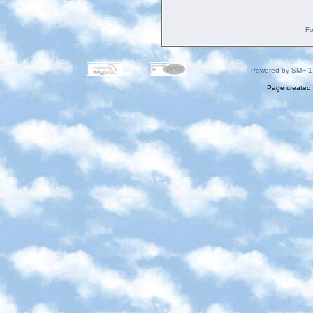
Fo
Powered by SMF 1
Page created 