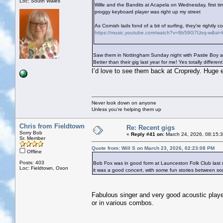
Loc: South Wales
Wille and the Bandits at Acapela on Wednesday, first ti
proggy keyboard player was right up my street
As Cornish lads fond of a bit of surfing, they're rightl
https://music.youtube.com/watch?v=8b59G7Uoq-w&s
Saw them in Nottingham Sunday night with Pastie Boy and
Better than their gig last year for me! Yes totally differ
I’d love to see them back at Cropredy. Huge 
Never look down on anyone
Unless you're helping them up
Chris from Fieldtown
Re: Recent gigs
Sorry Bob
«
Reply #41 on:
March 24, 2026, 08:15:
Sr. Member
Quote from: Will S on March 23, 2026, 02:23:08 PM
Offline
Posts: 403
Bob Fox was in good form at Launceston Folk Club last nigh
Loc: Fieldtown, Oxon
it was a good concert, with some fun stories between so
Fabulous singer and very good acoustic player.
or in various combos.