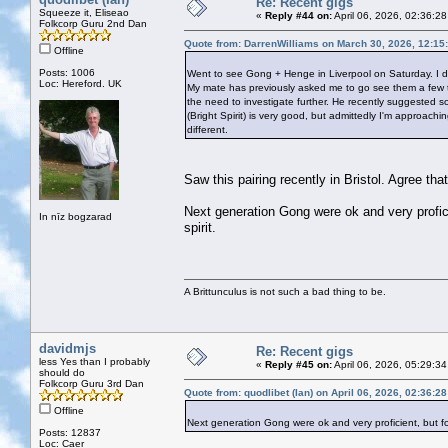
Re: Recent gigs
Squeeze it, Eliseao
«
Reply #44 on:
April 06, 2026, 02:36:2
Folkcorp Guru 2nd Dan
Quote from: DarrenWilliams on March 30, 2026, 12:15
Offline
Posts: 1006
Went to see Gong + Henge in Liverpool on Saturday. I d
Loc: Hereford. UK
My mate has previously asked me to go see them a few time
the need to investigate further. He recently suggested 
(Bright Spirit) is very good, but admittedly I'm approach
different.
Saw this pairing recently in Bristol. Agree th
Next generation Gong were ok and very profici
In nīz bogzarad
spirit.
A Brittunculus is not such a bad thing to be.
davidmjs
Re: Recent gigs
less Yes than I probably
«
Reply #45 on:
April 06, 2026, 05:29:3
should do
Folkcorp Guru 3rd Dan
Quote from: quodlibet (Ian) on April 06, 2026, 02:36:2
Offline
Next generation Gong were ok and very proficient, but for
Posts: 12837
Loc: Caer