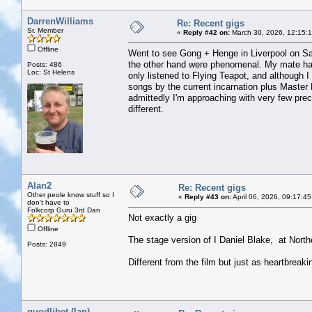
DarrenWilliams
Re: Recent gigs
Sr. Member
«
Reply #42 on:
March 30, 2026, 12:15:
Offline
Went to see Gong + Henge in Liverpool on Satu
the other hand were phenomenal. My mate has
Posts: 486
Loc: St Helens
only listened to Flying Teapot, and although I 
songs by the current incarnation plus Master 
admittedly I'm approaching with very few prec
different.
Alan2
Re: Recent gigs
Other peole know stuff so I
«
Reply #43 on:
April 06, 2026, 09:17:4
don't have to
Folkcorp Guru 3rd Dan
Not exactly a gig
Offline
The stage version of I Daniel Blake, at North
Posts: 2849
Different from the film but just as heartbreaki
quodlibet (Ian)