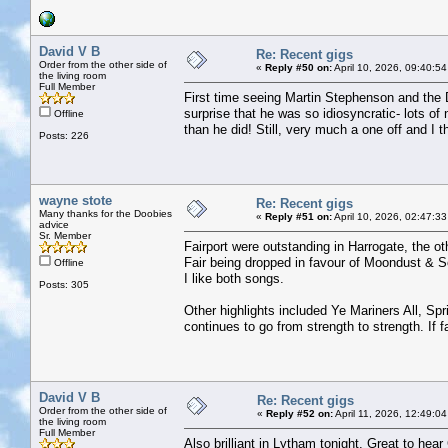
David V B
Re: Recent gigs
Order from the other side of
«
Reply #50 on:
April 10, 2026, 09:40:5
the living room
Full Member
First time seeing Martin Stephenson and the 
surprise that he was so idiosyncratic- lots 
Offline
than he did! Still, very much a one off and I 
Posts: 226
wayne stote
Re: Recent gigs
Many thanks for the Doobies
«
Reply #51 on:
April 10, 2026, 02:47:3
advice
Sr. Member
Fairport were outstanding in Harrogate, the oth
Fair being dropped in favour of Moondust & So
Offline
I like both songs.
Posts: 305
Other highlights included Ye Mariners All, S
continues to go from strength to strength. If 
David V B
Re: Recent gigs
Order from the other side of
«
Reply #52 on:
April 11, 2026, 12:49:0
the living room
Full Member
Also brilliant in Lytham tonight. Great to hear