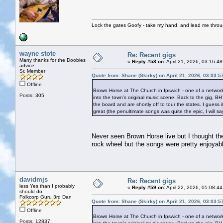
Lock the gates Goofy - take my hand, and lead me throug
wayne stote
Re: Recent gigs
Many thanks for the Doobies
«
Reply #58 on:
April 21, 2026, 03:16:4
advice
Sr. Member
Quote from: Shane (Skirky) on April 21, 2026, 03:03:
Offline
Brown Horse at The Church in Ipswich - one of a network
Posts: 305
into the town’s original music scene. Back to the gig, B
the board and are shortly off to tour the states. I gues
great (the penultimate songs was quite the epic, I will s
Never seen Brown Horse live but I thought the
rock wheel but the songs were pretty enjoyab
davidmjs
Re: Recent gigs
less Yes than I probably
«
Reply #59 on:
April 22, 2026, 05:08:4
should do
Folkcorp Guru 3rd Dan
Quote from: Shane (Skirky) on April 21, 2026, 03:03:
Offline
Brown Horse at The Church in Ipswich - one of a network
Posts: 12837