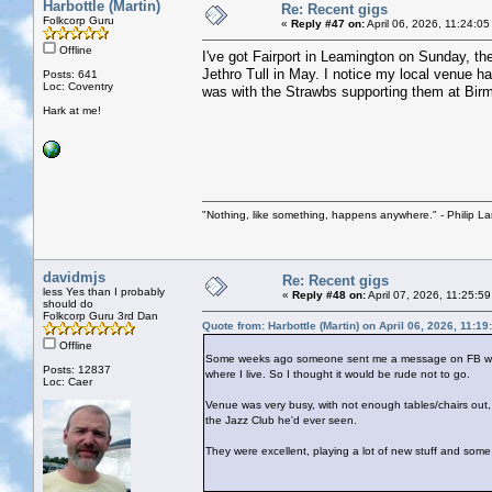
Harbottle (Martin)
Re: Recent gigs
Folkcorp Guru
«
Reply #47 on:
April 06, 2026, 11:24:0
Offline
I've got Fairport in Leamington on Sunday, th
Jethro Tull in May. I notice my local venue ha
Posts: 641
Loc: Coventry
was with the Strawbs supporting them at Bi
Hark at me!
"Nothing, like something, happens anywhere." - Philip La
davidmjs
Re: Recent gigs
less Yes than I probably
«
Reply #48 on:
April 07, 2026, 11:25:5
should do
Folkcorp Guru 3rd Dan
Quote from: Harbottle (Martin) on April 06, 2026, 11:1
Offline
Some weeks ago someone sent me a message on FB with a 
Posts: 12837
where I live. So I thought it would be rude not to go.
Loc: Caer
Venue was very busy, with not enough tables/chairs out, 
the Jazz Club he'd ever seen.
They were excellent, playing a lot of new stuff and some 