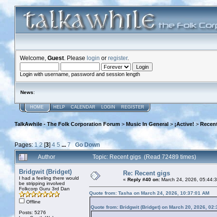
Welcome,
Guest
. Please
login
or
register
.
Login with username, password and session length
News
:
HOME
HELP
CALENDAR
LOGIN
REGISTER
TalkAwhile - The Folk Corporation Forum
>
Music In General
>
¡Active!
>
Recent
Pages:
1
2
[
3
]
4
5
...
7
Go Down
Author
Topic: Recent gigs (Read 72489 times)
Bridgwit (Bridget)
Re: Recent gigs
I had a feeling there would
«
Reply #40 on:
March 24, 2026, 05:44:
be stripping involved
Folkcorp Guru 3rd Dan
Quote from: Tasha on March 24, 2026, 10:37:01 AM
Offline
Quote from: Bridgwit (Bridget) on March 20, 2026, 02
Posts: 5276