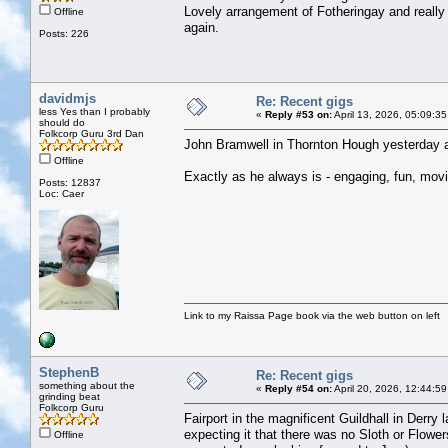
Lovely arrangement of Fotheringay and really
Offline
again.
Posts: 226
davidmjs
Re: Recent gigs
less Yes than I probably
«
Reply #53 on:
April 13, 2026, 05:09:3
should do
Folkcorp Guru 3rd Dan
John Bramwell in Thornton Hough yesterday a
Offline
Exactly as he always is - engaging, fun, movin
Posts: 12837
Loc: Caer
Link to my Raissa Page book via the web button on left
StephenB
Re: Recent gigs
something about the
«
Reply #54 on:
April 20, 2026, 12:44:5
grinding beat
Folkcorp Guru
Fairport in the magnificent Guildhall in Derry
expecting it that there was no Sloth or Flowe
Offline