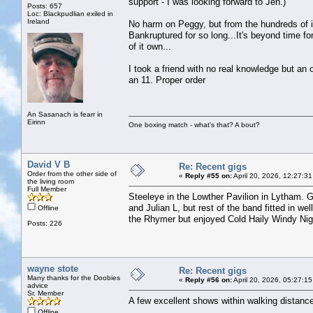
support - I was looking forward to Jen.)
Posts: 657
Loc: Blackpudlian exiled in
Ireland
No harm on Peggy, but from the hundreds of in
Bankruptured for so long...It's beyond time f
of it own...
I took a friend with no real knowledge but an
an 11. Proper order
An Sasanach is fearr in
Eirinn
One boxing match - what's that? A bout?
David V B
Re: Recent gigs
Order from the other side of
«
Reply #55 on:
April 20, 2026, 12:27:3
the living room
Full Member
Steeleye in the Lowther Pavilion in Lytham. 
and Julian L, but rest of the band fitted in 
Offline
the Rhymer but enjoyed Cold Haily Windy Nigh
Posts: 226
wayne stote
Re: Recent gigs
Many thanks for the Doobies
«
Reply #56 on:
April 20, 2026, 05:27:1
advice
Sr. Member
A few excellent shows within walking distanc
Offline