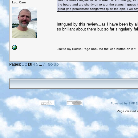
into the town’s original music scene. Back to the gig, B
Loc: Caer
the board and are shortly off to tour the states. I gues
great (the penultimate songs was quite the epic, I will s
Intrigued by this review...as I have been by all
so brilliant about them but so far singularly fa
Link to my Raissa Page book via the web button on left
Pages:
1
2
[
3
]
4
5
...
7
Go Up
Powered by SMF 1
Page created i