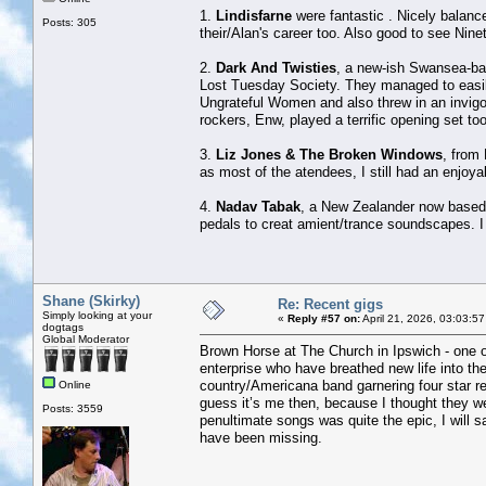
1.
Lindisfarne
were fantastic . Nicely balance
Posts: 305
their/Alan's career too. Also good to see Nine
2.
Dark And Twisties
, a new-ish Swansea-ba
Lost Tuesday Society. They managed to easily
Ungrateful Women and also threw in an invig
rockers, Enw, played a terrific opening set too
3.
Liz Jones & The Broken Windows
, from 
as most of the atendees, I still had an enjoya
4.
Nadav Tabak
, a New Zealander now based i
pedals to creat amient/trance soundscapes. I
Shane (Skirky)
Re: Recent gigs
Simply looking at your
«
Reply #57 on:
April 21, 2026, 03:03:5
dogtags
Global Moderator
Brown Horse at The Church in Ipswich - one of
enterprise who have breathed new life into th
country/Americana band garnering four star rev
Online
guess it’s me then, because I thought they we
Posts: 3559
penultimate songs was quite the epic, I will 
have been missing.