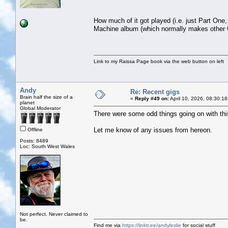
How much of it got played (i.e. just Part One
Machine album (which normally makes other C
Link to my Raissa Page book via the web button on left
Andy
Re: Recent gigs
Brain half the size of a
«
Reply #49 on:
April 10, 2026, 08:30:1
planet
Global Moderator
There were some odd things going on with this t
Let me know of any issues from hereon.
Offline
Posts: 8489
Loc: South West Wales
Not perfect. Never claimed to
be.
Find me via
https://linktr.ee/andyleslie
for social stuff