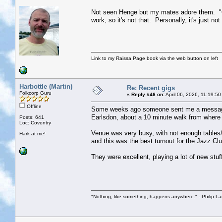
Not seen Henge but my mates adore them. "Ok a
work, so it's not that. Personally, it's just 
Link to my Raissa Page book via the web button on left
Harbottle (Martin)
Re: Recent gigs
Folkcorp Guru
«
Reply #46 on:
April 06, 2026, 11:19:5
Offline
Some weeks ago someone sent me a message on
Earlsdon, about a 10 minute walk from where I 
Posts: 641
Loc: Coventry
Venue was very busy, with not enough tables/c
Hark at me!
and this was the best turnout for the Jazz Cl
They were excellent, playing a lot of new stuf
"Nothing, like something, happens anywhere." - Philip La