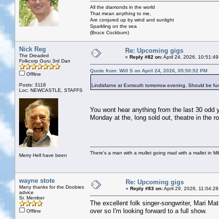
All the diamonds in the world
That mean anything to me,
Are conjured up by wind and sunlight
Sparkling on the sea
(Bruce Cockburn)
Nick Reg
Re: Upcoming gigs
The Dreaded
«
Reply #82 on:
April 24, 2026, 10:51:4
Folkcorp Guru 3rd Dan
Quote from: Will S on April 24, 2026, 05:50:52 PM
Offline
Posts: 3118
Lindisfarne at Exmouth tomorrow evening. Should be fu
Loc: NEWCASTLE, STAFFS
You wont hear anything from the last 30 odd y
Monday at the, long sold out, theatre in the 
There's a man with a mullet going mad with a mallet in Mil
Merry Hell have been
wayne stote
Re: Upcoming gigs
Many thanks for the Doobies
«
Reply #83 on:
April 29, 2026, 11:04:2
advice
Sr. Member
The excellent folk singer-songwriter, Mari Ma
over so I'm looking forward to a full show.
Offline