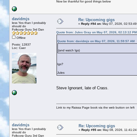
Now be thankful for good things below
davidmjs
Re: Upcoming gigs
less Yes than I probably
«
Reply #94 on:
May 07, 2026, 02:53:49
should do
Folkcorp Guru 3rd Dan
Quote from: Jules Gray on May 07, 2026, 02:13:12 PM
Offline
Quote from: davidmjs on May 07, 2026, 11:59:57 AM
Posts: 12837
Loc: Caer
(and watch Igs)
Igs?
Jules
Steve Ignorant, late of Crass.
Link to my Raissa Page book via the web button on left
davidmjs
Re: Upcoming gigs
less Yes than I probably
«
Reply #95 on:
May 08, 2026, 11:41:24
should do
Folkcorp Guru 3rd Dan