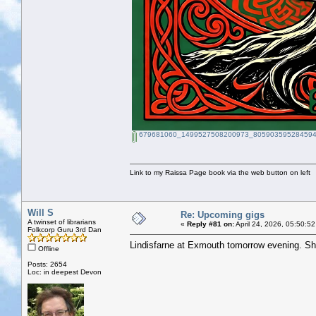
679681060_1499527508200973_805903595284594
Link to my Raissa Page book via the web button on left
Will S
Re: Upcoming gigs
A twinset of librarians
«
Reply #81 on:
April 24, 2026, 05:50:5
Folkcorp Guru 3rd Dan
Lindisfarne at Exmouth tomorrow evening. Sh
Offline
Posts: 2654
Loc: in deepest Devon