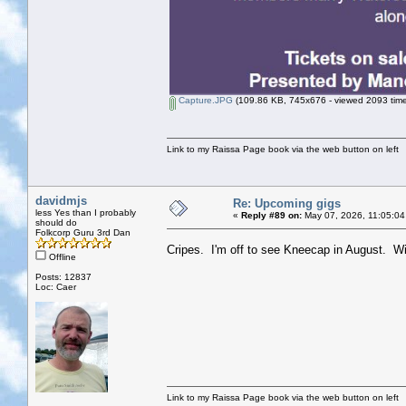
Capture.JPG
(109.86 KB, 745x676 - viewed 2093 time
Link to my Raissa Page book via the web button on left
davidmjs
Re: Upcoming gigs
less Yes than I probably
«
Reply #89 on:
May 07, 2026, 11:05:04
should do
Folkcorp Guru 3rd Dan
Cripes. I'm off to see Kneecap in August. W
Offline
Posts: 12837
Loc: Caer
Link to my Raissa Page book via the web button on left