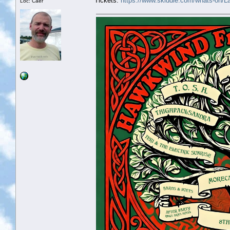
Tickets:
https://www.skiddle.com/whats-on/
Loc: Caer