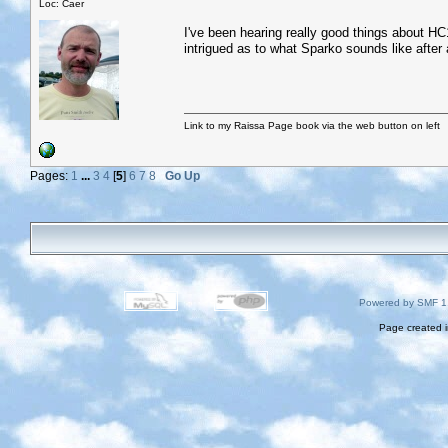
Loc: Caer
I've been hearing really good things about HC1
intrigued as to what Sparko sounds like after a
Link to my Raissa Page book via the web button on left
Pages:
1
...
3
4
[
5
]
6
7
8
Go Up
Powered by SMF 1
Page created i