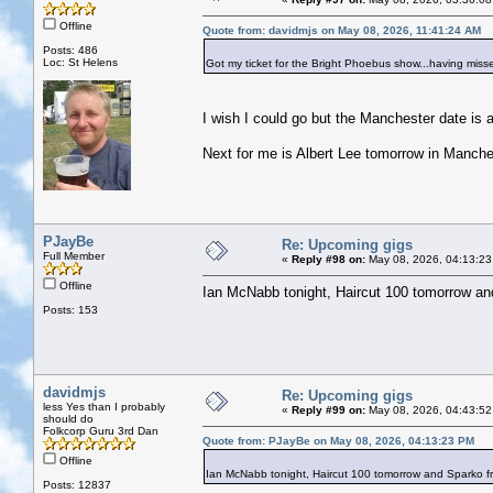
Offline
Quote from: davidmjs on May 08, 2026, 11:41:24 AM
Posts: 486
Loc: St Helens
Got my ticket for the Bright Phoebus show...having misse
I wish I could go but the Manchester date is a
Next for me is Albert Lee tomorrow in Manche
PJayBe
Re: Upcoming gigs
Full Member
«
Reply #98 on:
May 08, 2026, 04:13:23
Offline
Ian McNabb tonight, Haircut 100 tomorrow a
Posts: 153
davidmjs
Re: Upcoming gigs
less Yes than I probably
«
Reply #99 on:
May 08, 2026, 04:43:52
should do
Folkcorp Guru 3rd Dan
Quote from: PJayBe on May 08, 2026, 04:13:23 PM
Offline
Ian McNabb tonight, Haircut 100 tomorrow and Sparko 
Posts: 12837