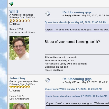
Will S
Re: Upcoming gigs
A twinset of librarians
«
Reply #90 on:
May 07, 2026, 11:22:20
Folkcorp Guru 3rd Dan
Quote from: davidmjs on May 07, 2026, 11:05:04 AM
Offline
Posts: 2654
Cripes. I'm off to see Kneecap in August. Wish me well
Loc: in deepest Devon
Bit out of your normal listening, isn't it?
All the diamonds in the world
That mean anything to me,
Are conjured up by wind and sunlight
Sparkling on the sea
(Bruce Cockburn)
Jules Gray
Re: Upcoming gigs
Go on, groove my truffles
«
Reply #91 on:
May 07, 2026, 11:49:41
Folkcorp Guru 3rd Dan
Quote from: Will S on May 07, 2026, 11:22:20 AM
Offline
Posts: 11079
Quote from: davidmjs on May 07, 2026, 11:05:04 AM
Loc: Cheltenham
Cripes. I'm off to see Kneecap in August. Wish me well