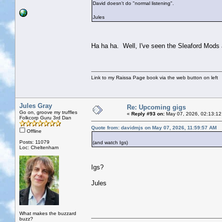
David doesn't do "normal listening".
Jules
Ha ha ha. Well, I've seen the Sleaford Mods a
Link to my Raissa Page book via the web button on left
Jules Gray
Re: Upcoming gigs
Go on, groove my truffles
«
Reply #93 on:
May 07, 2026, 02:13:12
Folkcorp Guru 3rd Dan
Quote from: davidmjs on May 07, 2026, 11:59:57 AM
Offline
Posts: 11079
(and watch Igs)
Loc: Cheltenham
Igs?
Jules
What makes the buzzard
buzz?