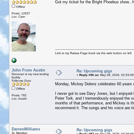
Got my ticket for the Bright Phoebus show...h
Offline
Posts: 12837
Loc: Caer
Link to my Raissa Page book via the web button on left
John From Austin
Re: Upcoming gigs
Donovan is my new texting
«
Reply #96 on:
May 08, 2026, 02:53:09
buddy
Folkcorp Guru
Monday, Mickey Dolenz celebrates 60 years 
Offline
I never got to see Davy Jones, but I enjoyed 
Posts: 782
Peter Tork, and I tremendously enjoyed the
Loc: Austin
months of that performance, and Mickey is the
recommend it. The songs and his voice are ti
DarrenWilliams
Re: Upcoming gigs
Sr. Member
«
Reply #97 on:
May 08, 2026, 03:36:08