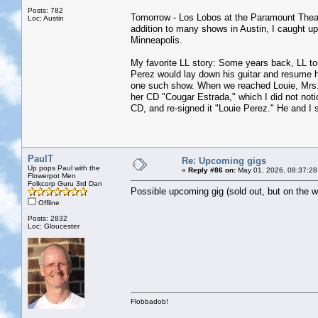
Posts: 782
Tomorrow - Los Lobos at the Paramount Theatre
Loc: Austin
addition to many shows in Austin, I caught 
Minneapolis.
My favorite LL story: Some years back, LL t
Perez would lay down his guitar and resume hi
one such show. When we reached Louie, Mrs. J
her CD "Cougar Estrada," which I did not noti
CD, and re-signed it "Louie Perez." He and I 
PaulT
Re: Upcoming gigs
Up pops Paul with the
«
Reply #86 on:
May 01, 2026, 08:37:28
Flowerpot Men
Folkcorp Guru 3rd Dan
Possible upcoming gig (sold out, but on the wa
Offline
Posts: 2832
Loc: Gloucester
Flobbadob!