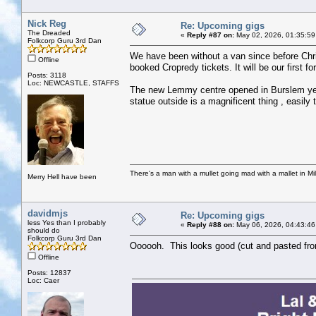
Nick Reg
Re: Upcoming gigs
The Dreaded
«
Reply #87 on:
May 02, 2026, 01:35:59
Folkcorp Guru 3rd Dan
We have been without a van since before Chris
Offline
booked Cropredy tickets. It will be our first fo
Posts: 3118
Loc: NEWCASTLE, STAFFS
The new Lemmy centre opened in Burslem yest
statue outside is a magnificent thing , easily
There's a man with a mullet going mad with a mallet in Mil
Merry Hell have been
davidmjs
Re: Upcoming gigs
less Yes than I probably
«
Reply #88 on:
May 06, 2026, 04:43:46
should do
Folkcorp Guru 3rd Dan
Oooooh. This looks good (cut and pasted from
Offline
Posts: 12837
Loc: Caer