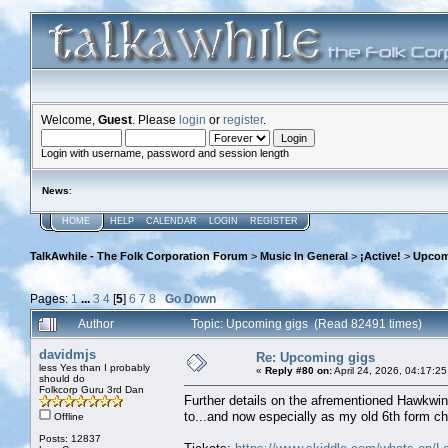
Welcome,
Guest
. Please
login
or
register
.
Login with username, password and session length
News
:
HOME
HELP
CALENDAR
LOGIN
REGISTER
TalkAwhile - The Folk Corporation Forum
>
Music In General
>
¡Active!
>
Upcom
Pages:
1
...
3
4
[
5
]
6
7
8
Go Down
Author
Topic: Upcoming gigs (Read 82491 times)
davidmjs
Re: Upcoming gigs
less Yes than I probably
«
Reply #80 on:
April 24, 2026, 04:17:2
should do
Folkcorp Guru 3rd Dan
Further details on the afrementioned Hawkwi
to...and now especially as my old 6th form ch
Offline
Posts: 12837