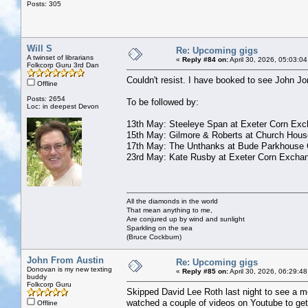
Posts: 305
Will S
Re: Upcoming gigs
A twinset of librarians
«
Reply #84 on:
April 30, 2026, 05:03:0
Folkcorp Guru 3rd Dan
Couldn't resist. I have booked to see John J
Offline
Posts: 2654
To be followed by:
Loc: in deepest Devon
13th May: Steeleye Span at Exeter Corn Ex
15th May: Gilmore & Roberts at Church Hous
17th May: The Unthanks at Bude Parkhouse 
23rd May: Kate Rusby at Exeter Corn Excha
All the diamonds in the world
That mean anything to me,
Are conjured up by wind and sunlight
Sparkling on the sea
(Bruce Cockburn)
John From Austin
Re: Upcoming gigs
Donovan is my new texting
«
Reply #85 on:
April 30, 2026, 06:29:4
buddy
Folkcorp Guru
Skipped David Lee Roth last night to see a mo
watched a couple of videos on Youtube to get a
Offline