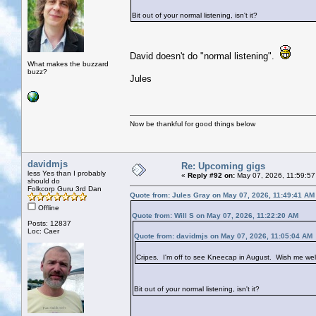
Bit out of your normal listening, isn't it?
David doesn't do "normal listening".
What makes the buzzard
buzz?
Jules
Now be thankful for good things below
davidmjs
Re: Upcoming gigs
less Yes than I probably
«
Reply #92 on:
May 07, 2026, 11:59:57
should do
Folkcorp Guru 3rd Dan
Quote from: Jules Gray on May 07, 2026, 11:49:41 AM
Offline
Quote from: Will S on May 07, 2026, 11:22:20 AM
Posts: 12837
Loc: Caer
Quote from: davidmjs on May 07, 2026, 11:05:04 AM
Cripes. I'm off to see Kneecap in August. Wish me wel
Bit out of your normal listening, isn't it?