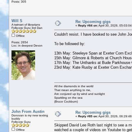
Posts: 305
Will S
Re: Upcoming gigs
A twinset of librarians
«
Reply #84 on:
April 30, 2026, 05:03:0
Folkcorp Guru 3rd Dan
Couldn't resist. I have booked to see John J
Offline
Posts: 2654
To be followed by:
Loc: in deepest Devon
13th May: Steeleye Span at Exeter Corn Ex
15th May: Gilmore & Roberts at Church Hous
17th May: The Unthanks at Bude Parkhouse 
23rd May: Kate Rusby at Exeter Corn Excha
All the diamonds in the world
That mean anything to me,
Are conjured up by wind and sunlight
Sparkling on the sea
(Bruce Cockburn)
John From Austin
Re: Upcoming gigs
Donovan is my new texting
«
Reply #85 on:
April 30, 2026, 06:29:4
buddy
Folkcorp Guru
Skipped David Lee Roth last night to see a mo
watched a couple of videos on Youtube to get a
Offline