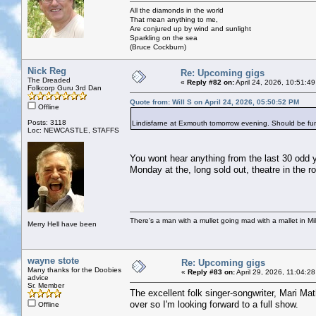
All the diamonds in the world
That mean anything to me,
Are conjured up by wind and sunlight
Sparkling on the sea
(Bruce Cockburn)
Nick Reg
Re: Upcoming gigs
The Dreaded
«
Reply #82 on:
April 24, 2026, 10:51:4
Folkcorp Guru 3rd Dan
Quote from: Will S on April 24, 2026, 05:50:52 PM
Offline
Posts: 3118
Lindisfarne at Exmouth tomorrow evening. Should be fu
Loc: NEWCASTLE, STAFFS
You wont hear anything from the last 30 odd y
Monday at the, long sold out, theatre in the 
There's a man with a mullet going mad with a mallet in Mil
Merry Hell have been
wayne stote
Re: Upcoming gigs
Many thanks for the Doobies
«
Reply #83 on:
April 29, 2026, 11:04:2
advice
Sr. Member
The excellent folk singer-songwriter, Mari Ma
over so I'm looking forward to a full show.
Offline