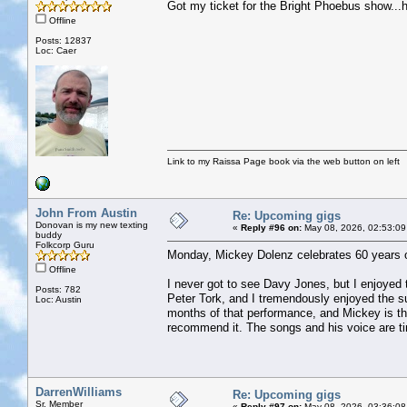
Got my ticket for the Bright Phoebus show...h
Offline
Posts: 12837
Loc: Caer
Link to my Raissa Page book via the web button on left
John From Austin
Re: Upcoming gigs
Donovan is my new texting
«
Reply #96 on:
May 08, 2026, 02:53:09
buddy
Folkcorp Guru
Monday, Mickey Dolenz celebrates 60 years 
Offline
I never got to see Davy Jones, but I enjoyed 
Posts: 782
Peter Tork, and I tremendously enjoyed the
Loc: Austin
months of that performance, and Mickey is the
recommend it. The songs and his voice are ti
DarrenWilliams
Re: Upcoming gigs
Sr. Member
«
Reply #97 on:
May 08, 2026, 03:36:08