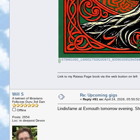
679681060_1499527508200973_805903595284594
Link to my Raissa Page book via the web button on left
Will S
Re: Upcoming gigs
A twinset of librarians
«
Reply #81 on:
April 24, 2026, 05:50:5
Folkcorp Guru 3rd Dan
Lindisfarne at Exmouth tomorrow evening. Sh
Offline
Posts: 2654
Loc: in deepest Devon