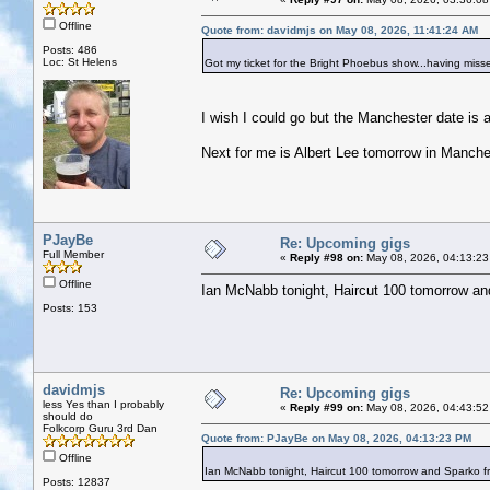
Offline
Quote from: davidmjs on May 08, 2026, 11:41:24 AM
Posts: 486
Loc: St Helens
Got my ticket for the Bright Phoebus show...having misse
I wish I could go but the Manchester date is a
Next for me is Albert Lee tomorrow in Manche
PJayBe
Re: Upcoming gigs
Full Member
«
Reply #98 on:
May 08, 2026, 04:13:23
Offline
Ian McNabb tonight, Haircut 100 tomorrow a
Posts: 153
davidmjs
Re: Upcoming gigs
less Yes than I probably
«
Reply #99 on:
May 08, 2026, 04:43:52
should do
Folkcorp Guru 3rd Dan
Quote from: PJayBe on May 08, 2026, 04:13:23 PM
Offline
Ian McNabb tonight, Haircut 100 tomorrow and Sparko 
Posts: 12837