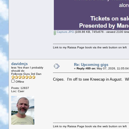
Capture.JPG
(109.86 KB, 745x676 - viewed 2100 time
Link to my Raissa Page book via the web button on left
davidmjs
Re: Upcoming gigs
less Yes than I probably
«
Reply #89 on:
May 07, 2026, 11:05:04
should do
Folkcorp Guru 3rd Dan
Cripes. I'm off to see Kneecap in August. W
Offline
Posts: 12837
Loc: Caer
Link to my Raissa Page book via the web button on left