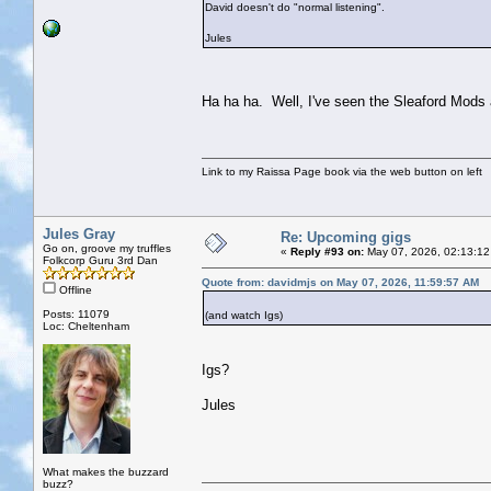
David doesn't do "normal listening".
Jules
Ha ha ha. Well, I've seen the Sleaford Mods a
Link to my Raissa Page book via the web button on left
Jules Gray
Re: Upcoming gigs
Go on, groove my truffles
«
Reply #93 on:
May 07, 2026, 02:13:12
Folkcorp Guru 3rd Dan
Quote from: davidmjs on May 07, 2026, 11:59:57 AM
Offline
Posts: 11079
(and watch Igs)
Loc: Cheltenham
Igs?
Jules
What makes the buzzard
buzz?