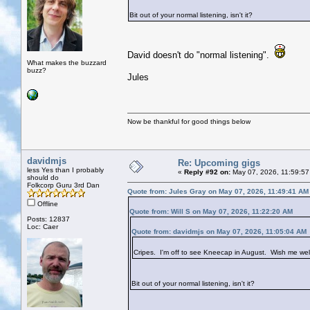
Bit out of your normal listening, isn't it?
David doesn't do "normal listening".
What makes the buzzard
buzz?
Jules
Now be thankful for good things below
davidmjs
Re: Upcoming gigs
less Yes than I probably
«
Reply #92 on:
May 07, 2026, 11:59:57
should do
Folkcorp Guru 3rd Dan
Quote from: Jules Gray on May 07, 2026, 11:49:41 AM
Offline
Quote from: Will S on May 07, 2026, 11:22:20 AM
Posts: 12837
Loc: Caer
Quote from: davidmjs on May 07, 2026, 11:05:04 AM
Cripes. I'm off to see Kneecap in August. Wish me wel
Bit out of your normal listening, isn't it?