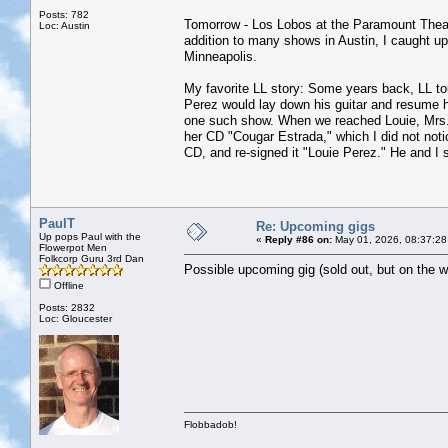
Posts: 782
Tomorrow - Los Lobos at the Paramount Theatre
Loc: Austin
addition to many shows in Austin, I caught 
Minneapolis.
My favorite LL story: Some years back, LL t
Perez would lay down his guitar and resume hi
one such show. When we reached Louie, Mrs. J
her CD "Cougar Estrada," which I did not noti
CD, and re-signed it "Louie Perez." He and I 
PaulT
Re: Upcoming gigs
Up pops Paul with the
«
Reply #86 on:
May 01, 2026, 08:37:28
Flowerpot Men
Folkcorp Guru 3rd Dan
Possible upcoming gig (sold out, but on the wa
Offline
Posts: 2832
Loc: Gloucester
Flobbadob!