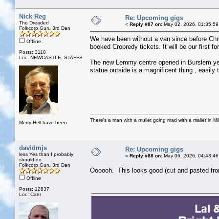
Nick Reg
Re: Upcoming gigs
The Dreaded
«
Reply #87 on:
May 02, 2026, 01:35:59
Folkcorp Guru 3rd Dan
We have been without a van since before Chris
Offline
booked Cropredy tickets. It will be our first fo
Posts: 3118
Loc: NEWCASTLE, STAFFS
The new Lemmy centre opened in Burslem yest
statue outside is a magnificent thing , easily
There's a man with a mullet going mad with a mallet in Mil
Merry Hell have been
davidmjs
Re: Upcoming gigs
less Yes than I probably
«
Reply #88 on:
May 06, 2026, 04:43:46
should do
Folkcorp Guru 3rd Dan
Oooooh. This looks good (cut and pasted from
Offline
Posts: 12837
Loc: Caer