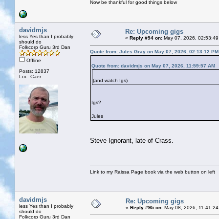
Now be thankful for good things below
davidmjs
Re: Upcoming gigs
less Yes than I probably
«
Reply #94 on:
May 07, 2026, 02:53:49
should do
Folkcorp Guru 3rd Dan
Quote from: Jules Gray on May 07, 2026, 02:13:12 PM
Offline
Quote from: davidmjs on May 07, 2026, 11:59:57 AM
Posts: 12837
Loc: Caer
(and watch Igs)
Igs?
Jules
Steve Ignorant, late of Crass.
Link to my Raissa Page book via the web button on left
davidmjs
Re: Upcoming gigs
less Yes than I probably
«
Reply #95 on:
May 08, 2026, 11:41:24
should do
Folkcorp Guru 3rd Dan