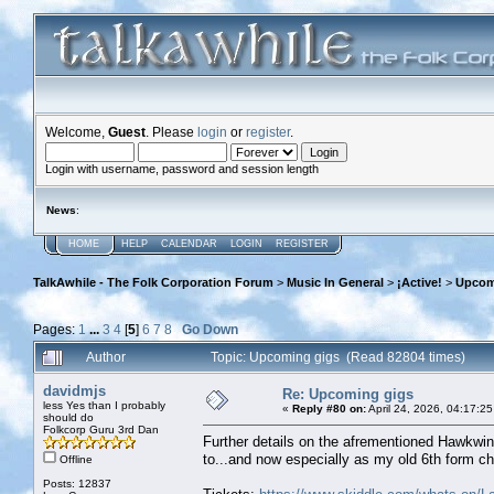
Welcome,
Guest
. Please
login
or
register
.
Login with username, password and session length
News
:
HOME
HELP
CALENDAR
LOGIN
REGISTER
TalkAwhile - The Folk Corporation Forum
>
Music In General
>
¡Active!
>
Upcom
Pages:
1
...
3
4
[
5
]
6
7
8
Go Down
Author
Topic: Upcoming gigs (Read 82804 times)
davidmjs
Re: Upcoming gigs
less Yes than I probably
«
Reply #80 on:
April 24, 2026, 04:17:2
should do
Folkcorp Guru 3rd Dan
Further details on the afrementioned Hawkwi
to...and now especially as my old 6th form ch
Offline
Posts: 12837