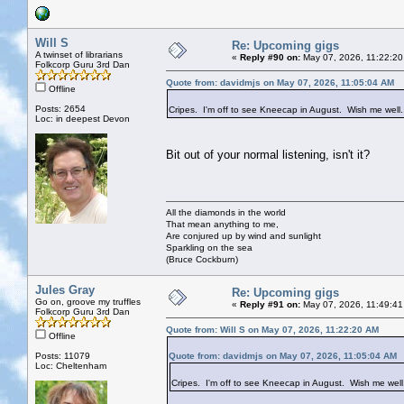
Will S
Re: Upcoming gigs
A twinset of librarians
«
Reply #90 on:
May 07, 2026, 11:22:20
Folkcorp Guru 3rd Dan
Quote from: davidmjs on May 07, 2026, 11:05:04 AM
Offline
Posts: 2654
Cripes. I'm off to see Kneecap in August. Wish me well
Loc: in deepest Devon
Bit out of your normal listening, isn't it?
All the diamonds in the world
That mean anything to me,
Are conjured up by wind and sunlight
Sparkling on the sea
(Bruce Cockburn)
Jules Gray
Re: Upcoming gigs
Go on, groove my truffles
«
Reply #91 on:
May 07, 2026, 11:49:41
Folkcorp Guru 3rd Dan
Quote from: Will S on May 07, 2026, 11:22:20 AM
Offline
Posts: 11079
Quote from: davidmjs on May 07, 2026, 11:05:04 AM
Loc: Cheltenham
Cripes. I'm off to see Kneecap in August. Wish me well