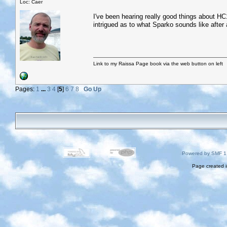
Loc: Caer
I've been hearing really good things about HC1
intrigued as to what Sparko sounds like after a
Link to my Raissa Page book via the web button on left
Pages:
1
...
3
4
[
5
]
6
7
8
Go Up
Powered by SMF 1
Page created i