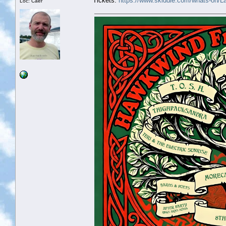
Tickets:
https://www.skiddle.com/whats-on/
Loc: Caer