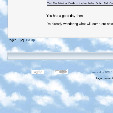
Yes, The Mission, Fields of the Nephelim, Jethro Tull, Gob
You had a good day then.
I'm already wondering what will come out nex
Pages:
1
[
2
]
Go Up
Powered by SMF 1
Page created i