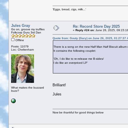
'Eggs, bread, cigs, milk...'
Jules Gray
Re: Record Store Day 2025
Go on, groove my truffles
«
Reply #24 on:
June 26, 2025, 09:15:1
Folkcorp Guru 3rd Dan
Quote from: Gouty (Gary) on June 26, 2025, 01:27:37
Offline
Posts: 11079
There is a song on the new Half Man Half Biscuit album 
Loc: Cheltenham
It contains the following couplet:
'Oh, I do like to re-release me B-sides/
I do like an overpriced LP'
Brilliant!
What makes the buzzard
buzz?
Jules
Now be thankful for good things below