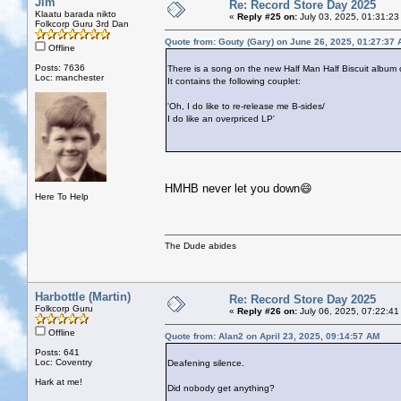
Jim
Re: Record Store Day 2025
Klaatu barada nikto
«
Reply #25 on:
July 03, 2025, 01:31:23
Folkcorp Guru 3rd Dan
Quote from: Gouty (Gary) on June 26, 2025, 01:27:37
Offline
Posts: 7636
There is a song on the new Half Man Half Biscuit album 
Loc: manchester
It contains the following couplet:
'Oh, I do like to re-release me B-sides/
I do like an overpriced LP'
HMHB never let you down😄
Here To Help
The Dude abides
Harbottle (Martin)
Re: Record Store Day 2025
Folkcorp Guru
«
Reply #26 on:
July 06, 2025, 07:22:41
Offline
Quote from: Alan2 on April 23, 2025, 09:14:57 AM
Posts: 641
Loc: Coventry
Deafening silence.
Hark at me!
Did nobody get anything?