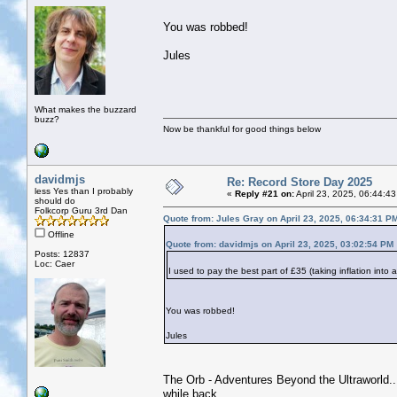
You was robbed!
Jules
What makes the buzzard
buzz?
Now be thankful for good things below
davidmjs
Re: Record Store Day 2025
less Yes than I probably
«
Reply #21 on:
April 23, 2025, 06:44:4
should do
Folkcorp Guru 3rd Dan
Quote from: Jules Gray on April 23, 2025, 06:34:31 P
Offline
Quote from: davidmjs on April 23, 2025, 03:02:54 PM
Posts: 12837
Loc: Caer
I used to pay the best part of £35 (taking inflation into
You was robbed!
Jules
The Orb - Adventures Beyond the Ultraworld...j
while back.