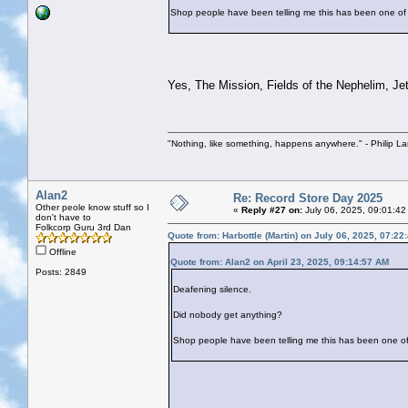
Shop people have been telling me this has been one of 
Yes, The Mission, Fields of the Nephelim, Jeth
"Nothing, like something, happens anywhere." - Philip La
Alan2
Re: Record Store Day 2025
Other peole know stuff so I
«
Reply #27 on:
July 06, 2025, 09:01:42
don't have to
Folkcorp Guru 3rd Dan
Quote from: Harbottle (Martin) on July 06, 2025, 07:22
Offline
Quote from: Alan2 on April 23, 2025, 09:14:57 AM
Posts: 2849
Deafening silence.
Did nobody get anything?
Shop people have been telling me this has been one of 