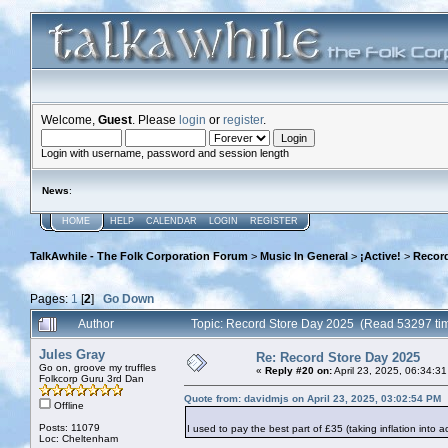
Welcome,
Guest
. Please
login
or
register
.
Login with username, password and session length
News
:
HOME
HELP
CALENDAR
LOGIN
REGISTER
TalkAwhile - The Folk Corporation Forum
>
Music In General
>
¡Active!
>
Record
Pages:
1
[
2
]
Go Down
Author
Topic: Record Store Day 2025 (Read 53297 ti
Jules Gray
Re: Record Store Day 2025
Go on, groove my truffles
«
Reply #20 on:
April 23, 2025, 06:34:3
Folkcorp Guru 3rd Dan
Quote from: davidmjs on April 23, 2025, 03:02:54 PM
Offline
Posts: 11079
I used to pay the best part of £35 (taking inflation into 
Loc: Cheltenham