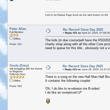
Link to my Raissa Page book via the web button on left
Peter Allen
Re: Record Store Day 2025
Full Member
«
Reply #22 on:
April 23, 2025, 07:58:2
Offline
The kids (in due course)will have the RSD2025
charity shop along with all the other Cure pi
Posts: 110
need to queue for this title , obviously not a v
Gouty (Gary)
Re: Record Store Day 2025
still struggling with the theme
«
Reply #23 on:
June 26, 2025, 01:27:3
to Bagpuss
Folkcorp Guru
There is a song on the new Half Man Half Bis
It contains the following couplet:
Offline
Posts: 563
'Oh, I do like to re-release me B-sides/
I do like an overpriced LP'