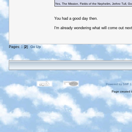
Yes, The Mission, Fields of the Nephelim, Jethro Tull, Gob
You had a good day then.
I'm already wondering what will come out nex
Pages:
1
[
2
]
Go Up
Powered by SMF 1
Page created i