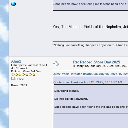
Shop people have been telling me this has been one of 
Yes, The Mission, Fields of the Nephelim, Jeth
"Nothing, like something, happens anywhere." - Philip La
Alan2
Re: Record Store Day 2025
Other peole know stuff so I
«
Reply #27 on:
July 06, 2025, 09:01:42
don't have to
Folkcorp Guru 3rd Dan
Quote from: Harbottle (Martin) on July 06, 2025, 07:22
Offline
Quote from: Alan2 on April 23, 2025, 09:14:57 AM
Posts: 2849
Deafening silence.
Did nobody get anything?
Shop people have been telling me this has been one of 