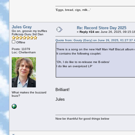
'Eggs, bread, cigs, milk...'
Jules Gray
Re: Record Store Day 2025
Go on, groove my truffles
«
Reply #24 on:
June 26, 2025, 09:15:1
Folkcorp Guru 3rd Dan
Quote from: Gouty (Gary) on June 26, 2025, 01:27:37
Offline
Posts: 11079
There is a song on the new Half Man Half Biscuit album 
Loc: Cheltenham
It contains the following couplet:
'Oh, I do like to re-release me B-sides/
I do like an overpriced LP'
Brilliant!
What makes the buzzard
buzz?
Jules
Now be thankful for good things below