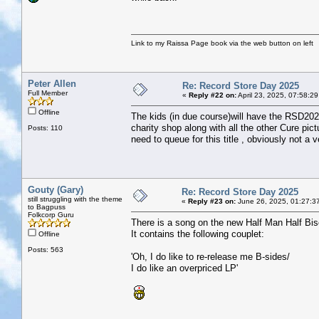
Link to my Raissa Page book via the web button on left
Peter Allen
Re: Record Store Day 2025
Full Member
«
Reply #22 on:
April 23, 2025, 07:58:2
Offline
The kids (in due course)will have the RSD2025
charity shop along with all the other Cure pi
Posts: 110
need to queue for this title , obviously not a v
Gouty (Gary)
Re: Record Store Day 2025
still struggling with the theme
«
Reply #23 on:
June 26, 2025, 01:27:3
to Bagpuss
Folkcorp Guru
There is a song on the new Half Man Half Bis
It contains the following couplet:
Offline
Posts: 563
'Oh, I do like to re-release me B-sides/
I do like an overpriced LP'