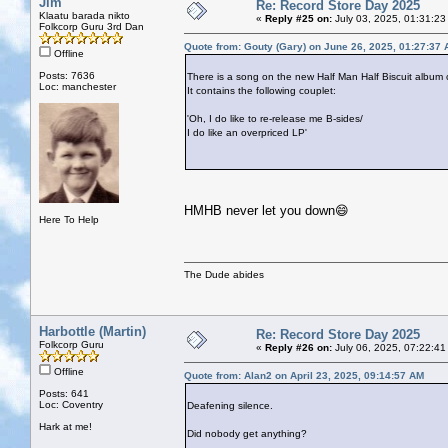
Jim
Re: Record Store Day 2025
Klaatu barada nikto
«
Reply #25 on:
July 03, 2025, 01:31:23
Folkcorp Guru 3rd Dan
Quote from: Gouty (Gary) on June 26, 2025, 01:27:37
Offline
Posts: 7636
There is a song on the new Half Man Half Biscuit album 
Loc: manchester
It contains the following couplet:
'Oh, I do like to re-release me B-sides/
I do like an overpriced LP'
HMHB never let you down😄
Here To Help
The Dude abides
Harbottle (Martin)
Re: Record Store Day 2025
Folkcorp Guru
«
Reply #26 on:
July 06, 2025, 07:22:41
Offline
Quote from: Alan2 on April 23, 2025, 09:14:57 AM
Posts: 641
Loc: Coventry
Deafening silence.
Hark at me!
Did nobody get anything?