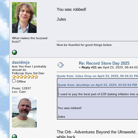
You was robbed!
Jules
What makes the buzzard
buzz?
Now be thankful for good things below
davidmjs
Re: Record Store Day 2025
less Yes than I probably
«
Reply #21 on:
April 23, 2025, 06:44:4
should do
Folkcorp Guru 3rd Dan
Quote from: Jules Gray on April 23, 2025, 06:34:31 P
Offline
Quote from: davidmjs on April 23, 2025, 03:02:54 PM
Posts: 12837
Loc: Caer
I used to pay the best part of £35 (taking inflation into
You was robbed!
Jules
The Orb - Adventures Beyond the Ultraworld...j
while back.