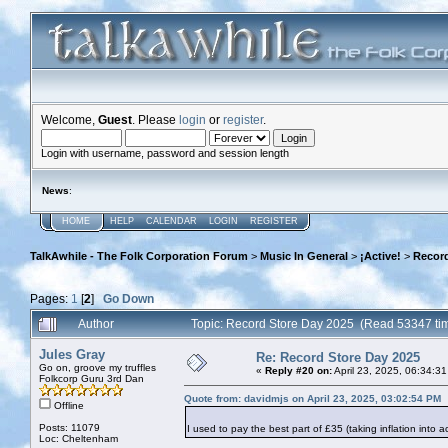
Welcome,
Guest
. Please
login
or
register
.
Login with username, password and session length
News
:
HOME
HELP
CALENDAR
LOGIN
REGISTER
TalkAwhile - The Folk Corporation Forum
>
Music In General
>
¡Active!
>
Record
Pages:
1
[
2
]
Go Down
Author
Topic: Record Store Day 2025 (Read 53347 ti
Jules Gray
Re: Record Store Day 2025
Go on, groove my truffles
«
Reply #20 on:
April 23, 2025, 06:34:3
Folkcorp Guru 3rd Dan
Quote from: davidmjs on April 23, 2025, 03:02:54 PM
Offline
Posts: 11079
I used to pay the best part of £35 (taking inflation into 
Loc: Cheltenham