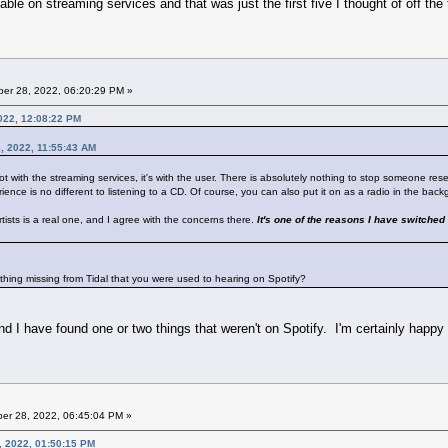
able on streaming services and that was just the first five I thought of off the
er 28, 2022, 06:20:29 PM »
022, 12:08:22 PM
, 2022, 11:55:43 AM
 not with the streaming services, it's with the user. There is absolutely nothing to stop someone res
rience is no different to listening to a CD. Of course, you can also put it on as a radio in the backg
tists is a real one, and I agree with the concerns there.
It's one of the reasons I have switched 
nything missing from Tidal that you were used to hearing on Spotify?
And I have found one or two things that weren't on Spotify. I'm certainly happy
er 28, 2022, 06:45:04 PM »
, 2022, 01:50:15 PM