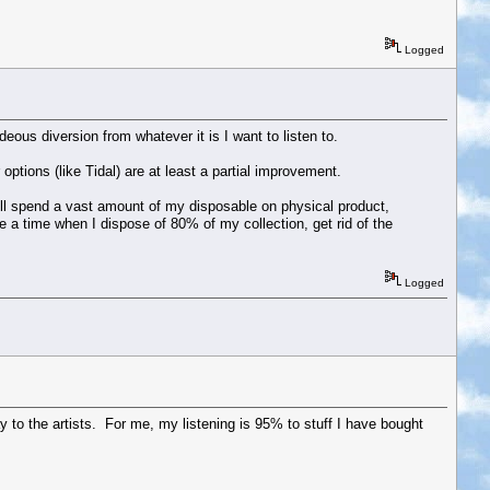
Logged
eous diversion from whatever it is I want to listen to.
ptions (like Tidal) are at least a partial improvement.
ll spend a vast amount of my disposable on physical product,
e a time when I dispose of 80% of my collection, get rid of the
Logged
pay to the artists. For me, my listening is 95% to stuff I have bought