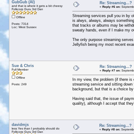
GubGub (Al)
Re: Streaming...?
and that is where it gets a bit cheesy
«
Reply #6 on:
Septembe
Folkcorp Guru 3rd Dan
Streaming services pull you in by o
Offline
is alwys, always, always something 
Posts: 7314
that tracks or albums may be withdr
Loc: West Sussex
sweaty hands, even if I make my own
The only purpose streaming serves fo
Jellyfish being my most recent exam
Sue & Chris
Re: Streaming...?
Full Member
«
Reply #7 on:
Septembe
Offline
In my view, the problem (if there is
streaming service and sitting down to
Posts: 249
background, but that is a choice by 
Having said that, the issue of payme
quality), although I accept that the
davidmjs
Re: Streaming...?
less Yes than I probably should do
«
Reply #8 on:
Septembe
Folkcorp Guru 3rd Dan