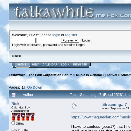
Welcome,
Guest
. Please
login
or
register
.
Login with username, password and session length
News
:
HOME
HELP
CALENDAR
LOGIN
REGISTER
TalkAwhile - The Folk Corporation Forum
>
Music In General
>
¡Active!
>
Stream
Pages: [
1
]
Go Down
Author
Topic: Streaming...? (Read 25281 tim
Nick
Streaming...?
Calendar Boy
«
on:
September 27, 
Administrator
https://www.theguardian.com/music/2
Offline
I have to confess (boast?) that I ne
Posts: 3084