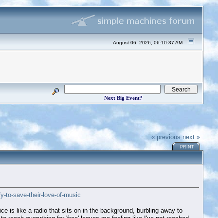
August 06, 2026, 06:10:37 AM
Next Big Event?
« previous
next »
PRINT
y-to-save-their-love-of-music
ice is like a radio that sits on in the background, burbling away to