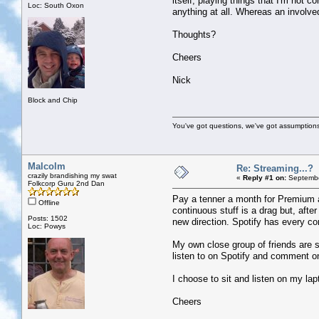
itself, playing things that I'm not c
Loc: South Oxon
anything at all. Whereas an involve
Thoughts?
Cheers
Nick
Block and Chip
You've got questions, we've got assumption
Malcolm
Re: Streaming...?
crazily brandishing my swat
«
Reply #1 on:
Septembe
Folkcorp Guru 2nd Dan
Pay a tenner a month for Premium an
Offline
continuous stuff is a drag but, afte
Posts: 1502
new direction. Spotify has every co
Loc: Powys
My own close group of friends are s
listen to on Spotify and comment on
I choose to sit and listen on my la
Cheers