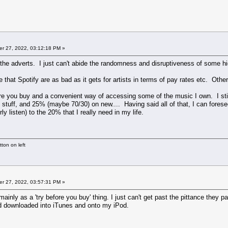
r 27, 2022, 03:12:18 PM »
r the adverts. I just can't abide the randomness and disruptiveness of some hid
at Spotify are as bad as it gets for artists in terms of pay rates etc. Other o
ore you buy and a convenient way of accessing some of the music I own. I sti
 stuff, and 25% (maybe 70/30) on new.... Having said all of that, I can forese
ly listen) to the 20% that I really need in my life.
ton on left
r 27, 2022, 03:57:31 PM »
 mainly as a 'try before you buy' thing. I just can't get past the pittance they 
nd downloaded into iTunes and onto my iPod.