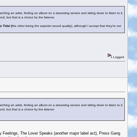
rching an artist, finding an album on a streaming service and sitting down to listen to it.
nd, but that is a choice by the listener.
o Tidal (
the other being the superior sound quality), although I accept that they're not
Logged
rching an artist, finding an album on a streaming service and sitting down to listen to it.
nd, but that is a choice by the listener.
neaky Feelings, The Lover Speaks (another major label act), Press Gang