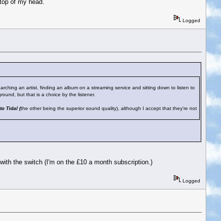
 top of my head.
Logged
earching an artist, finding an album on a streaming service and sitting down to listen to
round, but that is a choice by the listener.
to Tidal (
the other being the superior sound quality), although I accept that they're not
 with the switch (I'm on the £10 a month subscription.)
Logged