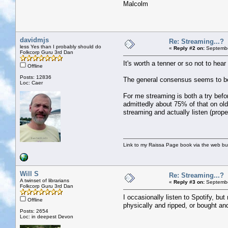
Malcolm
davidmjs
Re: Streaming...?
less Yes than I probably should do
«
Reply #2 on:
Septembe
Folkcorp Guru 3rd Dan
It's worth a tenner or so not to hea
Offline
Posts: 12836
The general consensus seems to be th
Loc: Caer
For me streaming is both a try bef
admittedly about 75% of that on old
streaming and actually listen (proper
Link to my Raissa Page book via the web but
Will S
Re: Streaming...?
A twinset of librarians
«
Reply #3 on:
Septembe
Folkcorp Guru 3rd Dan
I occasionally listen to Spotify, but
Offline
physically and ripped, or bought a
Posts: 2654
Loc: in deepest Devon