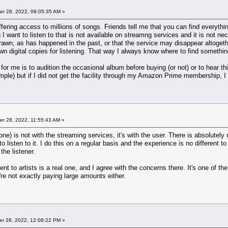
r 28, 2022, 09:05:35 AM »
ffering access to millions of songs. Friends tell me that you can find everyth
I want to listen to that is not available on streamng services and it is not ne
awn, as has happened in the past, or that the service may disappear altogeth
 digital copies for listening. That way I always know where to find something w
r me is to audition the occasional album before buying (or not) or to hear thin
ple) but if I did not get the facility through my Amazon Prime membership, I d
r 28, 2022, 11:55:43 AM »
 one) is not with the streaming services, it's with the user. There is absolutel
 listen to it. I do this on a regular basis and the experience is no different to
the listener.
nt to artists is a real one, and I agree with the concerns there. It's one of t
y're not exactly paying large amounts either.
r 28, 2022, 12:08:22 PM »