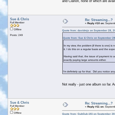
and Clarion, none of which are avail
Sue & Chris
Re: Streaming...?
Full Member
«
Reply #10 on:
Septemb
Offline
Quote from: davidmjs on September 28, 2
Posts: 249
Quote from: Sue & Chris on September 28
In my view, the problem (if there is one) is
it. I do this on a regular basis and the expe
Having said that, the issue of payment to ar
exactly paying large amounts either.
I'm definitely up for that. Did you notice a
Not really - just one album so far. 
Sue & Chris
Re: Streaming...?
Full Member
«
Reply #11 on:
Septemb
Offline
Quote from: GubGub (Al) on September 28