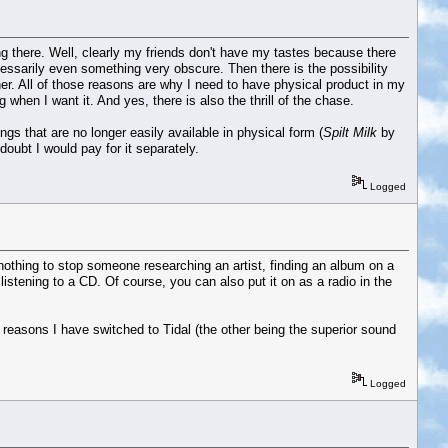
ing there. Well, clearly my friends don't have my tastes because there
cessarily even something very obscure. Then there is the possibility
er. All of those reasons are why I need to have physical product in my
hen I want it. And yes, there is also the thrill of the chase.
gs that are no longer easily available in physical form (
Spilt Milk
by
oubt I would pay for it separately.
Logged
y nothing to stop someone researching an artist, finding an album on a
 listening to a CD. Of course, you can also put it on as a radio in the
he reasons I have switched to Tidal (the other being the superior sound
Logged