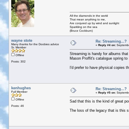
All the diamonds in the world
That mean anything to me,
Are conjured up by wind and sunlight
Sparkling on the sea
(Bruce Cockburn)
wayne stote
Re: Streaming...?
Many thanks for the Doobies advice
«
Reply #4 on:
Septembe
Sr. Member
Streaming is handy for albums that a
Offline
Mason Proffit's catalogue spring to
Posts: 302
I'd prefer to have physical copies t
kenhughes
Re: Streaming...?
Full Member
«
Reply #5 on:
Septembe
Offline
Sad that this is the kind of great po
Posts: 46
The loss of the legacy that is this s