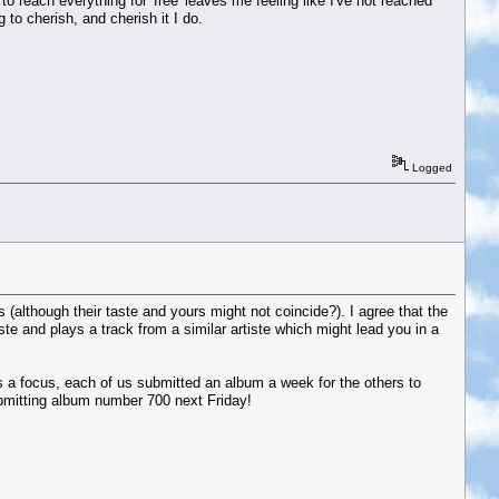
 to reach everything for 'free' leaves me feeling like I've not reached
to cherish, and cherish it I do.
Logged
(although their taste and yours might not coincide?). I agree that the
ste and plays a track from a similar artiste which might lead you in a
s a focus, each of us submitted an album a week for the others to
ubmitting album number 700 next Friday!