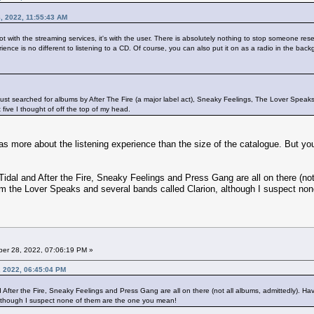
, 2022, 11:55:43 AM
 not with the streaming services, it's with the user. There is absolutely nothing to stop someone res
rience is no different to listening to a CD. Of course, you can also put it on as a radio in the backg
have just searched for albums by After The Fire (a major label act), Sneaky Feelings, The Lover Spe
t five I thought of off the top of my head.
 more about the listening experience than the size of the catalogue. But you 
 Tidal and After the Fire, Sneaky Feelings and Press Gang are all on there (not a
from the Lover Speaks and several bands called Clarion, although I suspect no
er 28, 2022, 07:06:19 PM »
, 2022, 06:45:04 PM
d After the Fire, Sneaky Feelings and Press Gang are all on there (not all albums, admittedly). Having
although I suspect none of them are the one you mean!