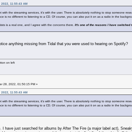
, 2022, 11:55:43 AM
not with the streaming services, it's with the user. There is absolutely nothing to stop someone resea
ce is no different to listening to a CD. Of course, you can also put it on as a radio in the backgrou
tists is a real one, and I agree with the concerns there.
It's one of the reasons I have switched t
notice anything missing from Tidal that you were used to hearing on Spotify?
ton on left
r 28, 2022, 01:50:15 PM »
, 2022, 11:55:43 AM
not with the streaming services, it's with the user. There is absolutely nothing to stop someone resea
ce is no different to listening to a CD. Of course, you can also put it on as a radio in the backgrou
here. I have just searched for albums by After The Fire (a major label act), S