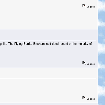
Logged
ike The Flying Burrito Brothers' self-titled record or the majority of
Logged
Logged