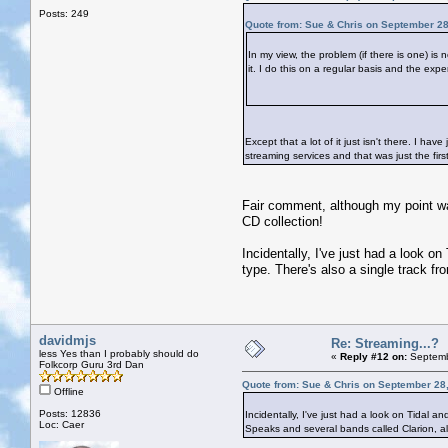
Posts: 249
Quote from: Sue & Chris on September 28
In my view, the problem (if there is one) is
it. I do this on a regular basis and the expe
Except that a lot of it just isn't there. I 
streaming services and that was just the firs
Fair comment, although my point was
CD collection!
Incidentally, I've just had a look on
type. There's also a single track 
davidmjs
Re: Streaming...?
less Yes than I probably should do
«
Reply #12 on:
Septemb
Folkcorp Guru 3rd Dan
Quote from: Sue & Chris on September 28
Offline
Posts: 12836
Incidentally, I've just had a look on Tidal an
Loc: Caer
Speaks and several bands called Clarion, 