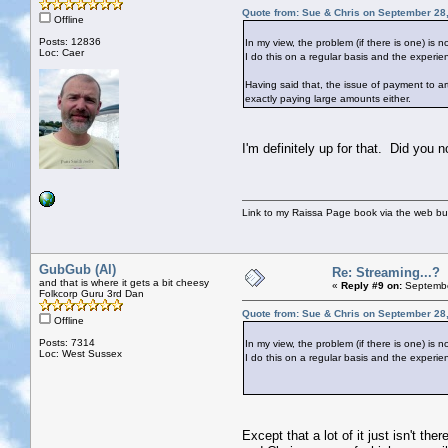
Quote from: Sue & Chris on September 28
Offline
Posts: 12836
In my view, the problem (if there is one) is 
Loc: Caer
I do this on a regular basis and the experien
Having said that, the issue of payment to ar
exactly paying large amounts either.
I'm definitely up for that. Did you 
Link to my Raissa Page book via the web but
GubGub (Al)
Re: Streaming...?
and that is where it gets a bit cheesy
«
Reply #9 on:
Septembe
Folkcorp Guru 3rd Dan
Quote from: Sue & Chris on September 28
Offline
Posts: 7314
In my view, the problem (if there is one) is 
Loc: West Sussex
I do this on a regular basis and the experien
Except that a lot of it just isn't t