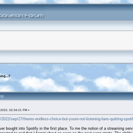
ing...?
es)
2022, 02:34:21 PM »
022/sep/27/theres-endless-choice-but-youre-not-listening-fans-quitting-spotif
ver bought into Spotify in the first place. To me the notion of a streaming serv