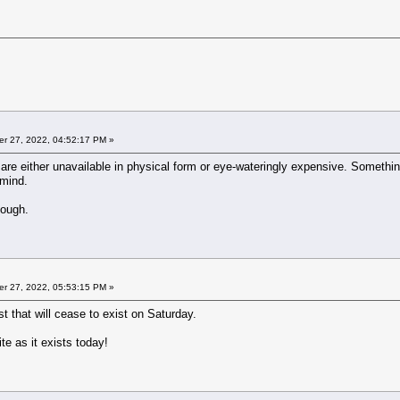
r 27, 2022, 04:52:17 PM »
re either unavailable in physical form or eye-wateringly expensive. Something l
 mind.
hough.
r 27, 2022, 05:53:15 PM »
st that will cease to exist on Saturday.
ite as it exists today!