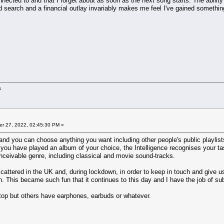
onnected to and that I forget about as soon as the next song starts. The ability
d search and a financial outlay invariably makes me feel I've gained something 
s
r 27, 2022, 02:45:30 PM »
d you can choose anything you want including other people's public playlists 
r you have played an album of your choice, the Intelligence recognises your ta
nceivable genre, including classical and movie sound-tracks.
cattered in the UK and, during lockdown, in order to keep in touch and give u
. This became such fun that it continues to this day and I have the job of s
ptop but others have earphones, earbuds or whatever.