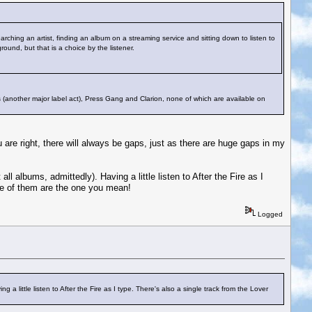
earching an artist, finding an album on a streaming service and sitting down to listen to
round, but that is a choice by the listener.
aks (another major label act), Press Gang and Clarion, none of which are available on
are right, there will always be gaps, just as there are huge gaps in my
ll albums, admittedly). Having a little listen to After the Fire as I
ne of them are the one you mean!
Logged
 a little listen to After the Fire as I type. There's also a single track from the Lover