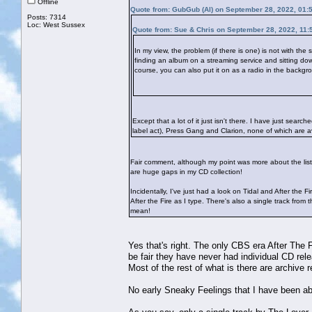
Offline
Quote from: GubGub (Al) on September 28, 2022, 01:
Posts: 7314
Loc: West Sussex
Quote from: Sue & Chris on September 28, 2022, 11:
In my view, the problem (if there is one) is not with the
finding an album on a streaming service and sitting down 
course, you can also put it on as a radio in the backgrou
Except that a lot of it just isn't there. I have just sea
label act), Press Gang and Clarion, none of which are ava
Fair comment, although my point was more about the liste
are huge gaps in my CD collection!
Incidentally, I've just had a look on Tidal and After the F
After the Fire as I type. There's also a single track fr
mean!
Yes that's right. The only CBS era After The F
be fair they have never had individual CD rel
Most of the rest of what is there are archive
No early Sneaky Feelings that I have been abl