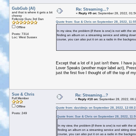
GubGub (Al)
Re: Streaming...?
and that is where it gets a bit
«
Reply #9 on:
September 28, 2022, 01:5
cheesy
Folkcorp Guru 3rd Dan
Quote from: Sue & Chris on September 28, 2022, 11:5
Offline
In my view, the problem (if there is one) is not with the 
Posts: 7314
finding an album on a streaming service and sitting down t
Loc: West Sussex
course, you can also put it on as a radio in the backgroun
Except that a lot of it just isn't there. I hav
Lover Speaks (another major label act), Pres
just the first five I thought of off the top of m
Sue & Chris
Re: Streaming...?
Full Member
«
Reply #10 on:
September 28, 2022, 06:
Offline
Quote from: davidmjs on September 28, 2022, 12:08:
Posts: 249
Quote from: Sue & Chris on September 28, 2022, 11:
In my view, the problem (if there is one) is not with the 
finding an album on a streaming service and sitting down t
course, you can also put it on as a radio in the backgrou