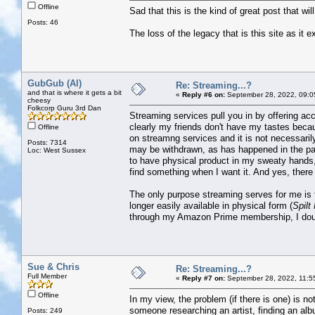
Offline
Sad that this is the kind of great post that wi
Posts: 46
The loss of the legacy that is this site as it e
GubGub (Al)
Re: Streaming...?
and that is where it gets a bit
«
Reply #6 on:
September 28, 2022, 09:0
cheesy
Folkcorp Guru 3rd Dan
Streaming services pull you in by offering acc
clearly my friends don't have my tastes becaus
Offline
on streamng services and it is not necessaril
Posts: 7314
may be withdrawn, as has happened in the past
Loc: West Sussex
to have physical product in my sweaty hands,
find something when I want it. And yes, there i
The only purpose streaming serves for me is t
longer easily available in physical form (
Spilt
through my Amazon Prime membership, I doubt 
Sue & Chris
Re: Streaming...?
Full Member
«
Reply #7 on:
September 28, 2022, 11:5
Offline
In my view, the problem (if there is one) is no
someone researching an artist, finding an albu
Posts: 249