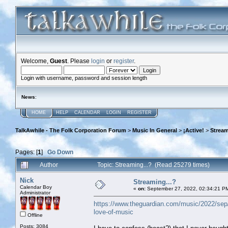
Welcome,
Guest
. Please
login
or
register
.
Login with username, password and session length
News
:
HOME
HELP
CALENDAR
LOGIN
REGISTER
TalkAwhile - The Folk Corporation Forum
>
Music In General
>
¡Active!
>
Stream
Pages: [
1
]
Go Down
Author
Topic: Streaming...? (Read 25279 times)
Nick
Streaming...?
Calendar Boy
«
on:
September 27, 2022, 02:34:21 P
Administrator
https://www.theguardian.com/music/2022/sep/27
love-of-music
Offline
Posts: 3084