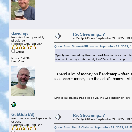
davidmjs
Re: Streaming...?
less Yes than I probably
«
Reply #15 on:
September 29, 2022, 10:
should do
Folkcorp Guru 3rd Dan
Quote from: DarrenWilliams on September 29, 2022, 
Offline
Spotify for most of my listening and Amazon for a couple of
Posts: 12836
want to have my cash directly it's CDs or bandcamp.
Loc: Caer
I spend a lot of money on Bandcamp - often a p
reasonable money into the artist's hands. Alt
Link to my Raissa Page book via the web button on left
GubGub (Al)
Re: Streaming...?
and that is where it gets a bit
«
Reply #16 on:
September 29, 2022, 10:
cheesy
Folkcorp Guru 3rd Dan
Quote from: Sue & Chris on September 28, 2022, 06:4