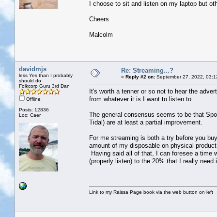
I choose to sit and listen on my laptop but o
Cheers
Malcolm
davidmjs
Re: Streaming...?
less Yes than I probably
«
Reply #2 on:
September 27, 2022, 03:1
should do
Folkcorp Guru 3rd Dan
It's worth a tenner or so not to hear the adv
from whatever it is I want to listen to.
Offline
Posts: 12836
The general consensus seems to be that Spotify
Loc: Caer
Tidal) are at least a partial improvement.
For me streaming is both a try before you bu
amount of my disposable on physical product,
Having said all of that, I can foresee a time 
(properly listen) to the 20% that I really need 
Link to my Raissa Page book via the web button on left