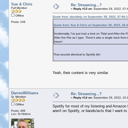
Sue & Chris
Re: Streaming...?
Full Member
«
Reply #13 on:
September 29, 2022, 07:
Offline
Quote from: davidmjs on September 28, 2022, 07:06:
Posts: 249
Quote from: Sue & Chris on September 28, 2022, 06:
Incidentally, I've just had a look on Tidal and After the 
After the Fire as I type. There's also a single track f
mean!
That sounds identical to Spotify tbh.
Yeah, their content is very similar.
DarrenWilliams
Re: Streaming...?
Sr. Member
«
Reply #14 on:
September 29, 2022, 10:
Offline
Spotify for most of my listening and Amazon for
aren't on Spotify, or bands/acts that I want 
Posts: 486
Loc: St Helens