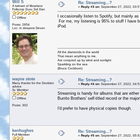
Will S
Re: Streaming...?
A twinset of librarians
«
Reply #3 on:
September 27, 2022, 03:5
Folkcorp Guru 3rd Dan
I occasionally listen to Spotify, but mainly as 
Offline
For me, my listening is 95% to stuff I have 
Posts: 2654
iPod.
Loc: in deepest Devon
All the diamonds in the world
That mean anything to me,
Are conjured up by wind and sunlight
Sparkling on the sea
(Bruce Cockburn)
wayne stote
Re: Streaming...?
Many thanks for the Doobies
«
Reply #4 on:
September 27, 2022, 04:5
advice
Sr. Member
Streaming is handy for albums that are either
Burrito Brothers' self-titled record or the majo
Offline
Posts: 302
I'd prefer to have physical copies though.
kenhughes
Re: Streaming...?
Full Member
«
Reply #5 on:
September 27, 2022, 05:5