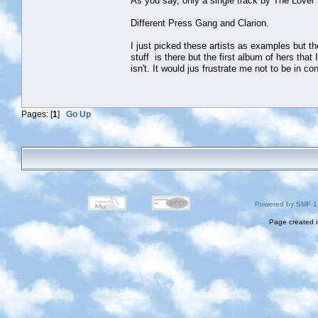
As you say, only a single track by The Love
Different Press Gang and Clarion.
I just picked these artists as examples but th
stuff is there but the first album of hers that 
isn't. It would jus frustrate me not to be in c
Pages: [
1
]
Go Up
Powered by SMF 1
Page created i