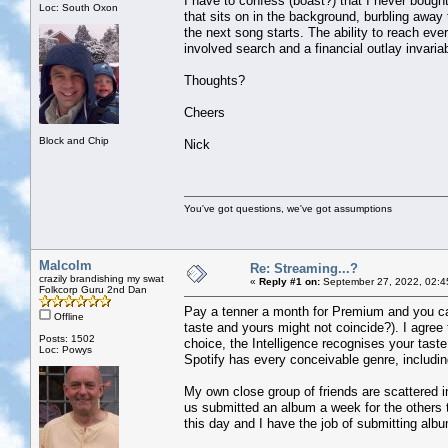
I have to confess (boast?) that I never bought 
Loc: South Oxon
that sits on in the background, burbling away 
the next song starts. The ability to reach ever
involved search and a financial outlay invaria
Thoughts?
Cheers
Block and Chip
Nick
You've got questions, we've got assumptions
Malcolm
Re: Streaming...?
crazily brandishing my swat
«
Reply #1 on:
September 27, 2022, 02:4
Folkcorp Guru 2nd Dan
Pay a tenner a month for Premium and you can 
Offline
taste and yours might not coincide?). I agree 
Posts: 1502
choice, the Intelligence recognises your taste
Loc: Powys
Spotify has every conceivable genre, includi
My own close group of friends are scattered i
us submitted an album a week for the others 
this day and I have the job of submitting al