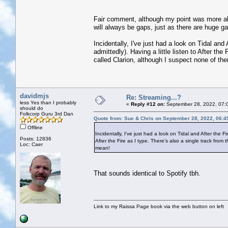
Fair comment, although my point was more abou
will always be gaps, just as there are huge g
Incidentally, I've just had a look on Tidal an
admittedly). Having a little listen to After th
called Clarion, although I suspect none of t
davidmjs
Re: Streaming...?
less Yes than I probably
«
Reply #12 on:
September 28, 2022, 07:
should do
Folkcorp Guru 3rd Dan
Quote from: Sue & Chris on September 28, 2022, 06:4
Offline
Incidentally, I've just had a look on Tidal and After the F
Posts: 12836
After the Fire as I type. There's also a single track fr
Loc: Caer
mean!
That sounds identical to Spotify tbh.
Link to my Raissa Page book via the web button on left