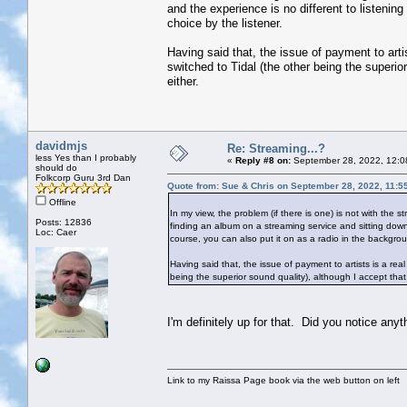
and the experience is no different to listening
choice by the listener.
Having said that, the issue of payment to arti
switched to Tidal (the other being the superio
either.
davidmjs
Re: Streaming...?
less Yes than I probably
«
Reply #8 on:
September 28, 2022, 12:0
should do
Folkcorp Guru 3rd Dan
Quote from: Sue & Chris on September 28, 2022, 11:5
Offline
In my view, the problem (if there is one) is not with the 
Posts: 12836
finding an album on a streaming service and sitting down t
Loc: Caer
course, you can also put it on as a radio in the backgroun
Having said that, the issue of payment to artists is a re
being the superior sound quality), although I accept that
I'm definitely up for that. Did you notice any
Link to my Raissa Page book via the web button on left