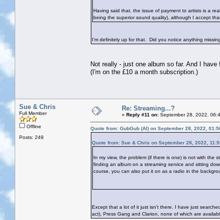
Having said that, the issue of payment to artists is a re
being the superior sound quality), although I accept tha
I'm definitely up for that. Did you notice anything missi
Not really - just one album so far. And I have
(I'm on the £10 a month subscription.)
Sue & Chris
Re: Streaming...?
Full Member
«
Reply #11 on:
September 28, 2022, 06:
Offline
Quote from: GubGub (Al) on September 28, 2022, 01:
Posts: 249
Quote from: Sue & Chris on September 28, 2022, 11:
In my view, the problem (if there is one) is not with the 
finding an album on a streaming service and sitting down t
course, you can also put it on as a radio in the backgrou
Except that a lot of it just isn't there. I have just sear
act), Press Gang and Clarion, none of which are available