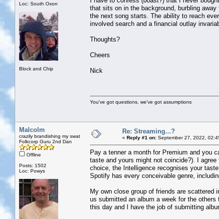
I have to confess (boast?) that I never bought 
Loc: South Oxon
that sits on in the background, burbling away 
the next song starts. The ability to reach ever
involved search and a financial outlay invaria
Thoughts?
Cheers
Block and Chip
Nick
You've got questions, we've got assumptions
Malcolm
Re: Streaming...?
crazily brandishing my swat
«
Reply #1 on:
September 27, 2022, 02:4
Folkcorp Guru 2nd Dan
Pay a tenner a month for Premium and you can 
Offline
taste and yours might not coincide?). I agree 
Posts: 1502
choice, the Intelligence recognises your taste
Loc: Powys
Spotify has every conceivable genre, includi
My own close group of friends are scattered i
us submitted an album a week for the others 
this day and I have the job of submitting al