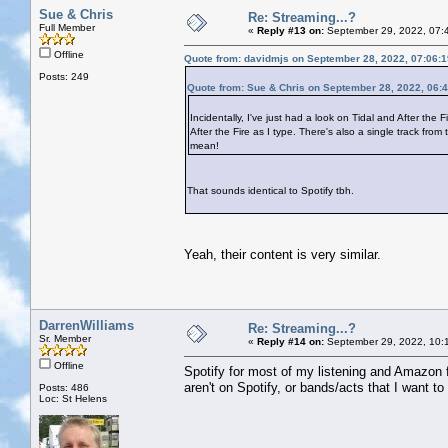
Sue & Chris
Re: Streaming...?
Full Member
«
Reply #13 on:
September 29, 2022, 07:
Offline
Quote from: davidmjs on September 28, 2022, 07:06:
Posts: 249
Quote from: Sue & Chris on September 28, 2022, 06:
Incidentally, I've just had a look on Tidal and After the 
After the Fire as I type. There's also a single track f
mean!
That sounds identical to Spotify tbh.
Yeah, their content is very similar.
DarrenWilliams
Re: Streaming...?
Sr. Member
«
Reply #14 on:
September 29, 2022, 10:
Offline
Spotify for most of my listening and Amazon for
aren't on Spotify, or bands/acts that I want 
Posts: 486
Loc: St Helens