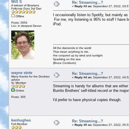
Will S
Re: Streaming...?
A twinset of librarians
«
Reply #3 on:
September 27, 2022, 03:5
Folkcorp Guru 3rd Dan
I occasionally listen to Spotify, but mainly as 
Offline
For me, my listening is 95% to stuff I have 
Posts: 2654
iPod.
Loc: in deepest Devon
All the diamonds in the world
That mean anything to me,
Are conjured up by wind and sunlight
Sparkling on the sea
(Bruce Cockburn)
wayne stote
Re: Streaming...?
Many thanks for the Doobies
«
Reply #4 on:
September 27, 2022, 04:5
advice
Sr. Member
Streaming is handy for albums that are either
Burrito Brothers' self-titled record or the majo
Online
Posts: 305
I'd prefer to have physical copies though.
kenhughes
Re: Streaming...?
Full Member
«
Reply #5 on:
September 27, 2022, 05:5