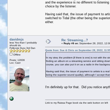
and the experience is no different to listening
choice by the listener.
Having said that, the issue of payment to arti
switched to Tidal (the other being the superio
either.
davidmjs
Re: Streaming...?
less Yes than I probably
«
Reply #8 on:
September 28, 2022, 12:0
should do
Folkcorp Guru 3rd Dan
Quote from: Sue & Chris on September 28, 2022, 11:5
Offline
In my view, the problem (if there is one) is not with the 
Posts: 12836
finding an album on a streaming service and sitting down t
Loc: Caer
course, you can also put it on as a radio in the backgroun
Having said that, the issue of payment to artists is a re
being the superior sound quality), although I accept that
I'm definitely up for that. Did you notice any
Link to my Raissa Page book via the web button on left