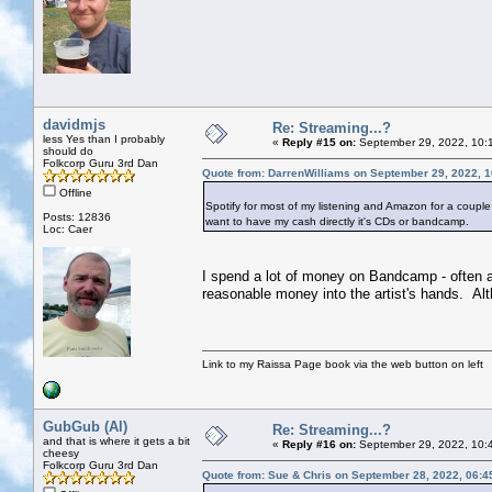
davidmjs
Re: Streaming...?
less Yes than I probably
«
Reply #15 on:
September 29, 2022, 10:
should do
Folkcorp Guru 3rd Dan
Quote from: DarrenWilliams on September 29, 2022, 
Offline
Spotify for most of my listening and Amazon for a couple of
Posts: 12836
want to have my cash directly it's CDs or bandcamp.
Loc: Caer
I spend a lot of money on Bandcamp - often a p
reasonable money into the artist's hands. Alt
Link to my Raissa Page book via the web button on left
GubGub (Al)
Re: Streaming...?
and that is where it gets a bit
«
Reply #16 on:
September 29, 2022, 10:
cheesy
Folkcorp Guru 3rd Dan
Quote from: Sue & Chris on September 28, 2022, 06:4