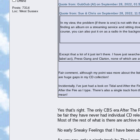
Offline
Quote from: GubGub (Al) on September 28, 2022, 01:
Posts: 7314
Loc: West Sussex
Quote from: Sue & Chris on September 28, 2022, 11:
In my view, the problem (if there is one) is not with the
finding an album on a streaming service and sitting down 
course, you can also put it on as a radio in the backgrou
Except that a lot of it just isn't there. I have just sea
label act), Press Gang and Clarion, none of which are ava
Fair comment, although my point was more about the liste
are huge gaps in my CD collection!
Incidentally, I've just had a look on Tidal and After the F
After the Fire as I type. There's also a single track fr
mean!
Yes that's right. The only CBS era After The F
be fair they have never had individual CD rel
Most of the rest of what is there are archive
No early Sneaky Feelings that I have been abl