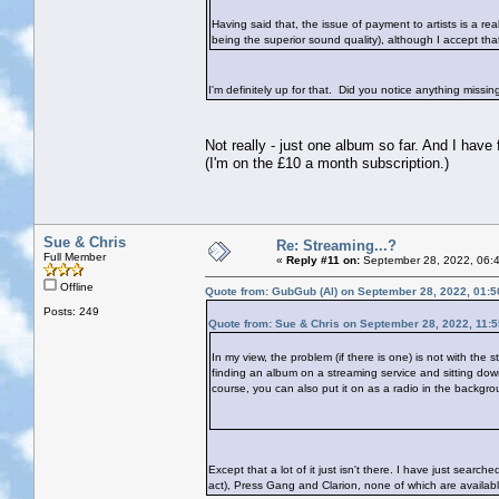
Having said that, the issue of payment to artists is a re
being the superior sound quality), although I accept tha
I'm definitely up for that. Did you notice anything missi
Not really - just one album so far. And I have
(I'm on the £10 a month subscription.)
Sue & Chris
Re: Streaming...?
Full Member
«
Reply #11 on:
September 28, 2022, 06:
Offline
Quote from: GubGub (Al) on September 28, 2022, 01:
Posts: 249
Quote from: Sue & Chris on September 28, 2022, 11:
In my view, the problem (if there is one) is not with the 
finding an album on a streaming service and sitting down t
course, you can also put it on as a radio in the backgrou
Except that a lot of it just isn't there. I have just sear
act), Press Gang and Clarion, none of which are available