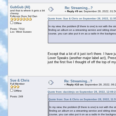
GubGub (Al)
Re: Streaming...?
and that is where it gets a bit
«
Reply #9 on:
September 28, 2022, 01:5
cheesy
Folkcorp Guru 3rd Dan
Quote from: Sue & Chris on September 28, 2022, 11:5
Offline
In my view, the problem (if there is one) is not with the 
Posts: 7314
finding an album on a streaming service and sitting down t
Loc: West Sussex
course, you can also put it on as a radio in the backgroun
Except that a lot of it just isn't there. I hav
Lover Speaks (another major label act), Pres
just the first five I thought of off the top of m
Sue & Chris
Re: Streaming...?
Full Member
«
Reply #10 on:
September 28, 2022, 06:
Offline
Quote from: davidmjs on September 28, 2022, 12:08:
Posts: 249
Quote from: Sue & Chris on September 28, 2022, 11:
In my view, the problem (if there is one) is not with the 
finding an album on a streaming service and sitting down t
course, you can also put it on as a radio in the backgrou