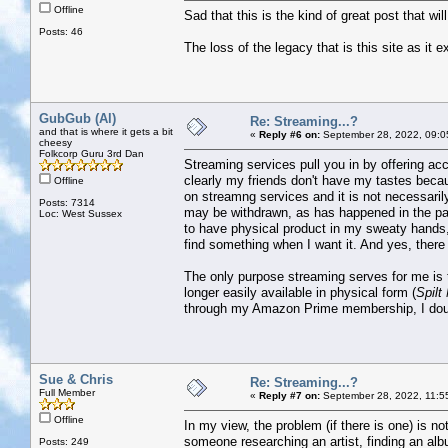
Offline
Sad that this is the kind of great post that wi
Posts: 46
The loss of the legacy that is this site as it e
GubGub (Al)
Re: Streaming...?
and that is where it gets a bit
«
Reply #6 on:
September 28, 2022, 09:0
cheesy
Folkcorp Guru 3rd Dan
Streaming services pull you in by offering acc
clearly my friends don't have my tastes becaus
Offline
on streamng services and it is not necessaril
Posts: 7314
may be withdrawn, as has happened in the past
Loc: West Sussex
to have physical product in my sweaty hands,
find something when I want it. And yes, there i
The only purpose streaming serves for me is t
longer easily available in physical form (
Spilt
through my Amazon Prime membership, I doubt 
Sue & Chris
Re: Streaming...?
Full Member
«
Reply #7 on:
September 28, 2022, 11:5
Offline
In my view, the problem (if there is one) is no
someone researching an artist, finding an albu
Posts: 249