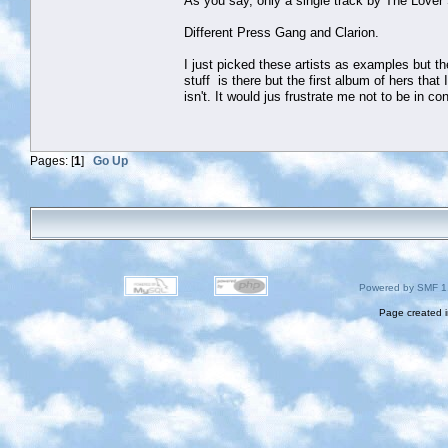
As you say, only a single track by The Love
Different Press Gang and Clarion.
I just picked these artists as examples but th
stuff is there but the first album of hers that 
isn't. It would jus frustrate me not to be in c
Pages: [
1
]
Go Up
Powered by SMF 1
Page created i