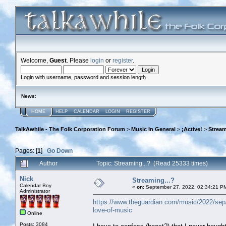
Welcome,
Guest
. Please
login
or
register
.
Login with username, password and session length
News
:
HOME
HELP
CALENDAR
LOGIN
REGISTER
TalkAwhile - The Folk Corporation Forum
>
Music In General
>
¡Active!
>
Stream
Pages: [
1
]
Go Down
Author
Topic: Streaming...? (Read 25333 times)
Nick
Streaming...?
Calendar Boy
«
on:
September 27, 2022, 02:34:21 P
Administrator
https://www.theguardian.com/music/2022/sep/27
love-of-music
Online
Posts: 3084