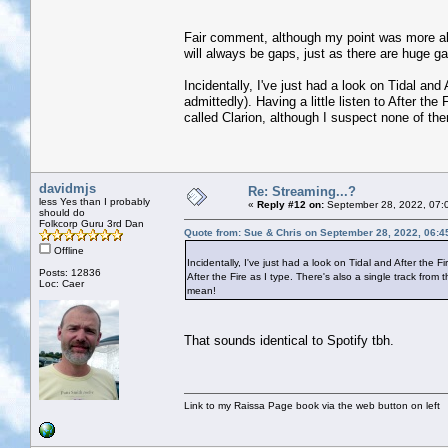
Fair comment, although my point was more abou
will always be gaps, just as there are huge g
Incidentally, I've just had a look on Tidal an
admittedly). Having a little listen to After th
called Clarion, although I suspect none of t
davidmjs
Re: Streaming...?
less Yes than I probably
«
Reply #12 on:
September 28, 2022, 07:
should do
Folkcorp Guru 3rd Dan
Quote from: Sue & Chris on September 28, 2022, 06:4
Offline
Incidentally, I've just had a look on Tidal and After the F
Posts: 12836
After the Fire as I type. There's also a single track fr
Loc: Caer
mean!
That sounds identical to Spotify tbh.
Link to my Raissa Page book via the web button on left