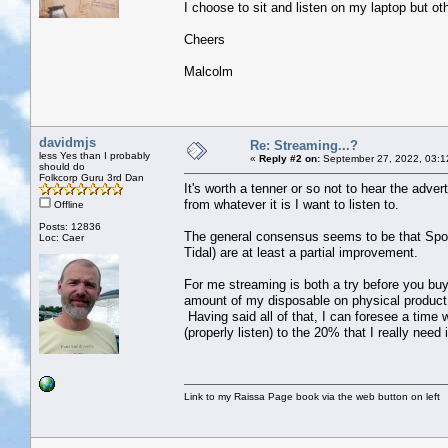
I choose to sit and listen on my laptop but o
Cheers
Malcolm
davidmjs
Re: Streaming...?
less Yes than I probably
«
Reply #2 on:
September 27, 2022, 03:1
should do
Folkcorp Guru 3rd Dan
It's worth a tenner or so not to hear the adv
from whatever it is I want to listen to.
Offline
Posts: 12836
The general consensus seems to be that Spotify
Loc: Caer
Tidal) are at least a partial improvement.
For me streaming is both a try before you bu
amount of my disposable on physical product,
Having said all of that, I can foresee a time 
(properly listen) to the 20% that I really need 
Link to my Raissa Page book via the web button on left