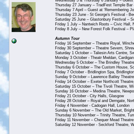
Wednesday 5 & Thursday 6 January – Guest at 
Thursday 27 January – TradFest Temple Bar 
Thursday 7 April – Guest at ‘Remembering Joh
Thursday 23 June - St George's Festival - 
Saturday 25 June – Glastonbury Festival – 
Friday 1 July – Nantwich Roots – Civic Hall,
Friday 8 July – New Forest Folk Festival – Pl
Autumn Tour
Friday 16 September – Theatre Royal, Winch
Friday 30 September – Theatre Severn, Shre
Saturday 1 October – Taliesin Arts Centre, 
Monday 3 October - Theatr Mwldan, Cardigan
Wednesday 5 October – The Brindley Theatre
Thursday 6 October – The Custom House, So
Friday 7 October - Bridlington Spa, Bridlingto
Sunday 9 October – Lawrence Batley Theatre,
Friday 14 October – Exeter Northcott Theatre
Saturday 15 October – The Tivoli Theatre, W
Sunday 16 October – Medina Theatre, Newport
Friday 21 October - City Halls, Glasgow
Friday 28 October – Royal and Derngate, No
Friday 4 November - Cadogan Hall, London
Sunday 6 November – The Old Market, Brigh
Thursday 10 November – Trinity Theatre, Tun
Friday 11 November – Chequer Mead Theatre
Saturday 12 November - Seckford Theatre, W