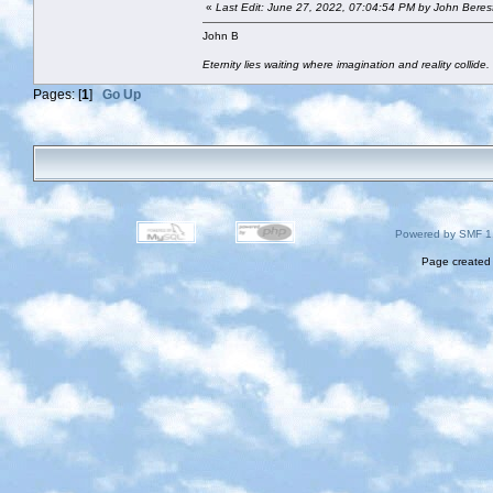
«
Last Edit: June 27, 2022, 07:04:54 PM by John Beres
John B
Eternity lies waiting where imagination and reality collide.
Pages: [
1
]
Go Up
Powered by SMF 1
Page created 