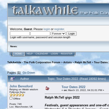
Welcome,
Guest
. Please
login
or
register
.
Login with username, password and session length
News
:
HOME
HELP
CALENDAR
LOGIN
REGISTER
TalkAwhile - The Folk Corporation Forum
>
Artists
>
Ralph McTell
>
Tour Dates 
Pages: [
1
]
Go Down
Author
Topic: Tour Dates 2022 (Read 18092 times)
John Beresford
Tour Dates 2022
Relying on Welsh wisdom
«
on:
March 13, 2022, 04:31:01 PM »
Folkcorp Guru
Ralph McTell gigs 2022
Offline
Posts: 746
Festivals, guest appearances and one-off 
Loc: Manchester, UK