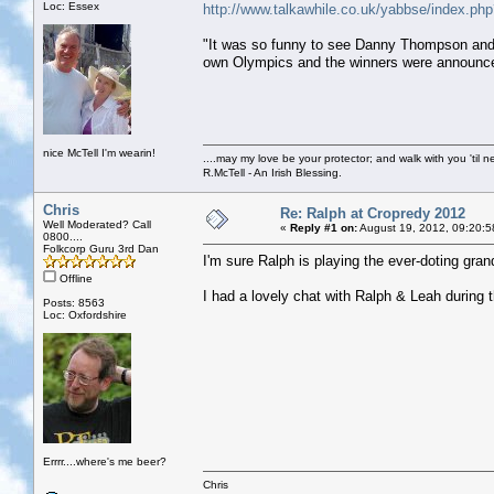
Loc: Essex
http://www.talkawhile.co.uk/yabbse/index.
"It was so funny to see Danny Thompson and 
own Olympics and the winners were announce
nice McTell I'm wearin!
....may my love be your protector; and walk with you 'til 
R.McTell - An Irish Blessing.
Chris
Re: Ralph at Cropredy 2012
Well Moderated? Call
«
Reply #1 on:
August 19, 2012, 09:20:5
0800....
Folkcorp Guru 3rd Dan
I'm sure Ralph is playing the ever-doting gran
Offline
I had a lovely chat with Ralph & Leah during t
Posts: 8563
Loc: Oxfordshire
Errrr....where's me beer?
Chris