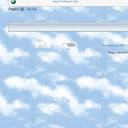
www.chrisbates.org
Pages: [
1
]
Go Up
Powered by SMF 1
Page created i