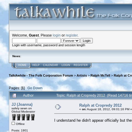
Welcome,
Guest
. Please
login
or
register
.
Login with username, password and session length
News
:
HOME
HELP
CALENDAR
LOGIN
REGISTER
TalkAwhile - The Folk Corporation Forum
>
Artists
>
Ralph McTell
>
Ralph at Cr
Pages: [
1
]
Go Down
Author
Topic: Ralph at Cropredy 2012 (Read 14716 ti
JJ (Joanna)
Ralph at Cropredy 2012
safely sewn on
«
on:
August 18, 2012, 09:01:16 PM »
Global Moderator
I understand he didn't appear officially but t
Offline
Posts: 1901