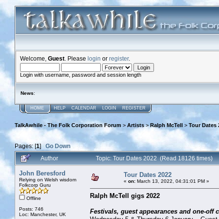
Welcome,
Guest
. Please
login
or
register
.
Login with username, password and session length
News
:
HOME
HELP
CALENDAR
LOGIN
REGISTER
TalkAwhile - The Folk Corporation Forum
>
Artists
>
Ralph McTell
>
Tour Dates 
Pages: [
1
]
Go Down
Author
Topic: Tour Dates 2022 (Read 18126 times)
John Beresford
Tour Dates 2022
Relying on Welsh wisdom
«
on:
March 13, 2022, 04:31:01 PM »
Folkcorp Guru
Ralph McTell gigs 2022
Offline
Posts: 746
Festivals, guest appearances and one-off 
Loc: Manchester, UK