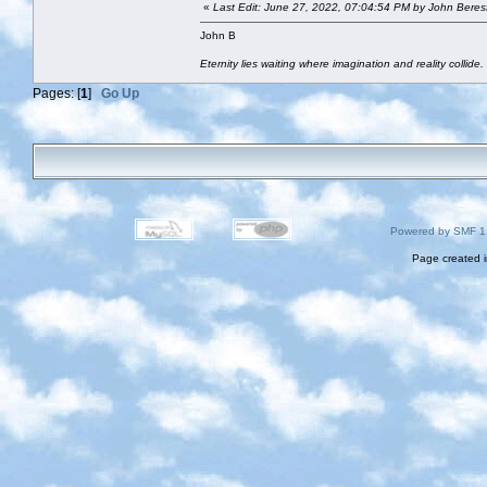
«
Last Edit: June 27, 2022, 07:04:54 PM by John Beres
John B
Eternity lies waiting where imagination and reality collide.
Pages: [
1
]
Go Up
Powered by SMF 1
Page created i