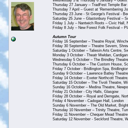
Wednesday 5 & Thursday 6 January – Guest at 
Thursday 27 January – TradFest Temple Bar 
Thursday 7 April – Guest at ‘Remembering Joh
Thursday 23 June - St George's Festival - 
Saturday 25 June – Glastonbury Festival – 
Friday 1 July – Nantwich Roots – Civic Hall,
Friday 8 July – New Forest Folk Festival – Pl
Autumn Tour
Friday 16 September – Theatre Royal, Winch
Friday 30 September – Theatre Severn, Shre
Saturday 1 October – Taliesin Arts Centre, 
Monday 3 October - Theatr Mwldan, Cardigan
Wednesday 5 October – The Brindley Theatre
Thursday 6 October – The Custom House, So
Friday 7 October - Bridlington Spa, Bridlingto
Sunday 9 October – Lawrence Batley Theatre,
Friday 14 October – Exeter Northcott Theatre
Saturday 15 October – The Tivoli Theatre, W
Sunday 16 October – Medina Theatre, Newport
Friday 21 October - City Halls, Glasgow
Friday 28 October – Royal and Derngate, No
Friday 4 November - Cadogan Hall, London
Sunday 6 November – The Old Market, Brigh
Thursday 10 November – Trinity Theatre, Tun
Friday 11 November – Chequer Mead Theatre
Saturday 12 November - Seckford Theatre, W