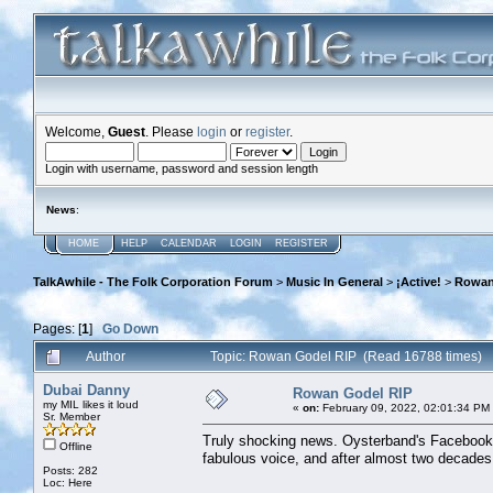
Welcome,
Guest
. Please
login
or
register
.
Login with username, password and session length
News
:
HOME
HELP
CALENDAR
LOGIN
REGISTER
TalkAwhile - The Folk Corporation Forum
>
Music In General
>
¡Active!
>
Rowan
Pages: [
1
]
Go Down
Author
Topic: Rowan Godel RIP (Read 16788 times)
Dubai Danny
Rowan Godel RIP
my MIL likes it loud
«
on:
February 09, 2022, 02:01:34 PM
Sr. Member
Truly shocking news. Oysterband's Facebook
Offline
fabulous voice, and after almost two decades 
Posts: 282
Loc: Here