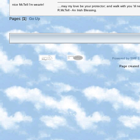
nice McTell I'm wearin!
....may my love be your protector; and walk with you 'til 
R.McTell - An Irish Blessing.
Pages: [
1
]
Go Up
Powered by SMF 1
Page created 