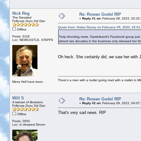
Nick Reg
Re: Rowan Godel RIP
The Dreaded
«
Reply #1 on:
February 09, 2022, 02:32
Folkcorp Guru 3rd Dan
Quote from: Dubai Danny on February 09, 2022, 02:01
Offline
Posts: 3118
Truly shocking news. Oysterband's Facebook group just
Loc: NEWCASTLE, STAFFS
almost two decades in the business only released her fir
Oh heck. She certainly did, we saw her with 
There's a man with a mullet going mad with a mallet in Mil
Merry Hell have been
Will S
Re: Rowan Godel RIP
A twinset of librarians
«
Reply #2 on:
February 09, 2022, 04:07
Folkcorp Guru 3rd Dan
That's very sad news. RIP
Offline
Posts: 2654
Loc: in deepest Devon