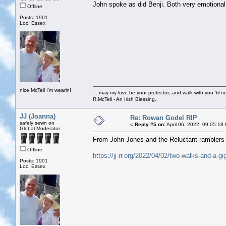
John spoke as did Benji. Both very emotional.
Offline
Posts: 1901
Loc: Essex
nice McTell I'm wearin!
....may my love be your protector; and walk with you 'til 
R.McTell - An Irish Blessing.
JJ (Joanna)
Re: Rowan Godel RIP
safely sewn on
«
Reply #5 on:
April 06, 2022, 09:05:18
Global Moderator
From John Jones and the Reluctant ramblers e
Offline
https://jj-rr.org/2022/04/02/two-walks-and-a-gi
Posts: 1901
Loc: Essex