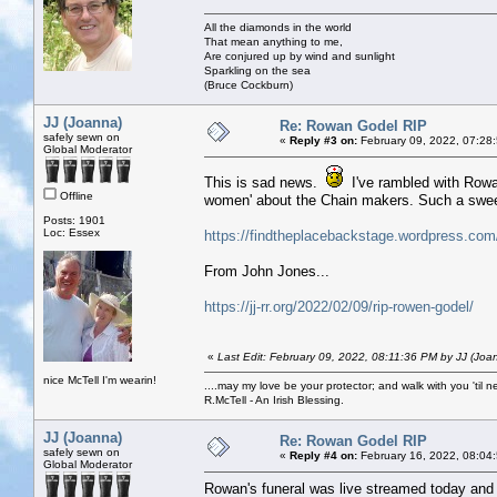
All the diamonds in the world
That mean anything to me,
Are conjured up by wind and sunlight
Sparkling on the sea
(Bruce Cockburn)
JJ (Joanna)
Re: Rowan Godel RIP
safely sewn on
«
Reply #3 on:
February 09, 2022, 07:28
Global Moderator
This is sad news.
I've rambled with Rowa
Offline
women' about the Chain makers. Such a sweet
Posts: 1901
Loc: Essex
https://findtheplacebackstage.wordpress.com
From John Jones...
https://jj-rr.org/2022/02/09/rip-rowen-godel/
«
Last Edit: February 09, 2022, 08:11:36 PM by JJ (Joa
nice McTell I'm wearin!
....may my love be your protector; and walk with you 'til 
R.McTell - An Irish Blessing.
JJ (Joanna)
Re: Rowan Godel RIP
safely sewn on
«
Reply #4 on:
February 16, 2022, 08:04
Global Moderator
Rowan's funeral was live streamed today and wa