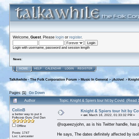
Welcome,
Guest
. Please
login
or
register
.
Login with username, password and session length
News
:
HOME
HELP
CALENDAR
LOGIN
REGISTER
TalkAwhile - The Folk Corporation Forum
>
Music In General
>
¡Active!
>
Knight
Pages: [
1
]
Go Down
Author
Topic: Knight & Spiers tour hit by Covid (Read
ColinB
Knight & Spiers tour hit by Co
a better way to put it
«
on:
March 16, 2022, 01:33:32 PM »
Folkcorp Guru 2nd Dan
@squeezyjohn, as is his Twitter handle, has po
Offline
Posts: 1747
He says, The dates definitely affected by iso
Loc: Lancaster