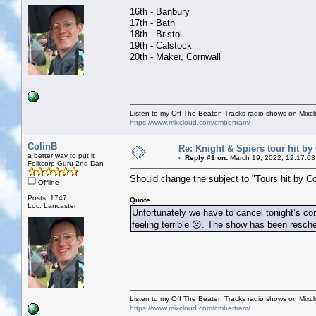
16th - Banbury
17th - Bath
18th - Bristol
19th - Calstock
20th - Maker, Cornwall
Listen to my Off The Beaten Tracks radio shows on Mixc
https://www.mixcloud.com/cmbertram/
ColinB
Re: Knight & Spiers tour hit by
a better way to put it
«
Reply #1 on:
March 19, 2022, 12:17:03
Folkcorp Guru 2nd Dan
Should change the subject to "Tours hit by Co
Offline
Posts: 1747
Quote
Loc: Lancaster
Unfortunately we have to cancel tonight’s co
feeling terrible ☹️. The show has been resch
Listen to my Off The Beaten Tracks radio shows on Mixc
https://www.mixcloud.com/cmbertram/