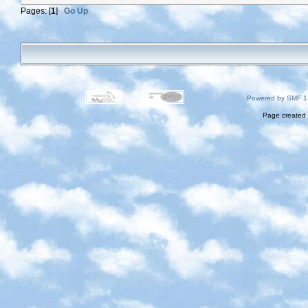
Pages: [
1
]
Go Up
Powered by SMF 1
Page created 