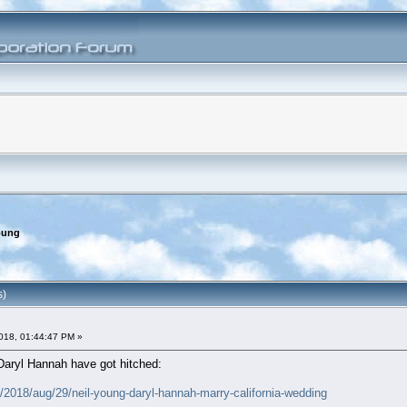
oung
s)
018, 01:44:47 PM »
Daryl Hannah have got hitched:
2018/aug/29/neil-young-daryl-hannah-marry-california-wedding