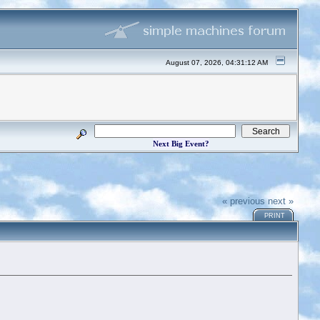
August 07, 2026, 04:31:12 AM
Next Big Event?
« previous
next »
PRINT