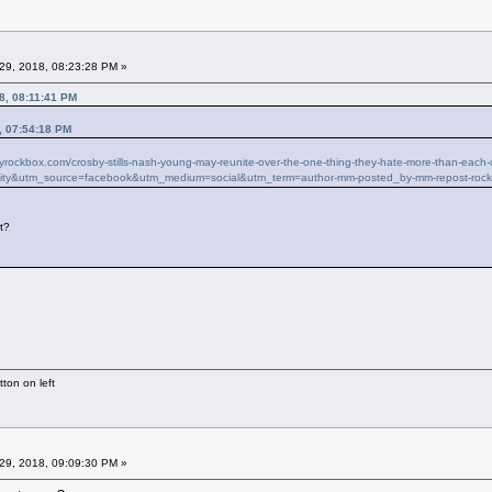
29, 2018, 08:23:28 PM »
8, 08:11:41 PM
, 07:54:18 PM
ilyrockbox.com/crosby-stills-nash-young-may-reunite-over-the-one-thing-they-hate-more-than-ea
ity&utm_source=facebook&utm_medium=social&utm_term=author-mm-posted_by-mm-repost-roc
it?
ton on left
29, 2018, 09:09:30 PM »