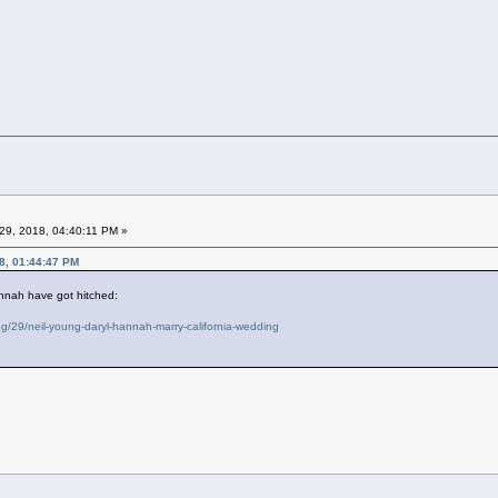
29, 2018, 04:40:11 PM »
8, 01:44:47 PM
nnah have got hitched:
/29/neil-young-daryl-hannah-marry-california-wedding