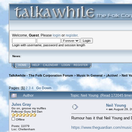
Welcome,
Guest
. Please
login
or
register
.
Login with username, password and session length
News
:
HOME
HELP
CALENDAR
LOGIN
REGISTER
TalkAwhile - The Folk Corporation Forum
>
Music In General
>
¡Active!
>
Neil Y
Pages: [
1
]
2
3
4
Go Down
Author
Topic: Neil Young (Read 172045 time
Jules Gray
Neil Young
Go on, groove my truffles
«
on:
August 29, 2
Folkcorp Guru 3rd Dan
Rumour has it that Neil Young and 
Offline
Posts: 11079
https://www.theguardian.com/music/
Loc: Cheltenham