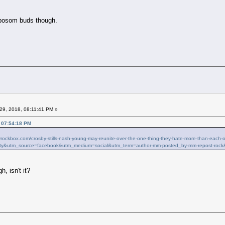
 bosom buds though.
29, 2018, 08:11:41 PM »
, 07:54:18 PM
ilyrockbox.com/crosby-stills-nash-young-may-reunite-over-the-one-thing-they-hate-more-than-ea
ty&utm_source=facebook&utm_medium=social&utm_term=author-mm-posted_by-mm-repost-rock
h, isn't it?