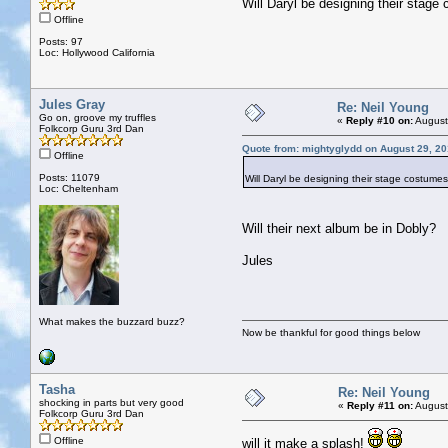
Will Daryl be designing their stag
Offline
Posts: 97
Loc: Hollywood California
Jules Gray
Re: Neil Young
Go on, groove my truffles
«
Reply #10 on:
August
Folkcorp Guru 3rd Dan
Quote from: mightyglydd on August 29, 20
Offline
Posts: 11079
Will Daryl be designing their stage costume
Loc: Cheltenham
Will their next album be in Dobly?
Jules
What makes the buzzard buzz?
Now be thankful for good things below
Tasha
Re: Neil Young
shocking in parts but very good
«
Reply #11 on:
August
Folkcorp Guru 3rd Dan
Offline
will it make a splash!