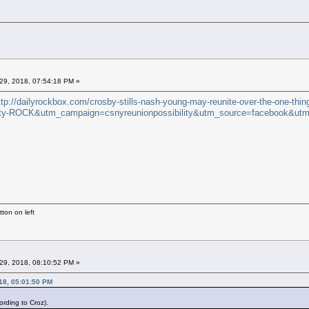
29, 2018, 07:54:18 PM »
ttp://dailyrockbox.com/crosby-stills-nash-young-may-reunite-over-the-one-thin
y-ROCK&utm_campaign=csnyreunionpossibility&utm_source=facebook&utm
ton on left
29, 2018, 08:10:52 PM »
18, 05:01:50 PM
rding to Croz).