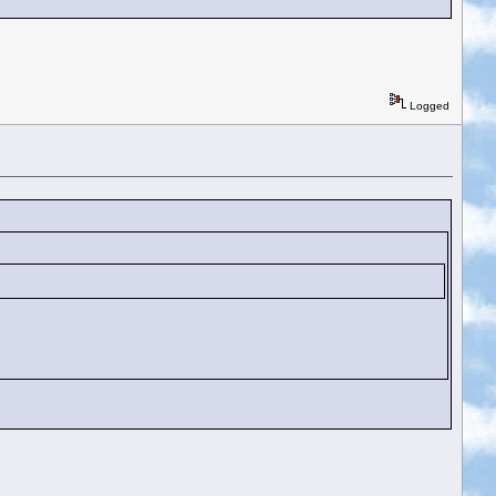
Logged