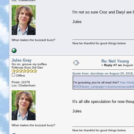
Loc: Cheltenham
I'm not so sure Croz and Daryl are
Jules
What makes the buzzard buzz?
Now be thankful for good things below
Jules Gray
Re: Neil Young
Go on, groove my truffles
«
Reply #7 on:
August 
Folkcorp Guru 3rd Dan
Quote from: davidmjs on August 29, 2018
Offline
Posts: 11079
I'm guessing you've all read this?
http://da
Loc: Cheltenham
ROCK&utm_campaign=csnyreunionpossibili
It's all idle speculation for now thoug
Jules
What makes the buzzard buzz?
Now be thankful for good things below