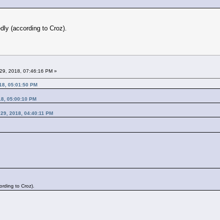
dly (according to Croz).
29, 2018, 07:46:16 PM »
18, 05:01:50 PM
18, 05:00:10 PM
 29, 2018, 04:40:11 PM
rding to Croz).