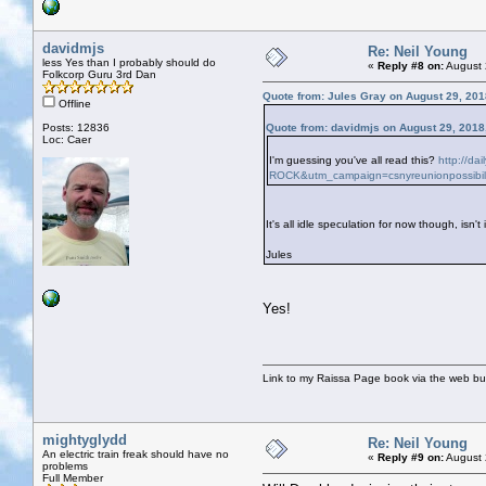
davidmjs
Re: Neil Young
less Yes than I probably should do
«
Reply #8 on:
August 
Folkcorp Guru 3rd Dan
Quote from: Jules Gray on August 29, 201
Offline
Posts: 12836
Quote from: davidmjs on August 29, 2018
Loc: Caer
I'm guessing you've all read this?
http://da
ROCK&utm_campaign=csnyreunionpossibil
It's all idle speculation for now though, isn't 
Jules
Yes!
Link to my Raissa Page book via the web but
mightyglydd
Re: Neil Young
An electric train freak should have no
«
Reply #9 on:
August 
problems
Full Member