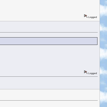
Logged
Logged