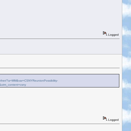
Logged
ch-other/?a=MM&var=CSNYReunionPossibility-
&utm_content=csny
Logged