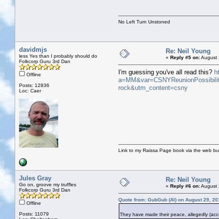
No Left Turn Unstoned
davidmjs
Re: Neil Young
less Yes than I probably should do
«
Reply #5 on:
August 
Folkcorp Guru 3rd Dan
I'm guessing you've all read this?
h
Offline
a=MM&var=CSNYReunionPossibilit
Posts: 12836
rock&utm_content=csny
Loc: Caer
Link to my Raissa Page book via the web but
Jules Gray
Re: Neil Young
Go on, groove my truffles
«
Reply #6 on:
August 
Folkcorp Guru 3rd Dan
Quote from: GubGub (Al) on August 29, 20
Offline
Posts: 11079
They have made their peace, allegedly (acco