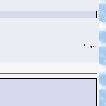
Logged