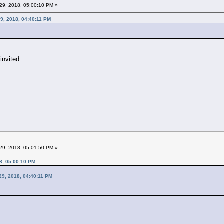
29, 2018, 05:00:10 PM »
9, 2018, 04:40:11 PM
invited.
29, 2018, 05:01:50 PM »
8, 05:00:10 PM
29, 2018, 04:40:11 PM