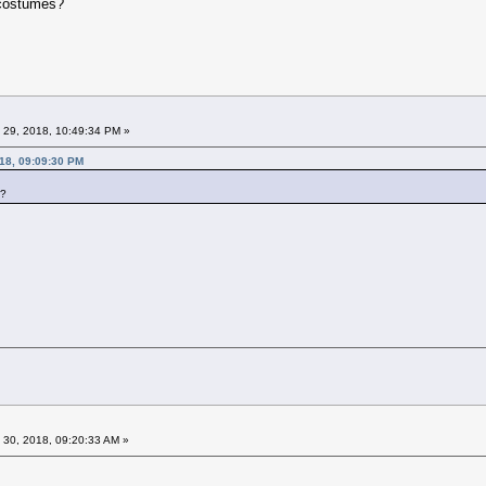
e costumes?
 29, 2018, 10:49:34 PM »
18, 09:09:30 PM
s?
 30, 2018, 09:20:33 AM »