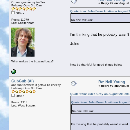
Go on, groove my truffles
«
Reply #2 on:
August 
Folkcorp Guru 3rd Dan
Quote from: John From Austin on August 2
Offline
Posts: 11079
No one tell Croz!
Loc: Cheltenham
I'm thinking that he probably wasn't 
Jules
What makes the buzzard buzz?
Now be thankful for good things below
GubGub (Al)
Re: Neil Young
and that is where it gets a bit cheesy
«
Reply #3 on:
August 
Folkcorp Guru 3rd Dan
Quote from: Jules Gray on August 29, 201
Offline
Posts: 7314
Quote from: John From Austin on August 
Loc: West Sussex
No one tell Croz!
I'm thinking that he probably wasn't invited.