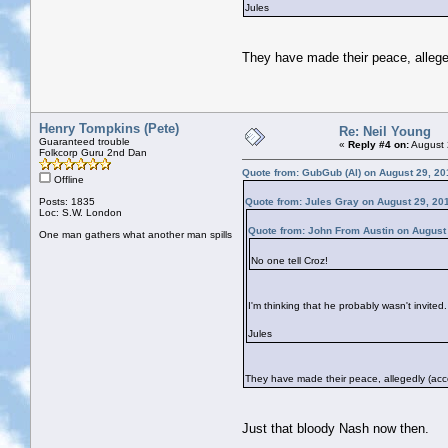
Jules
They have made their peace, allege
Henry Tompkins (Pete)
Re: Neil Young
Guaranteed trouble
«
Reply #4 on:
August 
Folkcorp Guru 2nd Dan
Quote from: GubGub (Al) on August 29, 20
Offline
Posts: 1835
Quote from: Jules Gray on August 29, 20
Loc: S.W. London
Quote from: John From Austin on August
One man gathers what another man spills
No one tell Croz!
I'm thinking that he probably wasn't invited.
Jules
They have made their peace, allegedly (acco
Just that bloody Nash now then.