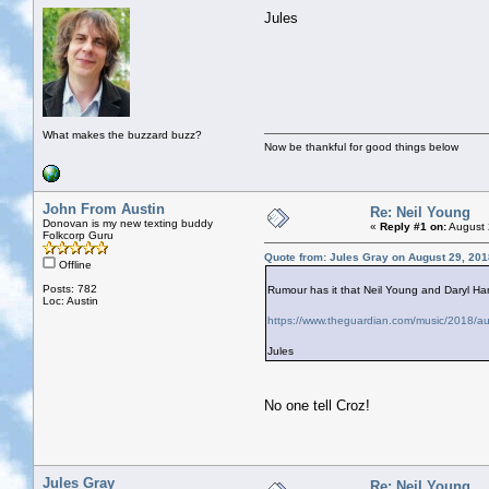
Jules
What makes the buzzard buzz?
Now be thankful for good things below
John From Austin
Re: Neil Young
Donovan is my new texting buddy
«
Reply #1 on:
August 
Folkcorp Guru
Quote from: Jules Gray on August 29, 201
Offline
Posts: 782
Rumour has it that Neil Young and Daryl Ha
Loc: Austin
https://www.theguardian.com/music/2018/aug
Jules
No one tell Croz!
Jules Gray
Re: Neil Young