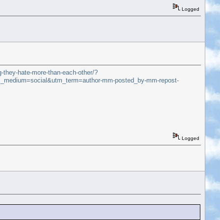
Logged
g-they-hate-more-than-each-other/?
_medium=social&utm_term=author-mm-posted_by-mm-repost-
Logged