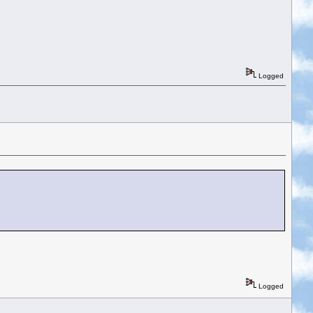
Logged
Logged