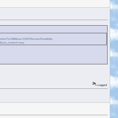
ch-other/?a=MM&var=CSNYReunionPossibility-
k&utm_content=csny
Logged