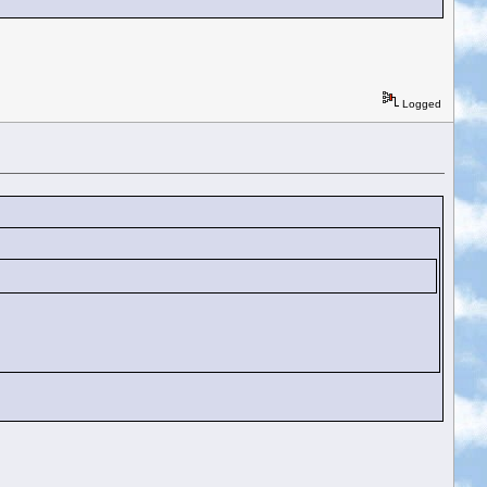
Logged