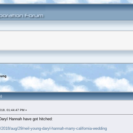
oung
s)
018, 01:44:47 PM »
Daryl Hannah have got hitched:
2018/aug/29/neil-young-daryl-hannah-marry-california-wedding