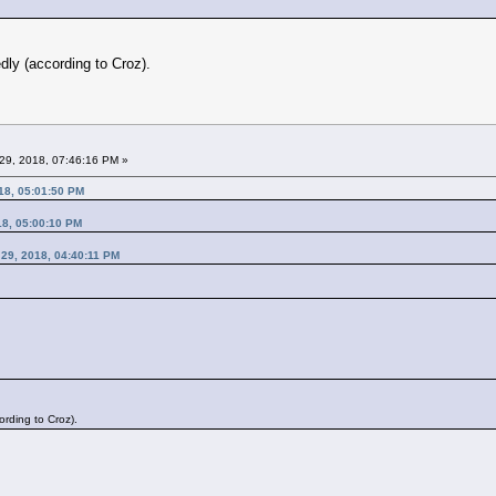
dly (according to Croz).
29, 2018, 07:46:16 PM »
18, 05:01:50 PM
18, 05:00:10 PM
 29, 2018, 04:40:11 PM
rding to Croz).