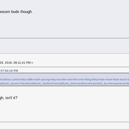
 bosom buds though.
29, 2018, 08:11:41 PM »
, 07:54:18 PM
ilyrockbox.com/crosby-stills-nash-young-may-reunite-over-the-one-thing-they-hate-more-than-ea
ty&utm_source=facebook&utm_medium=social&utm_term=author-mm-posted_by-mm-repost-rock
h, isn't it?