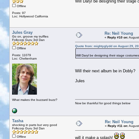
Will Daryl be designing their stag
Offline
Posts: 97
Loc: Hollywood California
Jules Gray
Re: Neil Young
Go on, groove my truffles
«
Reply #10 on:
August
Folkcorp Guru 3rd Dan
Quote from: mightyglydd on August 29, 20
Offline
Posts: 11079
Will Daryl be designing their stage costume
Loc: Cheltenham
Will their next album be in Dobly?
Jules
What makes the buzzard buzz?
Now be thankful for good things below
Tasha
Re: Neil Young
shocking in parts but very good
«
Reply #11 on:
August
Folkcorp Guru 3rd Dan
Offline
will it make a splash!