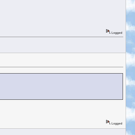
Logged
Logged