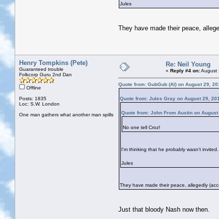
Jules
They have made their peace, allege
Henry Tompkins (Pete)
Re: Neil Young
Guaranteed trouble
«
Reply #4 on:
August 
Folkcorp Guru 2nd Dan
Quote from: GubGub (Al) on August 29, 20
Offline
Posts: 1835
Quote from: Jules Gray on August 29, 20
Loc: S.W. London
Quote from: John From Austin on August
One man gathers what another man spills
No one tell Croz!
I'm thinking that he probably wasn't invited.
Jules
They have made their peace, allegedly (acco
Just that bloody Nash now then.