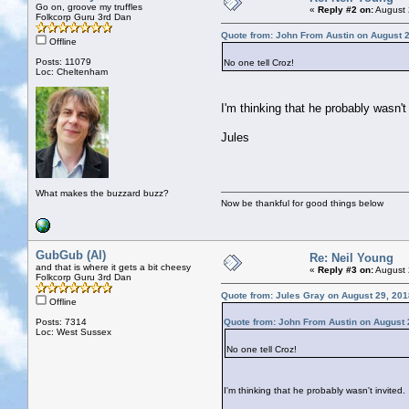
Go on, groove my truffles
«
Reply #2 on:
August 
Folkcorp Guru 3rd Dan
Quote from: John From Austin on August 2
Offline
Posts: 11079
No one tell Croz!
Loc: Cheltenham
I'm thinking that he probably wasn't 
Jules
What makes the buzzard buzz?
Now be thankful for good things below
GubGub (Al)
Re: Neil Young
and that is where it gets a bit cheesy
«
Reply #3 on:
August 
Folkcorp Guru 3rd Dan
Quote from: Jules Gray on August 29, 201
Offline
Posts: 7314
Quote from: John From Austin on August 
Loc: West Sussex
No one tell Croz!
I'm thinking that he probably wasn't invited.