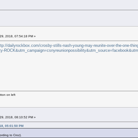
29, 2018, 07:54:18 PM »
ttp://dailyrockbox.com/crosby-stills-nash-young-may-reunite-over-the-one-thin
y-ROCK&utm_campaign=csnyreunionpossibility&utm_source=facebook&utm
ton on left
29, 2018, 08:10:52 PM »
18, 05:01:50 PM
rding to Croz).