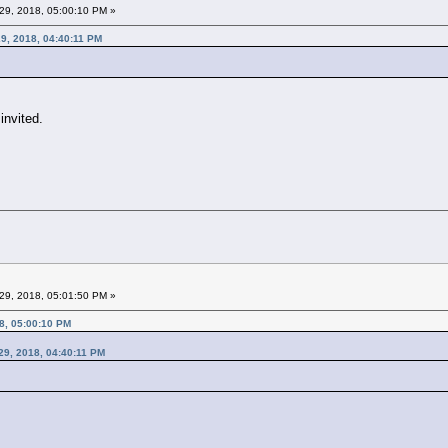
29, 2018, 05:00:10 PM »
9, 2018, 04:40:11 PM
invited.
29, 2018, 05:01:50 PM »
8, 05:00:10 PM
29, 2018, 04:40:11 PM