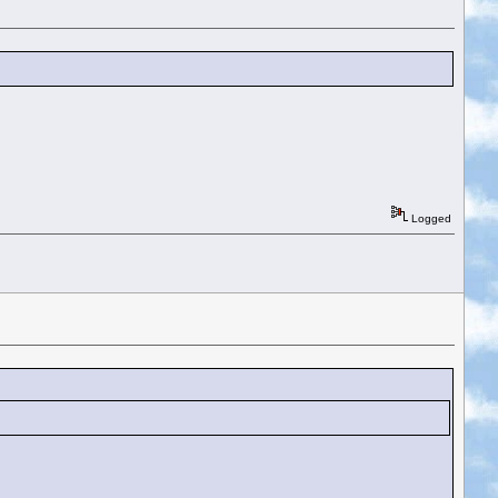
Logged