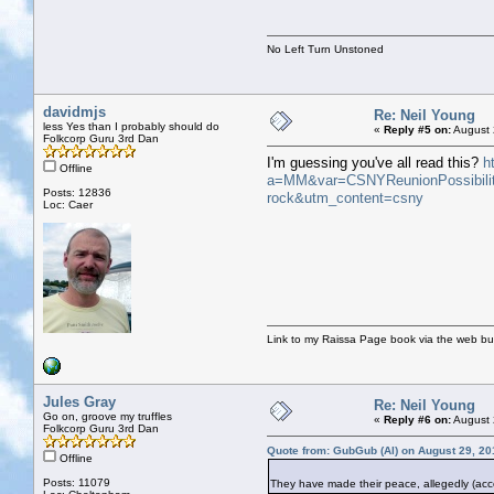
No Left Turn Unstoned
davidmjs
Re: Neil Young
less Yes than I probably should do
«
Reply #5 on:
August 
Folkcorp Guru 3rd Dan
I'm guessing you've all read this?
h
Offline
a=MM&var=CSNYReunionPossibilit
Posts: 12836
rock&utm_content=csny
Loc: Caer
Link to my Raissa Page book via the web but
Jules Gray
Re: Neil Young
Go on, groove my truffles
«
Reply #6 on:
August 
Folkcorp Guru 3rd Dan
Quote from: GubGub (Al) on August 29, 20
Offline
Posts: 11079
They have made their peace, allegedly (acco