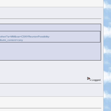
ch-other/?a=MM&var=CSNYReunionPossibility-
k&utm_content=csny
Logged