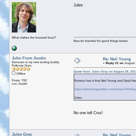
Jules
What makes the buzzard buzz?
Now be thankful for good things below
John From Austin
Re: Neil Young
Donovan is my new texting buddy
«
Reply #1 on:
August 
Folkcorp Guru
Quote from: Jules Gray on August 29, 201
Offline
Posts: 782
Rumour has it that Neil Young and Daryl Ha
Loc: Austin
https://www.theguardian.com/music/2018/aug
Jules
No one tell Croz!
Jules Gray
Re: Neil Young