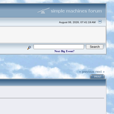
August 06, 2026, 07:41:19 AM
Next Big Event?
« previous
next »
PRINT