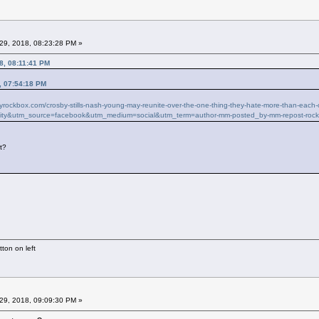
29, 2018, 08:23:28 PM »
8, 08:11:41 PM
, 07:54:18 PM
ilyrockbox.com/crosby-stills-nash-young-may-reunite-over-the-one-thing-they-hate-more-than-ea
ity&utm_source=facebook&utm_medium=social&utm_term=author-mm-posted_by-mm-repost-roc
it?
ton on left
29, 2018, 09:09:30 PM »