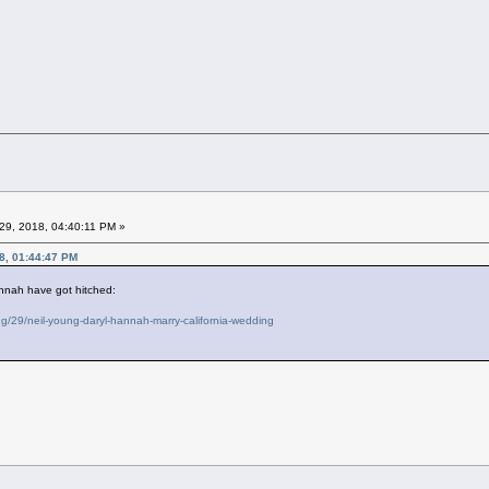
29, 2018, 04:40:11 PM »
8, 01:44:47 PM
nnah have got hitched:
/29/neil-young-daryl-hannah-marry-california-wedding