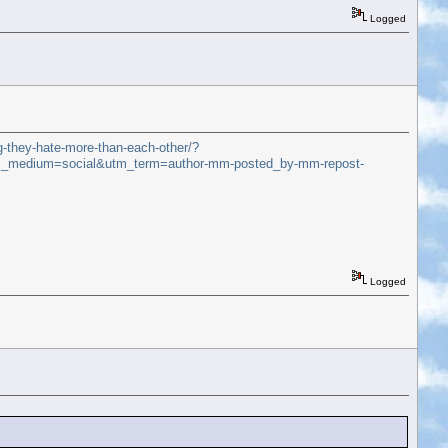
Logged
g-they-hate-more-than-each-other/?
_medium=social&utm_term=author-mm-posted_by-mm-repost-
Logged