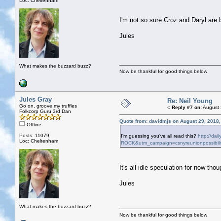
Loc: Cheltenham
I'm not so sure Croz and Daryl are
Jules
What makes the buzzard buzz?
Now be thankful for good things below
Jules Gray
Re: Neil Young
Go on, groove my truffles
«
Reply #7 on:
August 
Folkcorp Guru 3rd Dan
Quote from: davidmjs on August 29, 2018
Offline
Posts: 11079
I'm guessing you've all read this?
http://da
Loc: Cheltenham
ROCK&utm_campaign=csnyreunionpossibili
It's all idle speculation for now thoug
Jules
What makes the buzzard buzz?
Now be thankful for good things below