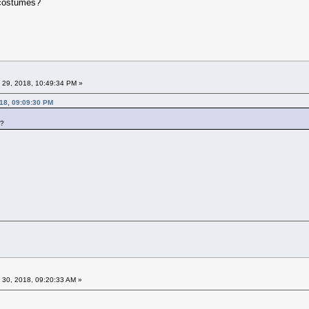
e costumes?
 29, 2018, 10:49:34 PM »
18, 09:09:30 PM
s?
 30, 2018, 09:20:33 AM »