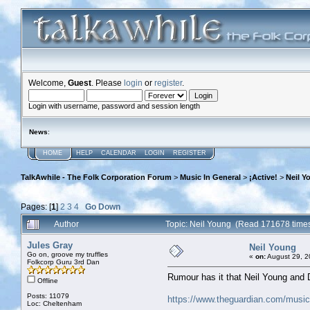
Welcome,
Guest
. Please
login
or
register
.
Login with username, password and session length
News
:
HOME
HELP
CALENDAR
LOGIN
REGISTER
TalkAwhile - The Folk Corporation Forum
>
Music In General
>
¡Active!
>
Neil Y
Pages: [
1
]
2
3
4
Go Down
Author
Topic: Neil Young (Read 171678 time
Jules Gray
Neil Young
Go on, groove my truffles
«
on:
August 29, 2
Folkcorp Guru 3rd Dan
Rumour has it that Neil Young and 
Offline
Posts: 11079
https://www.theguardian.com/music/
Loc: Cheltenham