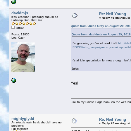
davidmjs
Re: Neil Young
less Yes than I probably should do
«
Reply #8 on:
August 
Folkcorp Guru 3rd Dan
Quote from: Jules Gray on August 29, 201
Offline
Posts: 12836
Quote from: davidmjs on August 29, 2018
Loc: Caer
I'm guessing you've all read this?
http://da
ROCK&utm_campaign=csnyreunionpossibil
It's all idle speculation for now though, isn't 
Jules
Yes!
Link to my Raissa Page book via the web but
mightyglydd
Re: Neil Young
An electric train freak should have no
«
Reply #9 on:
August 
problems
Full Member