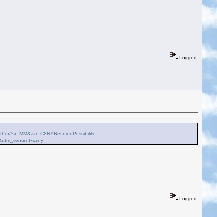
Logged
ch-other/?a=MM&var=CSNYReunionPossibility-
&utm_content=csny
Logged