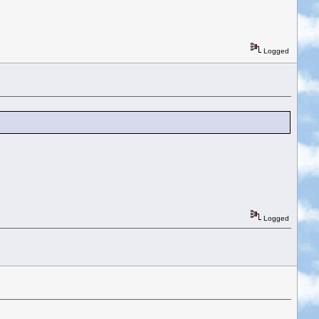
Logged
Logged