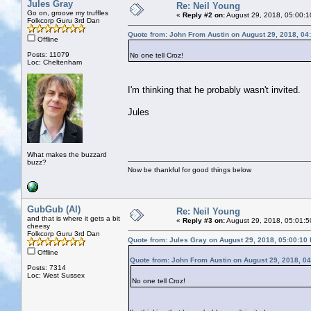
Jules Gray
Re: Neil Young
Go on, groove my truffles
«
Reply #2 on:
August 29, 2018, 05:00:1
Folkcorp Guru 3rd Dan
Quote from: John From Austin on August 29, 2018, 04
Offline
Posts: 11079
No one tell Croz!
Loc: Cheltenham
I'm thinking that he probably wasn't invited.
Jules
What makes the buzzard
buzz?
Now be thankful for good things below
GubGub (Al)
Re: Neil Young
and that is where it gets a bit
«
Reply #3 on:
August 29, 2018, 05:01:5
cheesy
Folkcorp Guru 3rd Dan
Quote from: Jules Gray on August 29, 2018, 05:00:10
Offline
Quote from: John From Austin on August 29, 2018, 0
Posts: 7314
Loc: West Sussex
No one tell Croz!