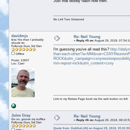
Just that bloody Nash now then.
No Left Turn Unstoned
davidmjs
Re: Neil Young
less Yes than I probably
«
Reply #5 on:
August 29, 2018, 07:54:1
should do
Folkcorp Guru 3rd Dan
I'm guessing you've all read this?
http://dail
than-each-other/?a=MM&var=CSNYReunionPos
Offline
ROCK&utm_campaign=csnyreunionpossibili
Posts: 12837
mm-repost-rock&utm_content=csny
Loc: Caer
Link to my Raissa Page book via the web button on left
Jules Gray
Re: Neil Young
Go on, groove my truffles
«
Reply #6 on:
August 29, 2018, 08:10:5
Folkcorp Guru 3rd Dan
Quote from: GubGub (Al) on August 29, 2018, 05:01:5