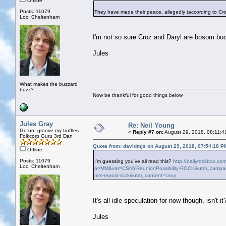
Offline
Posts: 11079
They have made their peace, allegedly (according to Cro
Loc: Cheltenham
I'm not so sure Croz and Daryl are bosom bu
Jules
What makes the buzzard
buzz?
Now be thankful for good things below
Jules Gray
Re: Neil Young
Go on, groove my truffles
«
Reply #7 on:
August 29, 2018, 08:11:4
Folkcorp Guru 3rd Dan
Quote from: davidmjs on August 29, 2018, 07:54:18 P
Offline
Posts: 11079
I'm guessing you've all read this?
http://dailyrockbox.co
Loc: Cheltenham
a=MM&var=CSNYReunionPossibility-ROCK&utm_campaig
mm-repost-rock&utm_content=csny
It's all idle speculation for now though, isn't it
Jules