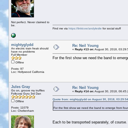
Not perfect. Never claimed to
be.
Find me via
https://linktr.ee/andyleslie
for social stuff
mightyglydd
Re: Neil Young
An electric train freak should
«
Reply #13 on:
August 30, 2018, 03:29:
have no problems
Full Member
For the first show we need the band to emer
Offline
Posts: 97
Loc: Hollywood California
Jules Gray
Re: Neil Young
Go on, groove my truffles
«
Reply #14 on:
August 30, 2018, 06:45:
Folkcorp Guru 3rd Dan
Quote from: mightyglydd on August 30, 2018, 03:29:5
Offline
Posts: 11079
For the first show we need the band to emerge from fo
Loc: Cheltenham
Each to be transported separately, of course.