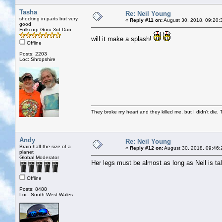
Tasha
Re: Neil Young
shocking in parts but very
«
Reply #11 on:
August 30, 2018, 09:20:
good
Folkcorp Guru 3rd Dan
will it make a splash!
Offline
Posts: 2203
Loc: Shropshire
They broke my heart and they killed me, but I didn't die. T
Andy
Re: Neil Young
Brain half the size of a
«
Reply #12 on:
August 30, 2018, 09:46:
planet
Global Moderator
Her legs must be almost as long as Neil is tal
Offline
Posts: 8488
Loc: South West Wales