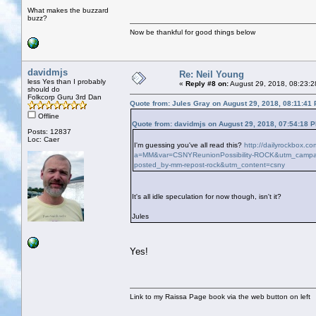
What makes the buzzard
buzz?
Now be thankful for good things below
davidmjs
Re: Neil Young
less Yes than I probably
«
Reply #8 on:
August 29, 2018, 08:23:2
should do
Folkcorp Guru 3rd Dan
Quote from: Jules Gray on August 29, 2018, 08:11:41
Offline
Quote from: davidmjs on August 29, 2018, 07:54:18 
Posts: 12837
Loc: Caer
I'm guessing you've all read this?
http://dailyrockbox.c
a=MM&var=CSNYReunionPossibility-ROCK&utm_campaig
posted_by-mm-repost-rock&utm_content=csny
It's all idle speculation for now though, isn't it?
Jules
Yes!
Link to my Raissa Page book via the web button on left