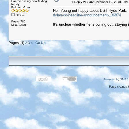
Donovan is my new texting
«
Reply #19 on:
December 10, 2018, 05:1
buddy
Folkcorp Guru
Neil Young not happy about BST Hyde Park
dylan-co-headline-announcement-136874
Offline
Posts: 782
It's unclear whether he is pulling out, staying i
Loc: Austin
Pages: [
1
]
2
3
4
Go Up
Powered by SMF 1
Page created i