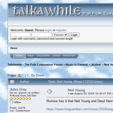
Welcome,
Guest
. Please
login
or
register
.
Login with username, password and session length
News
:
HOME
HELP
CALENDAR
LOGIN
REGISTER
TalkAwhile - The Folk Corporation Forum
>
Music In General
>
¡Active!
>
Neil Y
Pages: [
1
]
2
3
4
Go Down
Author
Topic: Neil Young (Read 172532 times)
Jules Gray
Neil Young
Go on, groove my truffles
«
on:
August 29, 2018, 01:44:47 PM »
Folkcorp Guru 3rd Dan
Rumour has it that Neil Young and Daryl Hann
Offline
Posts: 11079
https://www.theguardian.com/music/2018/aug/
Loc: Cheltenham