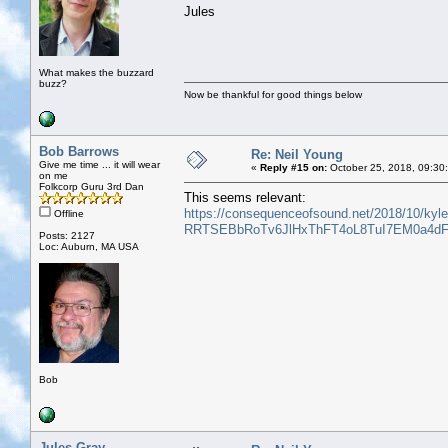
Jules
What makes the buzzard
buzz?
Now be thankful for good things below
Bob Barrows
Re: Neil Young
Give me time ... it will wear
«
Reply #15 on:
October 25, 2018, 09:30
on me
Folkcorp Guru 3rd Dan
This seems relevant:
https://consequenceofsound.net/2018/10/kyl
Offline
RRTSEBbRoTv6JlHxThFT4oL8TuI7EM0a4dF
Posts: 2127
Loc: Auburn, MA USA
Bob
Jules Gray