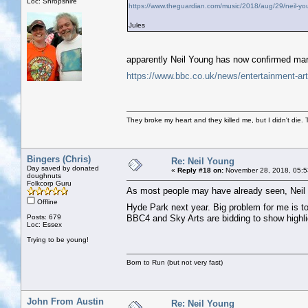
Loc: Shropshire
https://www.theguardian.com/music/2018/aug/29/neil-you
Jules
apparently Neil Young has now confirmed mar
https://www.bbc.co.uk/news/entertainment-ar
They broke my heart and they killed me, but I didn't die. T
Bingers (Chris)
Re: Neil Young
Day saved by donated
«
Reply #18 on:
November 28, 2018, 05:5
doughnuts
Folkcorp Guru
As most people may have already seen, Neil 
Offline
Hyde Park next year. Big problem for me is to
Posts: 679
BBC4 and Sky Arts are bidding to show highlig
Loc: Essex
Trying to be young!
Born to Run (but not very fast)
John From Austin
Re: Neil Young