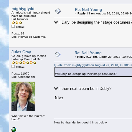
mightyglydd
Re: Neil Young
An electric train freak should
«
Reply #9 on:
August 29, 2018, 09:09:3
have no problems
Full Member
Will Daryl be designing their stage costumes
Offline
Posts: 97
Loc: Hollywood California
Jules Gray
Re: Neil Young
Go on, groove my truffles
«
Reply #10 on:
August 29, 2018, 10:49:
Folkcorp Guru 3rd Dan
Quote from: mightyglydd on August 29, 2018, 09:09:3
Offline
Posts: 11079
Will Daryl be designing their stage costumes?
Loc: Cheltenham
Will their next album be in Dobly?
Jules
What makes the buzzard
buzz?
Now be thankful for good things below