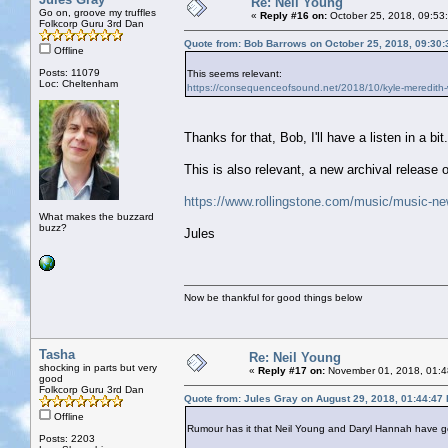
Re: Neil Young
Go on, groove my truffles
«
Reply #16 on:
October 25, 2018, 09:53
Folkcorp Guru 3rd Dan
Quote from: Bob Barrows on October 25, 2018, 09:30
Offline
Posts: 11079
This seems relevant:
Loc: Cheltenham
https://consequenceofsound.net/2018/10/kyle-mered
Thanks for that, Bob, I'll have a listen in a bit.
This is also relevant, a new archival release 
https://www.rollingstone.com/music/music-ne
What makes the buzzard
buzz?
Jules
Now be thankful for good things below
Tasha
Re: Neil Young
shocking in parts but very
«
Reply #17 on:
November 01, 2018, 01:4
good
Folkcorp Guru 3rd Dan
Quote from: Jules Gray on August 29, 2018, 01:44:47
Offline
Rumour has it that Neil Young and Daryl Hannah have go
Posts: 2203