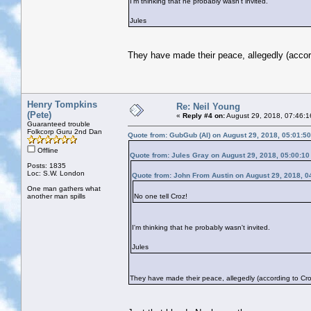
I'm thinking that he probably wasn't invited.
Jules
They have made their peace, allegedly (accor
Henry Tompkins
Re: Neil Young
(Pete)
«
Reply #4 on:
August 29, 2018, 07:46:1
Guaranteed trouble
Folkcorp Guru 2nd Dan
Quote from: GubGub (Al) on August 29, 2018, 05:01:5
Offline
Quote from: Jules Gray on August 29, 2018, 05:00:1
Posts: 1835
Loc: S.W. London
Quote from: John From Austin on August 29, 2018, 0
One man gathers what
another man spills
No one tell Croz!
I'm thinking that he probably wasn't invited.
Jules
They have made their peace, allegedly (according to Cro