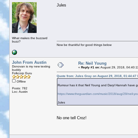
Jules
What makes the buzzard
buzz?
Now be thankful for good things below
John From Austin
Re: Neil Young
Donovan is my new texting
«
Reply #1 on:
August 29, 2018, 04:40:1
buddy
Folkcorp Guru
Quote from: Jules Gray on August 29, 2018, 01:44:47
Offline
Rumour has it that Neil Young and Daryl Hannah have go
Posts: 782
Loc: Austin
https://www.theguardian.com/music/2018/aug/29/neil-you
Jules
No one tell Croz!