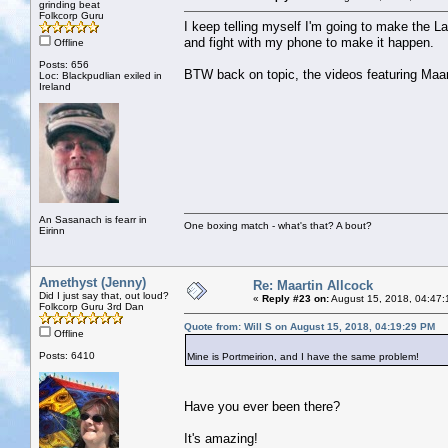
grinding beat
Folkcorp Guru
I keep telling myself I'm going to make the L
and fight with my phone to make it happen.
Offline
Posts: 656
BTW back on topic, the videos featuring Maart
Loc: Blackpudlian exiled in
Ireland
An Sasanach is fearr in
One boxing match - what's that? A bout?
Eirinn
Amethyst (Jenny)
Re: Maartin Allcock
Did I just say that, out loud?
«
Reply #23 on:
August 15, 2018, 04:47:
Folkcorp Guru 3rd Dan
Quote from: Will S on August 15, 2018, 04:19:29 PM
Offline
Posts: 6410
Mine is Portmeirion, and I have the same problem!
Have you ever been there?
It's amazing!