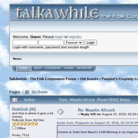
Welcome,
Guest
. Please
login
or
register
.
Login with username, password and session length
News
:
HOME
HELP
CALENDAR
LOGIN
REGISTER
TalkAwhile - The Folk Corporation Forum
>
Old boards
>
Fairport's Cropredy C
Pages:
1
[
2
]
Go Down
Author
Topic: Maartin Allcock (Read 69992 times)
GubGub (Al)
Re: Maartin Allcock
and that is where it gets a bit
«
Reply #20 on:
August 15, 2018, 03:26:
cheesy
Folkcorp Guru 3rd Dan
Quote from: Pugwash on August 15, 2018, 02:19:33 P
Offline
Comme le Solei from Maart’s Chilli Morning is my ringtone
Posts: 7314