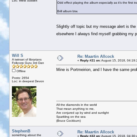
Loc: West Sussex
Odd effect playing the album especially as it’s the first tr
Brill album btw.
Slightly off topic but my message alert is the 
elsewhere I always find myself grabbing my 
Will S
Re: Maartin Allcock
A twinset of librarians
«
Reply #21 on:
August 15, 2018, 04:19:
Folkcorp Guru 3rd Dan
Mine is Portmeirion, and I have the same pro
Offline
Posts: 2654
Loc: in deepest Devon
All the diamonds in the world
That mean anything to me,
Are conjured up by wind and sunlight
Sparkling on the sea
(Bruce Cockburn)
StephenB
Re: Maartin Allcock
something about the
«
Reply #22 on:
August 15, 2018, 04:30: