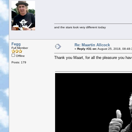
and the stars look very different today
Fegg
Re: Maartin Allcock
Full Member
«
Reply #31 on:
August 25, 2018, 08:48:
Offline
Thank you Maart, for all the pleasure you hav
Posts: 179