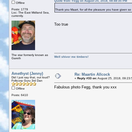
Quote from: Fegg on August 25, 2018, 08:48:35 PM
Offline
Posts: 1779
Thank you Maart, for all the pleasure you have given so 
Loc: The East Midland Sea,
currently.
Too true
The star formerly known as
Well shiver me timbers!
Gareth
Amethyst (Jenny)
Re: Maartin Allcock
Did I just say that, out loud?
«
Reply #33 on:
August 25, 2018, 09:23:
Folkcorp Guru 3rd Dan
Fabulous photo Fegg, thank you xxx
Offline
Posts: 6410