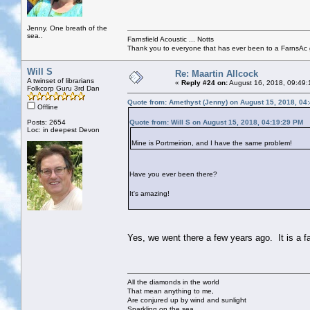
Jenny. One breath of the
sea..
Farnsfield Acoustic ... Notts
Thank you to everyone that has ever been to a FarnsAc g
Will S
Re: Maartin Allcock
A twinset of librarians
«
Reply #24 on:
August 16, 2018, 09:49:
Folkcorp Guru 3rd Dan
Quote from: Amethyst (Jenny) on August 15, 2018, 04
Offline
Posts: 2654
Quote from: Will S on August 15, 2018, 04:19:29 PM
Loc: in deepest Devon
Mine is Portmeirion, and I have the same problem!
Have you ever been there?
It's amazing!
Yes, we went there a few years ago. It is a f
All the diamonds in the world
That mean anything to me,
Are conjured up by wind and sunlight
Sparkling on the sea