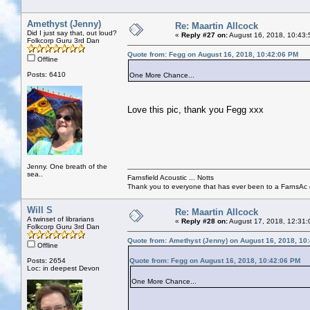
Amethyst (Jenny)
Re: Maartin Allcock
Did I just say that, out loud?
«
Reply #27 on:
August 16, 2018, 10:43:
Folkcorp Guru 3rd Dan
Quote from: Fegg on August 16, 2018, 10:42:06 PM
Offline
Posts: 6410
One More Chance...
Love this pic, thank you Fegg xxx
Jenny. One breath of the
sea..
Farnsfield Acoustic ... Notts
Thank you to everyone that has ever been to a FarnsAc g
Will S
Re: Maartin Allcock
A twinset of librarians
«
Reply #28 on:
August 17, 2018, 12:31:
Folkcorp Guru 3rd Dan
Quote from: Amethyst (Jenny) on August 16, 2018, 10
Offline
Posts: 2654
Quote from: Fegg on August 16, 2018, 10:42:06 PM
Loc: in deepest Devon
One More Chance...