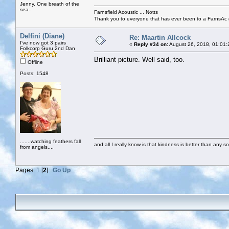
Jenny. One breath of the
sea..
Farnsfield Acoustic ... Notts
Thank you to everyone that has ever been to a FarnsAc g
Delfini (Diane)
Re: Maartin Allcock
I've now got 3 pairs
«
Reply #34 on:
August 26, 2018, 01:01:
Folkcorp Guru 2nd Dan
Brilliant picture. Well said, too.
Offline
Posts: 1548
.......watching feathers fall
and all I really know is that kindness is better than any so
from angels....
Pages:
1
[
2
]
Go Up