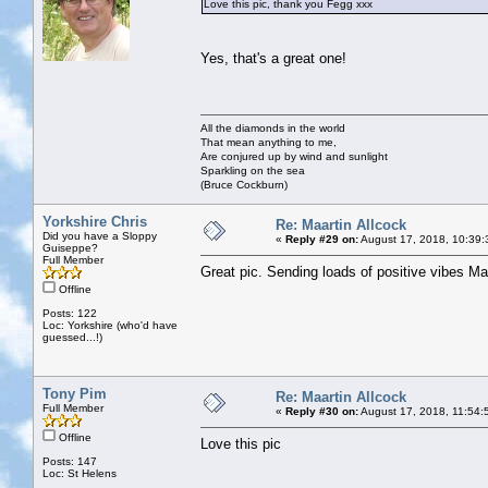
Love this pic, thank you Fegg xxx
Yes, that's a great one!
All the diamonds in the world
That mean anything to me,
Are conjured up by wind and sunlight
Sparkling on the sea
(Bruce Cockburn)
Yorkshire Chris
Re: Maartin Allcock
Did you have a Sloppy
«
Reply #29 on:
August 17, 2018, 10:39:
Guiseppe?
Full Member
Great pic. Sending loads of positive vibes M
Offline
Posts: 122
Loc: Yorkshire (who'd have
guessed...!)
Tony Pim
Re: Maartin Allcock
Full Member
«
Reply #30 on:
August 17, 2018, 11:54:
Offline
Love this pic
Posts: 147
Loc: St Helens