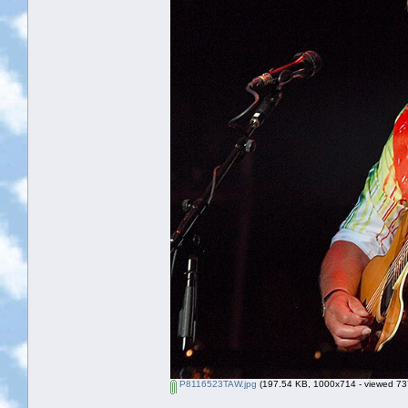
P8116523TAW.jpg
(197.54 KB, 1000x714 - viewed 737