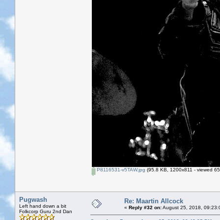
P8116531-v5TAW.jpg
(95.8 KB, 1200x811 - viewed 65
Pugwash
Re: Maartin Allcock
Left hand down a bit
«
Reply #32 on:
August 25, 2018, 09:23:
Folkcorp Guru 2nd Dan