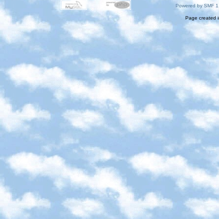
Powered by SMF 1
Page created i