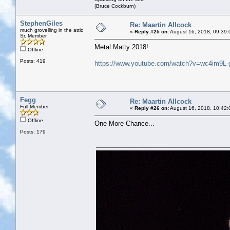
(Bruce Cockburn)
StephenGiles
Re: Maartin Allcock
much grovelling in the attic
«
Reply #25 on:
August 16, 2018, 09:39:
Sr. Member
Metal Matty 2018!
Offline
Posts: 419
https://www.youtube.com/watch?v=wc4im9L-
Fegg
Re: Maartin Allcock
Full Member
«
Reply #26 on:
August 16, 2018, 10:42:
Offline
One More Chance...
Posts: 179