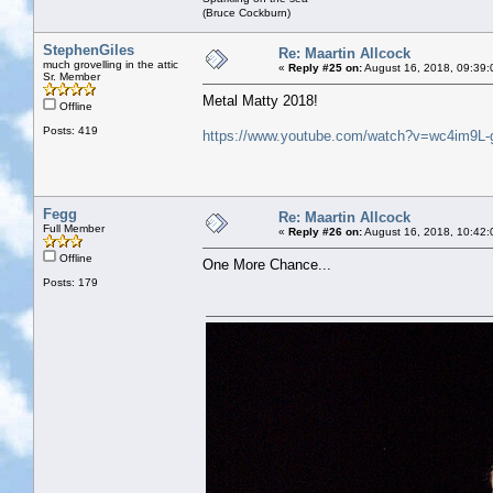
(Bruce Cockburn)
StephenGiles
Re: Maartin Allcock
much grovelling in the attic
«
Reply #25 on:
August 16, 2018, 09:39:
Sr. Member
Metal Matty 2018!
Offline
Posts: 419
https://www.youtube.com/watch?v=wc4im9L-
Fegg
Re: Maartin Allcock
Full Member
«
Reply #26 on:
August 16, 2018, 10:42:
Offline
One More Chance...
Posts: 179