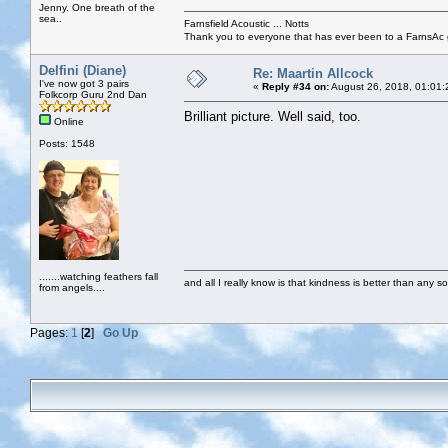
Jenny. One breath of the
sea..
Farnsfield Acoustic ... Notts
Thank you to everyone that has ever been to a FarnsAc g
Delfini (Diane)
Re: Maartin Allcock
I've now got 3 pairs
«
Reply #34 on:
August 26, 2018, 01:01:
Folkcorp Guru 2nd Dan
Brilliant picture. Well said, too.
Online
Posts: 1548
.......watching feathers fall
and all I really know is that kindness is better than any so
from angels....
Pages:
1
[
2
]
Go Up