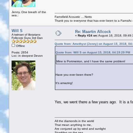
Jenny. One breath of the
sea..
Farnsfield Acoustic ... Notts
Thank you to everyone that has ever been to a FarnsAc g
Will S
Re: Maartin Allcock
A twinset of librarians
«
Reply #24 on:
August 16, 2018, 09:49:
Folkcorp Guru 3rd Dan
Quote from: Amethyst (Jenny) on August 15, 2018, 04
Offline
Posts: 2654
Quote from: Will S on August 15, 2018, 04:19:29 PM
Loc: in deepest Devon
Mine is Portmeirion, and I have the same problem!
Have you ever been there?
It's amazing!
Yes, we went there a few years ago. It is a f
All the diamonds in the world
That mean anything to me,
Are conjured up by wind and sunlight
Sparkling on the sea