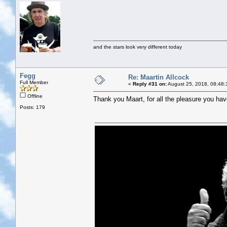
and the stars look very different today
Fegg
Re: Maartin Allcock
Full Member
«
Reply #31 on:
August 25, 2018, 08:48:
Offline
Thank you Maart, for all the pleasure you hav
Posts: 179