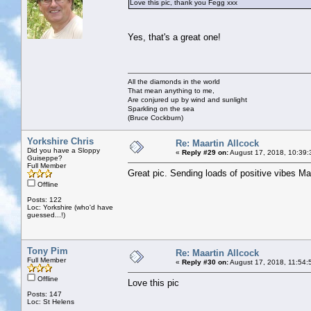
Love this pic, thank you Fegg xxx
Yes, that's a great one!
All the diamonds in the world
That mean anything to me,
Are conjured up by wind and sunlight
Sparkling on the sea
(Bruce Cockburn)
Yorkshire Chris
Re: Maartin Allcock
Did you have a Sloppy
«
Reply #29 on:
August 17, 2018, 10:39:
Guiseppe?
Full Member
Great pic. Sending loads of positive vibes M
Offline
Posts: 122
Loc: Yorkshire (who'd have
guessed...!)
Tony Pim
Re: Maartin Allcock
Full Member
«
Reply #30 on:
August 17, 2018, 11:54:
Offline
Love this pic
Posts: 147
Loc: St Helens