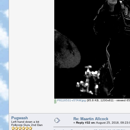
P8116531-v5TAW.jpg
(95.8 KB, 1200x811 - viewed 65
Pugwash
Re: Maartin Allcock
Left hand down a bit
«
Reply #32 on:
August 25, 2018, 09:23:
Folkcorp Guru 2nd Dan