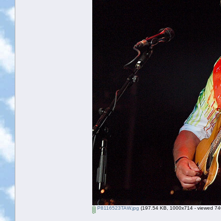
P8116523TAW.jpg
(197.54 KB, 1000x714 - viewed 740