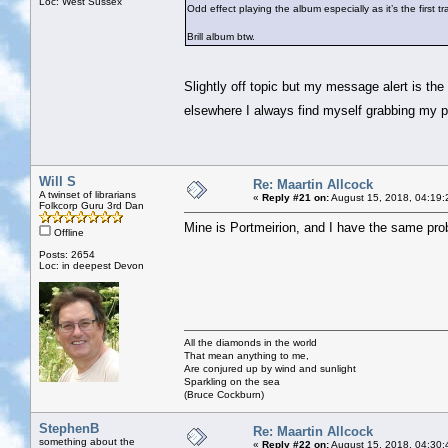
Loc: West Sussex
Odd effect playing the album especially as it’s the first tr
Brill album btw.
Slightly off topic but my message alert is the 
elsewhere I always find myself grabbing my 
Will S
Re: Maartin Allcock
A twinset of librarians
«
Reply #21 on:
August 15, 2018, 04:19:
Folkcorp Guru 3rd Dan
Mine is Portmeirion, and I have the same pro
Offline
Posts: 2654
Loc: in deepest Devon
All the diamonds in the world
That mean anything to me,
Are conjured up by wind and sunlight
Sparkling on the sea
(Bruce Cockburn)
StephenB
Re: Maartin Allcock
something about the
«
Reply #22 on:
August 15, 2018, 04:30: