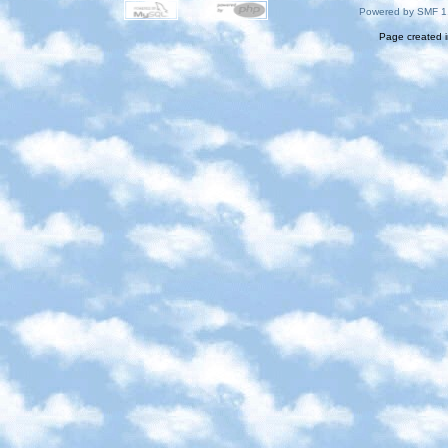
Powered by SMF 1
Page created i