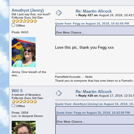
Amethyst (Jenny)
Re: Maartin Allcock
Did I just say that, out loud?
«
Reply #27 on:
August 16, 2018, 10:43:
Folkcorp Guru 3rd Dan
Quote from: Fegg on August 16, 2018, 10:42:06 PM
Offline
Posts: 6410
One More Chance...
Love this pic, thank you Fegg xxx
Jenny. One breath of the
sea..
Farnsfield Acoustic ... Notts
Thank you to everyone that has ever been to a FarnsAc g
Will S
Re: Maartin Allcock
A twinset of librarians
«
Reply #28 on:
August 17, 2018, 12:31:
Folkcorp Guru 3rd Dan
Quote from: Amethyst (Jenny) on August 16, 2018, 10
Offline
Posts: 2654
Quote from: Fegg on August 16, 2018, 10:42:06 PM
Loc: in deepest Devon
One More Chance...