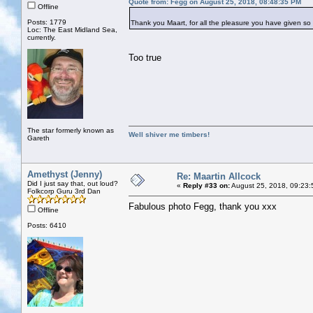
Quote from: Fegg on August 25, 2018, 08:48:35 PM
Offline
Posts: 1779
Thank you Maart, for all the pleasure you have given so 
Loc: The East Midland Sea,
currently.
Too true
The star formerly known as
Well shiver me timbers!
Gareth
Amethyst (Jenny)
Re: Maartin Allcock
Did I just say that, out loud?
«
Reply #33 on:
August 25, 2018, 09:23:
Folkcorp Guru 3rd Dan
Fabulous photo Fegg, thank you xxx
Offline
Posts: 6410