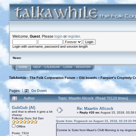
Welcome,
Guest
. Please
login
or
register
.
Login with username, password and session length
News
:
HOME
HELP
CALENDAR
LOGIN
REGISTER
TalkAwhile - The Folk Corporation Forum
>
Old boards
>
Fairport's Cropredy C
Pages:
1
[
2
]
Go Down
Author
Topic: Maartin Allcock (Read 70120 times)
GubGub (Al)
Re: Maartin Allcock
and that is where it gets a bit
«
Reply #20 on:
August 15, 2018, 03:26:
cheesy
Folkcorp Guru 3rd Dan
Quote from: Pugwash on August 15, 2018, 02:19:33 P
Offline
Comme le Solei from Maart’s Chilli Morning is my ringtone
Posts: 7314