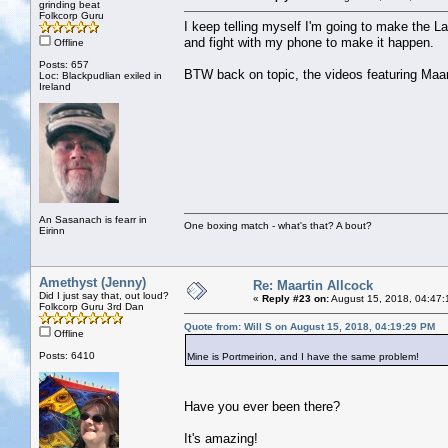
grinding beat
Folkcorp Guru
I keep telling myself I'm going to make the L
and fight with my phone to make it happen.
Offline
Posts: 657
BTW back on topic, the videos featuring Maart
Loc: Blackpudlian exiled in
Ireland
An Sasanach is fearr in
One boxing match - what's that? A bout?
Eirinn
Amethyst (Jenny)
Re: Maartin Allcock
Did I just say that, out loud?
«
Reply #23 on:
August 15, 2018, 04:47:
Folkcorp Guru 3rd Dan
Quote from: Will S on August 15, 2018, 04:19:29 PM
Offline
Posts: 6410
Mine is Portmeirion, and I have the same problem!
Have you ever been there?
It's amazing!