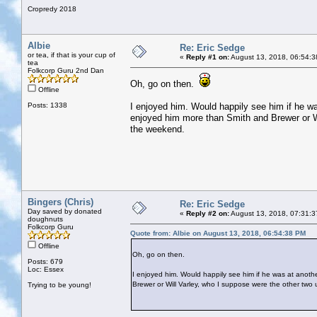
Cropredy 2018
Albie
Re: Eric Sedge
or tea, if that is your cup of
«
Reply #1 on:
August 13, 2018, 06:54:3
tea
Folkcorp Guru 2nd Dan
Oh, go on then.
Offline
Posts: 1338
I enjoyed him. Would happily see him if he wa
enjoyed him more than Smith and Brewer or Wi
the weekend.
Bingers (Chris)
Re: Eric Sedge
Day saved by donated
«
Reply #2 on:
August 13, 2018, 07:31:3
doughnuts
Folkcorp Guru
Quote from: Albie on August 13, 2018, 06:54:38 PM
Offline
Oh, go on then.
Posts: 679
Loc: Essex
I enjoyed him. Would happily see him if he was at anothe
Brewer or Will Varley, who I suppose were the other two
Trying to be young!