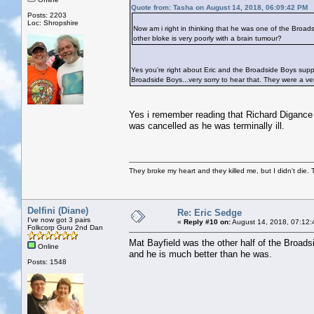
Quote from: Tasha on August 14, 2018, 06:09:42 PM
Posts: 2203
Loc: Shropshire
Now am i right in thinking that he was one of the Broad
other bloke is very poorly with a brain tumour?
Yes you’re right about Eric and the Broadside Boys sup
Broadside Boys...very sorry to hear that. They were a ve
Yes i remember reading that Richard Digance a
was cancelled as he was terminally ill.
They broke my heart and they killed me, but I didn't die. T
Delfini (Diane)
Re: Eric Sedge
I've now got 3 pairs
«
Reply #10 on:
August 14, 2018, 07:12:
Folkcorp Guru 2nd Dan
Mat Bayfield was the other half of the Broad
Online
and he is much better than he was.
Posts: 1548