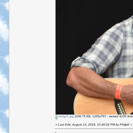
sedge1.jpg
(108.75 KB, 1200x797 - viewed 4230 time
«
Last Edit: August 13, 2018, 10:46:02 PM by PhilipK
»
--