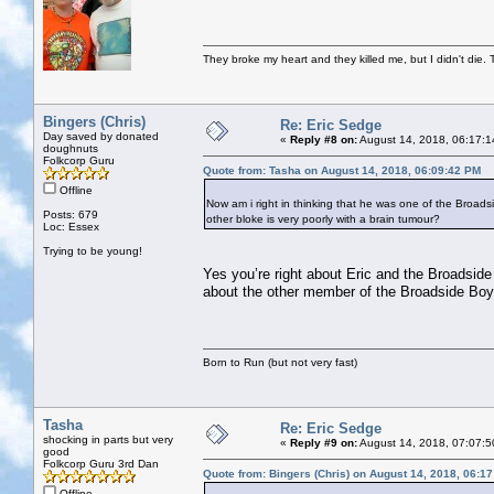
They broke my heart and they killed me, but I didn't die. T
Bingers (Chris)
Re: Eric Sedge
Day saved by donated
«
Reply #8 on:
August 14, 2018, 06:17:1
doughnuts
Folkcorp Guru
Quote from: Tasha on August 14, 2018, 06:09:42 PM
Offline
Now am i right in thinking that he was one of the Broads
Posts: 679
other bloke is very poorly with a brain tumour?
Loc: Essex
Trying to be young!
Yes you’re right about Eric and the Broadsid
about the other member of the Broadside Boys.
Born to Run (but not very fast)
Tasha
Re: Eric Sedge
shocking in parts but very
«
Reply #9 on:
August 14, 2018, 07:07:5
good
Folkcorp Guru 3rd Dan
Quote from: Bingers (Chris) on August 14, 2018, 06:1
Offline