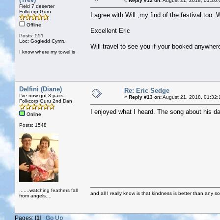
«
Reply #12 on:
August 21, 2018, 01:20:
Field 7 deserter
Folkcorp Guru
I agree with Will ,my find of the festival too
Offline
Excellent Eric
Posts: 551
Loc: Gogledd Cymru
Will travel to see you if your booked anywher
I know where my towel is
Delfini (Diane)
Re: Eric Sedge
I've now got 3 pairs
«
Reply #13 on:
August 21, 2018, 01:32:
Folkcorp Guru 2nd Dan
I enjoyed what I heard. The song about his d
Online
Posts: 1548
.......watching feathers fall
and all I really know is that kindness is better than any so
from angels....
Pages: [
1
]
Go Up