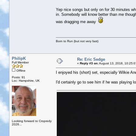
Yep nice songs but only on for 30 minutes whi
in. Somebody will know better than me though.
was dragging me away
Born to Run (but not very fast)
PhilipK
Re: Eric Sedge
Full Member
«
Reply #3 on:
August 13, 2018, 10:25:0
Offline
I enjoyed his (short) set, especially Wilkie 
Posts: 91
Loc: Hampshire, UK
I'd certainly go to see him if he was playing lo
Looking forward to Cropredy
2026...