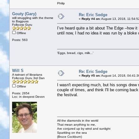
Philip
Gouty (Gary)
Re: Eric Sedge
still struggling with the theme
«
Reply #4 on:
August 13, 2018, 11:54:5
to Bagpuss
Folkcorp Guru
I’ve heard quite a bit about The Edge –how it 
until now, I had no idea it was run by a bloke 
Offline
Posts: 563
'Eggs, bread, cigs, milk...'
Will S
Re: Eric Sedge
A twinset of librarians
«
Reply #5 on:
August 14, 2018, 04:41:3
Folkcorp Guru 3rd Dan
I wasn't expecting much, but his songs drew 
Offline
couple of times, and think I'll be coming back
Posts: 2654
the festival.
Loc: in deepest Devon
All the diamonds in the world
That mean anything to me,
Are conjured up by wind and sunlight
Sparkling on the sea
(Bruce Cockburn)