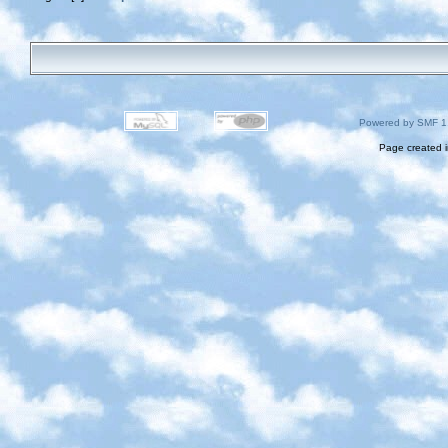
Powered by SMF 1
Page created i