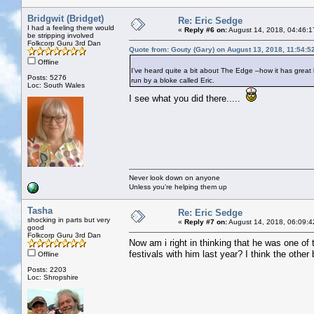
Bridgwit (Bridget)
Re: Eric Sedge
I had a feeling there would
«
Reply #6 on:
August 14, 2018, 04:46:1
be stripping involved
Folkcorp Guru 3rd Dan
Quote from: Gouty (Gary) on August 13, 2018, 11:54:5
Offline
I’ve heard quite a bit about The Edge –how it has great b
Posts: 5276
run by a bloke called Eric.
Loc: South Wales
I see what you did there.....
Never look down on anyone
Unless you're helping them up
Tasha
Re: Eric Sedge
shocking in parts but very
«
Reply #7 on:
August 14, 2018, 06:09:4
good
Folkcorp Guru 3rd Dan
Now am i right in thinking that he was one o
festivals with him last year? I think the other
Offline
Posts: 2203
Loc: Shropshire