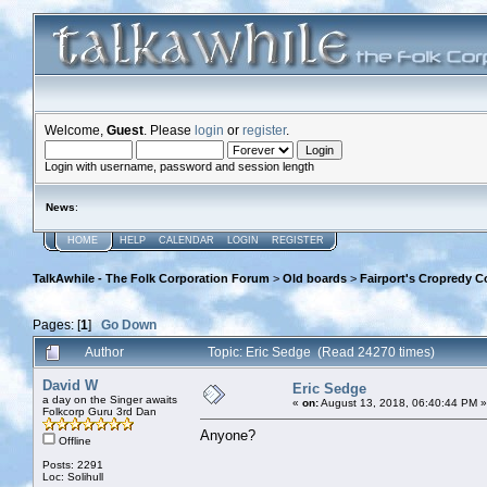
Welcome,
Guest
. Please
login
or
register
.
Login with username, password and session length
News
:
HOME
HELP
CALENDAR
LOGIN
REGISTER
TalkAwhile - The Folk Corporation Forum
>
Old boards
>
Fairport's Cropredy C
Pages: [
1
]
Go Down
Author
Topic: Eric Sedge (Read 24270 times)
David W
Eric Sedge
a day on the Singer awaits
«
on:
August 13, 2018, 06:40:44 PM »
Folkcorp Guru 3rd Dan
Anyone?
Offline
Posts: 2291
Loc: Solihull