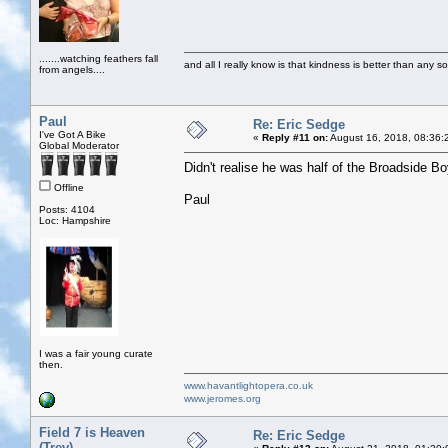
.......watching feathers fall
and all I really know is that kindness is better than any so
from angels....
Paul
Re: Eric Sedge
I've Got A Bike
«
Reply #11 on:
August 16, 2018, 08:36:
Global Moderator
Didn't realise he was half of the Broadside 
Offline
Paul
Posts: 4104
Loc: Hampshire
I was a fair young curate
then.
www.havantlightopera.co.uk
www.jeromes.org
Field 7 is Heaven
Re: Eric Sedge
(Trev)