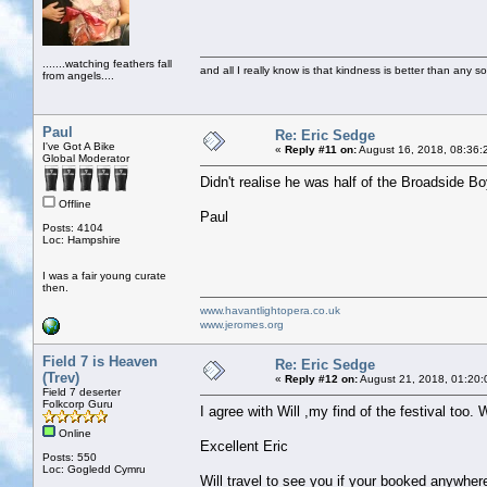
.......watching feathers fall
and all I really know is that kindness is better than any so
from angels....
Paul
Re: Eric Sedge
I've Got A Bike
«
Reply #11 on:
August 16, 2018, 08:36:
Global Moderator
Didn't realise he was half of the Broadside 
Offline
Paul
Posts: 4104
Loc: Hampshire
I was a fair young curate
then.
www.havantlightopera.co.uk
www.jeromes.org
Field 7 is Heaven
Re: Eric Sedge
(Trev)
«
Reply #12 on:
August 21, 2018, 01:20:
Field 7 deserter
Folkcorp Guru
I agree with Will ,my find of the festival too
Online
Excellent Eric
Posts: 550
Loc: Gogledd Cymru
Will travel to see you if your booked anywher