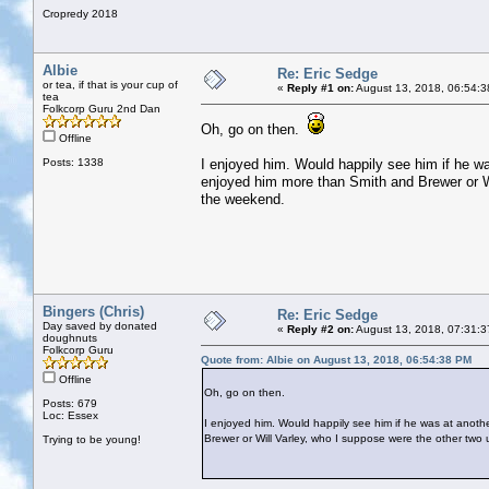
Cropredy 2018
Albie
Re: Eric Sedge
or tea, if that is your cup of
«
Reply #1 on:
August 13, 2018, 06:54:3
tea
Folkcorp Guru 2nd Dan
Oh, go on then.
Offline
Posts: 1338
I enjoyed him. Would happily see him if he wa
enjoyed him more than Smith and Brewer or Wi
the weekend.
Bingers (Chris)
Re: Eric Sedge
Day saved by donated
«
Reply #2 on:
August 13, 2018, 07:31:3
doughnuts
Folkcorp Guru
Quote from: Albie on August 13, 2018, 06:54:38 PM
Offline
Oh, go on then.
Posts: 679
Loc: Essex
I enjoyed him. Would happily see him if he was at anothe
Brewer or Will Varley, who I suppose were the other two
Trying to be young!