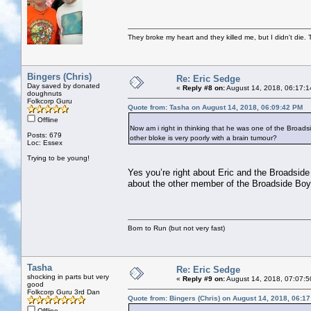
They broke my heart and they killed me, but I didn't die. T
Bingers (Chris)
Re: Eric Sedge
Day saved by donated
«
Reply #8 on:
August 14, 2018, 06:17:1
doughnuts
Folkcorp Guru
Quote from: Tasha on August 14, 2018, 06:09:42 PM
Offline
Now am i right in thinking that he was one of the Broads
Posts: 679
other bloke is very poorly with a brain tumour?
Loc: Essex
Trying to be young!
Yes you’re right about Eric and the Broadsid
about the other member of the Broadside Boys.
Born to Run (but not very fast)
Tasha
Re: Eric Sedge
shocking in parts but very
«
Reply #9 on:
August 14, 2018, 07:07:5
good
Folkcorp Guru 3rd Dan
Quote from: Bingers (Chris) on August 14, 2018, 06:1
Offline