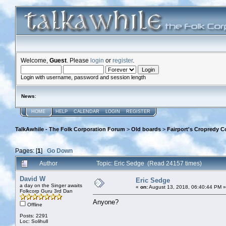
Welcome,
Guest
. Please
login
or
register
.
Login with username, password and session length
News
:
HOME
HELP
CALENDAR
LOGIN
REGISTER
TalkAwhile - The Folk Corporation Forum
>
Old boards
>
Fairport's Cropredy C
Pages: [
1
]
Go Down
Author
Topic: Eric Sedge (Read 24157 times)
David W
Eric Sedge
a day on the Singer awaits
«
on:
August 13, 2018, 06:40:44 PM »
Folkcorp Guru 3rd Dan
Anyone?
Offline
Posts: 2291
Loc: Solihull