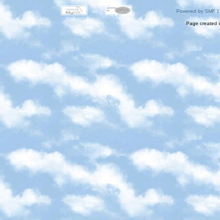
Powered by SMF 1
Page created i