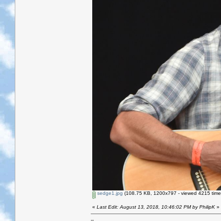
sedge1.jpg
(108.75 KB, 1200x797 - viewed 4215 time
«
Last Edit: August 13, 2018, 10:46:02 PM by PhilipK
»
--