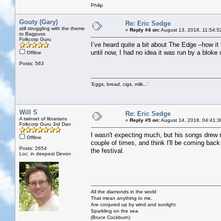
Philip
Gouty (Gary)
Re: Eric Sedge
still struggling with the theme
«
Reply #4 on:
August 13, 2018, 11:54:5
to Bagpuss
Folkcorp Guru
I’ve heard quite a bit about The Edge –how it 
until now, I had no idea it was run by a bloke 
Offline
Posts: 563
'Eggs, bread, cigs, milk...'
Will S
Re: Eric Sedge
A twinset of librarians
«
Reply #5 on:
August 14, 2018, 04:41:3
Folkcorp Guru 3rd Dan
I wasn't expecting much, but his songs drew 
Offline
couple of times, and think I'll be coming back
Posts: 2654
the festival.
Loc: in deepest Devon
All the diamonds in the world
That mean anything to me,
Are conjured up by wind and sunlight
Sparkling on the sea
(Bruce Cockburn)