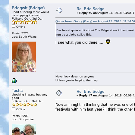
Bridgwit (Bridget)
Re: Eric Sedge
I had a feeling there would
«
Reply #6 on:
August 14, 2018, 04:46:1
be stripping involved
Folkcorp Guru 3rd Dan
Quote from: Gouty (Gary) on August 13, 2018, 11:54:5
Offline
I’ve heard quite a bit about The Edge –how it has great b
Posts: 5276
run by a bloke called Eric.
Loc: South Wales
I see what you did there.....
Never look down on anyone
Unless you're helping them up
Tasha
Re: Eric Sedge
shocking in parts but very
«
Reply #7 on:
August 14, 2018, 06:09:4
good
Folkcorp Guru 3rd Dan
Now am i right in thinking that he was one o
festivals with him last year? I think the other
Offline
Posts: 2203
Loc: Shropshire