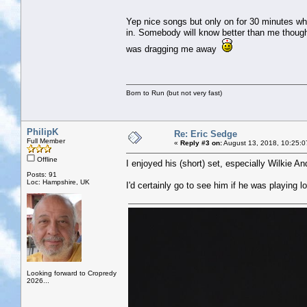
Yep nice songs but only on for 30 minutes whi
in. Somebody will know better than me though.
was dragging me away
Born to Run (but not very fast)
PhilipK
Re: Eric Sedge
Full Member
«
Reply #3 on:
August 13, 2018, 10:25:0
Offline
I enjoyed his (short) set, especially Wilkie 
Posts: 91
Loc: Hampshire, UK
I'd certainly go to see him if he was playing lo
Looking forward to Cropredy
2026...