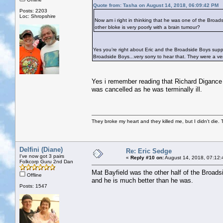
Quote from: Tasha on August 14, 2018, 06:09:42 PM
Posts: 2203
Loc: Shropshire
Now am i right in thinking that he was one of the Broad
other bloke is very poorly with a brain tumour?
Yes you’re right about Eric and the Broadside Boys sup
Broadside Boys...very sorry to hear that. They were a ve
Yes i remember reading that Richard Digance a
was cancelled as he was terminally ill.
They broke my heart and they killed me, but I didn't die. T
Delfini (Diane)
Re: Eric Sedge
I've now got 3 pairs
«
Reply #10 on:
August 14, 2018, 07:12:
Folkcorp Guru 2nd Dan
Mat Bayfield was the other half of the Broad
Offline
and he is much better than he was.
Posts: 1547