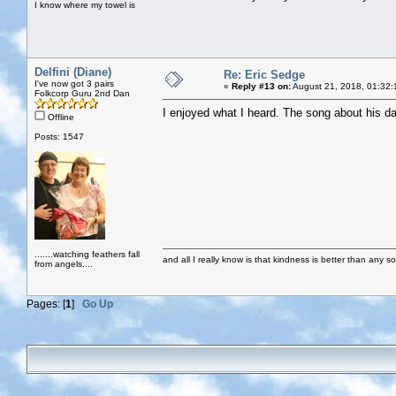
I know where my towel is
Delfini (Diane)
Re: Eric Sedge
I've now got 3 pairs
«
Reply #13 on:
August 21, 2018, 01:32:
Folkcorp Guru 2nd Dan
I enjoyed what I heard. The song about his d
Offline
Posts: 1547
.......watching feathers fall
and all I really know is that kindness is better than any so
from angels....
Pages: [
1
]
Go Up