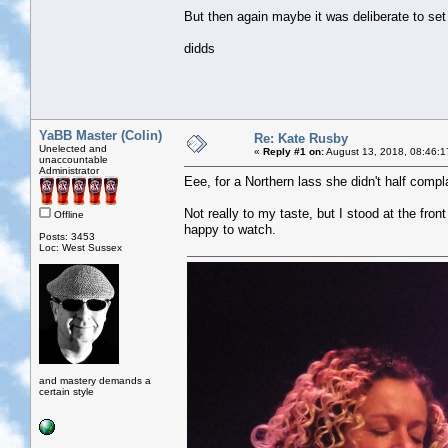
But then again maybe it was deliberate to set 
didds
YaBB Master (Colin)
Re: Kate Rusby
Unelected and
«
Reply #1 on:
August 13, 2018, 08:46:1
unaccountable
Administrator
Eee, for a Northern lass she didn't half compl
Not really to my taste, but I stood at the front
Offline
happy to watch.
Posts: 3453
Loc: West Sussex
and mastery demands a
certain style