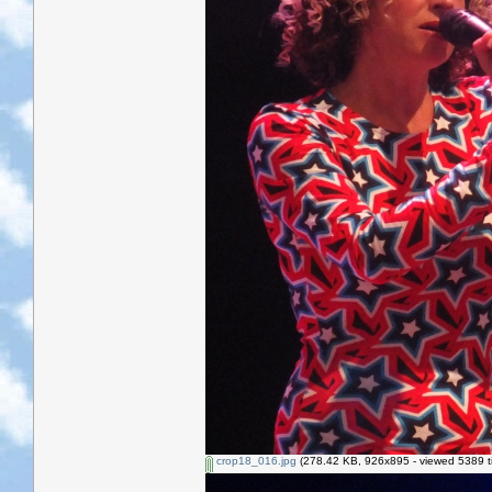
crop18_016.jpg
(278.42 KB, 926x895 - viewed 5389 t