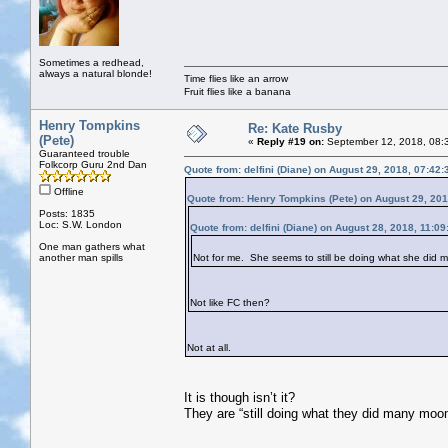
Sometimes a redhead,
always a natural blonde!
Time flies like an arrow
Fruit flies like a banana
Henry Tompkins
Re: Kate Rusby
(Pete)
«
Reply #19 on:
September 12, 2018, 08:
Guaranteed trouble
Folkcorp Guru 2nd Dan
Quote from: delfini (Diane) on August 29, 2018, 07:42
Offline
Quote from: Henry Tompkins (Pete) on August 29, 20
Posts: 1835
Loc: S.W. London
Quote from: delfini (Diane) on August 28, 2018, 11:0
One man gathers what
another man spills
Not for me. She seems to still be doing what she did
Not like FC then?
Not at all.
It is though isn’t it?
They are “still doing what they did many moo