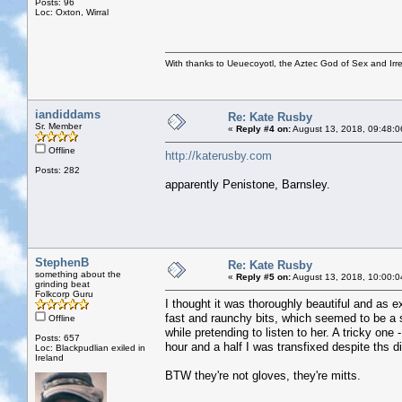
Posts: 96
Loc: Oxton, Wirral
With thanks to Ueuecoyotl, the Aztec God of Sex and Irre
iandiddams
Re: Kate Rusby
Sr. Member
«
Reply #4 on:
August 13, 2018, 09:48:0
Offline
http://katerusby.com
Posts: 282
apparently Penistone, Barnsley.
StephenB
Re: Kate Rusby
something about the
«
Reply #5 on:
August 13, 2018, 10:00:0
grinding beat
Folkcorp Guru
I thought it was thoroughly beautiful and as e
fast and raunchy bits, which seemed to be a si
Offline
while pretending to listen to her. A tricky one
Posts: 657
hour and a half I was transfixed despite ths di
Loc: Blackpudlian exiled in
Ireland
BTW they're not gloves, they're mitts.