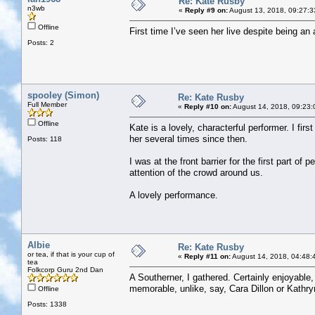
Re: Kate Rusby
n3wb
«
Reply #9 on:
August 13, 2018, 09:27:3
Offline
First time I’ve seen her live despite being a
Posts: 2
spooley (Simon)
Re: Kate Rusby
Full Member
«
Reply #10 on:
August 14, 2018, 09:23:
Offline
Kate is a lovely, characterful performer. I fi
her several times since then.
Posts: 118
I was at the front barrier for the first part o
attention of the crowd around us.
A lovely performance.
Albie
Re: Kate Rusby
or tea, if that is your cup of
«
Reply #11 on:
August 14, 2018, 04:48:
tea
Folkcorp Guru 2nd Dan
A Southerner, I gathered. Certainly enjoyable, 
memorable, unlike, say, Cara Dillon or Kathry
Offline
Posts: 1338