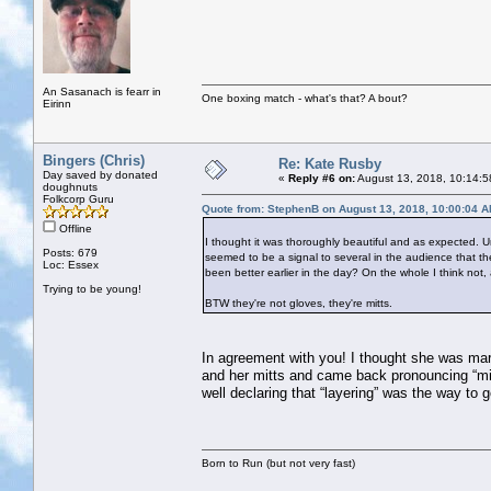
An Sasanach is fearr in
One boxing match - what's that? A bout?
Eirinn
Bingers (Chris)
Re: Kate Rusby
Day saved by donated
«
Reply #6 on:
August 13, 2018, 10:14:5
doughnuts
Folkcorp Guru
Quote from: StephenB on August 13, 2018, 10:00:04 
Offline
I thought it was thoroughly beautiful and as expected. Un
Posts: 679
seemed to be a signal to several in the audience that the
Loc: Essex
been better earlier in the day? On the whole I think not, 
Trying to be young!
BTW they're not gloves, they're mitts.
In agreement with you! I thought she was marv
and her mitts and came back pronouncing “mit
well declaring that “layering” was the way to 
Born to Run (but not very fast)