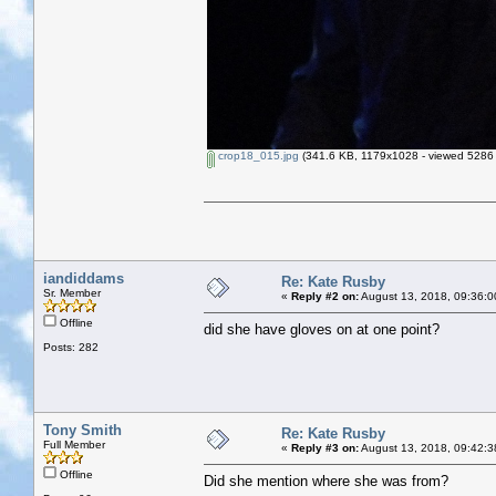
crop18_015.jpg
(341.6 KB, 1179x1028 - viewed 5286 
iandiddams
Re: Kate Rusby
Sr. Member
«
Reply #2 on:
August 13, 2018, 09:36:0
Offline
did she have gloves on at one point?
Posts: 282
Tony Smith
Re: Kate Rusby
Full Member
«
Reply #3 on:
August 13, 2018, 09:42:3
Offline
Did she mention where she was from?