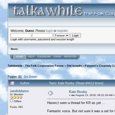
Welcome,
Guest
. Please
login
or
register
.
Login with username, password and session length
News
:
HOME
HELP
CALENDAR
LOGIN
REGISTER
TalkAwhile - The Folk Corporation Forum
>
Old boards
>
Fairport's Cropredy C
Pages: [
1
]
Go Down
Author
Topic: Kate Rusby (Read 44413 times)
iandiddams
Kate Rusby
Sr. Member
«
on:
August 13, 2018, 08:31:34 AM »
Offline
Haven;t seen a thread for KR as yet ...
Posts: 282
Fantastic voice. But not sure it was a set for