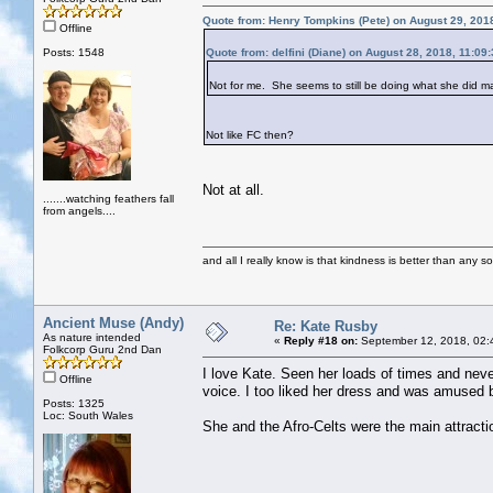
Quote from: Henry Tompkins (Pete) on August 29, 201
Offline
Posts: 1548
Quote from: delfini (Diane) on August 28, 2018, 11:09
Not for me. She seems to still be doing what she did 
Not like FC then?
Not at all.
.......watching feathers fall
from angels....
and all I really know is that kindness is better than any so
Ancient Muse (Andy)
Re: Kate Rusby
As nature intended
«
Reply #18 on:
September 12, 2018, 02:
Folkcorp Guru 2nd Dan
I love Kate. Seen her loads of times and neve
Offline
voice. I too liked her dress and was amused b
Posts: 1325
Loc: South Wales
She and the Afro-Celts were the main attracti