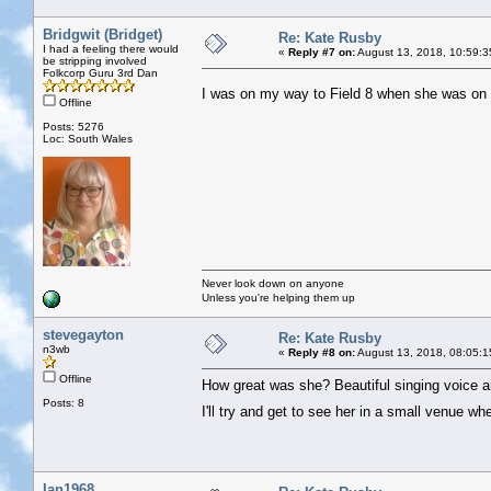
Bridgwit (Bridget)
Re: Kate Rusby
I had a feeling there would
«
Reply #7 on:
August 13, 2018, 10:59:3
be stripping involved
Folkcorp Guru 3rd Dan
I was on my way to Field 8 when she was on 
Offline
Posts: 5276
Loc: South Wales
Never look down on anyone
Unless you're helping them up
stevegayton
Re: Kate Rusby
n3wb
«
Reply #8 on:
August 13, 2018, 08:05:1
Offline
How great was she? Beautiful singing voice a
Posts: 8
I'll try and get to see her in a small venue 
Ian1968