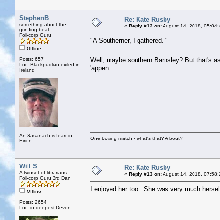
StephenB
Re: Kate Rusby
something about the
«
Reply #12 on:
August 14, 2018, 05:04:
grinding beat
Folkcorp Guru
"A Southerner, I gathered. "
Offline
Posts: 657
Well, maybe southern Barnsley? But that's a
Loc: Blackpudlian exiled in
'appen
Ireland
An Sasanach is fearr in
One boxing match - what's that? A bout?
Eirinn
Will S
Re: Kate Rusby
A twinset of librarians
«
Reply #13 on:
August 14, 2018, 07:58:
Folkcorp Guru 3rd Dan
I enjoyed her too. She was very much herself
Offline
Posts: 2654
Loc: in deepest Devon