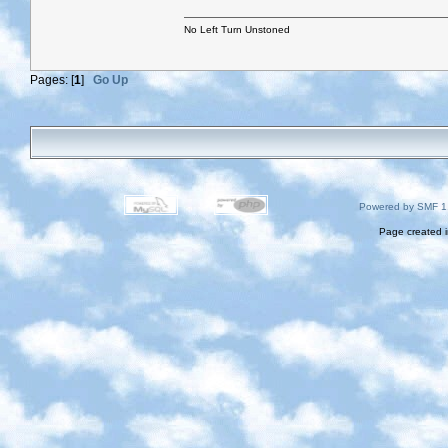
No Left Turn Unstoned
Pages: [
1
]
Go Up
Powered by SMF 1
Page created i