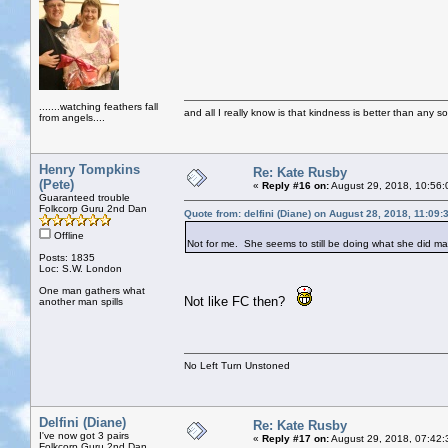
.......watching feathers fall
and all I really know is that kindness is better than any so
from angels....
Henry Tompkins
Re: Kate Rusby
(Pete)
«
Reply #16 on:
August 29, 2018, 10:56:
Guaranteed trouble
Folkcorp Guru 2nd Dan
Quote from: delfini (Diane) on August 28, 2018, 11:09
Offline
Not for me. She seems to still be doing what she did 
Posts: 1835
Loc: S.W. London
One man gathers what
Not like FC then?
another man spills
No Left Turn Unstoned
Delfini (Diane)
Re: Kate Rusby
I've now got 3 pairs
«
Reply #17 on:
August 29, 2018, 07:42:
Folkcorp Guru 2nd Dan