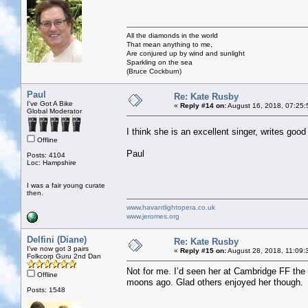
All the diamonds in the world
That mean anything to me,
Are conjured up by wind and sunlight
Sparkling on the sea
(Bruce Cockburn)
Paul
Re: Kate Rusby
I've Got A Bike
«
Reply #14 on:
August 16, 2018, 07:25:
Global Moderator
I think she is an excellent singer, writes goo
Offline
Paul
Posts: 4104
Loc: Hampshire
I was a fair young curate
then.
www.havantlightopera.co.uk
www.jeromes.org
Delfini (Diane)
Re: Kate Rusby
I've now got 3 pairs
«
Reply #15 on:
August 28, 2018, 11:09:
Folkcorp Guru 2nd Dan
Not for me. I’d seen her at Cambridge FF the
Offline
moons ago. Glad others enjoyed her though.
Posts: 1548