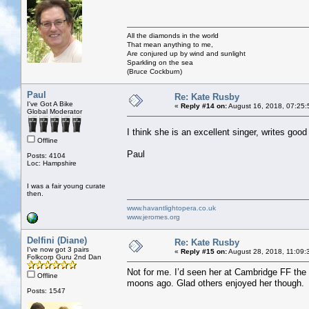
All the diamonds in the world
That mean anything to me,
Are conjured up by wind and sunlight
Sparkling on the sea
(Bruce Cockburn)
Paul
Re: Kate Rusby
I've Got A Bike
«
Reply #14 on:
August 16, 2018, 07:25:
Global Moderator
I think she is an excellent singer, writes goo
Offline
Paul
Posts: 4104
Loc: Hampshire
I was a fair young curate
then.
www.havantlightopera.co.uk
www.jeromes.org
Delfini (Diane)
Re: Kate Rusby
I've now got 3 pairs
«
Reply #15 on:
August 28, 2018, 11:09:
Folkcorp Guru 2nd Dan
Not for me. I’d seen her at Cambridge FF the
Offline
moons ago. Glad others enjoyed her though.
Posts: 1547