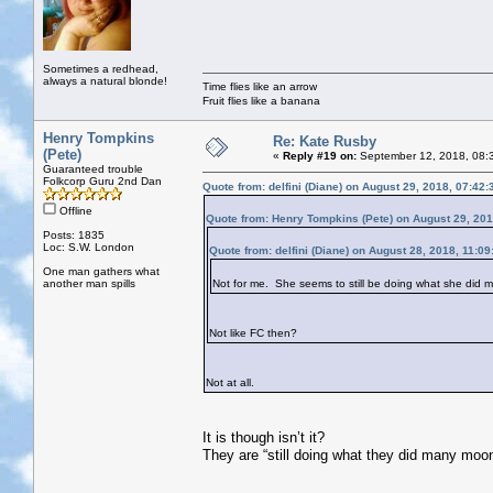
Sometimes a redhead,
always a natural blonde!
Time flies like an arrow
Fruit flies like a banana
Henry Tompkins
Re: Kate Rusby
(Pete)
«
Reply #19 on:
September 12, 2018, 08:
Guaranteed trouble
Folkcorp Guru 2nd Dan
Quote from: delfini (Diane) on August 29, 2018, 07:42
Offline
Quote from: Henry Tompkins (Pete) on August 29, 20
Posts: 1835
Loc: S.W. London
Quote from: delfini (Diane) on August 28, 2018, 11:0
One man gathers what
another man spills
Not for me. She seems to still be doing what she did
Not like FC then?
Not at all.
It is though isn’t it?
They are “still doing what they did many moo