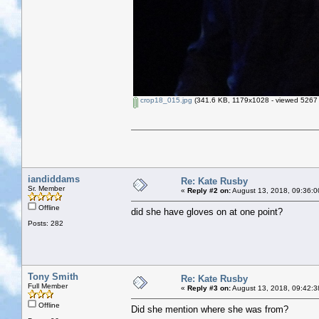
crop18_015.jpg
(341.6 KB, 1179x1028 - viewed 5267 
iandiddams
Re: Kate Rusby
Sr. Member
«
Reply #2 on:
August 13, 2018, 09:36:0
Offline
did she have gloves on at one point?
Posts: 282
Tony Smith
Re: Kate Rusby
Full Member
«
Reply #3 on:
August 13, 2018, 09:42:3
Offline
Did she mention where she was from?