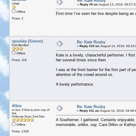
Re: Kate Rusby
n3wb
«
Reply #9 on:
August 13, 2018, 09:27:3
Offline
First time I’ve seen her live despite being a
Posts: 2
spooley (Simon)
Re: Kate Rusby
Full Member
«
Reply #10 on:
August 14, 2018, 09:23:
Offline
Kate is a lovely, characterful performer. I fi
her several times since then.
Posts: 118
I was at the front barrier for the first part o
attention of the crowd around us.
A lovely performance.
Albie
Re: Kate Rusby
or tea, if that is your cup of
«
Reply #11 on:
August 14, 2018, 04:48:
tea
Folkcorp Guru 2nd Dan
A Southerner, I gathered. Certainly enjoyable, 
memorable, unlike, say, Cara Dillon or Kathry
Offline
Posts: 1338