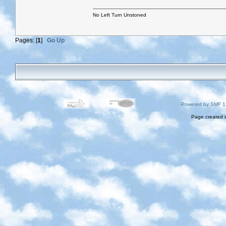
No Left Turn Unstoned
Pages: [
1
]
Go Up
Powered by SMF 1
Page created i