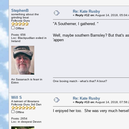
StephenB
Re: Kate Rusby
something about the
«
Reply #12 on:
August 14, 2018, 05:04:
grinding beat
Folkcorp Guru
"A Southerner, I gathered. "
Offline
Posts: 656
Well, maybe southern Barnsley? But that's a
Loc: Blackpudlian exiled in
'appen
Ireland
An Sasanach is fearr in
One boxing match - what's that? A bout?
Eirinn
Will S
Re: Kate Rusby
A twinset of librarians
«
Reply #13 on:
August 14, 2018, 07:58:
Folkcorp Guru 3rd Dan
I enjoyed her too. She was very much herself
Offline
Posts: 2654
Loc: in deepest Devon