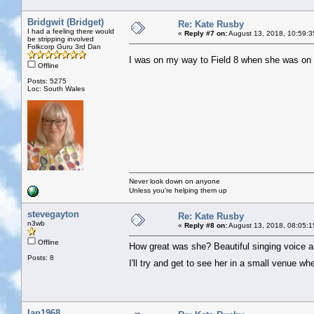
Bridgwit (Bridget)
Re: Kate Rusby
I had a feeling there would
«
Reply #7 on:
August 13, 2018, 10:59:3
be stripping involved
Folkcorp Guru 3rd Dan
I was on my way to Field 8 when she was on 
Offline
Posts: 5275
Loc: South Wales
Never look down on anyone
Unless you're helping them up
stevegayton
Re: Kate Rusby
n3wb
«
Reply #8 on:
August 13, 2018, 08:05:1
Offline
How great was she? Beautiful singing voice a
Posts: 8
I'll try and get to see her in a small venue 
Ian1968