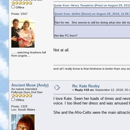
Quote from: Henry Tompkins (Pete) on August 29, 201
Offline
Posts: 1547
Quote from: delfini (Diane) on August 28, 2018, 11:09
Not for me. She seems to still be doing what she did 
Not like FC then?
Not at all.
.......watching feathers fall
from angels....
and all I really know is that kindness is better than any so
Ancient Muse (Andy)
Re: Kate Rusby
As nature intended
«
Reply #18 on:
September 12, 2018, 02:
Folkcorp Guru 2nd Dan
I love Kate. Seen her loads of times and neve
Offline
voice. I too liked her dress and was amused b
Posts: 1325
Loc: South Wales
She and the Afro-Celts were the main attracti