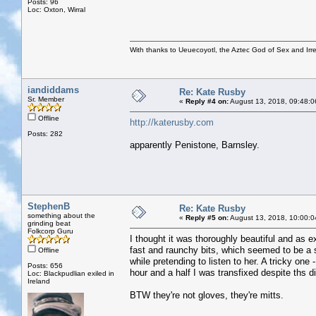
Posts: 96
Loc: Oxton, Wirral
With thanks to Ueuecoyotl, the Aztec God of Sex and Irre
iandiddams
Re: Kate Rusby
Sr. Member
«
Reply #4 on:
August 13, 2018, 09:48:0
Offline
http://katerusby.com
Posts: 282
apparently Penistone, Barnsley.
StephenB
Re: Kate Rusby
something about the
«
Reply #5 on:
August 13, 2018, 10:00:0
grinding beat
Folkcorp Guru
I thought it was thoroughly beautiful and as e
fast and raunchy bits, which seemed to be a si
Offline
while pretending to listen to her. A tricky one
Posts: 656
hour and a half I was transfixed despite ths di
Loc: Blackpudlian exiled in
Ireland
BTW they're not gloves, they're mitts.