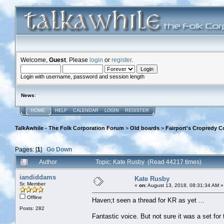
Welcome,
Guest
. Please
login
or
register
.
Login with username, password and session length
News
:
HOME
HELP
CALENDAR
LOGIN
REGISTER
TalkAwhile - The Folk Corporation Forum
>
Old boards
>
Fairport's Cropredy C
Pages: [
1
]
Go Down
Author
Topic: Kate Rusby (Read 44217 times)
iandiddams
Kate Rusby
Sr. Member
«
on:
August 13, 2018, 08:31:34 AM »
Offline
Haven;t seen a thread for KR as yet ...
Posts: 282
Fantastic voice. But not sure it was a set for