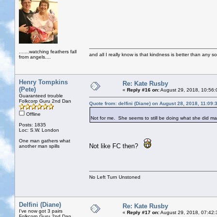
.......watching feathers fall
and all I really know is that kindness is better than any so
from angels....
Henry Tompkins
Re: Kate Rusby
(Pete)
«
Reply #16 on:
August 29, 2018, 10:56:
Guaranteed trouble
Folkcorp Guru 2nd Dan
Quote from: delfini (Diane) on August 28, 2018, 11:09
Offline
Not for me. She seems to still be doing what she did 
Posts: 1835
Loc: S.W. London
One man gathers what
Not like FC then?
another man spills
No Left Turn Unstoned
Delfini (Diane)
Re: Kate Rusby
I've now got 3 pairs
«
Reply #17 on:
August 29, 2018, 07:42:
Folkcorp Guru 2nd Dan