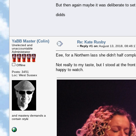
But then again maybe it was deliberate to set 
didds
YaBB Master (Colin)
Re: Kate Rusby
Unelected and
«
Reply #1 on:
August 13, 2018, 08:46:1
unaccountable
Administrator
Eee, for a Northern lass she didn't half compl
Not really to my taste, but I stood at the front
Offline
happy to watch.
Posts: 3451
Loc: West Sussex
and mastery demands a
certain style