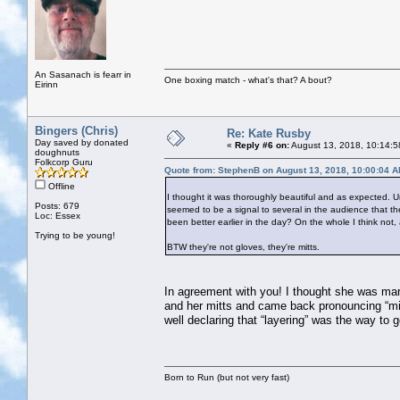
An Sasanach is fearr in
One boxing match - what's that? A bout?
Eirinn
Bingers (Chris)
Re: Kate Rusby
Day saved by donated
«
Reply #6 on:
August 13, 2018, 10:14:5
doughnuts
Folkcorp Guru
Quote from: StephenB on August 13, 2018, 10:00:04 
Offline
I thought it was thoroughly beautiful and as expected. Un
Posts: 679
seemed to be a signal to several in the audience that the
Loc: Essex
been better earlier in the day? On the whole I think not, 
Trying to be young!
BTW they're not gloves, they're mitts.
In agreement with you! I thought she was marv
and her mitts and came back pronouncing “mit
well declaring that “layering” was the way to 
Born to Run (but not very fast)