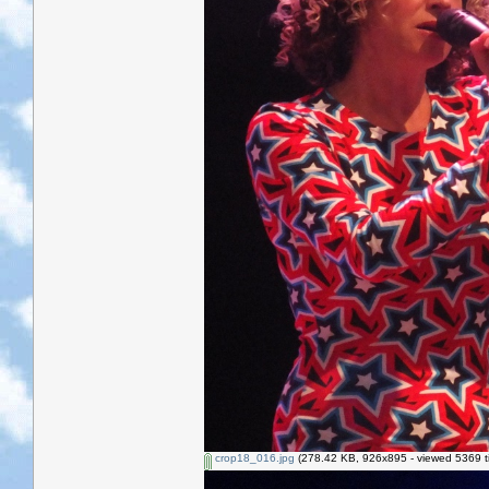
crop18_016.jpg
(278.42 KB, 926x895 - viewed 5369 t